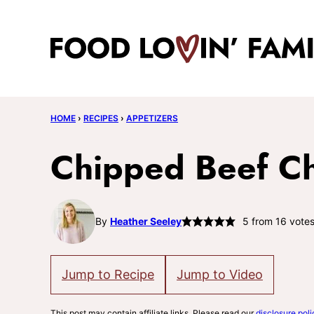
Skip
to
content
HOME
›
RECIPES
›
APPETIZERS
Chipped Beef Ch
By
Heather Seeley
5
from
16
vote
Jump to Recipe
Jump to Video
This post may contain affiliate links. Please read our
disclosure poli