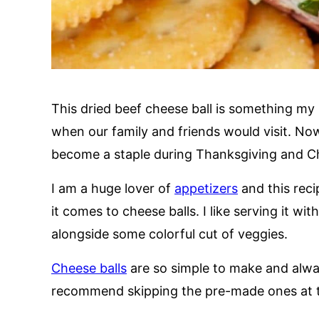
This dried beef cheese ball is something m
when our family and friends would visit. Now
become a staple during Thanksgiving and C
I am a huge lover of
appetizers
and this reci
it comes to cheese balls. I like serving it wi
alongside some colorful cut of veggies.
Cheese balls
are so simple to make and alway
recommend skipping the pre-made ones at th