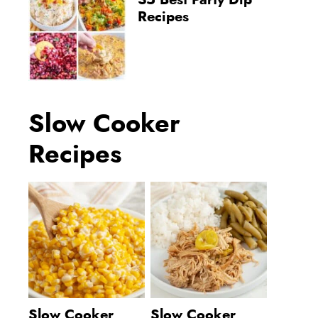
35 Best Party Dip
Recipes
Slow Cooker
Recipes
Slow Cooker
Slow Cooker