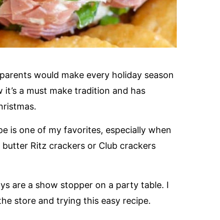
y parents would make every holiday season
 it’s a must make tradition and has
hristmas.
pe is one of my favorites, especially when
th butter Ritz crackers or Club crackers
s are a show stopper on a party table. I
e store and trying this easy recipe.