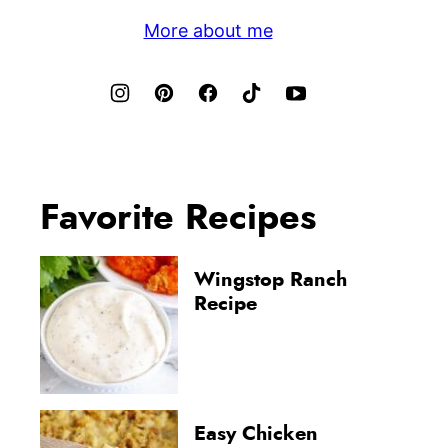
More about me
Favorite Recipes
Wingstop Ranch
Recipe
Easy Chicken