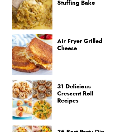
Stuffing Bake
Air Fryer Grilled
Cheese
31 Delicious
Crescent Roll
Recipes