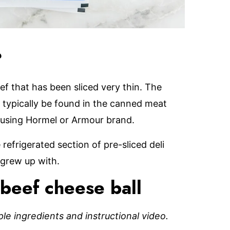
?
ef that has been sliced very thin. The
n typically be found in the canned meat
nd using Hormel or Armour brand.
 refrigerated section of pre-sliced deli
 grew up with.
beef cheese ball
mple ingredients and instructional video.