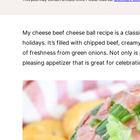
My cheese beef cheese ball recipe is a classic
holidays. It’s filled with chipped beef, crea
of freshness from green onions. Not only is i
pleasing appetizer that is great for celebrat