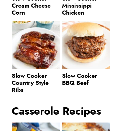
Cream Cheese
Mississippi
Corn
Chicken
Slow Cooker
Slow Cooker
Country Style
BBQ Beef
Ribs
Casserole Recipes