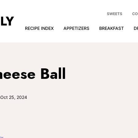
SWEETS
CO
RECIPE INDEX
APPETIZERS
BREAKFAST
D
eese Ball
s
Oct 25, 2024
cy
.