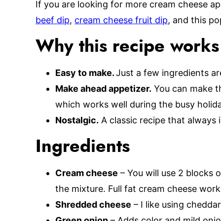
If you are looking for more cream cheese ap
beef dip
,
cream cheese fruit dip
, and this p
Why this recipe works
Easy to make.
Just a few ingredients ar
Make ahead appetizer.
You can make thi
which works well during the busy holid
Nostalgic.
A classic recipe that always i
Ingredients
Cream cheese
– You will use 2 blocks 
the mixture. Full fat cream cheese work
Shredded cheese
– I like using cheddar
Green onion
– Adds color and mild onio