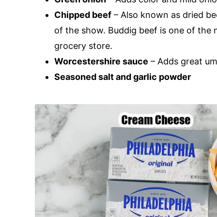
Chipped beef
– Also known as dried bee
of the show. Buddig beef is one of the 
grocery store.
Worcestershire sauce
– Adds great um
Seasoned salt and garlic powder