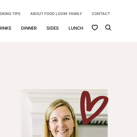
OKING TIPS
ABOUT FOOD LOVIN’ FAMILY
CONTACT
My Favorites
RINKS
DINNER
SIDES
LUNCH