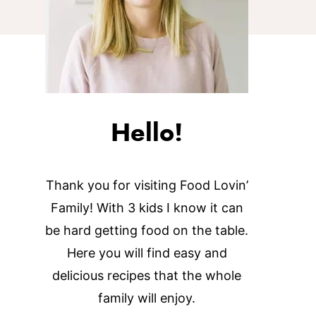
Hello!
Thank you for visiting Food Lovin’
Family! With 3 kids I know it can
be hard getting food on the table.
Here you will find easy and
delicious recipes that the whole
family will enjoy.