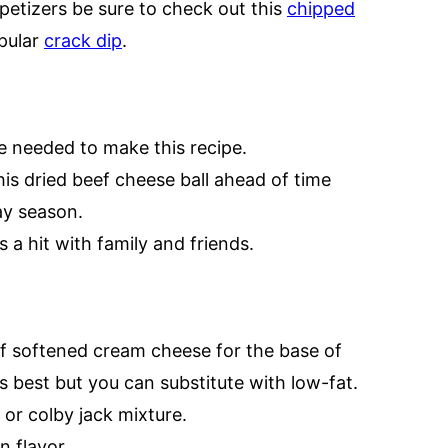
petizers be sure to check out this
chipped
opular
crack dip
.
e needed to make this recipe.
s dried beef cheese ball ahead of time
ay season.
s a hit with family and friends.
of softened cream cheese for the base of
s best but you can substitute with low-fat.
 or colby jack mixture.
n flavor.