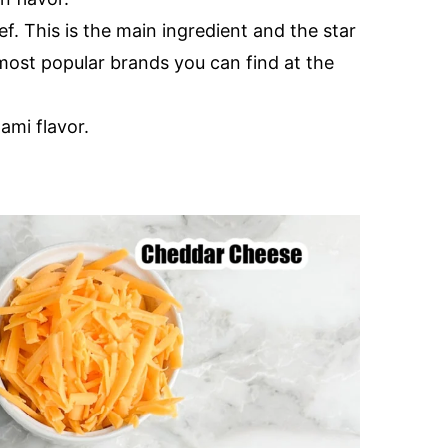
f. This is the main ingredient and the star
most popular brands you can find at the
ami flavor.