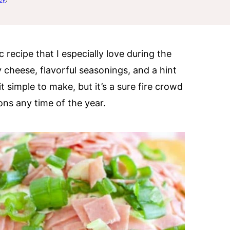
 recipe that I especially love during the
my cheese, flavorful seasonings, and a hint
t simple to make, but it’s a sure fire crowd
ions any time of the year.