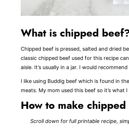
What is chipped beef
Chipped beef is pressed, salted and dried be
classic chipped beef used for this recipe ca
aisle. It’s usually in a jar. I would recomme
I like using Buddig beef which is found in the
meats. My mom used this beef so it’s what I
How to make chipped 
Scroll down for full printable recipe, si