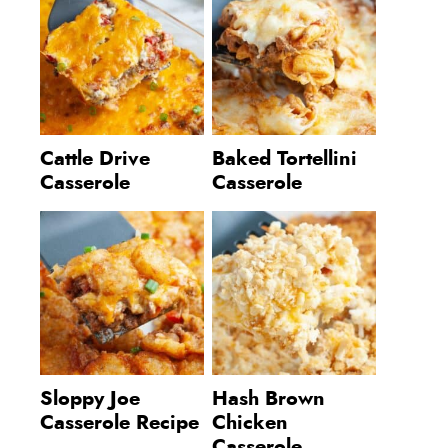
Cattle Drive
Baked Tortellini
Casserole
Casserole
Sloppy Joe
Hash Brown
Casserole Recipe
Chicken
Casserole