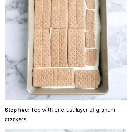
Step five:
Top with one last layer of graham
crackers.