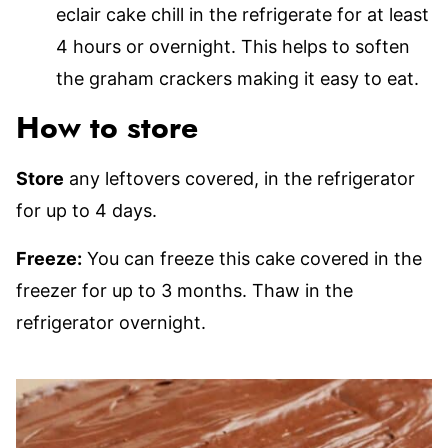
eclair cake chill in the refrigerate for at least
4 hours or overnight. This helps to soften
the graham crackers making it easy to eat.
How to store
Store
any leftovers covered, in the refrigerator
for up to 4 days.
Freeze:
You can freeze this cake covered in the
freezer for up to 3 months. Thaw in the
refrigerator overnight.