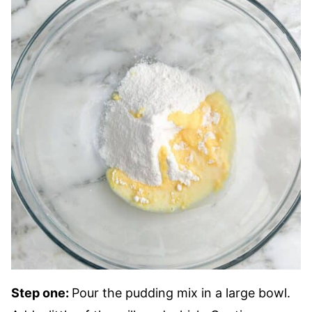
Step one:
Pour the pudding mix in a large bowl.