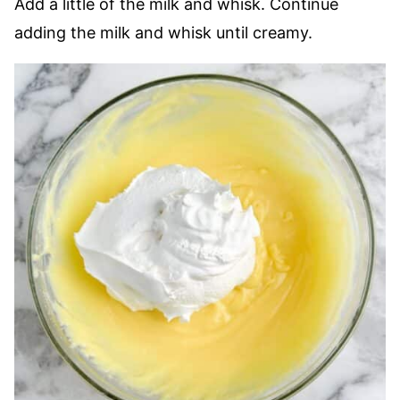
Add a little of the milk and whisk. Continue
adding the milk and whisk until creamy.