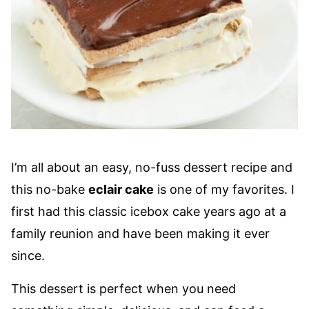
I’m all about an easy, no-fuss dessert recipe and
this no-bake
eclair cake
is one of my favorites. I
first had this classic icebox cake years ago at a
family reunion and have been making it ever
since.
This dessert is perfect when you need