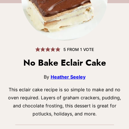
5
FROM 1 VOTE
No Bake Eclair Cake
By
Heather Seeley
This eclair cake recipe is so simple to make and no
oven required. Layers of graham crackers, pudding,
and chocolate frosting, this dessert is great for
potlucks, holidays, and more.