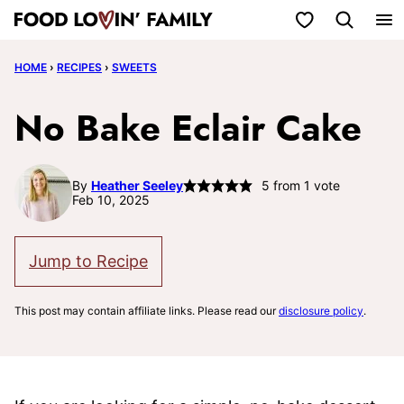
Skip
My Favorites
to
HOME
›
RECIPES
›
SWEETS
content
No Bake Eclair Cake
By
Heather Seeley
5
from 1 vote
Feb 10, 2025
Jump to Recipe
This post may contain affiliate links. Please read our
disclosure policy
.