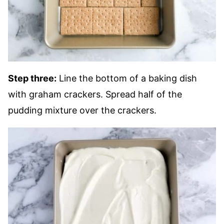
Step three:
Line the bottom of a baking dish
with graham crackers. Spread half of the
pudding mixture over the crackers.