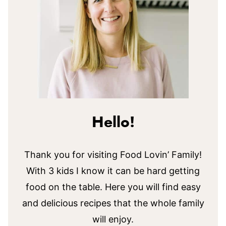
Hello!
Thank you for visiting Food Lovin’ Family!
With 3 kids I know it can be hard getting
food on the table. Here you will find easy
and delicious recipes that the whole family
will enjoy.