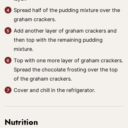
Spread half of the pudding mixture over the
graham crackers.
Add another layer of graham crackers and
then top with the remaining pudding
mixture.
Top with one more layer of graham crackers.
Spread the chocolate frosting over the top
of the graham crackers.
Cover and chill in the refrigerator.
Nutrition