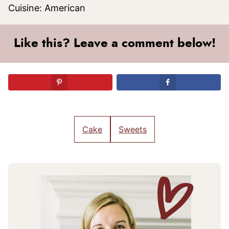
Cuisine:
American
Like this? Leave a comment below!
Cake
Sweets