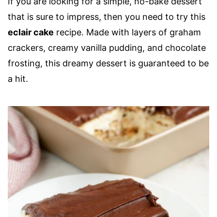
If you are looking for a simple, no-bake dessert
that is sure to impress, then you need to try this
eclair cake
recipe. Made with layers of graham
crackers, creamy vanilla pudding, and chocolate
frosting, this dreamy dessert is guaranteed to be
a hit.