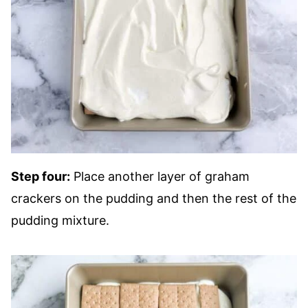
Step four:
Place another layer of graham
crackers on the pudding and then the rest of the
pudding mixture.