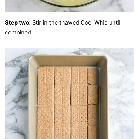
Step two:
Stir in the thawed Cool Whip until
combined.