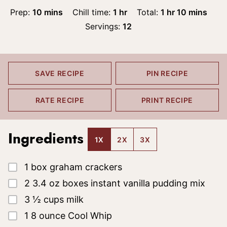
minutes
hour
hour
minutes
Prep:
10
mins
Chill time:
1
hr
Total:
1
hr
10
mins
Servings:
12
SAVE RECIPE
PIN RECIPE
RATE RECIPE
PRINT RECIPE
Ingredients
1X
2X
3X
▢
1
box
graham crackers
▢
2
3.4 oz
boxes instant vanilla pudding mix
▢
3 ½
cups
milk
▢
1
8 ounce
Cool Whip