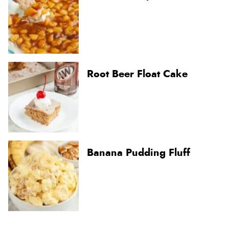
Root Beer Float Cake
Banana Pudding Fluff