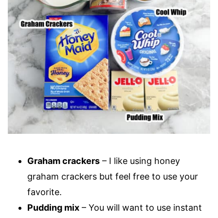
Graham crackers
– I like using honey
graham crackers but feel free to use your
favorite.
Pudding mix
– You will want to use instant