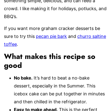
something simple, delicious, and can feed a
crowd. I like making it for holidays, potlucks, and
BBQ’s.
If you want more graham cracker desserts be
sure to try this
pecan pie bark
and
churro saltine
toffee
.
What makes this recipe so
good
No bake.
It’s hard to beat a no-bake
dessert, especially in the Summer. This
icebox cake can be put together in minutes
and then chilled in the refrigerator.
Easy to make ahead.
This is the perfect