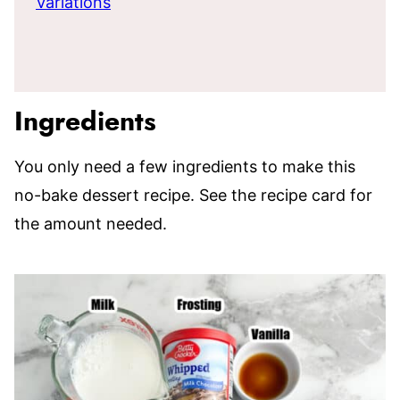
Variations
Ingredients
You only need a few ingredients to make this
no-bake dessert recipe. See the recipe card for
the amount needed.