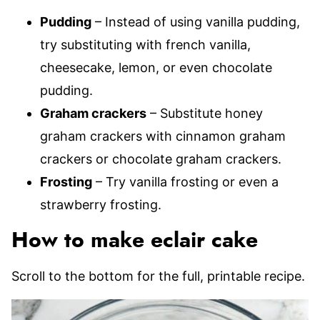
Pudding
– Instead of using vanilla pudding,
try substituting with french vanilla,
cheesecake, lemon, or even chocolate
pudding.
Graham crackers
– Substitute honey
graham crackers with cinnamon graham
crackers or chocolate graham crackers.
Frosting
– Try vanilla frosting or even a
strawberry frosting.
How to make eclair cake
Scroll to the bottom for the full, printable recipe.