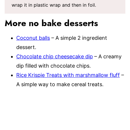
wrap it in plastic wrap and then in foil.
More no bake desserts
Coconut balls
– A simple 2 ingredient
dessert.
Chocolate chip cheesecake dip
– A creamy
dip filled with chocolate chips.
Rice Krispie Treats with marshmallow fluff
–
A simple way to make cereal treats.