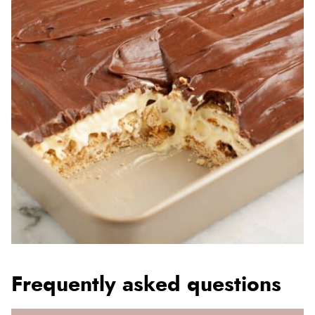
Frequently asked questions