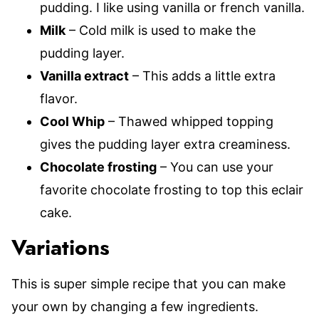
pudding. I like using vanilla or french vanilla.
Milk
– Cold milk is used to make the
pudding layer.
Vanilla extract
– This adds a little extra
flavor.
Cool Whip
– Thawed whipped topping
gives the pudding layer extra creaminess.
Chocolate frosting
– You can use your
favorite chocolate frosting to top this eclair
cake.
Variations
This is super simple recipe that you can make
your own by changing a few ingredients.