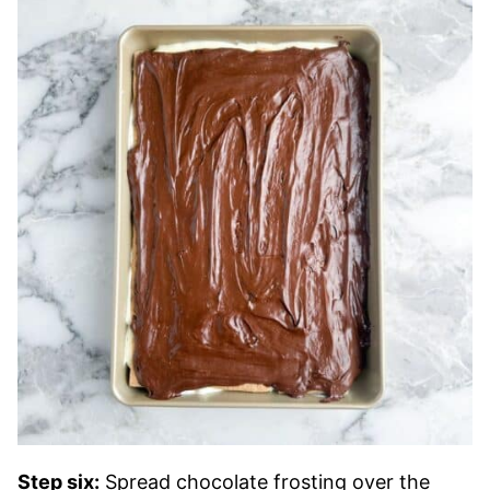
Step six:
Spread chocolate frosting over the