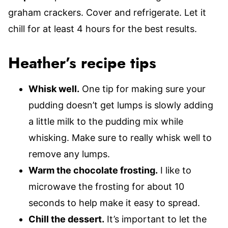
graham crackers. Cover and refrigerate. Let it
chill for at least 4 hours for the best results.
Heather’s recipe tips
Whisk well.
One tip for making sure your
pudding doesn’t get lumps is slowly adding
a little milk to the pudding mix while
whisking. Make sure to really whisk well to
remove any lumps.
Warm the chocolate frosting.
I like to
microwave the frosting for about 10
seconds to help make it easy to spread.
Chill the dessert.
It’s important to let the