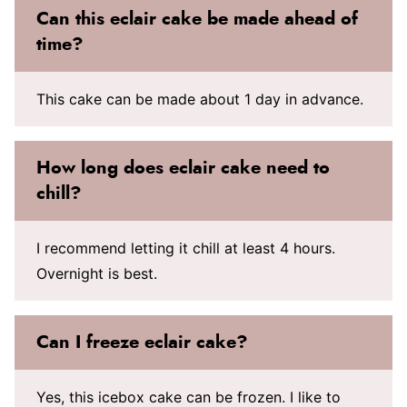
Can this eclair cake be made ahead of
time?
This cake can be made about 1 day in advance.
How long does eclair cake need to
chill?
I recommend letting it chill at least 4 hours.
Overnight is best.
Can I freeze eclair cake?
Yes, this icebox cake can be frozen. I like to