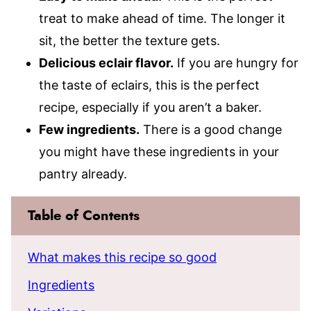
treat to make ahead of time. The longer it
sit, the better the texture gets.
Delicious eclair flavor.
If you are hungry for
the taste of eclairs, this is the perfect
recipe, especially if you aren’t a baker.
Few ingredients.
There is a good change
you might have these ingredients in your
pantry already.
Table of Contents
What makes this recipe so good
Ingredients