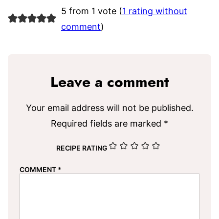
5 from 1 vote (
1 rating without
comment
)
Leave a comment
Your email address will not be published.
Required fields are marked
*
RECIPE RATING
COMMENT
*