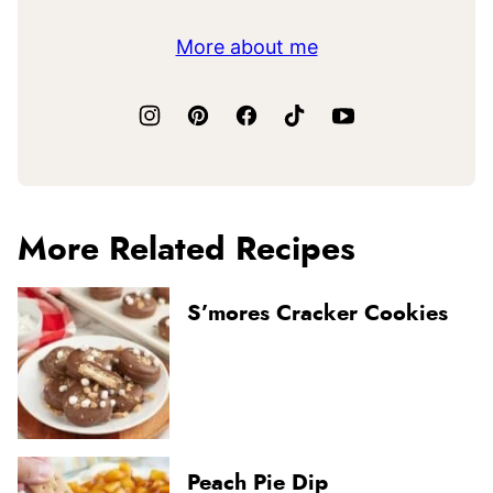
More about me
More Related Recipes
S’mores Cracker Cookies
Peach Pie Dip