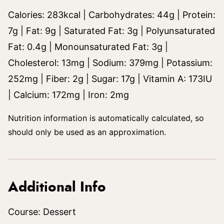
Calories:
283
kcal
|
Carbohydrates:
44
g
|
Protein:
7
g
|
Fat:
9
g
|
Saturated Fat:
3
g
|
Polyunsaturated
Fat:
0.4
g
|
Monounsaturated Fat:
3
g
|
Cholesterol:
13
mg
|
Sodium:
379
mg
|
Potassium:
252
mg
|
Fiber:
2
g
|
Sugar:
17
g
|
Vitamin A:
173
IU
|
Calcium:
172
mg
|
Iron:
2
mg
Nutrition information is automatically calculated, so
should only be used as an approximation.
Additional Info
Course:
Dessert