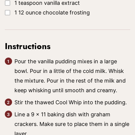
▢
1
teaspoon
vanilla extract
▢
1
12 ounce
chocolate frosting
Instructions
Pour the vanilla pudding mixes in a large
bowl. Pour in a little of the cold milk. Whisk
the mixture. Pour in the rest of the milk and
keep whisking until smooth and creamy.
Stir the thawed Cool Whip into the pudding.
Line a 9 x 11 baking dish with graham
crackers. Make sure to place them in a single
layer.