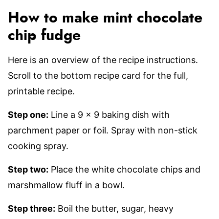
How to make mint chocolate
chip fudge
Here is an overview of the recipe instructions.
Scroll to the bottom recipe card for the full,
printable recipe.
Step one:
Line a 9 x 9 baking dish with
parchment paper or foil. Spray with non-stick
cooking spray.
Step two:
Place the white chocolate chips and
marshmallow fluff in a bowl.
Step three:
Boil the butter, sugar, heavy