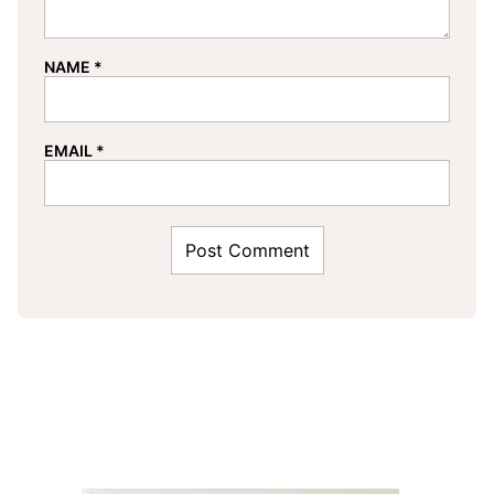
NAME
*
EMAIL
*