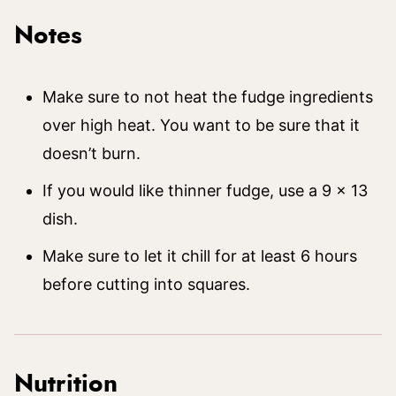
Notes
Make sure to not heat the fudge ingredients
over high heat. You want to be sure that it
doesn’t burn.
If you would like thinner fudge, use a 9 x 13
dish.
Make sure to let it chill for at least 6 hours
before cutting into squares.
Nutrition