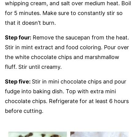
whipping cream, and salt over medium heat. Boil
for 5 minutes. Make sure to constantly stir so
that it doesn’t burn.
Step four:
Remove the saucepan from the heat.
Stir in mint extract and food coloring. Pour over
the white chocolate chips and marshmallow
fluff. Stir until creamy.
Step five:
Stir in mini chocolate chips and pour
fudge into baking dish. Top with extra mini
chocolate chips. Refrigerate for at least 6 hours
before cutting.