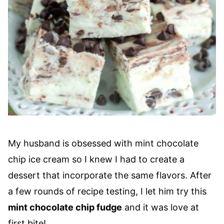
My husband is obsessed with mint chocolate
chip ice cream so I knew I had to create a
dessert that incorporate the same flavors. After
a few rounds of recipe testing, I let him try this
mint chocolate chip fudge
and it was love at
first bite!