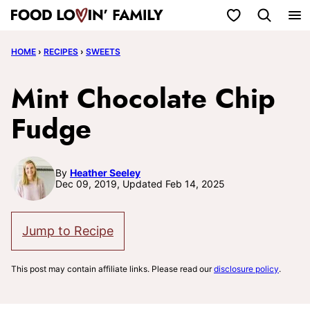
Skip
My Favorites
to
HOME
›
RECIPES
›
SWEETS
content
Mint Chocolate Chip
Fudge
By
Heather Seeley
Dec 09, 2019, Updated Feb 14, 2025
Jump to Recipe
This post may contain affiliate links. Please read our
disclosure policy
.