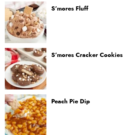
S’mores Fluff
S’mores Cracker Cookies
Peach Pie Dip