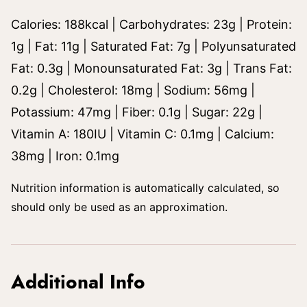
Calories:
188
kcal
|
Carbohydrates:
23
g
|
Protein:
1
g
|
Fat:
11
g
|
Saturated Fat:
7
g
|
Polyunsaturated
Fat:
0.3
g
|
Monounsaturated Fat:
3
g
|
Trans Fat:
0.2
g
|
Cholesterol:
18
mg
|
Sodium:
56
mg
|
Potassium:
47
mg
|
Fiber:
0.1
g
|
Sugar:
22
g
|
Vitamin A:
180
IU
|
Vitamin C:
0.1
mg
|
Calcium:
38
mg
|
Iron:
0.1
mg
Nutrition information is automatically calculated, so
should only be used as an approximation.
Additional Info