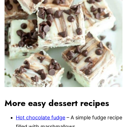
More easy dessert recipes
Hot chocolate fudge
– A simple fudge recipe
filled with marshmallows.