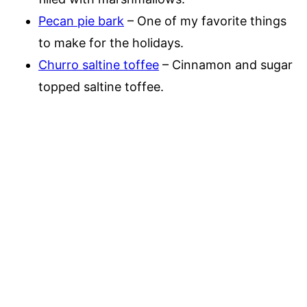
Pecan pie bark
– One of my favorite things
to make for the holidays.
Churro saltine toffee
– Cinnamon and sugar
topped saltine toffee.