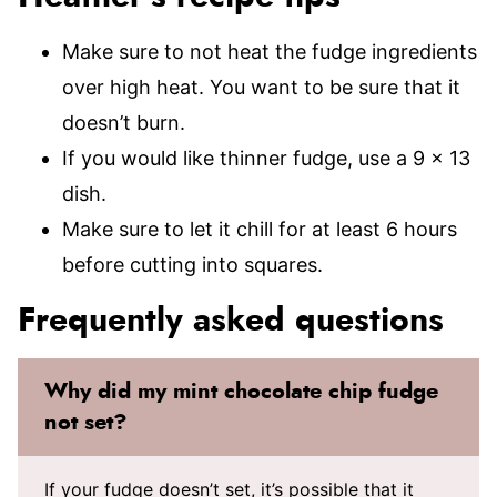
Make sure to not heat the fudge ingredients
over high heat. You want to be sure that it
doesn’t burn.
If you would like thinner fudge, use a 9 x 13
dish.
Make sure to let it chill for at least 6 hours
before cutting into squares.
Frequently asked questions
Why did my mint chocolate chip fudge
not set?
If your fudge doesn’t set, it’s possible that it