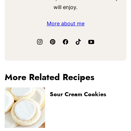
will enjoy.
More about me
More Related Recipes
Sour Cream Cookies