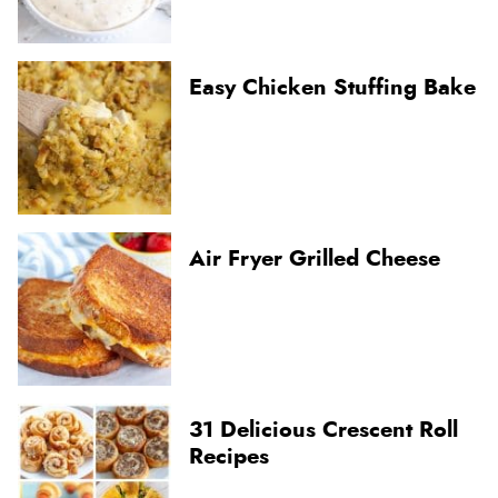
Easy Chicken Stuffing Bake
Air Fryer Grilled Cheese
31 Delicious Crescent Roll
Recipes