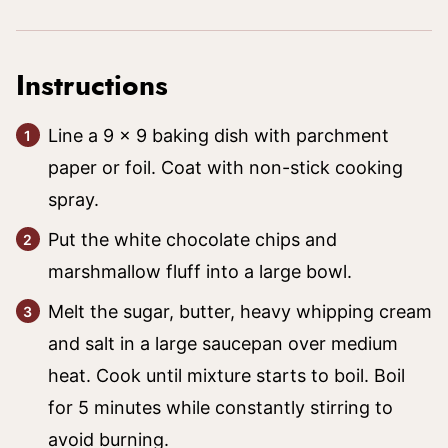
Instructions
Line a 9 x 9 baking dish with parchment
paper or foil. Coat with non-stick cooking
spray.
Put the white chocolate chips and
marshmallow fluff into a large bowl.
Melt the sugar, butter, heavy whipping cream
and salt in a large saucepan over medium
heat. Cook until mixture starts to boil. Boil
for 5 minutes while constantly stirring to
avoid burning.