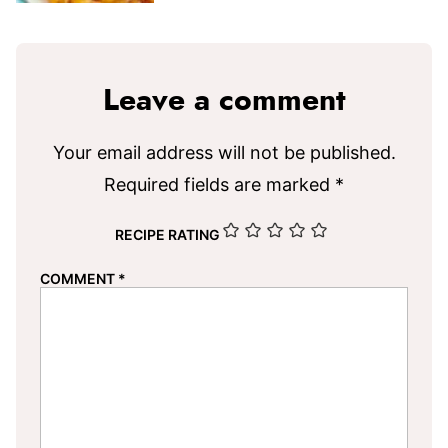
Leave a comment
Your email address will not be published.
Required fields are marked
*
RECIPE RATING
COMMENT
*