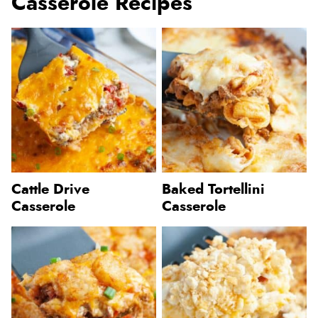
Casserole Recipes
Cattle Drive
Baked Tortellini
Casserole
Casserole