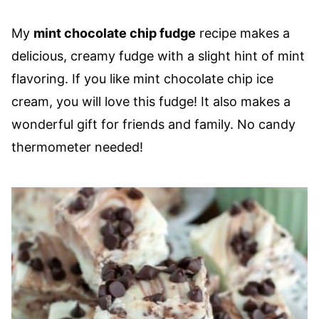
My
mint chocolate chip fudge
recipe makes a
delicious, creamy fudge with a slight hint of mint
flavoring. If you like mint chocolate chip ice
cream, you will love this fudge! It also makes a
wonderful gift for friends and family. No candy
thermometer needed!