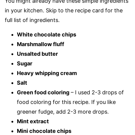
You might already have these simple ingredients
in your kitchen. Skip to the recipe card for the
full list of ingredients.
White chocolate chips
Marshmallow fluff
Unsalted butter
Sugar
Heavy whipping cream
Salt
Green food coloring
– I used 2-3 drops of
food coloring for this recipe. If you like
greener fudge, add 2-3 more drops.
Mint extract
Mini chocolate chips