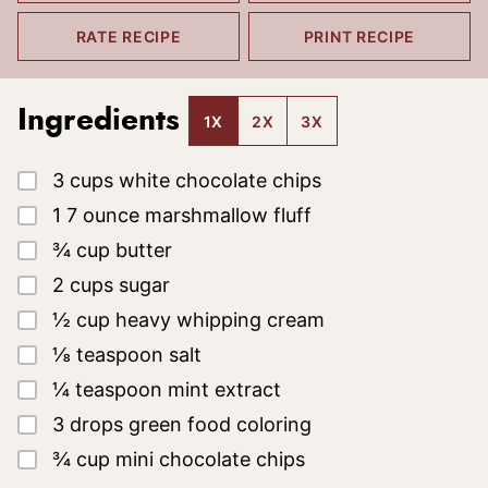
RATE RECIPE
PRINT RECIPE
Ingredients
1X
2X
3X
▢
3
cups
white chocolate chips
▢
1
7 ounce
marshmallow fluff
▢
¾
cup
butter
▢
2
cups
sugar
▢
½
cup
heavy whipping cream
▢
⅛
teaspoon
salt
▢
¼
teaspoon
mint extract
▢
3
drops
green food coloring
▢
¾
cup
mini chocolate chips