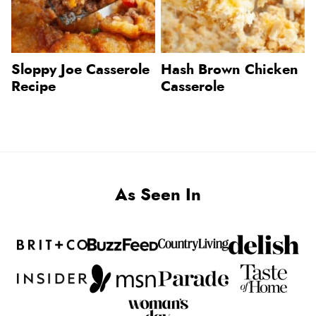
Sloppy Joe Casserole
Hash Brown Chicken
Recipe
Casserole
As Seen In