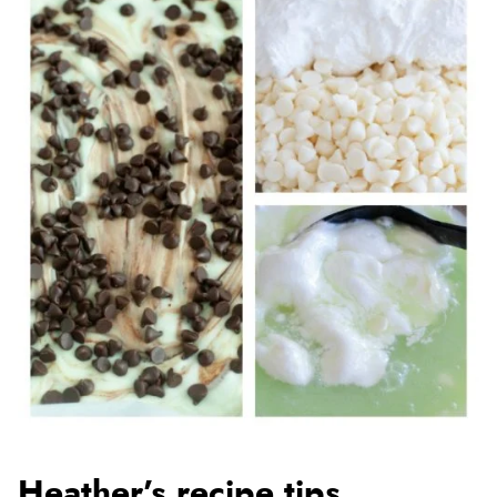
Heather’s recipe tips