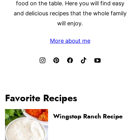
food on the table. Here you will find easy
and delicious recipes that the whole family
will enjoy.
More about me
Favorite Recipes
Wingstop Ranch Recipe