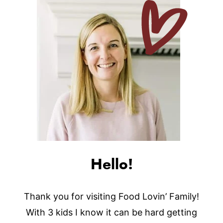
Hello!
Thank you for visiting Food Lovin’ Family!
With 3 kids I know it can be hard getting