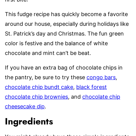
This fudge recipe has quickly become a favorite
around our house, especially during holidays like
St. Patrick’s day and Christmas. The fun green
color is festive and the balance of white
chocolate and mint can’t be beat.
If you have an extra bag of chocolate chips in
the pantry, be sure to try these
congo bars
,
chocolate chip bundt cake
,
black forest
chocolate chip brownies
, and
chocolate chip
cheesecake dip
.
Ingredients