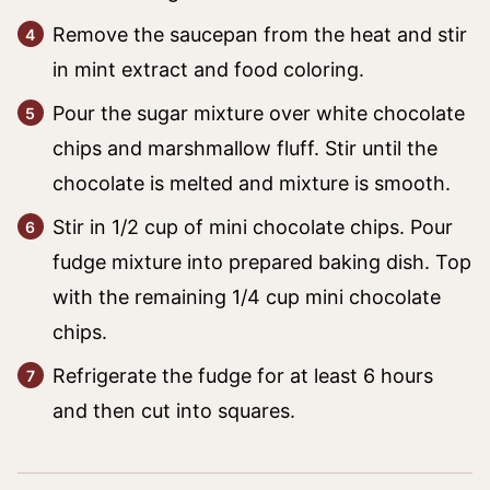
Remove the saucepan from the heat and stir
in mint extract and food coloring.
Pour the sugar mixture over white chocolate
chips and marshmallow fluff. Stir until the
chocolate is melted and mixture is smooth.
Stir in 1/2 cup of mini chocolate chips. Pour
fudge mixture into prepared baking dish. Top
with the remaining 1/4 cup mini chocolate
chips.
Refrigerate the fudge for at least 6 hours
and then cut into squares.