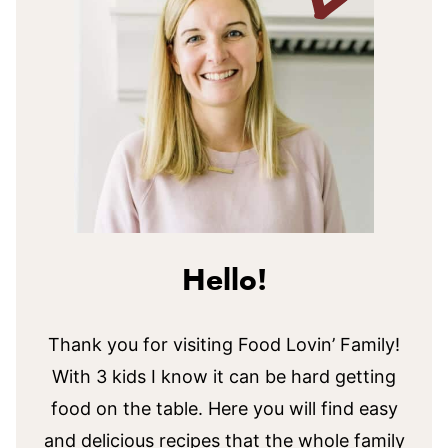
Hello!
Thank you for visiting Food Lovin’ Family!
With 3 kids I know it can be hard getting
food on the table. Here you will find easy
and delicious recipes that the whole family