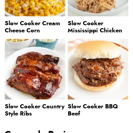
Slow Cooker Cream
Slow Cooker
Cheese Corn
Mississippi Chicken
Slow Cooker Country
Slow Cooker BBQ
Style Ribs
Beef