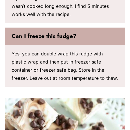
wasn’t cooked long enough. I find 5 minutes
works well with the recipe.
Can I freeze this fudge?
Yes, you can double wrap this fudge with
plastic wrap and then put in freezer safe
container or freezer safe bag. Store in the
freezer. Leave out at room temperature to thaw.