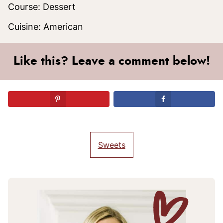
Course:
Dessert
Cuisine:
American
Like this? Leave a comment below!
Sweets