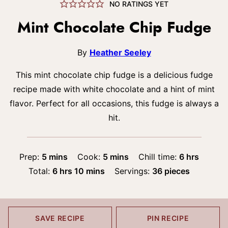
NO RATINGS YET
Mint Chocolate Chip Fudge
By
Heather Seeley
This mint chocolate chip fudge is a delicious fudge
recipe made with white chocolate and a hint of mint
flavor. Perfect for all occasions, this fudge is always a
hit.
minutes
minutes
hours
Prep:
5
mins
Cook:
5
mins
Chill time:
6
hrs
hours
minutes
Total:
6
hrs
10
mins
Servings:
36
pieces
SAVE RECIPE
PIN RECIPE