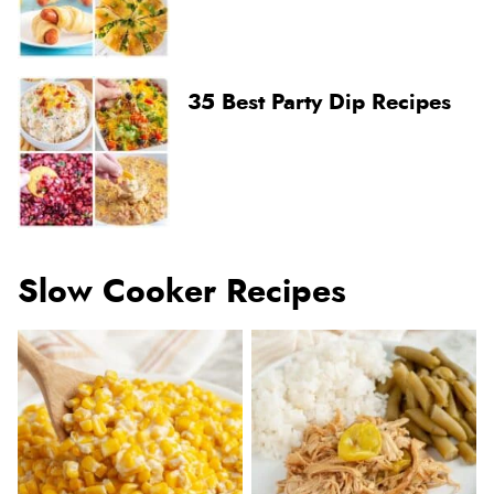
35 Best Party Dip Recipes
Slow Cooker Recipes