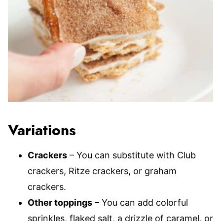
Variations
Crackers
– You can substitute with Club
crackers, Ritze crackers, or graham
crackers.
Other toppings
– You can add colorful
sprinkles, flaked salt, a drizzle of caramel, or