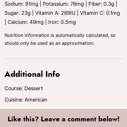
Sodium:
91
mg
|
Potassium:
76
mg
|
Fiber:
0.3
g
|
Sugar:
23
g
|
Vitamin A:
289
IU
|
Vitamin C:
0.1
mg
|
Calcium:
49
mg
|
Iron:
0.5
mg
Nutrition information is automatically calculated, so
should only be used as an approximation.
Additional Info
Course:
Dessert
Cuisine:
American
Like this? Leave a comment below!