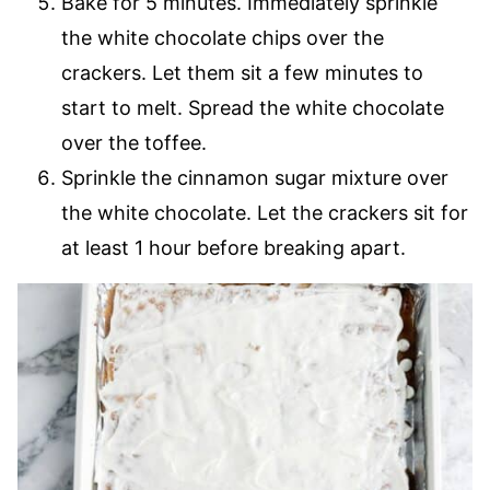
Bake for 5 minutes. Immediately sprinkle
the white chocolate chips over the
crackers. Let them sit a few minutes to
start to melt. Spread the white chocolate
over the toffee.
Sprinkle the cinnamon sugar mixture over
the white chocolate. Let the crackers sit for
at least 1 hour before breaking apart.