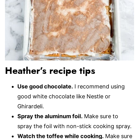
Heather’s recipe tips
Use good chocolate.
I recommend using
good white chocolate like Nestle or
Ghirardeli.
Spray the aluminum foil.
Make sure to
spray the foil with non-stick cooking spray.
Watch the toffee while cooking.
Make sure