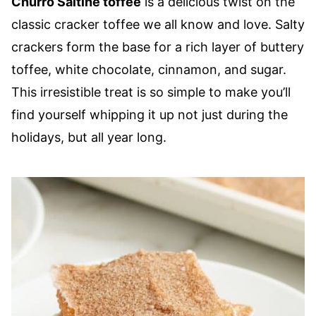
Churro Saltine toffee
is a delicious twist on the
classic cracker toffee we all know and love. Salty
crackers form the base for a rich layer of buttery
toffee, white chocolate, cinnamon, and sugar.
This irresistible treat is so simple to make you’ll
find yourself whipping it up not just during the
holidays, but all year long.