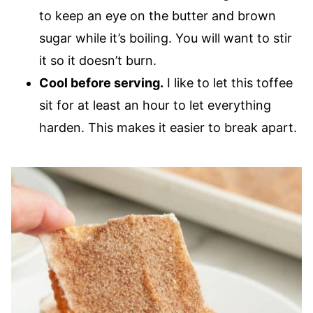
to keep an eye on the butter and brown
sugar while it’s boiling. You will want to stir
it so it doesn’t burn.
Cool before serving.
I like to let this toffee
sit for at least an hour to let everything
harden. This makes it easier to break apart.