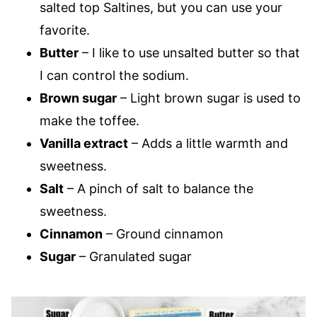
salted top Saltines, but you can use your
favorite.
Butter
– I like to use unsalted butter so that
I can control the sodium.
Brown sugar
– Light brown sugar is used to
make the toffee.
Vanilla extract
– Adds a little warmth and
sweetness.
Salt
– A pinch of salt to balance the
sweetness.
Cinnamon
– Ground cinnamon
Sugar
– Granulated sugar