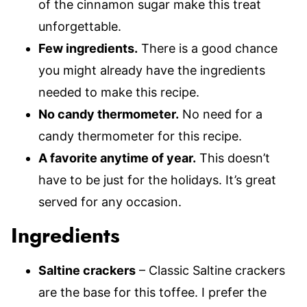
of the cinnamon sugar make this treat
unforgettable.
Few ingredients.
There is a good chance
you might already have the ingredients
needed to make this recipe.
No candy thermometer.
No need for a
candy thermometer for this recipe.
A favorite anytime of year.
This doesn’t
have to be just for the holidays. It’s great
served for any occasion.
Ingredients
Saltine crackers
– Classic Saltine crackers
are the base for this toffee. I prefer the