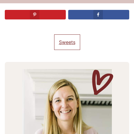
Sweets