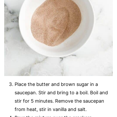
Place the butter and brown sugar in a
saucepan. Stir and bring to a boil. Boil and
stir for 5 minutes. Remove the saucepan
from heat, stir in vanilla and salt.