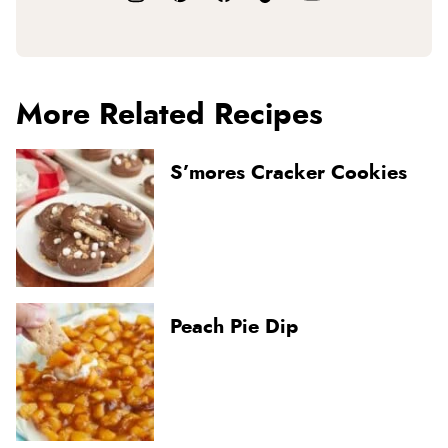
More Related Recipes
S’mores Cracker Cookies
Peach Pie Dip