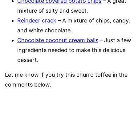
Chocolate covered potato chips
– A great
mixture of salty and sweet.
Reindeer crack
– A mixture of chips, candy,
and white chocolate.
Chocolate coconut cream balls
– Just a few
ingredients needed to make this delicious
dessert.
Let me know if you try this churro toffee in the
comments below.