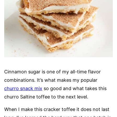
Cinnamon sugar is one of my all-time flavor
combinations. It’s what makes my popular
churro snack mix
so good and what takes this
churro Saltine toffee to the next level.
When I make this cracker toffee it does not last