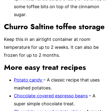
some toffee bits on top of the cinnamon
sugar.
Churro Saltine toffee storage
Keep this in an airtight container at room
temperature for up to 2 weeks. It can also be
frozen for up to 2 months.
More easy treat recipes
Potato candy
– A classic recipe that uses
mashed potatoes.
Chocolate covered espresso beans
– A
super simple chocolate treat.