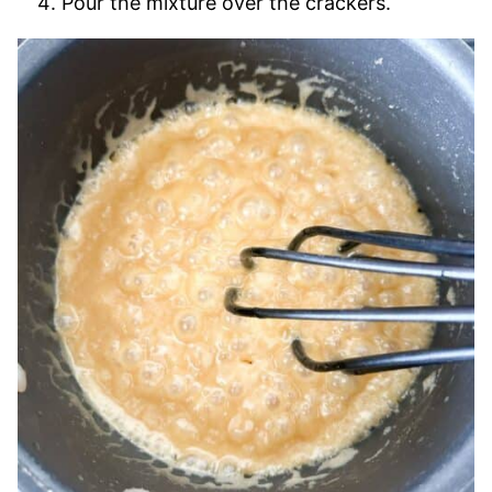
Pour the mixture over the crackers.