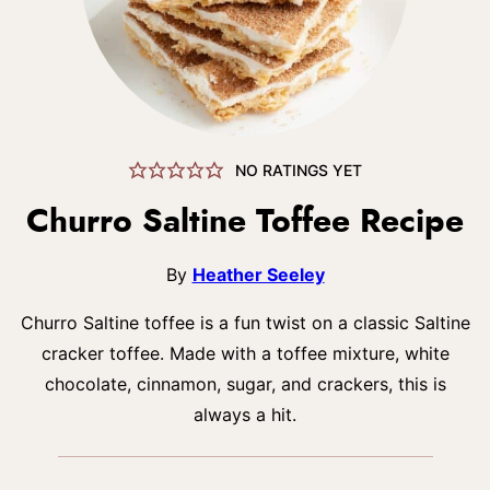
NO RATINGS YET
Churro Saltine Toffee Recipe
By
Heather Seeley
Churro Saltine toffee is a fun twist on a classic Saltine
cracker toffee. Made with a toffee mixture, white
chocolate, cinnamon, sugar, and crackers, this is
always a hit.