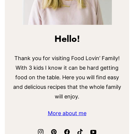
Hello!
Thank you for visiting Food Lovin’ Family!
With 3 kids I know it can be hard getting
food on the table. Here you will find easy
and delicious recipes that the whole family
will enjoy.
More about me