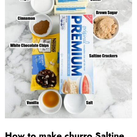
How to make churro Saltine