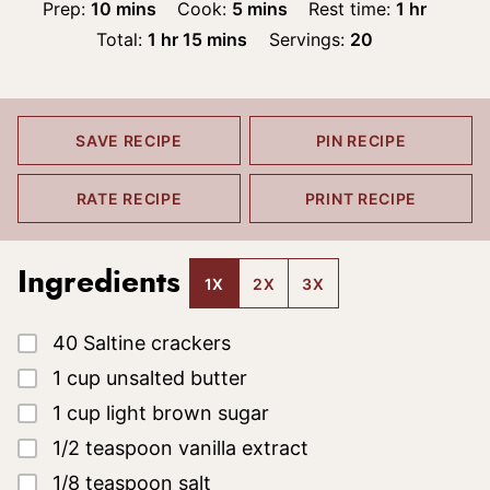
minutes
minutes
hour
Prep:
10
mins
Cook:
5
mins
Rest time:
1
hr
hour
minutes
Total:
1
hr
15
mins
Servings:
20
SAVE RECIPE
PIN RECIPE
RATE RECIPE
PRINT RECIPE
Ingredients
1X
2X
3X
▢
40
Saltine crackers
▢
1
cup
unsalted butter
▢
1
cup
light brown sugar
▢
1/2
teaspoon
vanilla extract
▢
1/8
teaspoon
salt