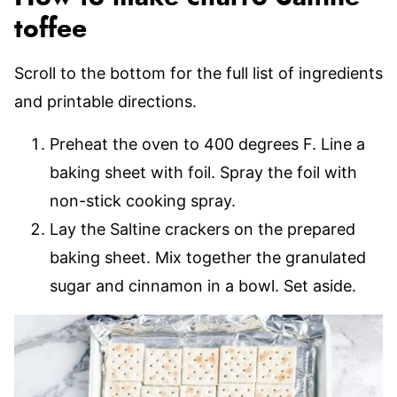
toffee
Scroll to the bottom for the full list of ingredients
and printable directions.
Preheat the oven to 400 degrees F. Line a
baking sheet with foil. Spray the foil with
non-stick cooking spray.
Lay the Saltine crackers on the prepared
baking sheet. Mix together the granulated
sugar and cinnamon in a bowl. Set aside.