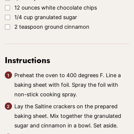
▢
12
ounces
white chocolate chips
▢
1/4
cup
granulated sugar
▢
2
teaspoon
ground cinnamon
Instructions
Preheat the oven to 400 degrees F. Line a
baking sheet with foil. Spray the foil with
non-stick cooking spray.
Lay the Saltine crackers on the prepared
baking sheet. Mix together the granulated
sugar and cinnamon in a bowl. Set aside.