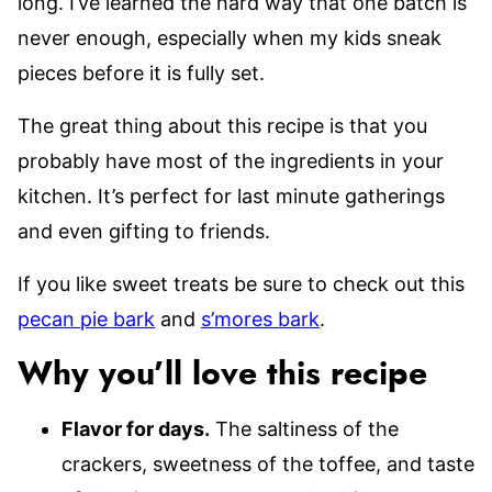
long. I’ve learned the hard way that one batch is
never enough, especially when my kids sneak
pieces before it is fully set.
The great thing about this recipe is that you
probably have most of the ingredients in your
kitchen. It’s perfect for last minute gatherings
and even gifting to friends.
If you like sweet treats be sure to check out this
pecan pie bark
and
s’mores bark
.
Why you’ll love this recipe
Flavor for days.
The saltiness of the
crackers, sweetness of the toffee, and taste