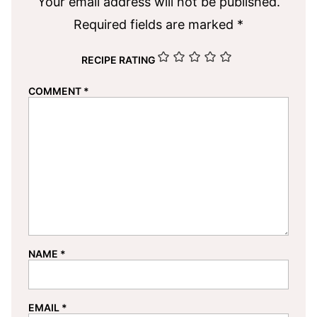
Your email address will not be published.
Required fields are marked
*
RECIPE RATING
COMMENT
*
NAME
*
EMAIL
*