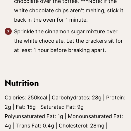
chocolate over the toffee. ***Note: If the
white chocolate chips aren't melting, stick it
back in the oven for 1 minute.
Sprinkle the cinnamon sugar mixture over
the white chocolate. Let the crackers sit for
at least 1 hour before breaking apart.
Nutrition
Calories:
250
kcal
|
Carbohydrates:
28
g
|
Protein:
2
g
|
Fat:
15
g
|
Saturated Fat:
9
g
|
Polyunsaturated Fat:
1
g
|
Monounsaturated Fat:
4
g
|
Trans Fat:
0.4
g
|
Cholesterol:
28
mg
|