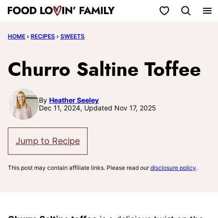
Skip
My Favorites
to
HOME
›
RECIPES
›
SWEETS
content
Churro Saltine Toffee
By
Heather Seeley
Dec 11, 2024, Updated Nov 17, 2025
Jump to Recipe
This post may contain affiliate links. Please read our
disclosure policy
.