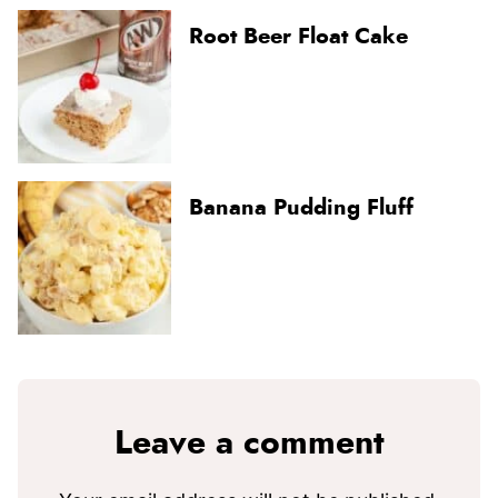
Root Beer Float Cake
Banana Pudding Fluff
Leave a comment