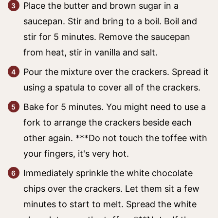
Place the butter and brown sugar in a
saucepan. Stir and bring to a boil. Boil and
stir for 5 minutes. Remove the saucepan
from heat, stir in vanilla and salt.
Pour the mixture over the crackers. Spread it
using a spatula to cover all of the crackers.
Bake for 5 minutes. You might need to use a
fork to arrange the crackers beside each
other again. ***Do not touch the toffee with
your fingers, it's very hot.
Immediately sprinkle the white chocolate
chips over the crackers. Let them sit a few
minutes to start to melt. Spread the white