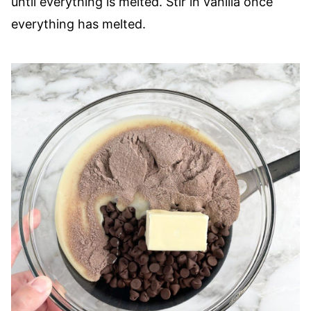
until everything is melted. Stir in vanilla once
everything has melted.