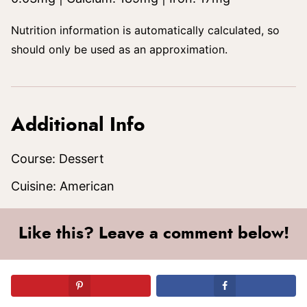
Nutrition information is automatically calculated, so
should only be used as an approximation.
Additional Info
Course:
Dessert
Cuisine:
American
Like this? Leave a comment below!