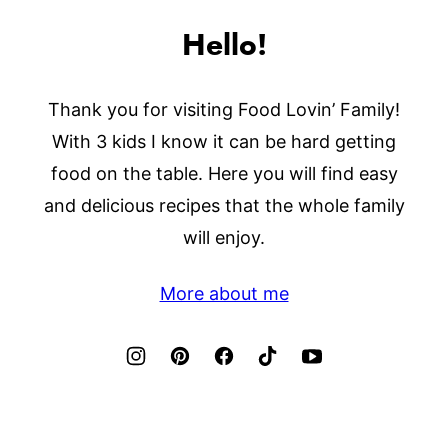
Hello!
Thank you for visiting Food Lovin’ Family!
With 3 kids I know it can be hard getting
food on the table. Here you will find easy
and delicious recipes that the whole family
will enjoy.
More about me