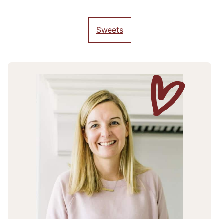
Sweets