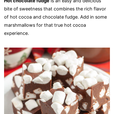
Hot chocolate fudge
is an easy and delicious
bite of sweetness that combines the rich flavor
of hot cocoa and chocolate fudge. Add in some
marshmallows for that true hot cocoa
experience.