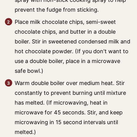
prevent the fudge from sticking.
Place milk chocolate chips, semi-sweet
chocolate chips, and butter in a double
boiler. Stir in sweetened condensed milk and
hot chocolate powder. (If you don't want to
use a double boiler, place in a microwave
safe bowl.)
Warm double boiler over medium heat. Stir
constantly to prevent burning until mixture
has melted. (If microwaving, heat in
microwave for 45 seconds. Stir, and keep
microwaving in 15 second intervals until
melted.)