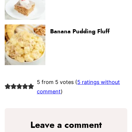
Banana Pudding Fluff
5 from 5 votes (
5 ratings without
comment
)
Leave a comment