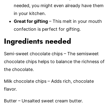
needed, you might even already have them
in your kitchen.
Great for gifting
– This melt in your mouth
confection is perfect for gifting.
Ingredients needed
Semi-sweet chocolate chips – The semisweet
chocolate chips helps to balance the richness of
the chocolate.
Milk chocolate chips – Adds rich, chocolate
flavor.
Butter – Unsalted sweet cream butter.