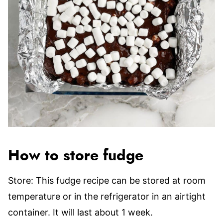
How to store fudge
Store: This fudge recipe can be stored at room
temperature or in the refrigerator in an airtight
container. It will last about 1 week.