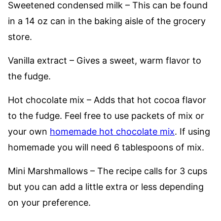
Sweetened condensed milk – This can be found
in a 14 oz can in the baking aisle of the grocery
store.
Vanilla extract – Gives a sweet, warm flavor to
the fudge.
Hot chocolate mix – Adds that hot cocoa flavor
to the fudge. Feel free to use packets of mix or
your own
homemade hot chocolate mix
. If using
homemade you will need 6 tablespoons of mix.
Mini Marshmallows – The recipe calls for 3 cups
but you can add a little extra or less depending
on your preference.