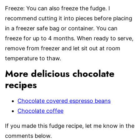
Freeze: You can also freeze the fudge. I
recommend cutting it into pieces before placing
in a freezer safe bag or container. You can
freeze for up to 4 months. When ready to serve,
remove from freezer and let sit out at room
temperature to thaw.
More delicious chocolate
recipes
Chocolate covered espresso beans
Chocolate coffee
If you made this fudge recipe, let me know in the
comments below.