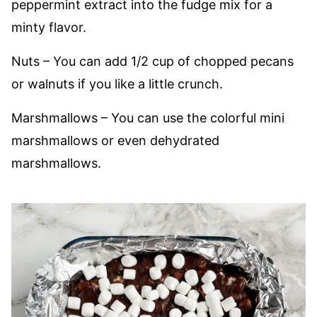
peppermint extract into the fudge mix for a
minty flavor.
Nuts – You can add 1/2 cup of chopped pecans
or walnuts if you like a little crunch.
Marshmallows – You can use the colorful mini
marshmallows or even dehydrated
marshmallows.