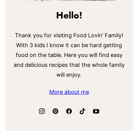
Hello!
Thank you for visiting Food Lovin’ Family!
With 3 kids I know it can be hard getting
food on the table. Here you will find easy
and delicious recipes that the whole family
will enjoy.
More about me