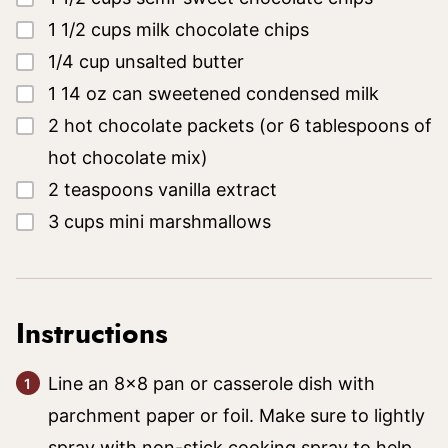
▢
1 1/2
cups
milk chocolate chips
▢
1/4
cup
unsalted butter
▢
1
14 oz
can sweetened condensed milk
▢
2
hot chocolate packets
(or 6 tablespoons of
hot chocolate mix)
▢
2
teaspoons
vanilla extract
▢
3
cups
mini marshmallows
Instructions
Line an 8×8 pan or casserole dish with
parchment paper or foil. Make sure to lightly
spray with non-stick cooking spray to help