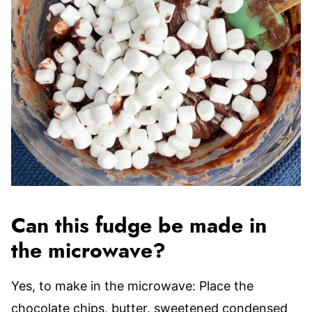
Can this fudge be made in
the microwave?
Yes, to make in the microwave: Place the
chocolate chips, butter, sweetened condensed