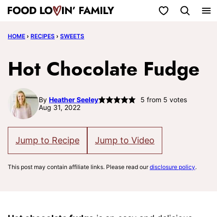
Skip
My Favorites
to
HOME
›
RECIPES
›
SWEETS
content
Hot Chocolate Fudge
By
Heather Seeley
5
from
5
votes
Aug 31, 2022
Jump to Recipe
Jump to Video
This post may contain affiliate links. Please read our
disclosure policy
.