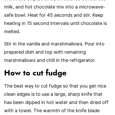
milk, and hot chocolate mix into a microwave-
safe bowl. Heat for 45 seconds and stir. Keep
heating in 15 second intervals until chocolate is
melted.
Stir in the vanilla and marshmallows. Pour into
prepared dish and top with remaining
marshmallows and chill in the refrigerator.
How to cut fudge
The best way to cut fudge so that you get nice
clean edges is to use a large, sharp knife that
has been dipped in hot water and then dried off
with a towel. The warmth of the knife blade