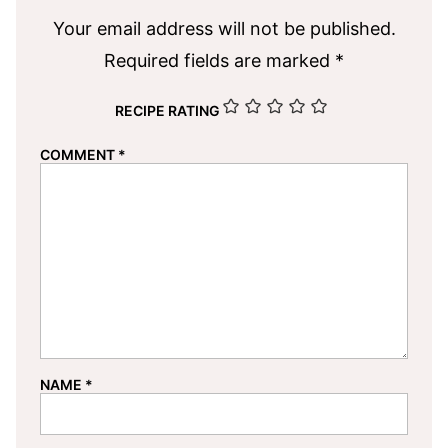
Your email address will not be published.
Required fields are marked
*
RECIPE RATING
COMMENT
*
NAME
*