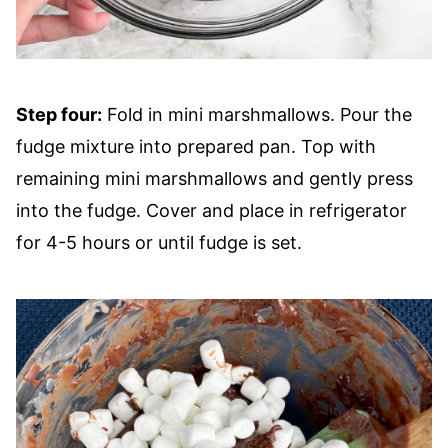
Step four:
Fold in mini marshmallows. Pour the
fudge mixture into prepared pan. Top with
remaining mini marshmallows and gently press
into the fudge. Cover and place in refrigerator
for 4-5 hours or until fudge is set.