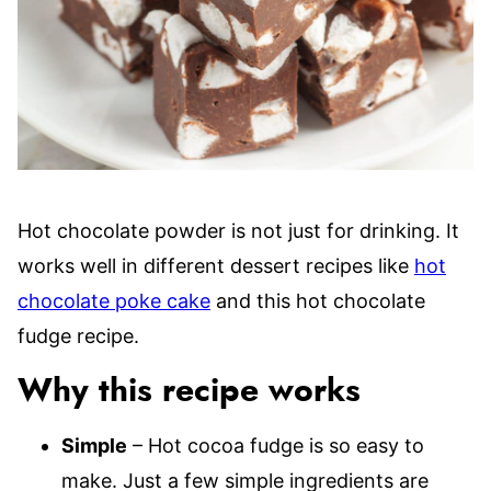
Hot chocolate powder is not just for drinking. It
works well in different dessert recipes like
hot
chocolate poke cake
and this hot chocolate
fudge recipe.
Why this recipe works
Simple
– Hot cocoa fudge is so easy to
make. Just a few simple ingredients are