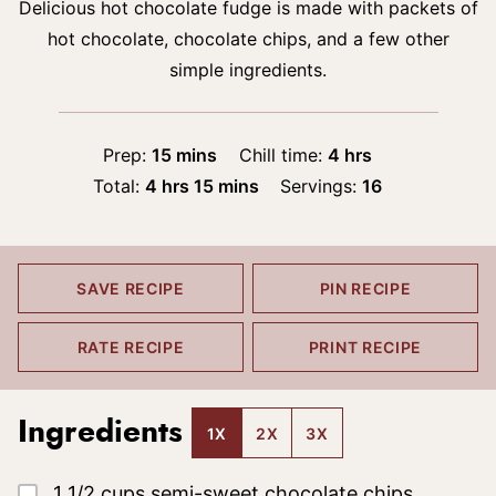
Delicious hot chocolate fudge is made with packets of
hot chocolate, chocolate chips, and a few other
simple ingredients.
minutes
hours
Prep:
15
mins
Chill time:
4
hrs
hours
minutes
Total:
4
hrs
15
mins
Servings:
16
SAVE RECIPE
PIN RECIPE
RATE RECIPE
PRINT RECIPE
Ingredients
1X
2X
3X
▢
1 1/2
cups
semi-sweet chocolate chips