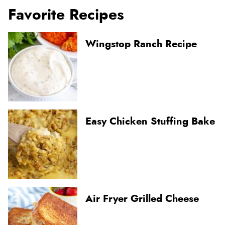
Favorite Recipes
Wingstop Ranch Recipe
Easy Chicken Stuffing Bake
Air Fryer Grilled Cheese