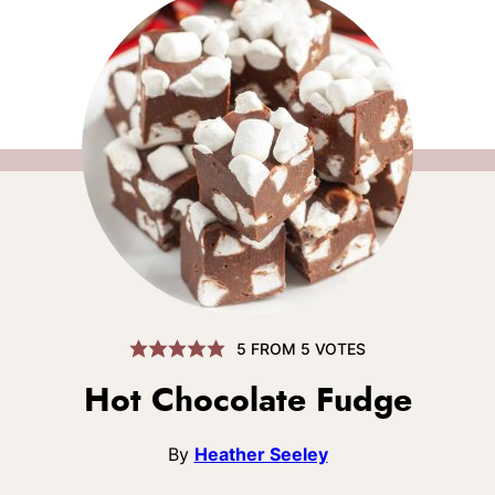
5
FROM
5
VOTES
Hot Chocolate Fudge
By
Heather Seeley