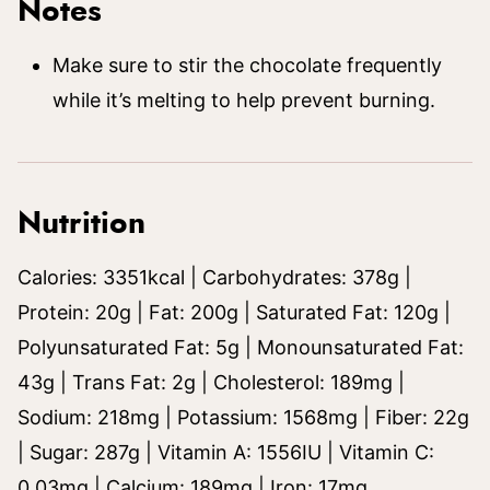
Notes
Make sure to stir the chocolate frequently
while it’s melting to help prevent burning.
Nutrition
Calories:
3351
kcal
|
Carbohydrates:
378
g
|
Protein:
20
g
|
Fat:
200
g
|
Saturated Fat:
120
g
|
Polyunsaturated Fat:
5
g
|
Monounsaturated Fat:
43
g
|
Trans Fat:
2
g
|
Cholesterol:
189
mg
|
Sodium:
218
mg
|
Potassium:
1568
mg
|
Fiber:
22
g
|
Sugar:
287
g
|
Vitamin A:
1556
IU
|
Vitamin C:
0.03
mg
|
Calcium:
189
mg
|
Iron:
17
mg