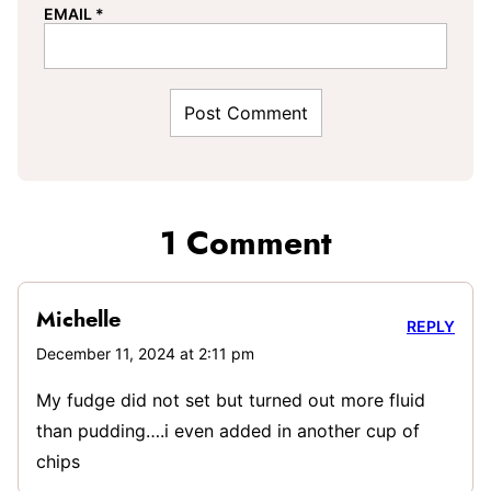
EMAIL
*
1 Comment
Michelle
REPLY
December 11, 2024 at 2:11 pm
My fudge did not set but turned out more fluid
than pudding….i even added in another cup of
chips