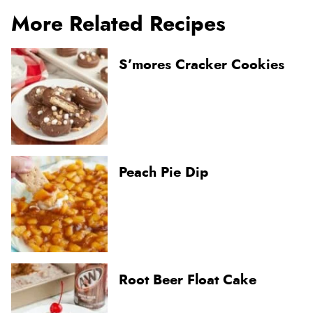
More Related Recipes
S’mores Cracker Cookies
Peach Pie Dip
Root Beer Float Cake