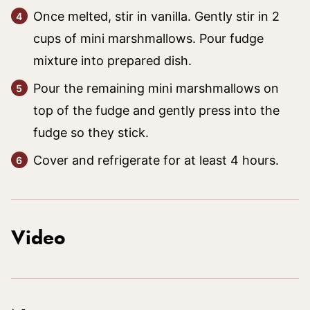
Once melted, stir in vanilla. Gently stir in 2
cups of mini marshmallows. Pour fudge
mixture into prepared dish.
Pour the remaining mini marshmallows on
top of the fudge and gently press into the
fudge so they stick.
Cover and refrigerate for at least 4 hours.
Video