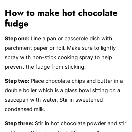
How to make hot chocolate
fudge
Step one:
Line a pan or casserole dish with
parchment paper or foil. Make sure to lightly
spray with non-stick cooking spray to help
prevent the fudge from sticking.
Step two:
Place chocolate chips and butter in a
double boiler which is a glass bowl sitting on a
saucepan with water. Stir in sweetened
condensed milk.
Step three:
Stir in hot chocolate powder and stir