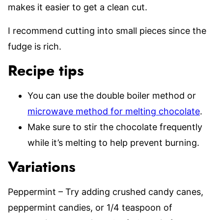
makes it easier to get a clean cut.
I recommend cutting into small pieces since the
fudge is rich.
Recipe tips
You can use the double boiler method or
microwave method for melting chocolate
.
Make sure to stir the chocolate frequently
while it’s melting to help prevent burning.
Variations
Peppermint – Try adding crushed candy canes,
peppermint candies, or 1/4 teaspoon of