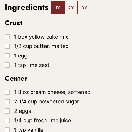
Ingredients
1X
2X
3X
Crust
▢
1
box
yellow cake mix
▢
1/2
cup
butter, melted
▢
1
egg
▢
1
tsp
lime zest
Center
▢
1
8 oz
cream cheese, softened
▢
2 1/4
cup
powdered sugar
▢
2
eggs
▢
1/4
cup
fresh lime juice
▢
1
tsp
vanilla