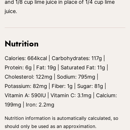
and 1/8 cup lime juice in place of 1/4 cup lime
juice.
Nutrition
Calories:
664
kcal
|
Carbohydrates:
117
g
|
Protein:
6
g
|
Fat:
19
g
|
Saturated Fat:
11
g
|
Cholesterol:
122
mg
|
Sodium:
795
mg
|
Potassium:
82
mg
|
Fiber:
1
g
|
Sugar:
81
g
|
Vitamin A:
590
IU
|
Vitamin C:
3.1
mg
|
Calcium:
199
mg
|
Iron:
2.2
mg
Nutrition information is automatically calculated, so
should only be used as an approximation.