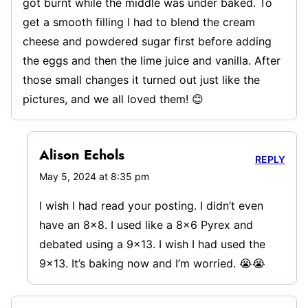
got burnt while the middle was under baked. To
get a smooth filling I had to blend the cream
cheese and powdered sugar first before adding
the eggs and then the lime juice and vanilla. After
those small changes it turned out just like the
pictures, and we all loved them! 😊
Alison Echols
REPLY
May 5, 2024 at 8:35 pm
I wish I had read your posting. I didn’t even
have an 8×8. I used like a 8×6 Pyrex and
debated using a 9×13. I wish I had used the
9×13. It’s baking now and I’m worried. 😭😭