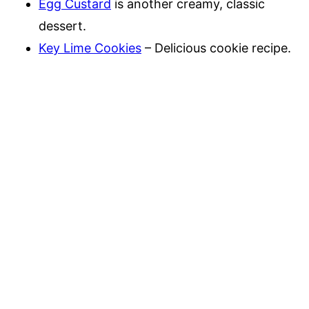
Egg Custard
is another creamy, classic
dessert.
Key Lime Cookies
– Delicious cookie recipe.