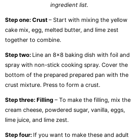
ingredient list.
Step one: Crust
– Start with mixing the yellow
cake mix, egg, melted butter, and lime zest
together to combine.
Step two:
Line an 8×8 baking dish with foil and
spray with non-stick cooking spray. Cover the
bottom of the prepared prepared pan with the
crust mixture. Press to form a crust.
Step three: Filling
– To make the filling, mix the
cream cheese, powdered sugar, vanilla, eggs,
lime juice, and lime zest.
Step four:
If you want to make these and adult