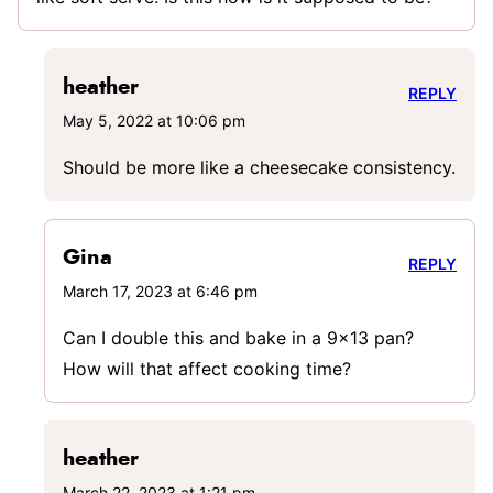
heather
REPLY
May 5, 2022 at 10:06 pm
Should be more like a cheesecake consistency.
Gina
REPLY
March 17, 2023 at 6:46 pm
Can I double this and bake in a 9×13 pan?
How will that affect cooking time?
heather
March 22, 2023 at 1:21 pm