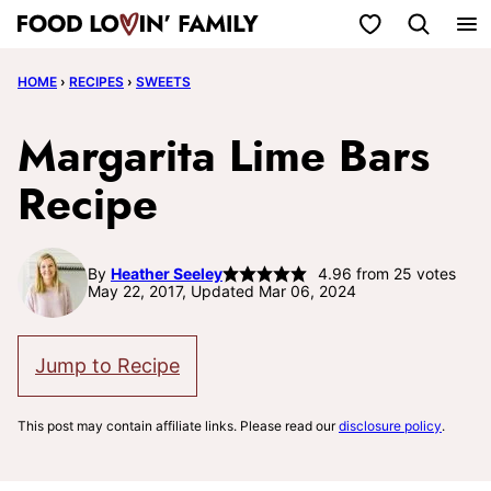
Skip
My Favorites
to
HOME
›
RECIPES
›
SWEETS
content
Margarita Lime Bars
Recipe
By
Heather Seeley
4.96
from
25
votes
May 22, 2017, Updated Mar 06, 2024
Jump to Recipe
This post may contain affiliate links. Please read our
disclosure policy
.