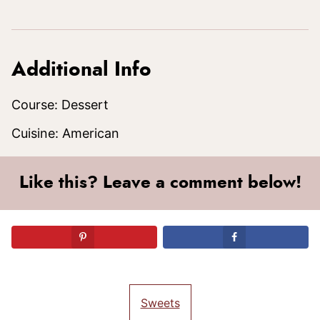
Additional Info
Course:
Dessert
Cuisine:
American
Like this? Leave a comment below!
Sweets