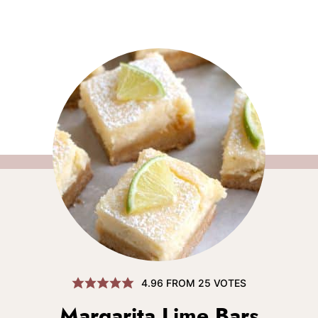
4.96
FROM
25
VOTES
Margarita Lime Bars