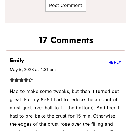
17 Comments
Emily
REPLY
May 5, 2023 at 4:31 am
Had to make some tweaks, but then it turned out
great. For my 8×8 I had to reduce the amount of
crust (just over half to fill the bottom). And then I
had to pre-bake the crust for 15 min. Otherwise
the edges of the crust rose over the filling and