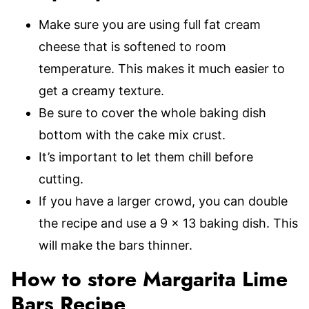
Make sure you are using full fat cream
cheese that is softened to room
temperature. This makes it much easier to
get a creamy texture.
Be sure to cover the whole baking dish
bottom with the cake mix crust.
It’s important to let them chill before
cutting.
If you have a larger crowd, you can double
the recipe and use a 9 x 13 baking dish. This
will make the bars thinner.
How to store Margarita Lime
Bars Recipe