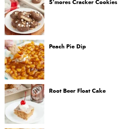
S’mores Cracker Cookies
Peach Pie Dip
Root Beer Float Cake