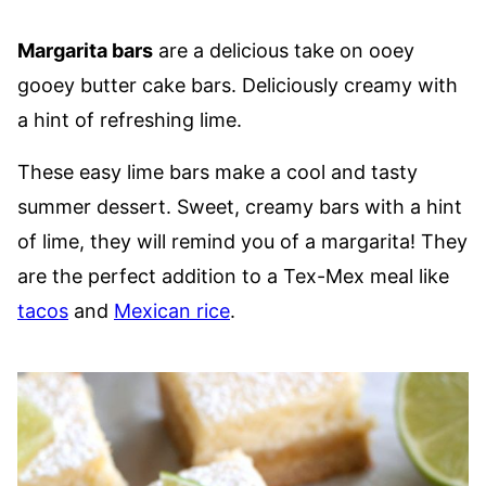
Margarita bars
are a delicious take on ooey
gooey butter cake bars. Deliciously creamy with
a hint of refreshing lime.
These easy lime bars make a cool and tasty
summer dessert. Sweet, creamy bars with a hint
of lime, they will remind you of a margarita! They
are the perfect addition to a Tex-Mex meal like
tacos
and
Mexican rice
.