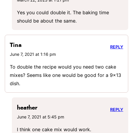
Yes you could double it. The baking time
should be about the same.
Tina
REPLY
June 7, 2021 at 1:16 pm
To double the recipe would you need two cake
mixes? Seems like one would be good for a 9×13
dish.
heather
REPLY
June 7, 2021 at 5:45 pm
I think one cake mix would work.