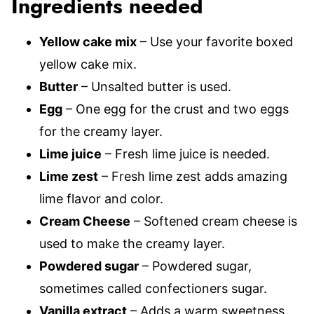
Ingredients needed
Yellow cake mix
– Use your favorite boxed
yellow cake mix.
Butter
– Unsalted butter is used.
Egg
– One egg for the crust and two eggs
for the creamy layer.
Lime juice
– Fresh lime juice is needed.
Lime zest
– Fresh lime zest adds amazing
lime flavor and color.
Cream Cheese
– Softened cream cheese is
used to make the creamy layer.
Powdered sugar
– Powdered sugar,
sometimes called confectioners sugar.
Vanilla extract
– Adds a warm sweetness.