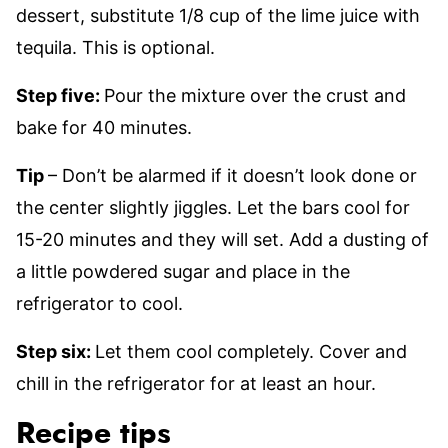
dessert, substitute 1/8 cup of the lime juice with
tequila. This is optional.
Step five:
Pour the mixture over the crust and
bake for 40 minutes.
Tip
– Don’t be alarmed if it doesn’t look done or
the center slightly jiggles. Let the bars cool for
15-20 minutes and they will set. Add a dusting of
a little powdered sugar and place in the
refrigerator to cool.
Step six:
Let them cool completely. Cover and
chill in the refrigerator for at least an hour.
Recipe tips