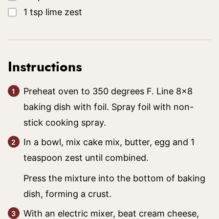
▢
1
tsp
lime zest
Instructions
Preheat oven to 350 degrees F. Line 8×8
baking dish with foil. Spray foil with non-
stick cooking spray.
In a bowl, mix cake mix, butter, egg and 1
teaspoon zest until combined.
Press the mixture into the bottom of baking
dish, forming a crust.
With an electric mixer, beat cream cheese,