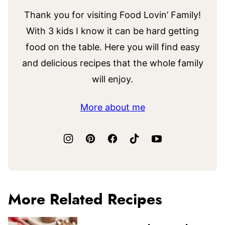
Thank you for visiting Food Lovin’ Family!
With 3 kids I know it can be hard getting
food on the table. Here you will find easy
and delicious recipes that the whole family
will enjoy.
More about me
More Related Recipes