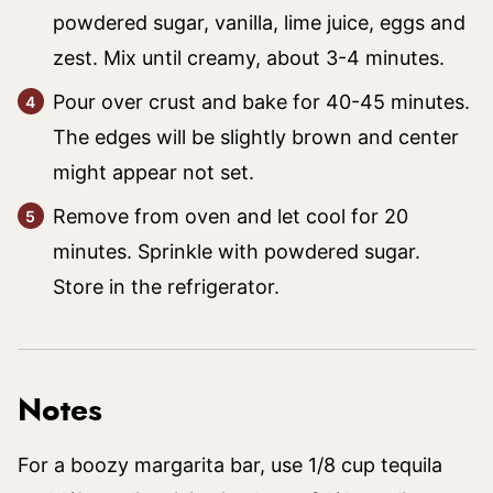
powdered sugar, vanilla, lime juice, eggs and
zest. Mix until creamy, about 3-4 minutes.
Pour over crust and bake for 40-45 minutes.
The edges will be slightly brown and center
might appear not set.
Remove from oven and let cool for 20
minutes. Sprinkle with powdered sugar.
Store in the refrigerator.
Notes
For a boozy margarita bar, use 1/8 cup tequila