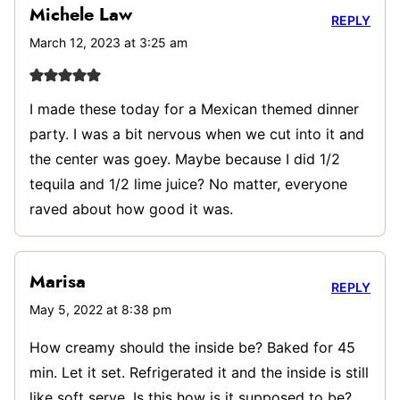
Michele Law
REPLY
March 12, 2023 at 3:25 am
I made these today for a Mexican themed dinner
party. I was a bit nervous when we cut into it and
the center was goey. Maybe because I did 1/2
tequila and 1/2 lime juice? No matter, everyone
raved about how good it was.
Marisa
REPLY
May 5, 2022 at 8:38 pm
How creamy should the inside be? Baked for 45
min. Let it set. Refrigerated it and the inside is still
like soft serve. Is this how is it supposed to be?