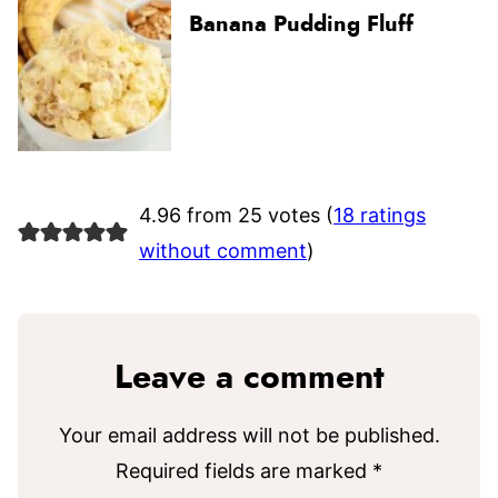
Banana Pudding Fluff
4.96 from 25 votes (
18 ratings
without comment
)
Leave a comment
Your email address will not be published.
Required fields are marked
*