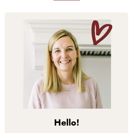
Hello!