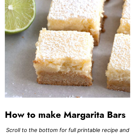
How to make Margarita Bars
Scroll to the bottom for full printable recipe and