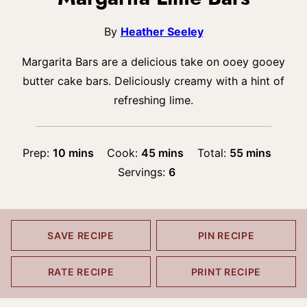
By
Heather Seeley
Margarita Bars are a delicious take on ooey gooey
butter cake bars. Deliciously creamy with a hint of
refreshing lime.
minutes
minutes
minutes
Prep:
10
mins
Cook:
45
mins
Total:
55
mins
Servings:
6
SAVE RECIPE
PIN RECIPE
RATE RECIPE
PRINT RECIPE