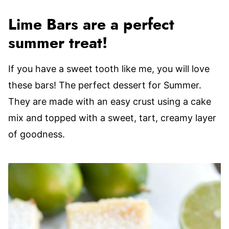
Lime Bars are a perfect
summer treat!
If you have a sweet tooth like me, you will love
these bars! The perfect dessert for Summer.
They are made with an easy crust using a cake
mix and topped with a sweet, tart, creamy layer
of goodness.