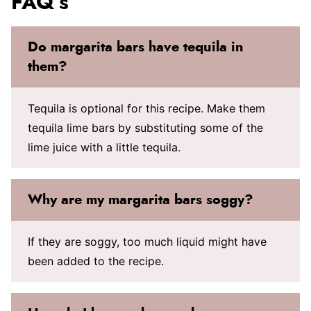
FAQ’s
Do margarita bars have tequila in
them?
Tequila is optional for this recipe. Make them
tequila lime bars by substituting some of the
lime juice with a little tequila.
Why are my margarita bars soggy?
If they are soggy, too much liquid might have
been added to the recipe.