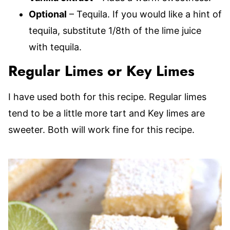
Optional
– Tequila. If you would like a hint of
tequila, substitute 1/8th of the lime juice
with tequila.
Regular Limes or Key Limes
I have used both for this recipe. Regular limes
tend to be a little more tart and Key limes are
sweeter. Both will work fine for this recipe.