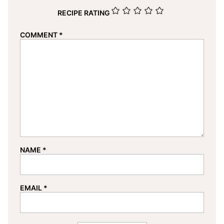
RECIPE RATING
COMMENT
*
NAME
*
EMAIL
*