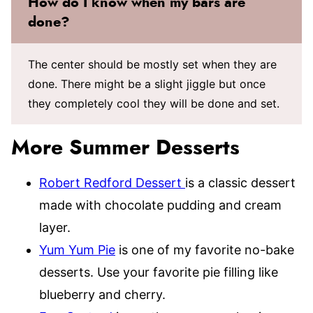
How do I know when my bars are
done?
The center should be mostly set when they are
done. There might be a slight jiggle but once
they completely cool they will be done and set.
More Summer Desserts
Robert Redford Dessert
is a classic dessert
made with chocolate pudding and cream
layer.
Yum Yum Pie
is one of my favorite no-bake
desserts. Use your favorite pie filling like
blueberry and cherry.