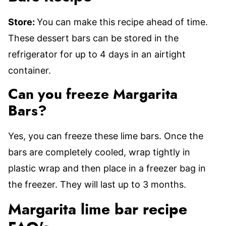
Store:
You can make this recipe ahead of time.
These dessert bars can be stored in the
refrigerator for up to 4 days in an airtight
container.
Can you freeze Margarita
Bars?
Yes, you can freeze these lime bars. Once the
bars are completely cooled, wrap tightly in
plastic wrap and then place in a freezer bag in
the freezer. They will last up to 3 months.
Margarita lime bar recipe