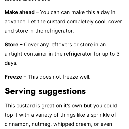
Make ahead
– You can can make this a day in
advance. Let the custard completely cool, cover
and store in the refrigerator.
Store
– Cover any leftovers or store in an
airtight container in the refrigerator for up to 3
days.
Freeze
– This does not freeze well.
Serving suggestions
This custard is great on it’s own but you could
top it with a variety of things like a sprinkle of
cinnamon, nutmeg, whipped cream, or even