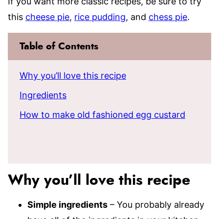
If you want more classic recipes, be sure to try
this
cheese pie
,
rice pudding
, and
chess pie
.
Table of Contents
Why you’ll love this recipe
Ingredients
How to make old fashioned egg custard
Why you’ll love this recipe
Simple ingredients
– You probably already