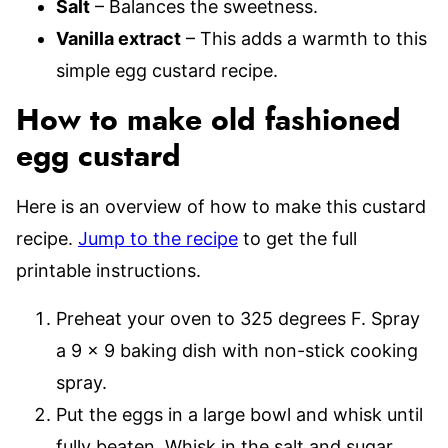
Salt
– Balances the sweetness.
Vanilla extract
– This adds a warmth to this
simple egg custard recipe.
How to make old fashioned
egg custard
Here is an overview of how to make this custard
recipe.
Jump to the recipe
to get the full
printable instructions.
Preheat your oven to 325 degrees F. Spray
a 9 x 9 baking dish with non-stick cooking
spray.
Put the eggs in a large bowl and whisk until
fully beaten. Whisk in the salt and sugar.