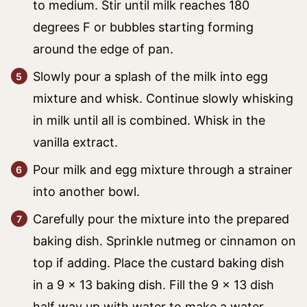
to medium. Stir until milk reaches 180
degrees F or bubbles starting forming
around the edge of pan.
Slowly pour a splash of the milk into egg
mixture and whisk. Continue slowly whisking
in milk until all is combined. Whisk in the
vanilla extract.
Pour milk and egg mixture through a strainer
into another bowl.
Carefully pour the mixture into the prepared
baking dish. Sprinkle nutmeg or cinnamon on
top if adding. Place the custard baking dish
in a 9 x 13 baking dish. Fill the 9 x 13 dish
half way up with water to make a water