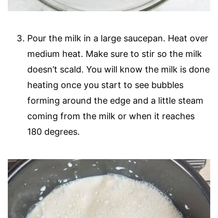
Pour the milk in a large saucepan. Heat over
medium heat. Make sure to stir so the milk
doesn’t scald. You will know the milk is done
heating once you start to see bubbles
forming around the edge and a little steam
coming from the milk or when it reaches
180 degrees.