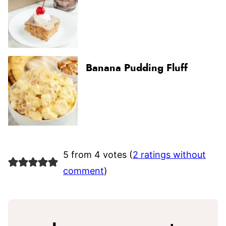
Banana Pudding Fluff
5 from 4 votes (
2 ratings without
comment
)