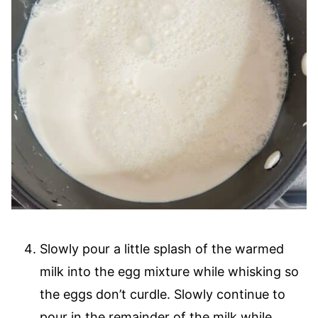
Slowly pour a little splash of the warmed
milk into the egg mixture while whisking so
the eggs don’t curdle. Slowly continue to
pour in the remainder of the milk while