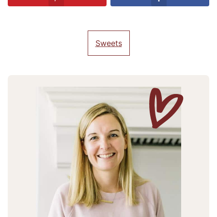
Sweets