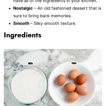
have all of the ingredients in your kitchen.
Nostalgic
– An old fashioned dessert that is
sure to bring back memories.
Smooth
– Silky smooth texture.
Ingredients