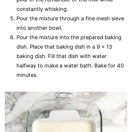
constantly whisking.
Pour the mixture through a fine mesh sieve
into another bowl.
Pour the mixture into the prepared baking
dish. Place that baking dish in a 9 x 13
baking dish. Fill that dish with water
halfway to make a water bath. Bake for 40
minutes.