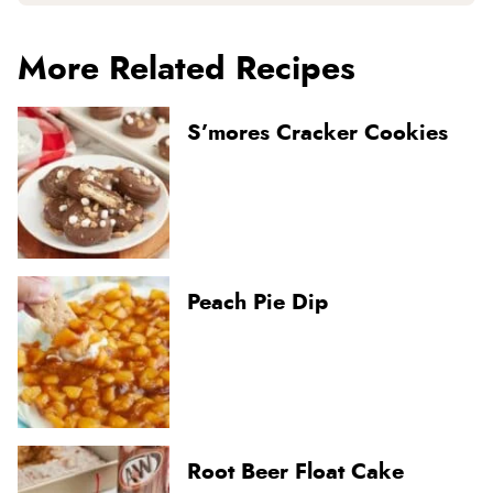
More Related Recipes
S’mores Cracker Cookies
Peach Pie Dip
Root Beer Float Cake