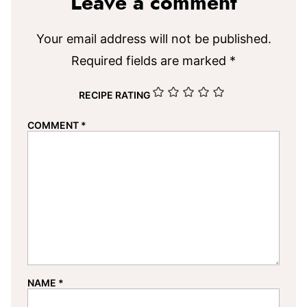
Leave a comment
Your email address will not be published.
Required fields are marked
*
RECIPE RATING
COMMENT
*
NAME
*