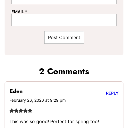
EMAIL
*
2 Comments
Eden
REPLY
February 26, 2020 at 9:29 pm
This was so good! Perfect for spring too!