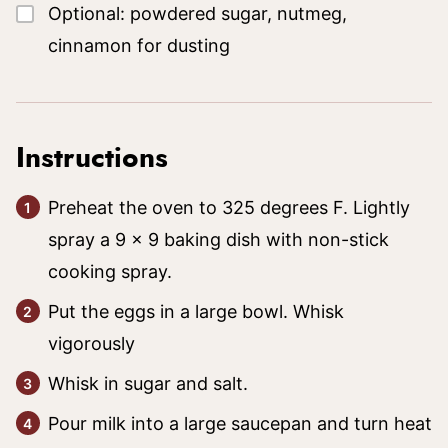
▢
Optional: powdered sugar, nutmeg,
cinnamon for dusting
Instructions
Preheat the oven to 325 degrees F. Lightly
spray a 9 x 9 baking dish with non-stick
cooking spray.
Put the eggs in a large bowl. Whisk
vigorously
Whisk in sugar and salt.
Pour milk into a large saucepan and turn heat