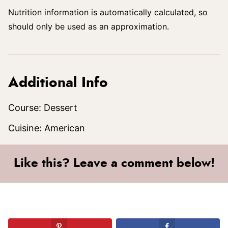
Nutrition information is automatically calculated, so
should only be used as an approximation.
Additional Info
Course:
Dessert
Cuisine:
American
Like this? Leave a comment below!