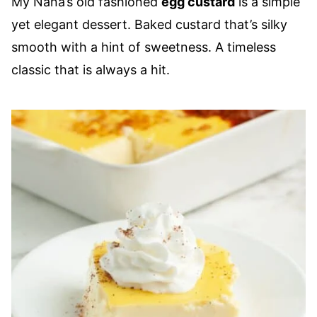
My Nana’s old fashioned
egg custard
is a simple
yet elegant dessert. Baked custard that’s silky
smooth with a hint of sweetness. A timeless
classic that is always a hit.