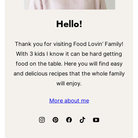
Hello!
Thank you for visiting Food Lovin’ Family!
With 3 kids I know it can be hard getting
food on the table. Here you will find easy
and delicious recipes that the whole family
will enjoy.
More about me