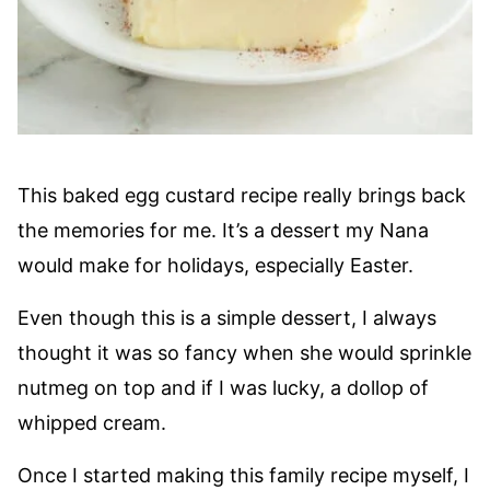
This baked egg custard recipe really brings back
the memories for me. It’s a dessert my Nana
would make for holidays, especially Easter.
Even though this is a simple dessert, I always
thought it was so fancy when she would sprinkle
nutmeg on top and if I was lucky, a dollop of
whipped cream.
Once I started making this family recipe myself, I