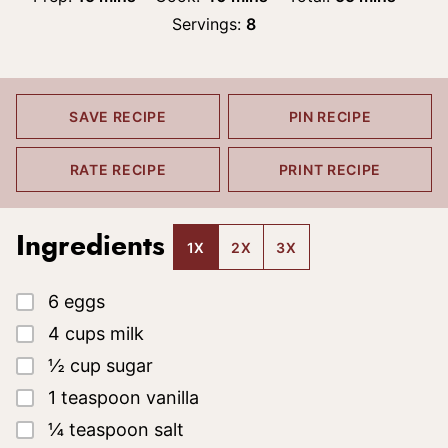
Servings:
8
SAVE RECIPE
PIN RECIPE
RATE RECIPE
PRINT RECIPE
Ingredients
1X
2X
3X
▢
6
eggs
▢
4
cups
milk
▢
½
cup
sugar
▢
1
teaspoon
vanilla
▢
¼
teaspoon
salt