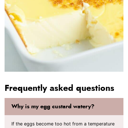
Frequently asked questions
Why is my egg custard watery?
If the eggs become too hot from a temperature