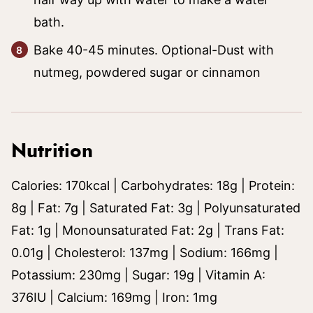
bath.
Bake 40-45 minutes. Optional-Dust with
nutmeg, powdered sugar or cinnamon
Nutrition
Calories:
170
kcal
|
Carbohydrates:
18
g
|
Protein:
8
g
|
Fat:
7
g
|
Saturated Fat:
3
g
|
Polyunsaturated
Fat:
1
g
|
Monounsaturated Fat:
2
g
|
Trans Fat:
0.01
g
|
Cholesterol:
137
mg
|
Sodium:
166
mg
|
Potassium:
230
mg
|
Sugar:
19
g
|
Vitamin A:
376
IU
|
Calcium:
169
mg
|
Iron:
1
mg