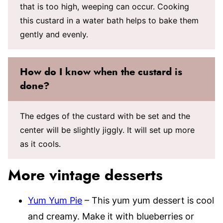
that is too high, weeping can occur. Cooking
this custard in a water bath helps to bake them
gently and evenly.
How do I know when the custard is
done?
The edges of the custard with be set and the
center will be slightly jiggly. It will set up more
as it cools.
More vintage desserts
Yum Yum Pie
– This yum yum dessert is cool
and creamy. Make it with blueberries or