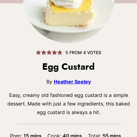
5
FROM
4
VOTES
Egg Custard
By
Heather Seeley
Easy, creamy old fashioned egg custard is a simple
dessert. Made with just a few ingredients, this baked
egg custard is always a hit.
minutes
minutes
minutes
Prep:
15
mins
Cook:
40
mins
Total:
55
mins