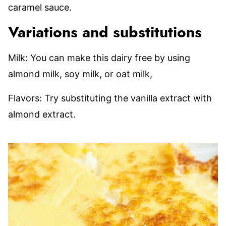
caramel sauce.
Variations and substitutions
Milk: You can make this dairy free by using
almond milk, soy milk, or oat milk,
Flavors: Try substituting the vanilla extract with
almond extract.