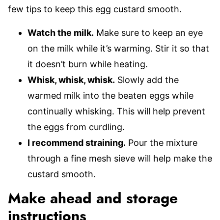
few tips to keep this egg custard smooth.
Watch the milk.
Make sure to keep an eye
on the milk while it’s warming. Stir it so that
it doesn’t burn while heating.
Whisk, whisk, whisk.
Slowly add the
warmed milk into the beaten eggs while
continually whisking. This will help prevent
the eggs from curdling.
I recommend straining.
Pour the mixture
through a fine mesh sieve will help make the
custard smooth.
Make ahead and storage
instructions