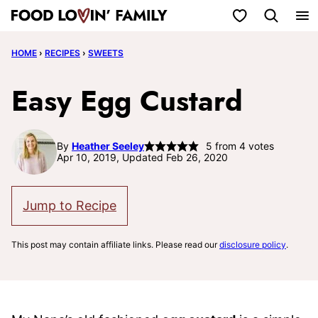
Skip
My Favorites
to
HOME
›
RECIPES
›
SWEETS
content
Easy Egg Custard
By
Heather Seeley
5
from
4
votes
Apr 10, 2019, Updated Feb 26, 2020
Jump to Recipe
This post may contain affiliate links. Please read our
disclosure policy
.