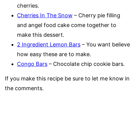
cherries.
Cherries In The Snow
– Cherry pie filling
and angel food cake come together to
make this dessert.
2 Ingredient Lemon Bars
– You want believe
how easy these are to make.
Congo Bars
– Chocolate chip cookie bars.
If you make this recipe be sure to let me know in
the comments.