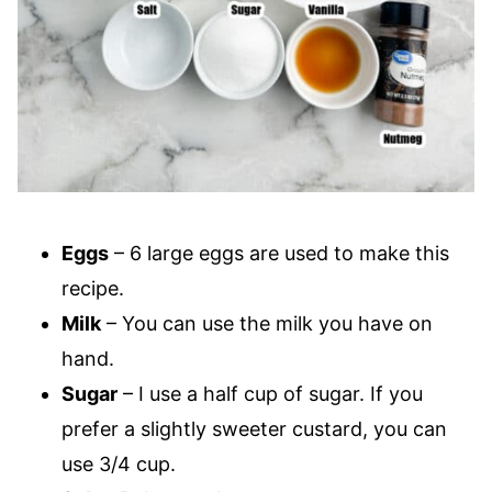
Eggs
– 6 large eggs are used to make this
recipe.
Milk
– You can use the milk you have on
hand.
Sugar
– I use a half cup of sugar. If you
prefer a slightly sweeter custard, you can
use 3/4 cup.