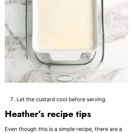
Let the custard cool before serving.
Heather’s recipe tips
Even though this is a simple recipe, there are a