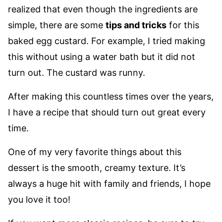
realized that even though the ingredients are
simple, there are some
tips and tricks
for this
baked egg custard. For example, I tried making
this without using a water bath but it did not
turn out. The custard was runny.
After making this countless times over the years,
I have a recipe that should turn out great every
time.
One of my very favorite things about this
dessert is the smooth, creamy texture. It’s
always a huge hit with family and friends, I hope
you love it too!