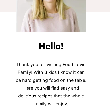
Hello!
Thank you for visiting Food Lovin’
Family! With 3 kids I know it can
be hard getting food on the table.
Here you will find easy and
delicious recipes that the whole
family will enjoy.