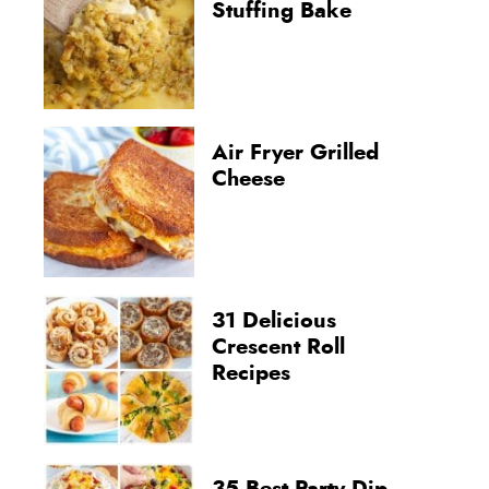
Stuffing Bake
Air Fryer Grilled
Cheese
31 Delicious
Crescent Roll
Recipes