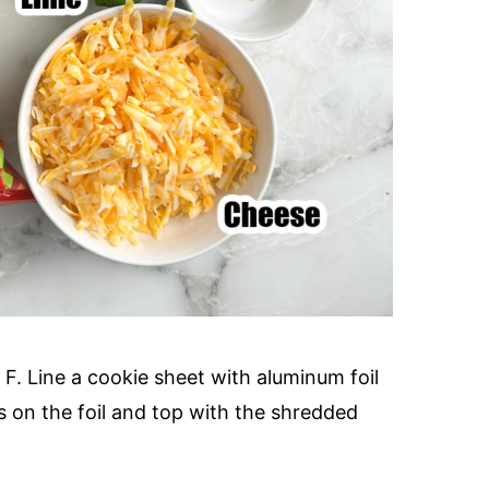
F. Line a cookie sheet with aluminum foil
s on the foil and top with the shredded