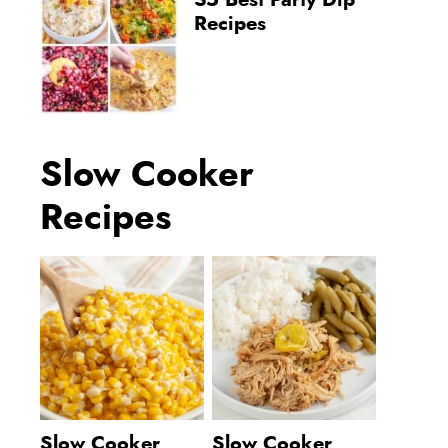
35 Best Party Dip
Recipes
Slow Cooker
Recipes
Slow Cooker
Slow Cooker