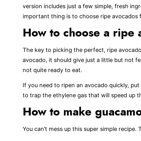
version includes just a few simple, fresh in
important thing is to choose ripe avocados f
How to choose a ripe
The key to picking the perfect, ripe avocado 
avocado, it should give just a little but not fe
not quite ready to eat.
If you need to ripen an avocado quickly, put 
to trap the ethylene gas that will speed up t
How to make guacamo
You can’t mess up this super simple recipe. 