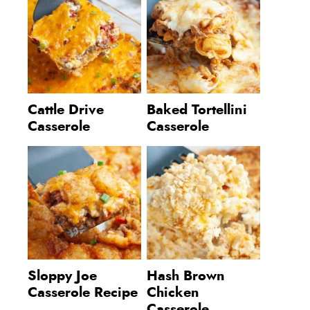
Cattle Drive
Baked Tortellini
Casserole
Casserole
Sloppy Joe
Hash Brown
Casserole Recipe
Chicken
Casserole