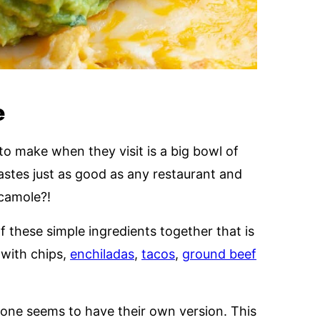
e
to make when they visit is a big bowl of
tes just as good as any restaurant and
camole?!
 these simple ingredients together that is
 with chips,
enchiladas
,
tacos
,
ground beef
yone seems to have their own version. This