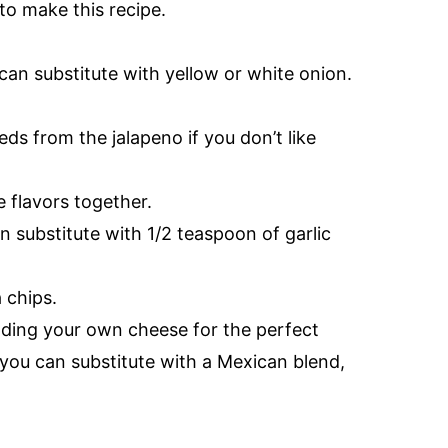
o make this recipe.
 can substitute with yellow or white onion.
s from the jalapeno if you don’t like
he flavors together.
n substitute with 1/2 teaspoon of garlic
a chips.
ding your own cheese for the perfect
 you can substitute with a Mexican blend,