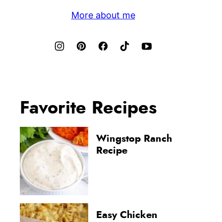
More about me
Favorite Recipes
Wingstop Ranch
Recipe
Easy Chicken