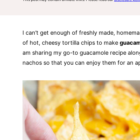
I can’t get enough of freshly made, homemad
of hot, cheesy tortilla chips to make
guacam
am sharing my go-to guacamole recipe alon
nachos so that you can enjoy them for an ap