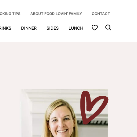
OKING TIPS
ABOUT FOOD LOVIN’ FAMILY
CONTACT
My Favorites
RINKS
DINNER
SIDES
LUNCH