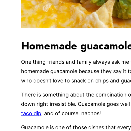
Homemade guacamol
One thing friends and family always ask me 
homemade guacamole because they say it tas
who doesn’t love to snack on chips and gua
There is something about the combination of
down right irresistible. Guacamole goes well
taco dip
, and of course, nachos!
Guacamole is one of those dishes that ever