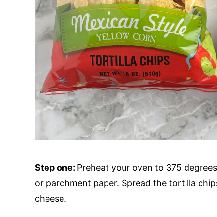
Step one:
Preheat your oven to 375 degrees 
or parchment paper. Spread the tortilla chip
cheese.