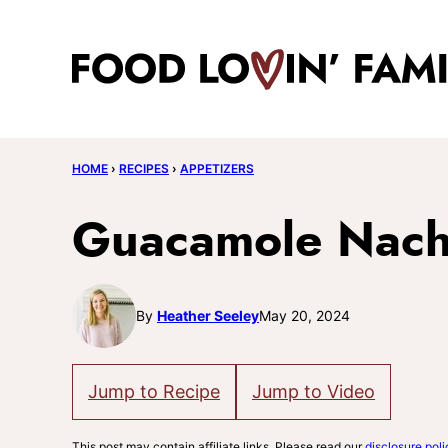
Skip
to
content
HOME
›
RECIPES
›
APPETIZERS
Guacamole Nach
By
Heather Seeley
May 20, 2024
Jump to Recipe
Jump to Video
This post may contain affiliate links. Please read our
disclosure poli