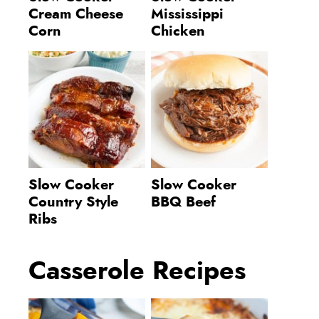
Cream Cheese
Mississippi
Corn
Chicken
Slow Cooker
Slow Cooker
Country Style
BBQ Beef
Ribs
Casserole Recipes