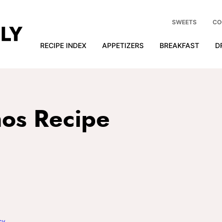
SWEETS
CO
RECIPE INDEX
APPETIZERS
BREAKFAST
D
os Recipe
cy
.