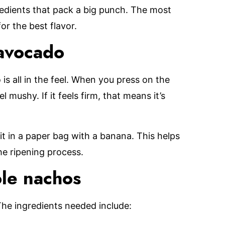
gredients that pack a big punch. The most
or the best flavor.
 avocado
is all in the feel. When you press on the
el mushy. If it feels firm, that means it’s
it in a paper bag with a banana. This helps
he ripening process.
le nachos
The ingredients needed include: