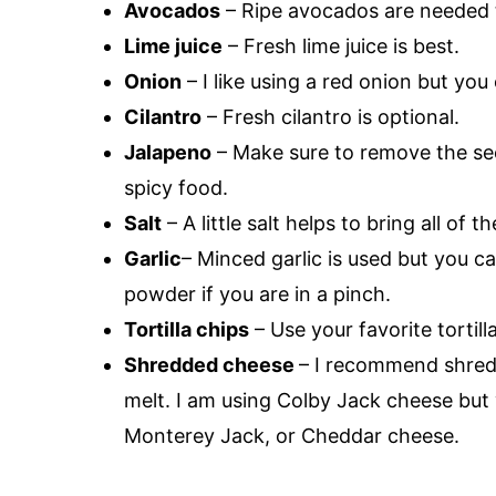
Avocados
– Ripe avocados are needed t
Lime juice
– Fresh lime juice is best.
Onion
– I like using a red onion but you
Cilantro
– Fresh cilantro is optional.
Jalapeno
– Make sure to remove the seed
spicy food.
Salt
– A little salt helps to bring all of t
Garlic
– Minced garlic is used but you ca
powder if you are in a pinch.
Tortilla chips
– Use your favorite tortill
Shredded cheese
– I recommend shred
melt. I am using Colby Jack cheese but
Monterey Jack, or Cheddar cheese.