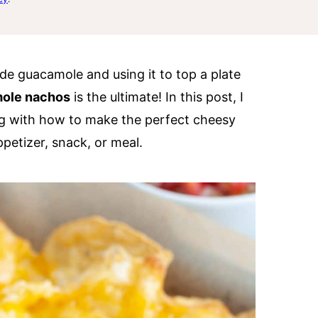
e guacamole and using it to top a plate
ole nachos
is the ultimate! In this post, I
g with how to make the perfect cheesy
petizer, snack, or meal.