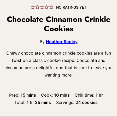
NO RATINGS YET
Chocolate Cinnamon Crinkle
Cookies
By
Heather Seeley
Chewy chocolate cinnamon crinkle cookies are a fun
twist on a classic cookie recipe. Chocolate and
cinnamon are a delightful duo that is sure to leave you
wanting more.
minutes
minutes
hour
Prep:
15
mins
Cook:
10
mins
Chill time:
1
hr
hour
minutes
Total:
1
hr
25
mins
Servings:
24
cookies