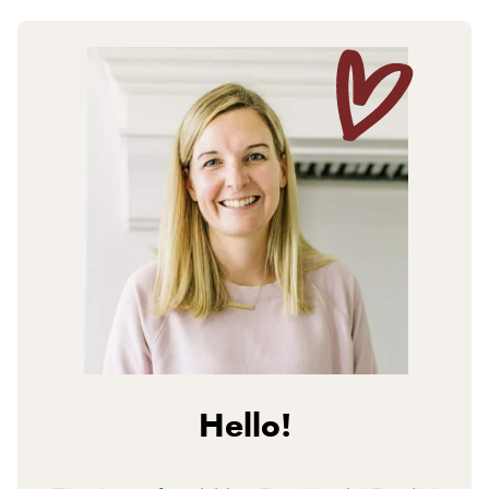
Hello!