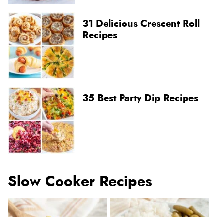
31 Delicious Crescent Roll
Recipes
35 Best Party Dip Recipes
Slow Cooker Recipes