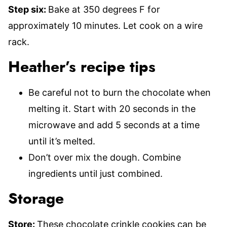
Step six:
Bake at 350 degrees F for
approximately 10 minutes. Let cook on a wire
rack.
Heather’s recipe tips
Be careful not to burn the chocolate when
melting it. Start with 20 seconds in the
microwave and add 5 seconds at a time
until it’s melted.
Don’t over mix the dough. Combine
ingredients until just combined.
Storage
Store:
These chocolate crinkle cookies can be