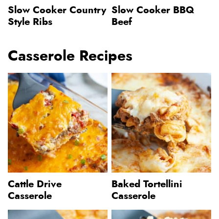
Slow Cooker Country
Slow Cooker BBQ
Style Ribs
Beef
Casserole Recipes
Cattle Drive
Baked Tortellini
Casserole
Casserole