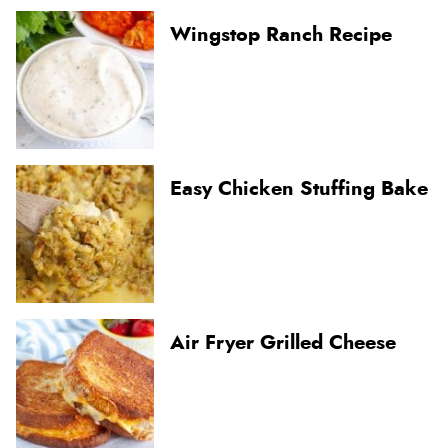
Wingstop Ranch Recipe
Easy Chicken Stuffing Bake
Air Fryer Grilled Cheese