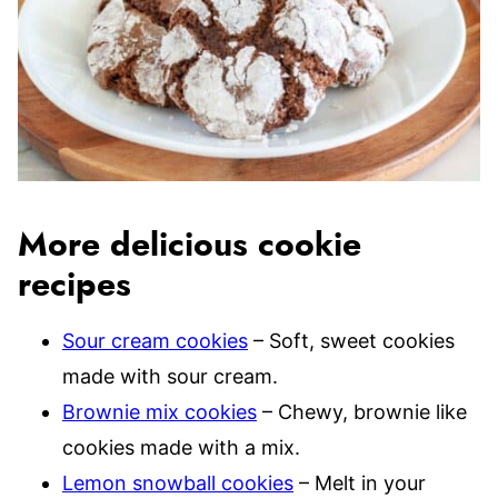
More delicious cookie
recipes
Sour cream cookies
– Soft, sweet cookies
made with sour cream.
Brownie mix cookies
– Chewy, brownie like
cookies made with a mix.
Lemon snowball cookies
– Melt in your