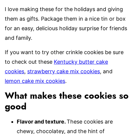
I love making these for the holidays and giving
them as gifts. Package them in a nice tin or box
for an easy, delicious holiday surprise for friends
and family.
If you want to try other crinkle cookies be sure
to check out these
Kentucky butter cake
cookies
,
strawberry cake mix cookies
, and
lemon cake mix cookies
.
What makes these cookies so
good
Flavor and texture.
These cookies are
chewy, chocolatey, and the hint of