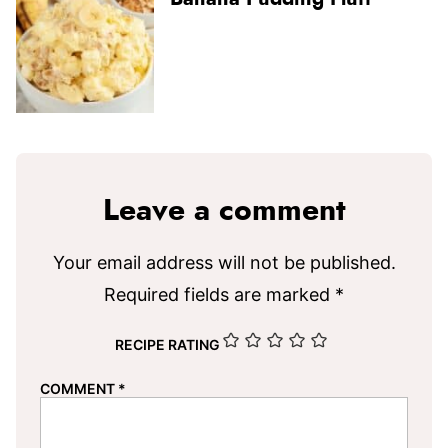
Leave a comment
Your email address will not be published.
Required fields are marked
*
RECIPE RATING
COMMENT
*