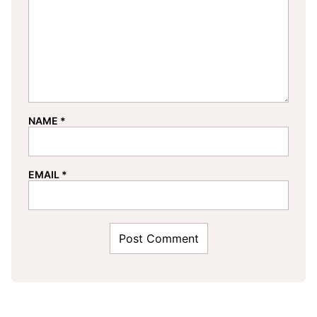
NAME
*
EMAIL
*