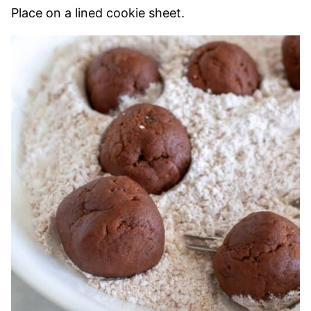
Place on a lined cookie sheet.