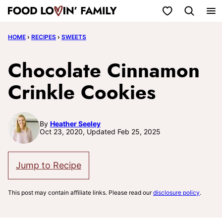
Skip
My Favorites
to
HOME
›
RECIPES
›
SWEETS
content
Chocolate Cinnamon
Crinkle Cookies
By
Heather Seeley
Oct 23, 2020, Updated Feb 25, 2025
Jump to Recipe
This post may contain affiliate links. Please read our
disclosure policy
.