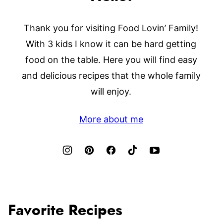
Thank you for visiting Food Lovin’ Family!
With 3 kids I know it can be hard getting
food on the table. Here you will find easy
and delicious recipes that the whole family
will enjoy.
More about me
Favorite Recipes