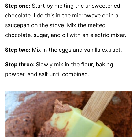
Step one:
Start by melting the unsweetened
chocolate. I do this in the microwave or in a
saucepan on the stove. Mix the melted
chocolate, sugar, and oil with an electric mixer.
Step two:
Mix in the eggs and vanilla extract.
Step three:
Slowly mix in the flour, baking
powder, and salt until combined.