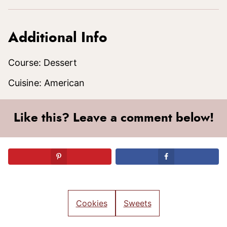
Additional Info
Course:
Dessert
Cuisine:
American
Like this? Leave a comment below!
Cookies
Sweets