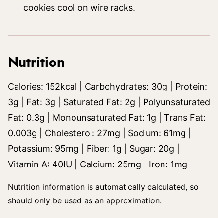
cookies cool on wire racks.
Nutrition
Calories:
152
kcal
|
Carbohydrates:
30
g
|
Protein:
3
g
|
Fat:
3
g
|
Saturated Fat:
2
g
|
Polyunsaturated
Fat:
0.3
g
|
Monounsaturated Fat:
1
g
|
Trans Fat:
0.003
g
|
Cholesterol:
27
mg
|
Sodium:
61
mg
|
Potassium:
95
mg
|
Fiber:
1
g
|
Sugar:
20
g
|
Vitamin A:
40
IU
|
Calcium:
25
mg
|
Iron:
1
mg
Nutrition information is automatically calculated, so
should only be used as an approximation.