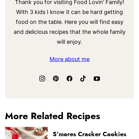
Thank you for visiting Food Lovin’ Family!
With 3 kids I know it can be hard getting
food on the table. Here you will find easy
and delicious recipes that the whole family
will enjoy.
More about me
More Related Recipes
S’mores Cracker Cookies