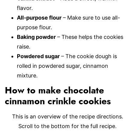
flavor.
All-purpose flour
– Make sure to use all-
purpose flour.
Baking powder
– These helps the cookies
raise.
Powdered sugar
– The cookie dough is
rolled in powdered sugar, cinnamon
mixture.
How to make chocolate
cinnamon crinkle cookies
This is an overview of the recipe directions.
Scroll to the bottom for the full recipe.