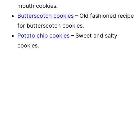
mouth cookies.
Butterscotch cookies
– Old fashioned recipe
for butterscotch cookies.
Potato chip cookies
– Sweet and salty
cookies.