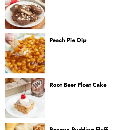
Peach Pie Dip
Root Beer Float Cake
Banana Pudding Fluff