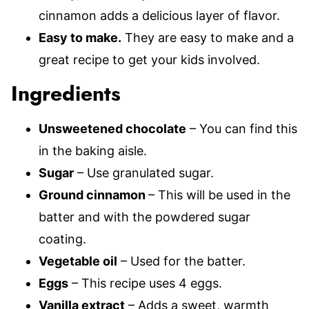
cinnamon adds a delicious layer of flavor.
Easy to make.
They are easy to make and a
great recipe to get your kids involved.
Ingredients
Unsweetened chocolate
– You can find this
in the baking aisle.
Sugar
– Use granulated sugar.
Ground cinnamon
– This will be used in the
batter and with the powdered sugar
coating.
Vegetable oil
– Used for the batter.
Eggs
– This recipe uses 4 eggs.
Vanilla extract
– Adds a sweet, warmth