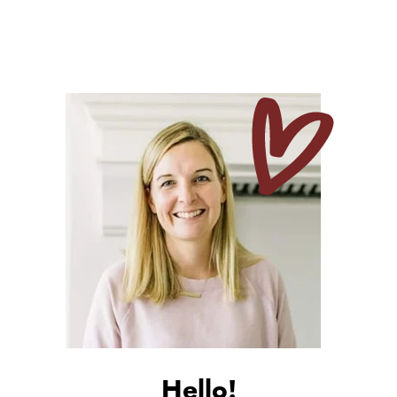
Hello!