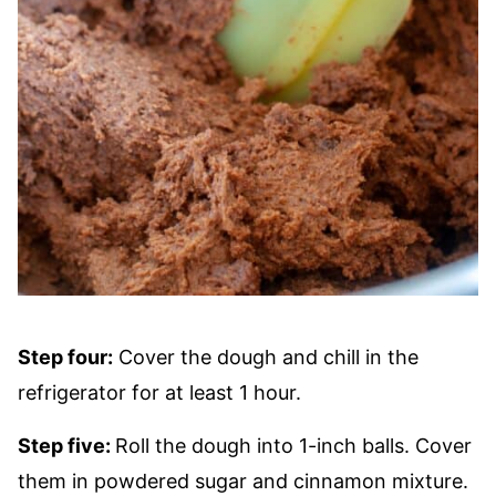
Step four:
Cover the dough and chill in the
refrigerator for at least 1 hour.
Step five:
Roll the dough into 1-inch balls. Cover
them in powdered sugar and cinnamon mixture.