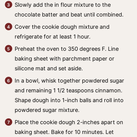
Slowly add the in flour mixture to the
chocolate batter and beat until combined.
Cover the cookie dough mixture and
refrigerate for at least 1 hour.
Preheat the oven to 350 degrees F. Line
baking sheet with parchment paper or
silicone mat and set aside.
In a bowl, whisk together powdered sugar
and remaining 1 1/2 teaspoons cinnamon.
Shape dough into 1-inch balls and roll into
powdered sugar mixture.
Place the cookie dough 2-inches apart on
baking sheet. Bake for 10 minutes. Let