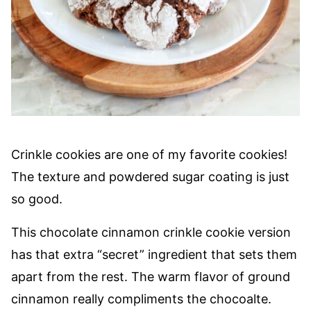
Crinkle cookies are one of my favorite cookies!
The texture and powdered sugar coating is just
so good.
This chocolate cinnamon crinkle cookie version
has that extra “secret” ingredient that sets them
apart from the rest. The warm flavor of ground
cinnamon really compliments the chocoalte.