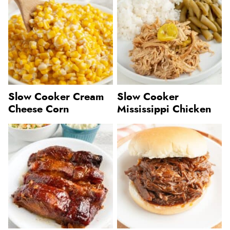
Slow Cooker Cream
Slow Cooker
Cheese Corn
Mississippi Chicken