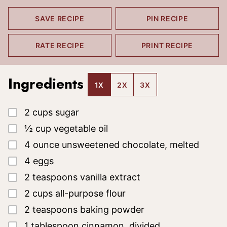
SAVE RECIPE
PIN RECIPE
RATE RECIPE
PRINT RECIPE
Ingredients
1X
2X
3X
▢
2
cups
sugar
▢
½
cup
vegetable oil
▢
4
ounce
unsweetened chocolate, melted
▢
4
eggs
▢
2
teaspoons
vanilla extract
▢
2
cups
all-purpose flour
▢
2
teaspoons
baking powder
▢
1
tablespoon
cinnamon, divided