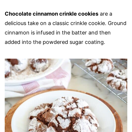
Chocolate cinnamon crinkle cookies
are a
delicious take on a classic crinkle cookie. Ground
cinnamon is infused in the batter and then
added into the powdered sugar coating.