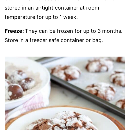
stored in an airtight container at room
temperature for up to 1 week.
Freeze:
They can be frozen for up to 3 months.
Store in a freezer safe container or bag.