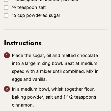
▢
½
teaspoon
salt
▢
¾
cup
powdered sugar
Instructions
Place the sugar, oil and melted chocolate
into a large mixing bowl. Beat at medium
speed with a mixer until combined. Mix in
eggs and vanilla.
In a medium bowl, whisk together flour,
baking powder, salt and 1 1/2 teaspoons
cinnamon.