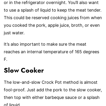
or in the refrigerator overnight. You’ll also want
to use a splash of liquid to keep the meat tender.
This could be reserved cooking juices from when
you cooked the pork, apple juice, broth, or even
just water.
It’s also important to make sure the meat
reaches an internal temperature of 165 degrees
F.
Slow Cooker
The low-and-slow Crock Pot method is almost
fool-proof. Just add the pork to the slow cooker,
then top with either barbeque sauce or a splash
of liquid.