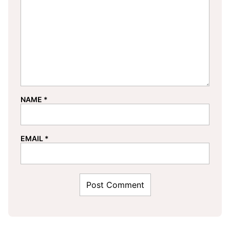
NAME
*
EMAIL
*