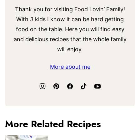
Thank you for visiting Food Lovin’ Family!
With 3 kids I know it can be hard getting
food on the table. Here you will find easy
and delicious recipes that the whole family
will enjoy.
More about me
More Related Recipes