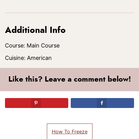
Additional Info
Course:
Main Course
Cuisine:
American
Like this? Leave a comment below!
How To Freeze