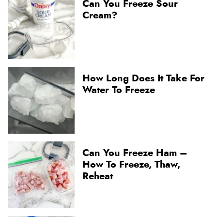
Can You Freeze Sour
Cream?
How Long Does It Take For
Water To Freeze
Can You Freeze Ham –
How To Freeze, Thaw,
Reheat