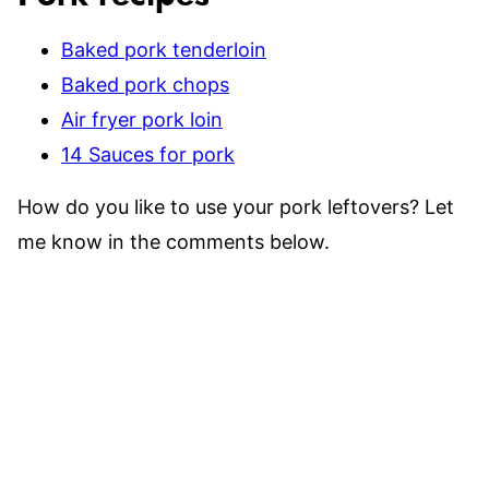
Baked pork tenderloin
Baked pork chops
Air fryer pork loin
14 Sauces for pork
How do you like to use your pork leftovers? Let
me know in the comments below.