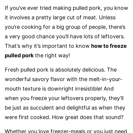
If you’ve ever tried making pulled pork, you know
it involves a pretty large cut of meat. Unless
you’re cooking for a big group of people, there’s
a very good chance you’ll have lots of leftovers.
That’s why it’s important to know
how to freeze
pulled pork
the right way!
Fresh pulled pork is absolutely delicious. The
wonderful savory flavor with the melt-in-your-
mouth texture is downright irresistible! And
when you freeze your leftovers properly, they’ll
be just as succulent and delightful as when they
were first cooked. How great does that sound?
Whether you love freezer-meals or you just need