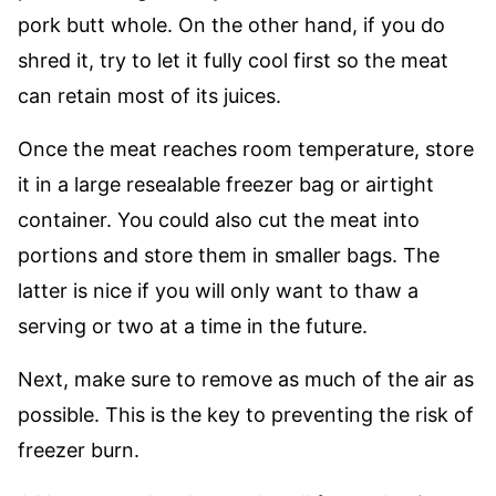
pork butt whole. On the other hand, if you do
shred it, try to let it fully cool first so the meat
can retain most of its juices.
Once the meat reaches room temperature, store
it in a large resealable freezer bag or airtight
container. You could also cut the meat into
portions and store them in smaller bags. The
latter is nice if you will only want to thaw a
serving or two at a time in the future.
Next, make sure to remove as much of the air as
possible. This is the key to preventing the risk of
freezer burn.