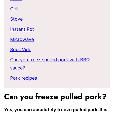
Grill
Stove
Instant Pot
Microwave
Sous Vide
Can you freeze pulled pork with BBQ
sauce?
Pork recipes
Can you freeze pulled pork?
Yes, you can absolutely freeze pulled pork. It is