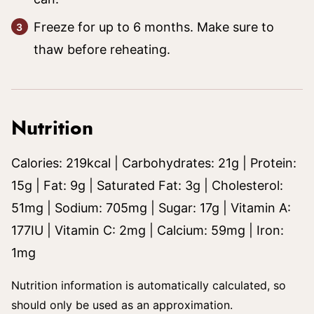
Freeze for up to 6 months. Make sure to
thaw before reheating.
Nutrition
Calories:
219
kcal
|
Carbohydrates:
21
g
|
Protein:
15
g
|
Fat:
9
g
|
Saturated Fat:
3
g
|
Cholesterol:
51
mg
|
Sodium:
705
mg
|
Sugar:
17
g
|
Vitamin A:
177
IU
|
Vitamin C:
2
mg
|
Calcium:
59
mg
|
Iron:
1
mg
Nutrition information is automatically calculated, so
should only be used as an approximation.