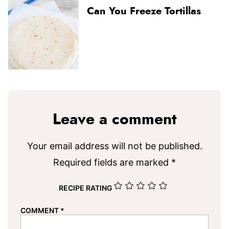
Can You Freeze Tortillas
Leave a comment
Your email address will not be published.
Required fields are marked
*
RECIPE RATING
COMMENT
*