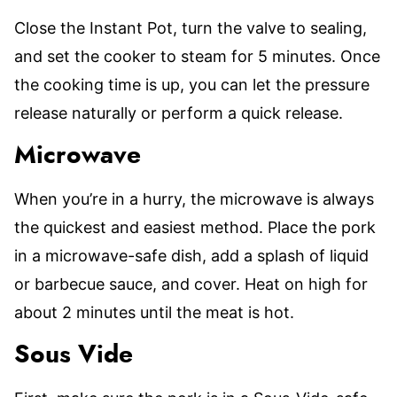
Close the Instant Pot, turn the valve to sealing,
and set the cooker to steam for 5 minutes. Once
the cooking time is up, you can let the pressure
release naturally or perform a quick release.
Microwave
When you’re in a hurry, the microwave is always
the quickest and easiest method. Place the pork
in a microwave-safe dish, add a splash of liquid
or barbecue sauce, and cover. Heat on high for
about 2 minutes until the meat is hot.
Sous Vide