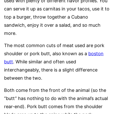
used with plenty of different flavor profiles. You
can serve it up as carnitas in your tacos, use it to
top a burger, throw together a Cubano
sandwich, enjoy it over a salad, and so much
more.
The most common cuts of meat used are pork
shoulder or pork butt, also known as a
boston
butt
. While similar and often used
interchangeably, there is a slight difference
between the two.
Both come from the front of the animal (so the
“butt” has nothing to do with the animal’s actual
rear-end). Pork butt comes from the shoulder