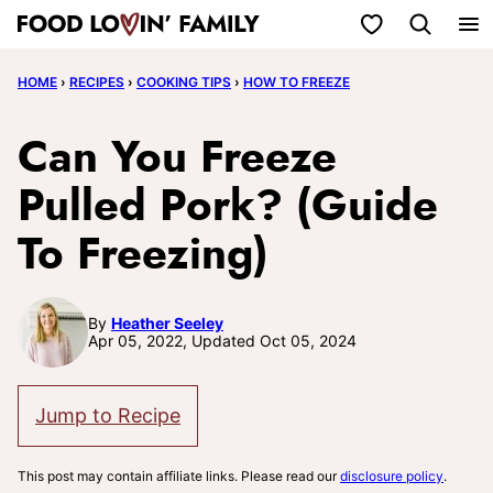
Skip
My Favorites
to
HOME
›
RECIPES
›
COOKING TIPS
›
HOW TO FREEZE
content
Can You Freeze
Pulled Pork? (Guide
To Freezing)
By
Heather Seeley
Apr 05, 2022, Updated Oct 05, 2024
Jump to Recipe
This post may contain affiliate links. Please read our
disclosure policy
.