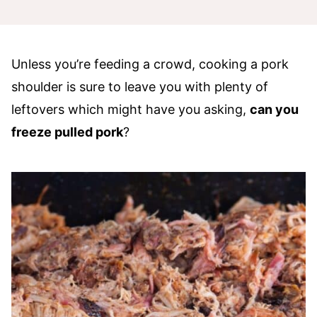
Unless you’re feeding a crowd, cooking a pork
shoulder is sure to leave you with plenty of
leftovers which might have you asking,
can you
freeze pulled pork
?