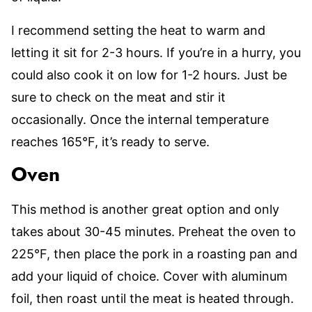
I recommend setting the heat to warm and
letting it sit for 2-3 hours. If you’re in a hurry, you
could also cook it on low for 1-2 hours. Just be
sure to check on the meat and stir it
occasionally. Once the internal temperature
reaches 165°F, it’s ready to serve.
Oven
This method is another great option and only
takes about 30-45 minutes. Preheat the oven to
225°F, then place the pork in a roasting pan and
add your liquid of choice. Cover with aluminum
foil, then roast until the meat is heated through.