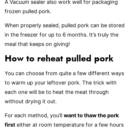
A Vacuum sealer also work well for packaging
frozen pulled pork.
When properly sealed, pulled pork can be stored
in the freezer for up to 6 months. It’s truly the
meal that keeps on giving!
How to reheat pulled pork
You can choose from quite a few different ways
to warm up your leftover pork. The trick with
each one will be to heat the meat through
without drying it out.
For each method, you’ll
want to thaw the pork
first
either at room temperature for a few hours