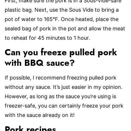
First, make sure the pork is in a Sous-Vide-safe
plastic bag. Next, use the Sous Vide to bring a
pot of water to 165°F. Once heated, place the
sealed bag of pork in the pot and allow the meat
to reheat for 45 minutes to 1 hour.
Can you freeze pulled pork
with BBQ sauce?
If possible, I recommend freezing pulled pork
without any sauce. It’s just easier in my opinion.
However, as long as the sauce you’re using is
freezer-safe, you can certainly freeze your pork
with the sauce already on it!
Pork recipes