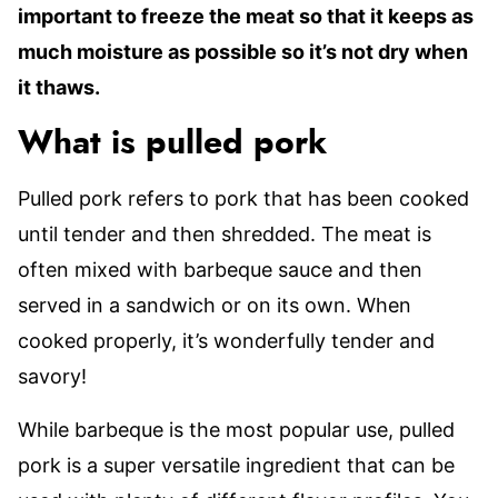
important to freeze the meat so that it keeps as
much moisture as possible so it’s not dry when
it thaws.
What is pulled pork
Pulled pork refers to pork that has been cooked
until tender and then shredded. The meat is
often mixed with barbeque sauce and then
served in a sandwich or on its own. When
cooked properly, it’s wonderfully tender and
savory!
While barbeque is the most popular use, pulled
pork is a super versatile ingredient that can be