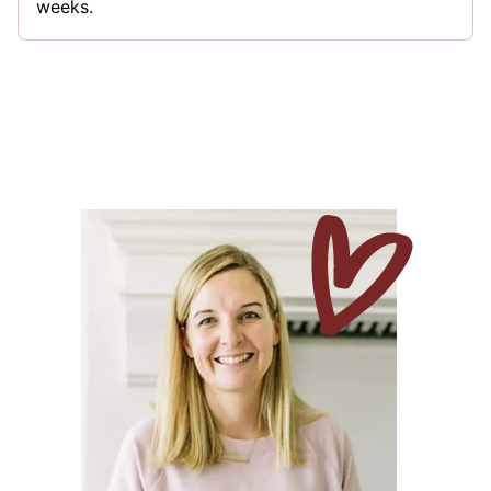
weeks.