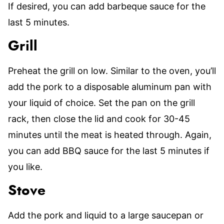
If desired, you can add barbeque sauce for the
last 5 minutes.
Grill
Preheat the grill on low. Similar to the oven, you’ll
add the pork to a disposable aluminum pan with
your liquid of choice. Set the pan on the grill
rack, then close the lid and cook for 30-45
minutes until the meat is heated through. Again,
you can add BBQ sauce for the last 5 minutes if
you like.
Stove
Add the pork and liquid to a large saucepan or