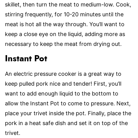
skillet, then turn the meat to medium-low. Cook,
stirring frequently, for 10-20 minutes until the
meat is hot all the way through. You’ll want to
keep a close eye on the liquid, adding more as
necessary to keep the meat from drying out.
Instant Pot
An electric pressure cooker is a great way to
keep pulled pork nice and tender! First, you’ll
want to add enough liquid to the bottom to
allow the Instant Pot to come to pressure. Next,
place your trivet inside the pot. Finally, place the
pork in a heat safe dish and set it on top of the
trivet.