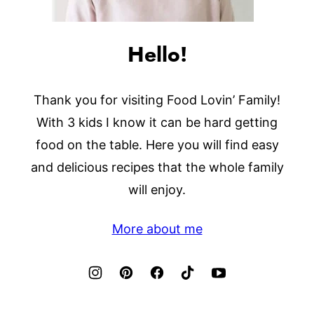
Hello!
Thank you for visiting Food Lovin’ Family!
With 3 kids I know it can be hard getting
food on the table. Here you will find easy
and delicious recipes that the whole family
will enjoy.
More about me