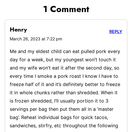
1 Comment
Henry
REPLY
March 26, 2023 at 7:22 pm
Me and my eldest child can eat pulled pork every
day for a week, but my youngest won’t touch it
and my wife won’t eat it after the second day, so
every time I smoke a pork roast I know I have to
freeze half of it and it’s definitely better to freeze
it in whole chunks rather than shredded. When it
is frozen shredded, I’ll usually portion it to 3
servings per bag then put them all in a ‘master
bag’. Reheat individual bags for quick tacos,
sandwiches, stirfry, etc throughout the following