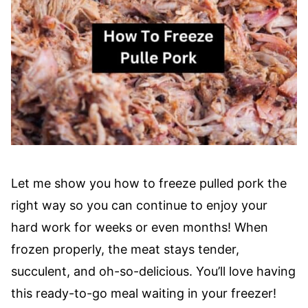
Let me show you how to freeze pulled pork the
right way so you can continue to enjoy your
hard work for weeks or even months! When
frozen properly, the meat stays tender,
succulent, and oh-so-delicious. You’ll love having
this ready-to-go meal waiting in your freezer!