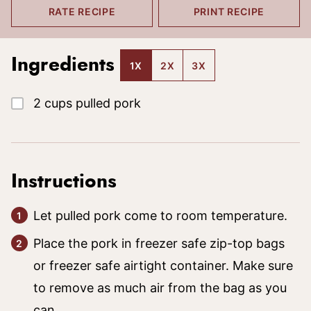
RATE RECIPE
PRINT RECIPE
Ingredients
1X
2X
3X
▢
2
cups
pulled pork
Instructions
Let pulled pork come to room temperature.
Place the pork in freezer safe zip-top bags
or freezer safe airtight container. Make sure
to remove as much air from the bag as you
can.