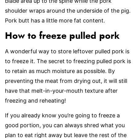
blade area up to the spine while the pork
shoulder wraps around the underside of the pig.
Pork butt has a little more fat content.
How to freeze pulled pork
A wonderful way to store leftover pulled pork is
to freeze it. The secret to freezing pulled pork is
to retain as much moisture as possible. By
preventing the meat from drying out, it will still
have that melt-in-your-mouth texture after
freezing and reheating!
If you already know you’re going to freeze a
good portion, you can always shred what you
plan to eat right away but leave the rest of the