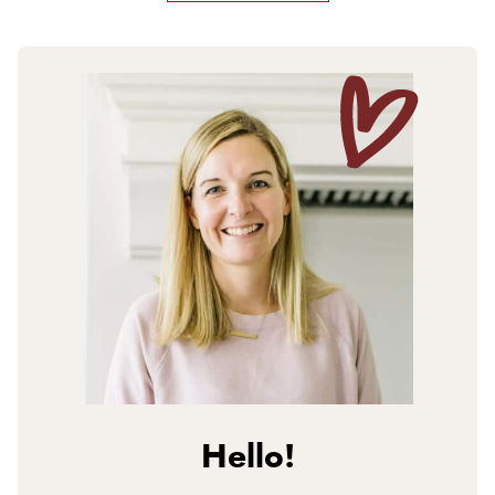
Hello!