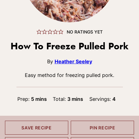
NO RATINGS YET
How To Freeze Pulled Pork
By
Heather Seeley
Easy method for freezing pulled pork.
minutes
minutes
Prep:
5
mins
Total:
3
mins
Servings:
4
SAVE RECIPE
PIN RECIPE