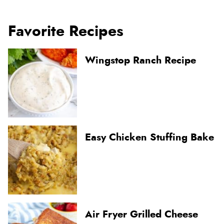
Favorite Recipes
Wingstop Ranch Recipe
Easy Chicken Stuffing Bake
Air Fryer Grilled Cheese