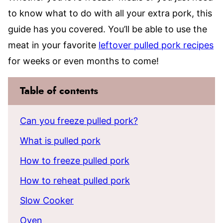
to know what to do with all your extra pork, this
guide has you covered. You’ll be able to use the
meat in your favorite
leftover pulled pork recipes
for weeks or even months to come!
Table of contents
Can you freeze pulled pork?
What is pulled pork
How to freeze pulled pork
How to reheat pulled pork
Slow Cooker
Oven