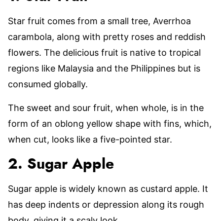
Star fruit comes from a small tree, Averrhoa
carambola, along with pretty roses and reddish
flowers. The delicious fruit is native to tropical
regions like Malaysia and the Philippines but is
consumed globally.
The sweet and sour fruit, when whole, is in the
form of an oblong yellow shape with fins, which,
when cut, looks like a five-pointed star.
2. Sugar Apple
Sugar apple is widely known as custard apple. It
has deep indents or depression along its rough
body, giving it a scaly look.