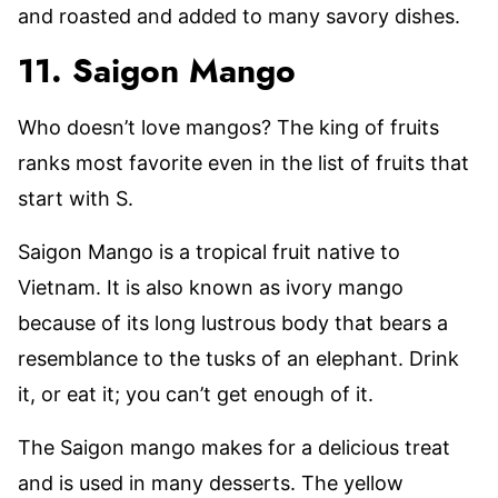
and roasted and added to many savory dishes.
11. Saigon Mango
Who doesn’t love mangos? The king of fruits
ranks most favorite even in the list of fruits that
start with S.
Saigon Mango is a tropical fruit native to
Vietnam. It is also known as ivory mango
because of its long lustrous body that bears a
resemblance to the tusks of an elephant. Drink
it, or eat it; you can’t get enough of it.
The Saigon mango makes for a delicious treat
and is used in many desserts. The yellow