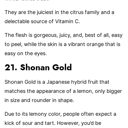
They are the juiciest in the citrus family and a
delectable source of Vitamin C.
The flesh is gorgeous, juicy, and, best of all, easy
to peel, while the skin is a vibrant orange that is
easy on the eyes.
21. Shonan Gold
Shonan Gold is a Japanese hybrid fruit that
matches the appearance of a lemon, only bigger
in size and rounder in shape.
Due to its lemony color, people often expect a
kick of sour and tart. However, you’d be