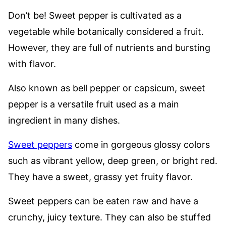
Don’t be! Sweet pepper is cultivated as a
vegetable while botanically considered a fruit.
However, they are full of nutrients and bursting
with flavor.
Also known as bell pepper or capsicum, sweet
pepper is a versatile fruit used as a main
ingredient in many dishes.
Sweet peppers
come in gorgeous glossy colors
such as vibrant yellow, deep green, or bright red.
They have a sweet, grassy yet fruity flavor.
Sweet peppers can be eaten raw and have a
crunchy, juicy texture. They can also be stuffed