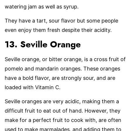
watering jam as well as syrup.
They have a tart, sour flavor but some people
even enjoy them fresh despite their acidity.
13. Seville Orange
Seville orange, or bitter orange, is a cross fruit of
pomelo and mandarin oranges. These oranges
have a bold flavor, are strongly sour, and are
loaded with Vitamin C.
Seville oranges are very acidic, making them a
difficult fruit to eat out of hand. However, they
make for a perfect fruit to cook with, are often
used to make marmalades, and adding them to