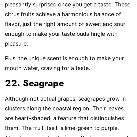
pleasantly surprised once you get a taste. These
citrus fruits achieve a harmonious balance of
flavor, just the right amount of sweet and sour
enough to make your taste buds tingle with
pleasure.
Plus, the unique scent is enough to make your
mouth water, craving for a taste.
22. Seagrape
Although not actual grapes, seagrapes grow in
clusters along the coastal region. Their leaves
are heart-shaped, a feature that distinguishes
them. The fruit itself is lime-green to purple.