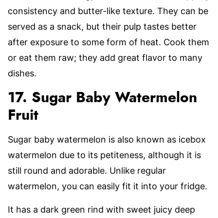
consistency and butter-like texture. They can be
served as a snack, but their pulp tastes better
after exposure to some form of heat. Cook them
or eat them raw; they add great flavor to many
dishes.
17. Sugar Baby Watermelon
Fruit
Sugar baby watermelon is also known as icebox
watermelon due to its petiteness, although it is
still round and adorable. Unlike regular
watermelon, you can easily fit it into your fridge.
It has a dark green rind with sweet juicy deep