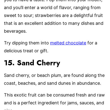
and you’ll enter a world of flavor, ranging from
sweet to sour; strawberries are a delightful fruit
that is an excellent addition to many dishes and
beverages.
Try dipping them into
melted chocolate
for a
delicious treat or gift.
15. Sand Cherry
Sand cherry, or beach plum, are found along the
coast, beaches, and sand dunes in abundance.
This exotic fruit can be consumed fresh and raw
and is a perfect ingredient for jams, sauces, and