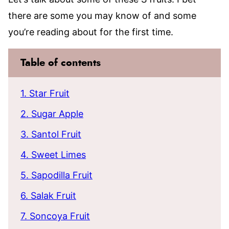
there are some you may know of and some
you’re reading about for the first time.
Table of contents
1. Star Fruit
2. Sugar Apple
3. Santol Fruit
4. Sweet Limes
5. Sapodilla Fruit
6. Salak Fruit
7. Soncoya Fruit