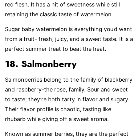
red flesh. It has a hit of sweetness while still
retaining the classic taste of watermelon.
Sugar baby watermelon is everything you’d want
from a fruit- fresh, juicy, and a sweet taste. It is a
perfect summer treat to beat the heat.
18. Salmonberry
Salmonberries belong to the family of blackberry
and raspberry-the rose, family. Sour and sweet
to taste; they’re both tarty in flavor and sugary.
Their flavor profile is chaotic, tasting like
rhubarb while giving off a sweet aroma.
Known as summer berries, they are the perfect