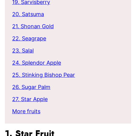
19. Sarvisberry
20. Satsuma
21. Shonan Gold
22. Seagrape
23. Salal
24. Splendor Apple
25. Stinking Bishop Pear
26. Sugar Palm
27. Star Apple
More fruits
1. Star Fruit