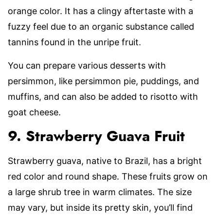
orange color. It has a clingy aftertaste with a
fuzzy feel due to an organic substance called
tannins found in the unripe fruit.
You can prepare various desserts with
persimmon, like persimmon pie, puddings, and
muffins, and can also be added to risotto with
goat cheese.
9. Strawberry Guava Fruit
Strawberry guava, native to Brazil, has a bright
red color and round shape. These fruits grow on
a large shrub tree in warm climates. The size
may vary, but inside its pretty skin, you’ll find