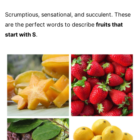
Scrumptious, sensational, and succulent. These
are the perfect words to describe
fruits that
start with S
.