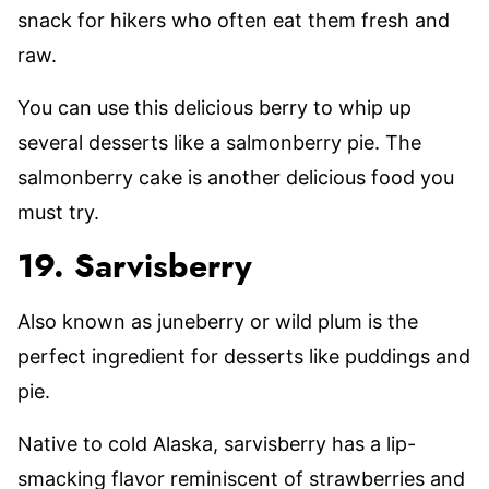
snack for hikers who often eat them fresh and
raw.
You can use this delicious berry to whip up
several desserts like a salmonberry pie. The
salmonberry cake is another delicious food you
must try.
19. Sarvisberry
Also known as juneberry or wild plum is the
perfect ingredient for desserts like puddings and
pie.
Native to cold Alaska, sarvisberry has a lip-
smacking flavor reminiscent of strawberries and