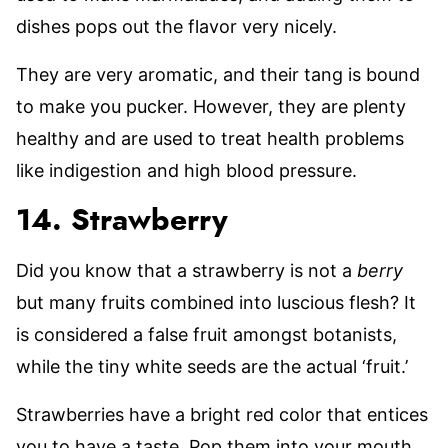
dishes pops out the flavor very nicely.
They are very aromatic, and their tang is bound
to make you pucker. However, they are plenty
healthy and are used to treat health problems
like indigestion and high blood pressure.
14. Strawberry
Did you know that a strawberry is not a
berry
but many fruits combined into luscious flesh? It
is considered a false fruit amongst botanists,
while the tiny white seeds are the actual ‘fruit.’
Strawberries have a bright red color that entices
you to have a taste. Pop them into your mouth,