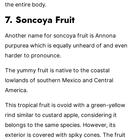
the entire body.
7. Soncoya Fruit
Another name for soncoya fruit is Annona
purpurea which is equally unheard of and even
harder to pronounce.
The yummy fruit is native to the coastal
lowlands of southern Mexico and Central
America.
This tropical fruit is ovoid with a green-yellow
rind similar to custard apple, considering it
belongs to the same species. However, its
exterior is covered with spiky cones. The fruit