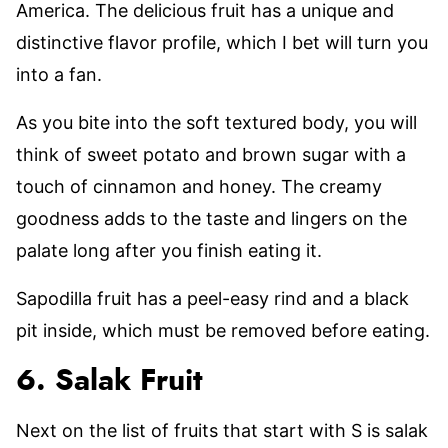
America. The delicious fruit has a unique and
distinctive flavor profile, which I bet will turn you
into a fan.
As you bite into the soft textured body, you will
think of sweet potato and brown sugar with a
touch of cinnamon and honey. The creamy
goodness adds to the taste and lingers on the
palate long after you finish eating it.
Sapodilla fruit has a peel-easy rind and a black
pit inside, which must be removed before eating.
6. Salak Fruit
Next on the list of fruits that start with S is salak