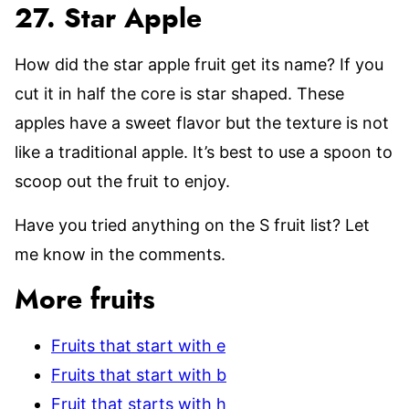
27. Star Apple
How did the star apple fruit get its name? If you
cut it in half the core is star shaped. These
apples have a sweet flavor but the texture is not
like a traditional apple. It’s best to use a spoon to
scoop out the fruit to enjoy.
Have you tried anything on the S fruit list? Let
me know in the comments.
More fruits
Fruits that start with e
Fruits that start with b
Fruit that starts with h