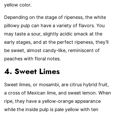
yellow color.
Depending on the stage of ripeness, the white
pillowy pulp can have a variety of flavors. You
may taste a sour, slightly acidic smack at the
early stages, and at the perfect ripeness, they’ll
be sweet, almost candy-like, reminiscent of
peaches with floral notes.
4. Sweet Limes
Sweet limes, or mosambi, are citrus hybrid fruit,
a cross of Mexican lime, and sweet lemon. When
ripe, they have a yellow-orange appearance
while the inside pulp is pale yellow with ten