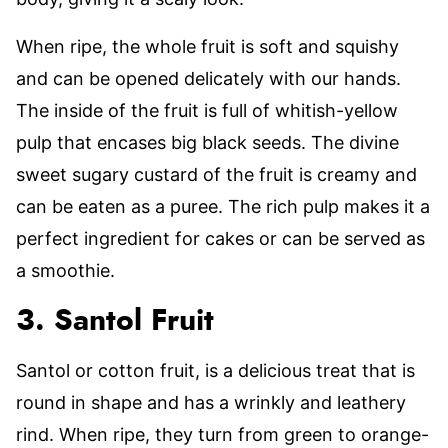
When ripe, the whole fruit is soft and squishy
and can be opened delicately with our hands.
The inside of the fruit is full of whitish-yellow
pulp that encases big black seeds. The divine
sweet sugary custard of the fruit is creamy and
can be eaten as a puree. The rich pulp makes it a
perfect ingredient for cakes or can be served as
a smoothie.
3. Santol Fruit
Santol or cotton fruit, is a delicious treat that is
round in shape and has a wrinkly and leathery
rind. When ripe, they turn from green to orange-