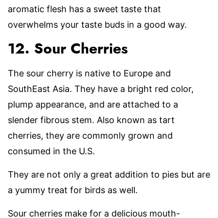
aromatic flesh has a sweet taste that
overwhelms your taste buds in a good way.
12. Sour Cherries
The sour cherry is native to Europe and
SouthEast Asia. They have a bright red color,
plump appearance, and are attached to a
slender fibrous stem. Also known as tart
cherries, they are commonly grown and
consumed in the U.S.
They are not only a great addition to pies but are
a yummy treat for birds as well.
Sour cherries make for a delicious mouth-