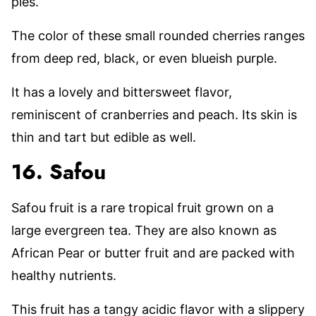
pies.
The color of these small rounded cherries ranges
from deep red, black, or even blueish purple.
It has a lovely and bittersweet flavor,
reminiscent of cranberries and peach. Its skin is
thin and tart but edible as well.
16. Safou
Safou fruit is a rare tropical fruit grown on a
large evergreen tea. They are also known as
African Pear or butter fruit and are packed with
healthy nutrients.
This fruit has a tangy acidic flavor with a slippery