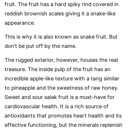
fruit. The fruit has a hard spiky rind covered in
reddish brownish scales giving it a snake-like
appearance.
This is why it is also known as snake fruit. But
don’t be put off by the name.
The rugged exterior, however, houses the real
treasure. The inside pulp of the fruit has an
incredible apple-like texture with a tang similar
to pineapple and the sweetness of raw honey.
Sweet and sour salak fruit is a must-have for
cardiovascular health. It is a rich source of
antioxidants that promotes heart health and its
effective functioning, but the minerals replenish