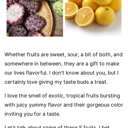
Whether fruits are sweet, sour, a bit of both, and
somewhere in between, they are a gift to make
our lives flavorful. I don’t know about you, but I
certainly love giving my taste buds a treat.
I love the smell of exotic, tropical fruits bursting
with juicy yummy flavor and their gorgeous color
inviting you for a taste.
Let’s talk about some of these S fruits. I bet