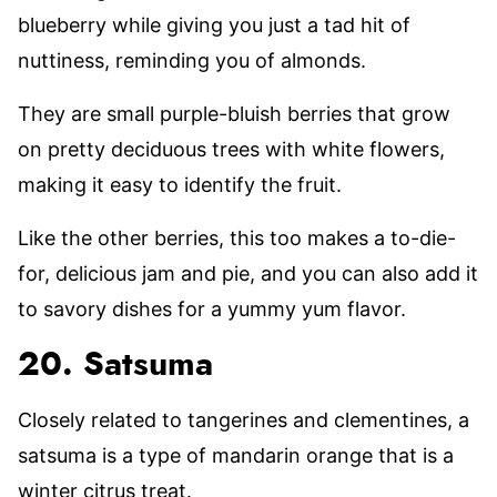
blueberry while giving you just a tad hit of
nuttiness, reminding you of almonds.
They are small purple-bluish berries that grow
on pretty deciduous trees with white flowers,
making it easy to identify the fruit.
Like the other berries, this too makes a to-die-
for, delicious jam and pie, and you can also add it
to savory dishes for a yummy yum flavor.
20. Satsuma
Closely related to tangerines and clementines, a
satsuma is a type of mandarin orange that is a
winter citrus treat.