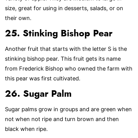
size, great for using in desserts, salads, or on
their own.
25. Stinking Bishop Pear
Another fruit that starts with the letter S is the
stinking bishop pear. This fruit gets its name
from Frederick Bishop who owned the farm with
this pear was first cultivated.
26. Sugar Palm
Sugar palms grow in groups and are green when
not when not ripe and turn brown and then
black when ripe.