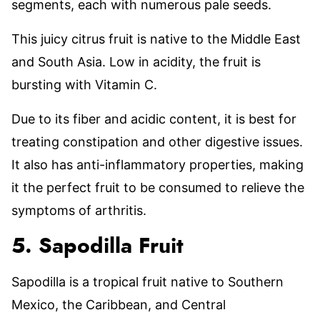
segments, each with numerous pale seeds.
This juicy citrus fruit is native to the Middle East
and South Asia. Low in acidity, the fruit is
bursting with Vitamin C.
Due to its fiber and acidic content, it is best for
treating constipation and other digestive issues.
It also has anti-inflammatory properties, making
it the perfect fruit to be consumed to relieve the
symptoms of arthritis.
5. Sapodilla Fruit
Sapodilla is a tropical fruit native to Southern
Mexico, the Caribbean, and Central