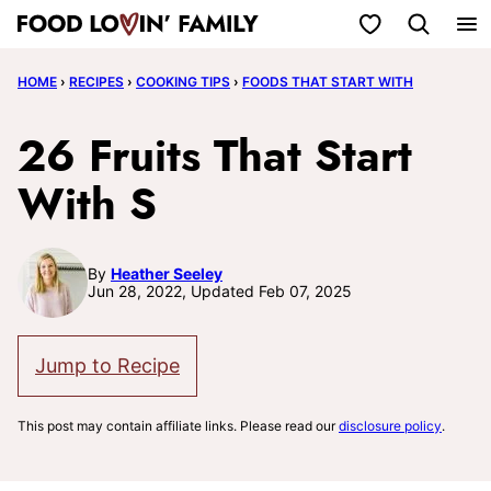
Skip
My Favorites
to
HOME
›
RECIPES
›
COOKING TIPS
›
FOODS THAT START WITH
content
26 Fruits That Start
With S
By
Heather Seeley
Jun 28, 2022, Updated Feb 07, 2025
Jump to Recipe
This post may contain affiliate links. Please read our
disclosure policy
.