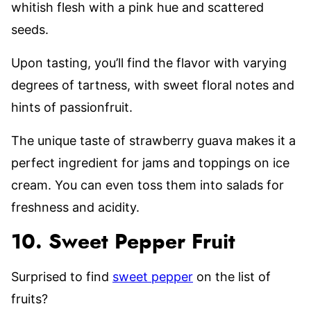
whitish flesh with a pink hue and scattered
seeds.
Upon tasting, you’ll find the flavor with varying
degrees of tartness, with sweet floral notes and
hints of passionfruit.
The unique taste of strawberry guava makes it a
perfect ingredient for jams and toppings on ice
cream. You can even toss them into salads for
freshness and acidity.
10. Sweet Pepper Fruit
Surprised to find
sweet pepper
on the list of
fruits?