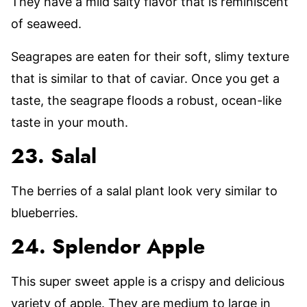
They have a mild salty flavor that is reminiscent
of seaweed.
Seagrapes are eaten for their soft, slimy texture
that is similar to that of caviar. Once you get a
taste, the seagrape floods a robust, ocean-like
taste in your mouth.
23. Salal
The berries of a salal plant look very similar to
blueberries.
24. Splendor Apple
This super sweet apple is a crispy and delicious
variety of apple. They are medium to large in