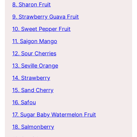
8. Sharon Fruit
9. Strawberry Guava Fruit
10. Sweet Pepper Fruit
11. Saigon Mango
12. Sour Cherries
13. Seville Orange
14. Strawberry
15. Sand Cherry
16. Safou
17. Sugar Baby Watermelon Fruit
18. Salmonberry