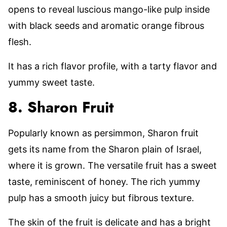
opens to reveal luscious mango-like pulp inside
with black seeds and aromatic orange fibrous
flesh.
It has a rich flavor profile, with a tarty flavor and
yummy sweet taste.
8. Sharon Fruit
Popularly known as persimmon, Sharon fruit
gets its name from the Sharon plain of Israel,
where it is grown. The versatile fruit has a sweet
taste, reminiscent of honey. The rich yummy
pulp has a smooth juicy but fibrous texture.
The skin of the fruit is delicate and has a bright