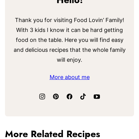
Hello!
Thank you for visiting Food Lovin’ Family!
With 3 kids I know it can be hard getting
food on the table. Here you will find easy
and delicious recipes that the whole family
will enjoy.
More about me
More Related Recipes