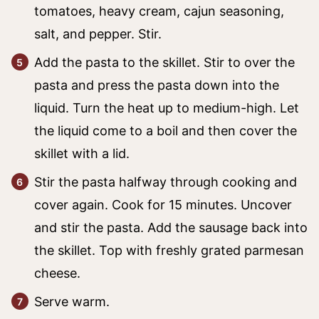
tomatoes, heavy cream, cajun seasoning,
salt, and pepper. Stir.
Add the pasta to the skillet. Stir to over the
pasta and press the pasta down into the
liquid. Turn the heat up to medium-high. Let
the liquid come to a boil and then cover the
skillet with a lid.
Stir the pasta halfway through cooking and
cover again. Cook for 15 minutes. Uncover
and stir the pasta. Add the sausage back into
the skillet. Top with freshly grated parmesan
cheese.
Serve warm.