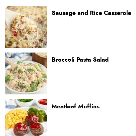
Sausage and Rice Casserole
Broccoli Pasta Salad
Meatloaf Muffins