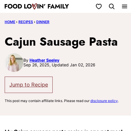
Skip
My Favorites
to
HOME
›
RECIPES
›
DINNER
content
Cajun Sausage Pasta
By
Heather Seeley
Sep 26, 2025, Updated Jan 02, 2026
Jump to Recipe
This post may contain affiliate links. Please read our
disclosure policy
.