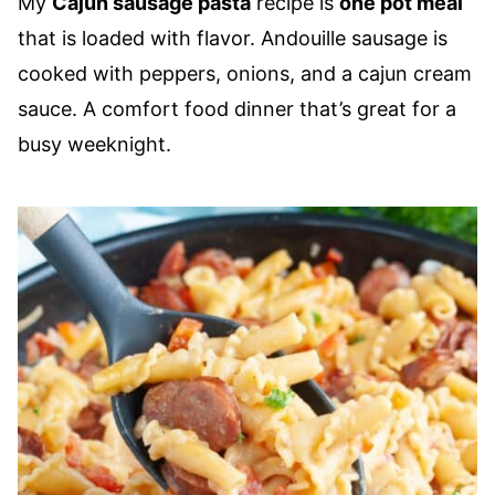
My
Cajun sausage pasta
recipe is
one pot meal
that is loaded with flavor. Andouille sausage is
cooked with peppers, onions, and a cajun cream
sauce. A comfort food dinner that’s great for a
busy weeknight.