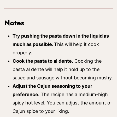
Notes
Try pushing the pasta down in the liquid as
much as possible.
This will help it cook
properly.
Cook the pasta to al dente.
Cooking the
pasta al dente will help it hold up to the
sauce and sausage without becoming mushy.
Adjust the Cajun seasoning to your
preference.
The recipe has a medium-high
spicy hot level. You can adjust the amount of
Cajun spice to your liking.