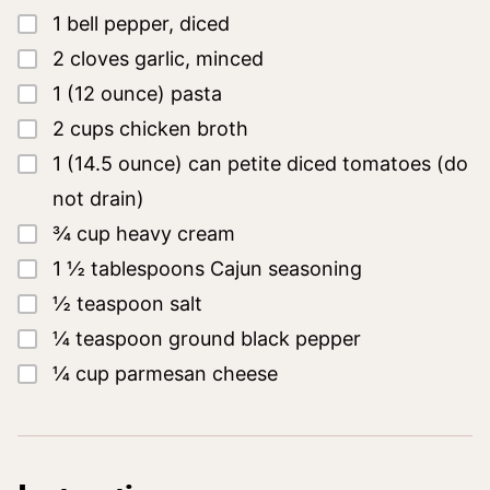
▢
1
bell pepper, diced
▢
2
cloves
garlic, minced
▢
1
(12 ounce)
pasta
▢
2
cups
chicken broth
▢
1
(14.5 ounce)
can petite diced tomatoes
(do
not drain)
▢
¾
cup
heavy cream
▢
1 ½
tablespoons
Cajun seasoning
▢
½
teaspoon
salt
▢
¼
teaspoon
ground black pepper
▢
¼
cup
parmesan cheese