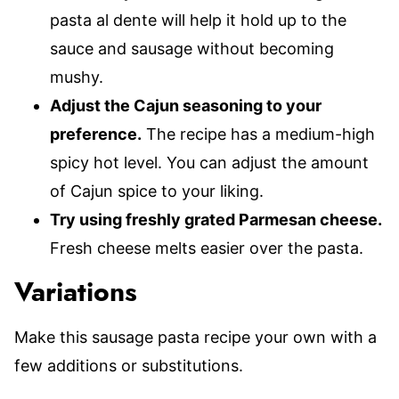
pasta al dente will help it hold up to the
sauce and sausage without becoming
mushy.
Adjust the Cajun seasoning to your
preference.
The recipe has a medium-high
spicy hot level. You can adjust the amount
of Cajun spice to your liking.
Try using freshly grated Parmesan cheese.
Fresh cheese melts easier over the pasta.
Variations
Make this sausage pasta recipe your own with a
few additions or substitutions.