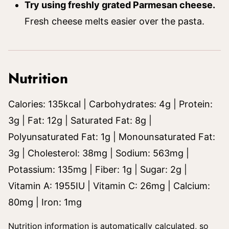
Try using freshly grated Parmesan cheese.
Fresh cheese melts easier over the pasta.
Nutrition
Calories:
135
kcal
|
Carbohydrates:
4
g
|
Protein:
3
g
|
Fat:
12
g
|
Saturated Fat:
8
g
|
Polyunsaturated Fat:
1
g
|
Monounsaturated Fat:
3
g
|
Cholesterol:
38
mg
|
Sodium:
563
mg
|
Potassium:
135
mg
|
Fiber:
1
g
|
Sugar:
2
g
|
Vitamin A:
1955
IU
|
Vitamin C:
26
mg
|
Calcium:
80
mg
|
Iron:
1
mg
Nutrition information is automatically calculated, so