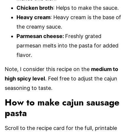
Chicken broth
: Helps to make the sauce.
Heavy cream
: Heavy cream is the base of
the creamy sauce.
Parmesan cheese:
Freshly grated
parmesan melts into the pasta for added
flavor.
Note, I consider this recipe on the
medium to
high spicy level
. Feel free to adjust the cajun
seasoning to taste.
How to make cajun sausage
pasta
Scroll to the recipe card for the full, printable