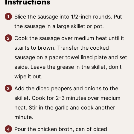
Instructions
Slice the sausage into 1/2-inch rounds. Put
the sausage in a large skillet or pot.
Cook the sausage over medium heat until it
starts to brown. Transfer the cooked
sausage on a paper towel lined plate and set
aside. Leave the grease in the skillet, don't
wipe it out.
Add the diced peppers and onions to the
skillet. Cook for 2-3 minutes over medium
heat. Stir in the garlic and cook another
minute.
Pour the chicken broth, can of diced