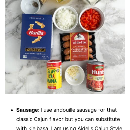
Sausage:
I use andouille sausage for that
classic Cajun flavor but you can substitute
with kielbasa. I am using Aidells Cajun Style