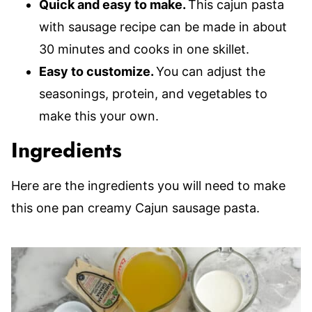
Quick and easy to make.
This cajun pasta
with sausage recipe can be made in about
30 minutes and cooks in one skillet.
Easy to customize.
You can adjust the
seasonings, protein, and vegetables to
make this your own.
Ingredients
Here are the ingredients you will need to make
this one pan creamy Cajun sausage pasta.