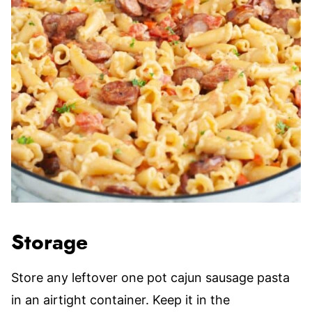
Storage
Store any leftover one pot cajun sausage pasta
in an airtight container. Keep it in the