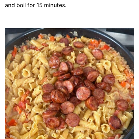
and boil for 15 minutes.