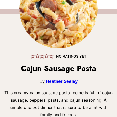
NO RATINGS YET
Cajun Sausage Pasta
By
Heather Seeley
This creamy cajun sausage pasta recipe is full of cajun
sausage, peppers, pasta, and cajun seasoning. A
simple one pot dinner that is sure to be a hit with
family and friends.