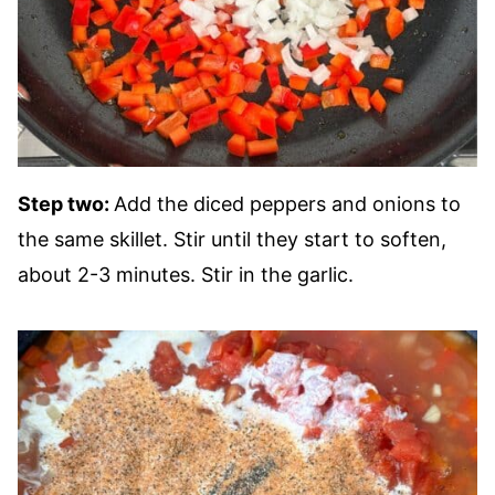
Step two:
Add the diced peppers and onions to
the same skillet. Stir until they start to soften,
about 2-3 minutes. Stir in the garlic.