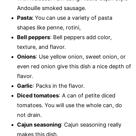
Andouille smoked sausage.
Pasta:
You can use a variety of pasta
shapes like penne, rotini,
Bell peppers
: Bell peppers add color,
texture, and flavor.
Onions
: Use yellow onion, sweet onion, or
even red onion give this dish a nice depth of
flavor.
Garlic
: Packs in the flavor.
Diced tomatoes
: A can of petite diced
tomatoes. You will use the whole can, do
not drain.
Cajun seasoning
: Cajun seasoning really
makes this dish.