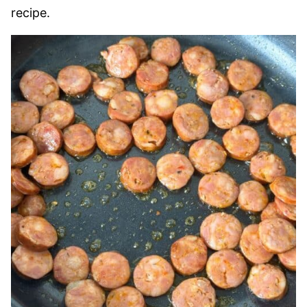
recipe.