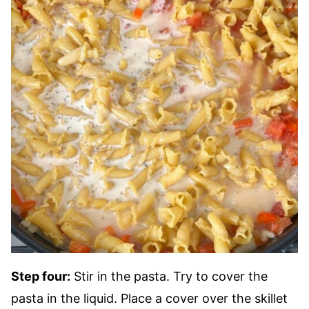
Step four:
Stir in the pasta. Try to cover the
pasta in the liquid. Place a cover over the skillet