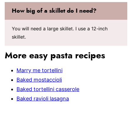
How big of a skillet do I need?
You will need a large skillet. I use a 12-inch
skillet.
More easy pasta recipes
Marry me tortellini
Baked mostaccioli
Baked tortellini casserole
Baked ravioli lasagna