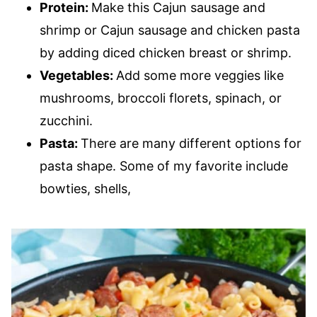
Protein:
Make this Cajun sausage and
shrimp or Cajun sausage and chicken pasta
by adding diced chicken breast or shrimp.
Vegetables:
Add some more veggies like
mushrooms, broccoli florets, spinach, or
zucchini.
Pasta:
There are many different options for
pasta shape. Some of my favorite include
bowties, shells,