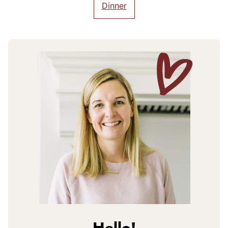
Dinner