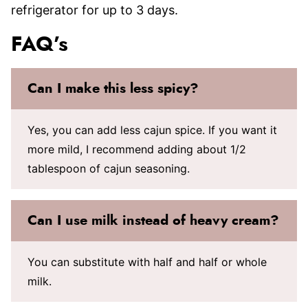
refrigerator for up to 3 days.
FAQ’s
Can I make this less spicy?
Yes, you can add less cajun spice. If you want it
more mild, I recommend adding about 1/2
tablespoon of cajun seasoning.
Can I use milk instead of heavy cream?
You can substitute with half and half or whole
milk.