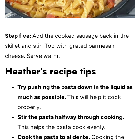
Step five:
Add the cooked sausage back in the
skillet and stir. Top with grated parmesan
cheese. Serve warm.
Heather’s recipe tips
Try pushing the pasta down in the liquid as
much as possible.
This will help it cook
properly.
Stir the pasta halfway through cooking.
This helps the pasta cook evenly.
Cook the pasta to al dente.
Cooking the