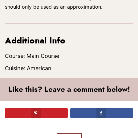
should only be used as an approximation.
Additional Info
Course:
Main Course
Cuisine:
American
Like this? Leave a comment below!