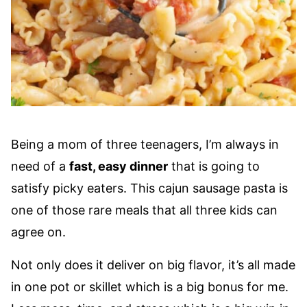
Being a mom of three teenagers, I’m always in
need of a
fast, easy dinner
that is going to
satisfy picky eaters. This cajun sausage pasta is
one of those rare meals that all three kids can
agree on.
Not only does it deliver on big flavor, it’s all made
in one pot or skillet which is a big bonus for me.