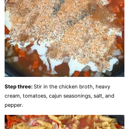
Step three:
Stir in the chicken broth, heavy
cream, tomatoes, cajun seasonings, salt, and
pepper.