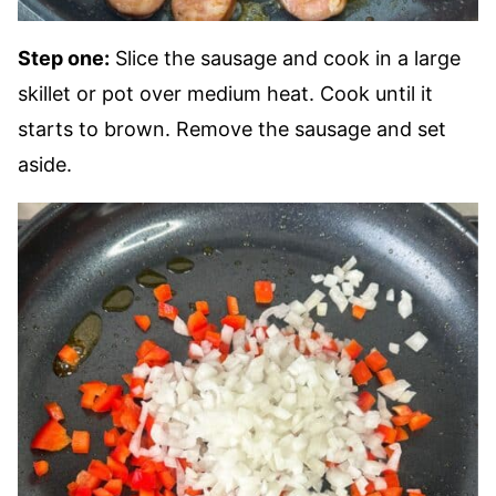
Step one:
Slice the sausage and cook in a large
skillet or pot over medium heat. Cook until it
starts to brown. Remove the sausage and set
aside.