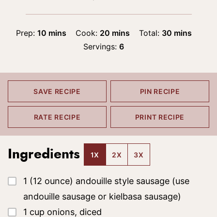
minutes
minutes
minutes
Prep:
10
mins
Cook:
20
mins
Total:
30
mins
Servings:
6
SAVE RECIPE
PIN RECIPE
RATE RECIPE
PRINT RECIPE
Ingredients
1X
2X
3X
▢
1
(12 ounce)
andouille style sausage
(use
andouille sausage or kielbasa sausage)
▢
1
cup
onions, diced