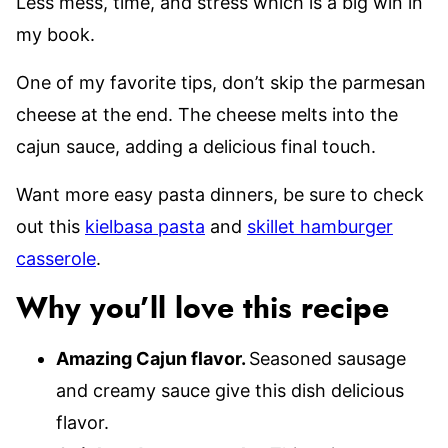
Less mess, time, and stress which is a big win in
my book.
One of my favorite tips, don’t skip the parmesan
cheese at the end. The cheese melts into the
cajun sauce, adding a delicious final touch.
Want more easy pasta dinners, be sure to check
out this
kielbasa pasta
and
skillet hamburger
casserole
.
Why you’ll love this recipe
Amazing Cajun flavor.
Seasoned sausage
and creamy sauce give this dish delicious
flavor.