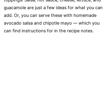
guacamole are just a few ideas for what you can
add. Or, you can serve these with homemade
avocado salsa and chipotle mayo –– which you
can find instructions for in the recipe notes.