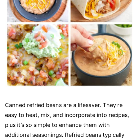
Canned refried beans are a lifesaver. They’re
easy to heat, mix, and incorporate into recipes,
plus it’s so simple to enhance them with
additional seasonings. Refried beans typically