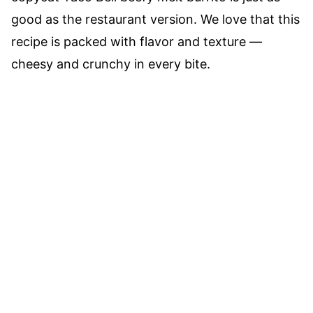
good as the restaurant version. We love that this
recipe is packed with flavor and texture —
cheesy and crunchy in every bite.