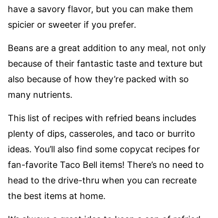
have a savory flavor, but you can make them
spicier or sweeter if you prefer.
Beans are a great addition to any meal, not only
because of their fantastic taste and texture but
also because of how they’re packed with so
many nutrients.
This list of recipes with refried beans includes
plenty of dips, casseroles, and taco or burrito
ideas. You’ll also find some copycat recipes for
fan-favorite Taco Bell items! There’s no need to
head to the drive-thru when you can recreate
the best items at home.