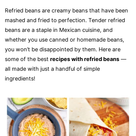
Refried beans are creamy beans that have been
mashed and fried to perfection. Tender refried
beans are a staple in Mexican cuisine, and
whether you use canned or homemade beans,
you won’t be disappointed by them. Here are
some of the best
recipes with refried beans
––
all made with just a handful of simple
ingredients!