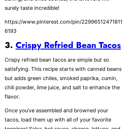
surely taste incredible!
https://www.pinterest.com/pin/22996512471811
6193
3.
Crispy Refried Bean Tacos
Crispy refried bean tacos are simple but so
satisfying. This recipe starts with canned beans
but adds green chiles, smoked paprika, cumin,
chili powder, lime juice, and salt to enhance the
flavor.
Once you’ve assembled and browned your
tacos, load them up with all of your favorite
toppings! Salsa, hot sauce, cheese, lettuce, and