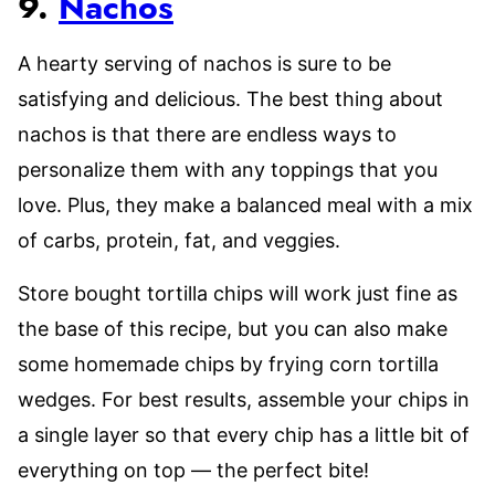
9.
Nachos
A hearty serving of nachos is sure to be
satisfying and delicious. The best thing about
nachos is that there are endless ways to
personalize them with any toppings that you
love. Plus, they make a balanced meal with a mix
of carbs, protein, fat, and veggies.
Store bought tortilla chips will work just fine as
the base of this recipe, but you can also make
some homemade chips by frying corn tortilla
wedges. For best results, assemble your chips in
a single layer so that every chip has a little bit of
everything on top — the perfect bite!