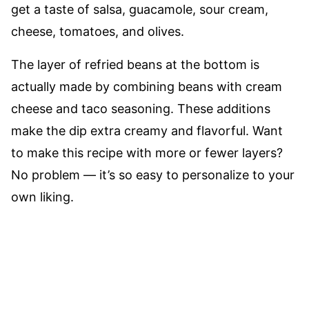
get a taste of salsa, guacamole, sour cream,
cheese, tomatoes, and olives.
The layer of refried beans at the bottom is
actually made by combining beans with cream
cheese and taco seasoning. These additions
make the dip extra creamy and flavorful. Want
to make this recipe with more or fewer layers?
No problem –– it’s so easy to personalize to your
own liking.