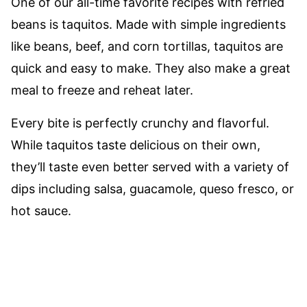
One of our all-time favorite recipes with refried
beans is taquitos. Made with simple ingredients
like beans, beef, and corn tortillas, taquitos are
quick and easy to make. They also make a great
meal to freeze and reheat later.
Every bite is perfectly crunchy and flavorful.
While taquitos taste delicious on their own,
they’ll taste even better served with a variety of
dips including salsa, guacamole, queso fresco, or
hot sauce.