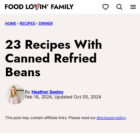
Skip
My Favorites
to
HOME
›
RECIPES
›
DINNER
content
23 Recipes With
Canned Refried
Beans
By
Heather Seeley
Feb 16, 2024, Updated Oct 05, 2024
This post may contain affiliate links. Please read our
disclosure policy
.