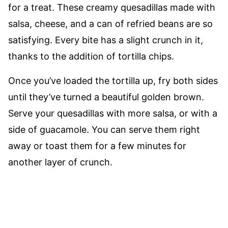
for a treat. These creamy quesadillas made with
salsa, cheese, and a can of refried beans are so
satisfying. Every bite has a slight crunch in it,
thanks to the addition of tortilla chips.
Once you’ve loaded the tortilla up, fry both sides
until they’ve turned a beautiful golden brown.
Serve your quesadillas with more salsa, or with a
side of guacamole. You can serve them right
away or toast them for a few minutes for
another layer of crunch.