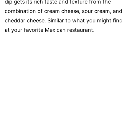
dip gets its rich taste and texture from the
combination of cream cheese, sour cream, and
cheddar cheese. Similar to what you might find
at your favorite Mexican restaurant.