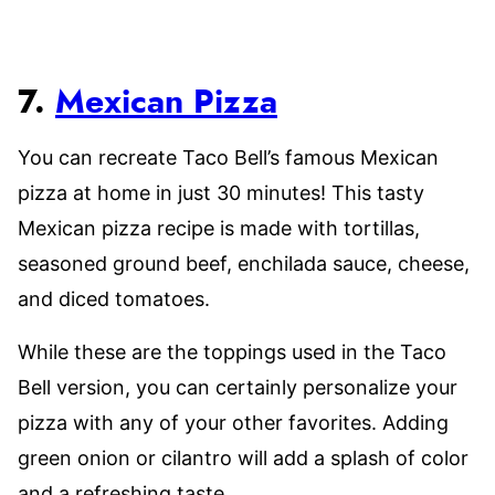
7.
Mexican Pizza
You can recreate Taco Bell’s famous Mexican
pizza at home in just 30 minutes! This tasty
Mexican pizza recipe is made with tortillas,
seasoned ground beef, enchilada sauce, cheese,
and diced tomatoes.
While these are the toppings used in the Taco
Bell version, you can certainly personalize your
pizza with any of your other favorites. Adding
green onion or cilantro will add a splash of color
and a refreshing taste.