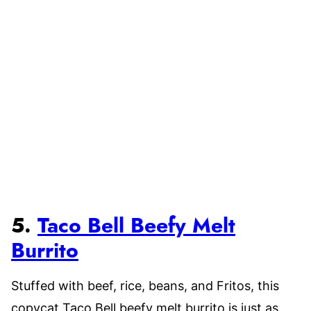
5.
Taco Bell Beefy Melt
Burrito
Stuffed with beef, rice, beans, and Fritos, this
copycat Taco Bell beefy melt burrito is just as