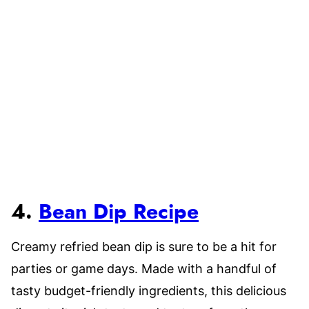
4.
Bean Dip Recipe
Creamy refried bean dip is sure to be a hit for
parties or game days. Made with a handful of
tasty budget-friendly ingredients, this delicious