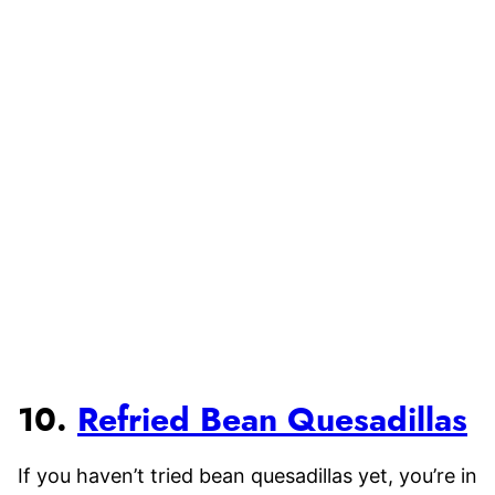
10.
Refried Bean Quesadillas
If you haven’t tried bean quesadillas yet, you’re in