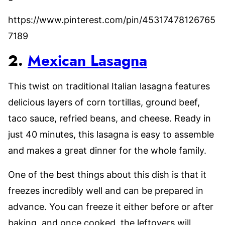
https://www.pinterest.com/pin/45317478126765
7189
2.
Mexican Lasagna
This twist on traditional Italian lasagna features
delicious layers of corn tortillas, ground beef,
taco sauce, refried beans, and cheese. Ready in
just 40 minutes, this lasagna is easy to assemble
and makes a great dinner for the whole family.
One of the best things about this dish is that it
freezes incredibly well and can be prepared in
advance. You can freeze it either before or after
baking, and once cooked, the leftovers will