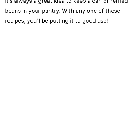
It’s always a great idea to keep a can of refried
beans in your pantry. With any one of these
recipes, you’ll be putting it to good use!