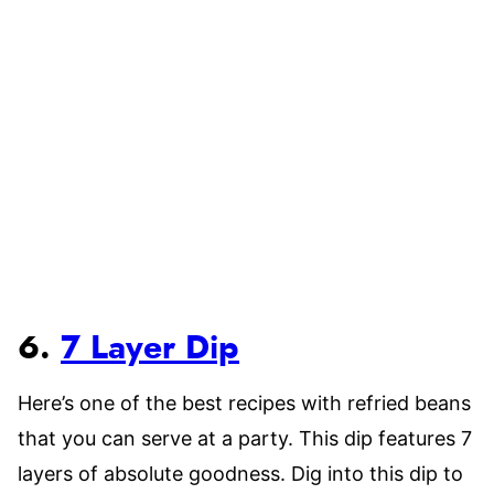
6.
7 Layer Dip
Here’s one of the best recipes with refried beans
that you can serve at a party. This dip features 7
layers of absolute goodness. Dig into this dip to