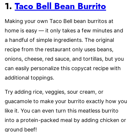
1.
Taco Bell Bean Burrito
Making your own Taco Bell bean burritos at
home is easy –– it only takes a few minutes and
a handful of simple ingredients. The original
recipe from the restaurant only uses beans,
onions, cheese, red sauce, and tortillas, but you
can easily personalize this copycat recipe with
additional toppings.
Try adding rice, veggies, sour cream, or
guacamole to make your burrito exactly how you
like it. You can even turn this meatless burrito
into a protein-packed meal by adding chicken or
ground beef!