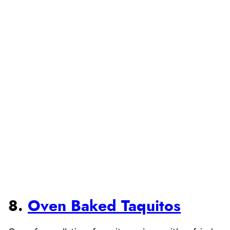
8.
Oven Baked Taquitos