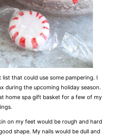
 list that could use some pampering. I
ax during the upcoming holiday season.
at home spa gift basket for a few of my
ings.
kin on my feet would be rough and hard
 good shape. My nails would be dull and