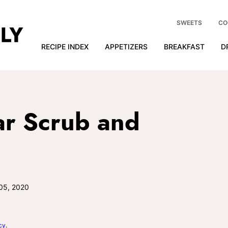
SWEETS
CO
RECIPE INDEX
APPETIZERS
BREAKFAST
D
r Scrub and
05, 2020
cy
.