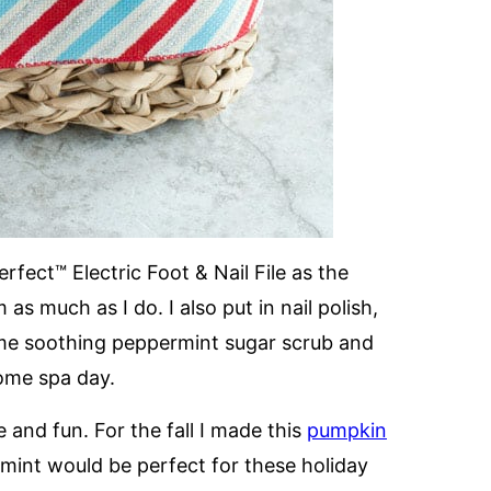
rfect™ Electric Foot & Nail File as the
as much as I do. I also put in nail polish,
me soothing peppermint sugar scrub and
home spa day.
and fun. For the fall I made this
pumpkin
mint would be perfect for these holiday