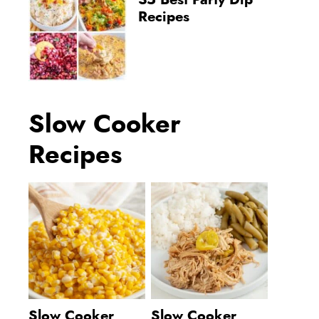
35 Best Party Dip
Recipes
Slow Cooker
Recipes
Slow Cooker
Slow Cooker