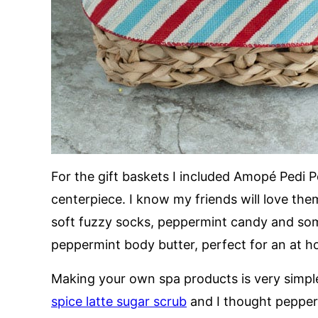
For the gift baskets I included Amopé Pedi Pe
centerpiece. I know my friends will love them 
soft fuzzy socks, peppermint candy and so
peppermint body butter, perfect for an at 
Making your own spa products is very simple 
spice latte sugar scrub
and I thought pepper