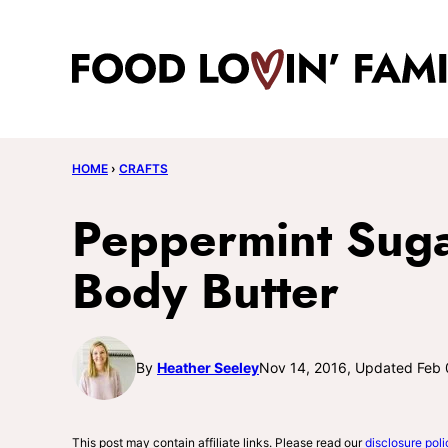
Skip
to
content
HOME
›
CRAFTS
Peppermint Suga
Body Butter
By
Heather Seeley
Nov 14, 2016, Updated Feb 
This post may contain affiliate links. Please read our
disclosure poli