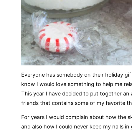
Everyone has somebody on their holiday gift
know I would love something to help me rel
This year I have decided to put together an 
friends that contains some of my favorite th
For years I would complain about how the s
and also how I could never keep my nails in