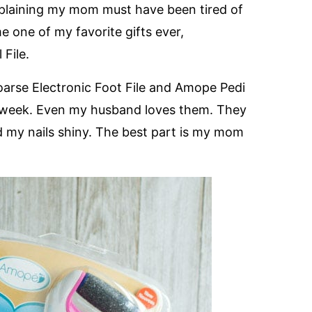
plaining my mom must have been tired of
e one of my favorite gifts ever,
 File.
oarse Electronic Foot File and Amope Pedi
e a week. Even my husband loves them. They
d my nails shiny. The best part is my mom