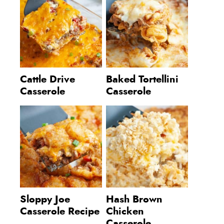
Cattle Drive
Baked Tortellini
Casserole
Casserole
Sloppy Joe
Hash Brown
Casserole Recipe
Chicken
Casserole