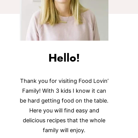
Hello!
Thank you for visiting Food Lovin’
Family! With 3 kids I know it can
be hard getting food on the table.
Here you will find easy and
delicious recipes that the whole
family will enjoy.