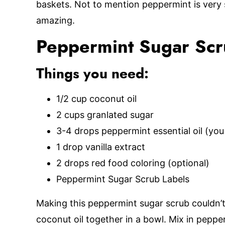
baskets. Not to mention peppermint is very s
amazing.
Peppermint Sugar Sc
Things you need:
1/2 cup coconut oil
2 cups granlated sugar
3-4 drops peppermint essential oil (you
1 drop vanilla extract
2 drops red food coloring (optional)
Peppermint Sugar Scrub Labels
Making this peppermint sugar scrub couldn’t
coconut oil together in a bowl. Mix in pepper