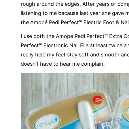
rough around the edges. After years of com
listening to me because last year she gave m
the Amopé Pedi Perfect™ Electric Foot & Nail
I use both the Amope Pedi Perfect™ Extra C
Perfect™ Electronic Nail File at least twic
really help my feet stay soft and smooth an
doesn’t have to hear me complain.