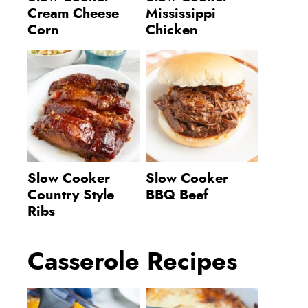
Cream Cheese
Mississippi
Corn
Chicken
Slow Cooker
Slow Cooker
Country Style
BBQ Beef
Ribs
Casserole Recipes