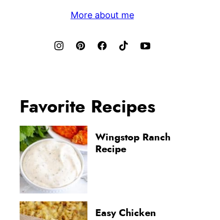
More about me
Favorite Recipes
Wingstop Ranch
Recipe
Easy Chicken