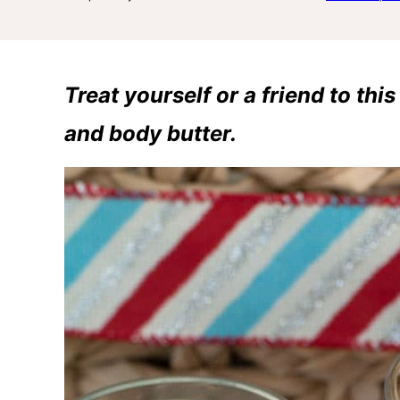
Treat yourself or a friend to th
and body butter.