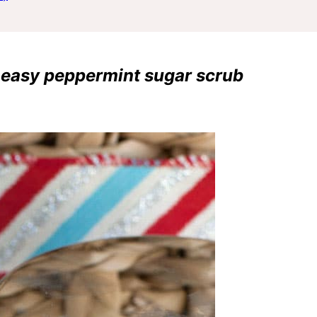
is easy peppermint sugar scrub