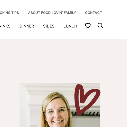
OKING TIPS
ABOUT FOOD LOVIN’ FAMILY
CONTACT
My Favorites
RINKS
DINNER
SIDES
LUNCH