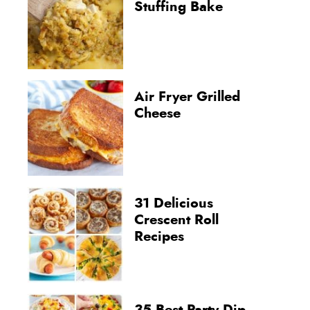
Stuffing Bake
Air Fryer Grilled
Cheese
31 Delicious
Crescent Roll
Recipes