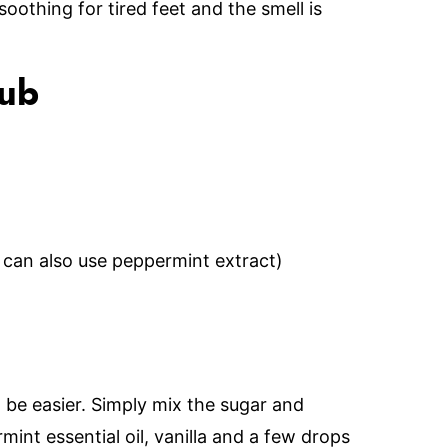
oothing for tired feet and the smell is
rub
 can also use peppermint extract)
 be easier. Simply mix the sugar and
mint essential oil, vanilla and a few drops