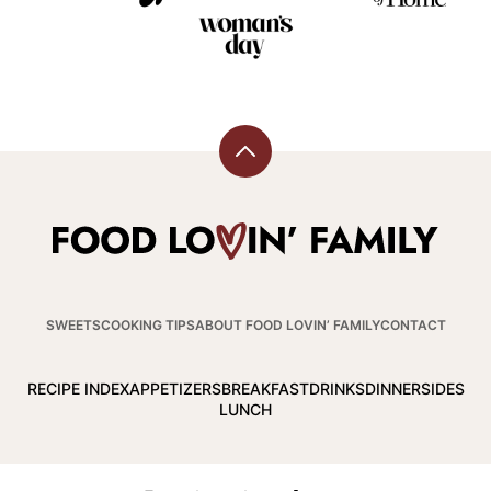
Back
to
top
Food
Lovin
Family
SWEETS
COOKING TIPS
ABOUT FOOD LOVIN’ FAMILY
CONTACT
RECIPE INDEX
APPETIZERS
BREAKFAST
DRINKS
DINNER
SIDES
LUNCH