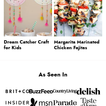
Dream Catcher Craft
Margarita Marinated
for Kids
Chicken Fajitas
As Seen In