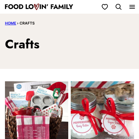
Skip
My Favorites
to
HOME
›
CRAFTS
content
Crafts