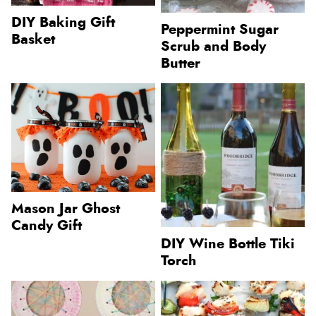
DIY Baking Gift
Peppermint Sugar
Basket
Scrub and Body
Butter
Mason Jar Ghost
Candy Gift
DIY Wine Bottle Tiki
Torch