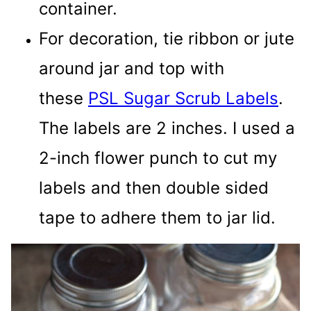
container.
For decoration, tie ribbon or jute
around jar and top with
these
PSL Sugar Scrub Labels
.
The labels are 2 inches. I used a
2-inch flower punch to cut my
labels and then double sided
tape to adhere them to jar lid.