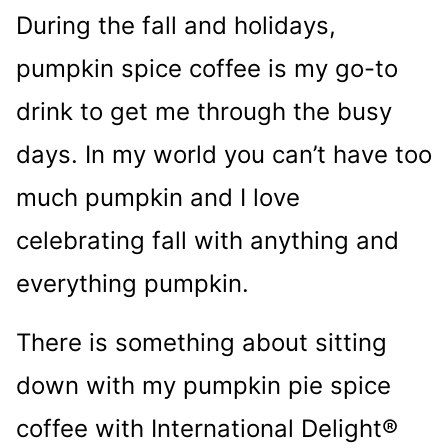
During the fall and holidays,
pumpkin spice coffee is my go-to
drink to get me through the busy
days. In my world you can’t have too
much pumpkin and I love
celebrating fall with anything and
everything pumpkin.
There is something about sitting
down with my pumpkin pie spice
coffee with International Delight®