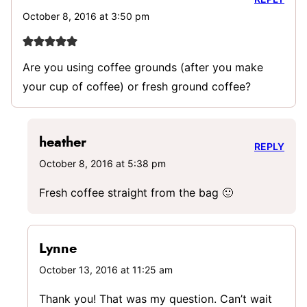
October 8, 2016 at 3:50 pm
Are you using coffee grounds (after you make
your cup of coffee) or fresh ground coffee?
heather
REPLY
October 8, 2016 at 5:38 pm
Fresh coffee straight from the bag 🙂
Lynne
October 13, 2016 at 11:25 am
Thank you! That was my question. Can’t wait