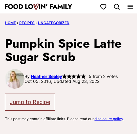
Skip
My Favorites
to
HOME
›
RECIPES
›
UNCATEGORIZED
content
Pumpkin Spice Latte
Sugar Scrub
By
Heather Seeley
5
from
2
votes
Oct 05, 2016, Updated Aug 23, 2022
Jump to Recipe
This post may contain affiliate links. Please read our
disclosure policy
.