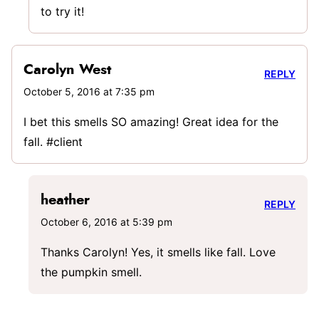
to try it!
Carolyn West
REPLY
October 5, 2016 at 7:35 pm
I bet this smells SO amazing! Great idea for the
fall. #client
heather
REPLY
October 6, 2016 at 5:39 pm
Thanks Carolyn! Yes, it smells like fall. Love
the pumpkin smell.