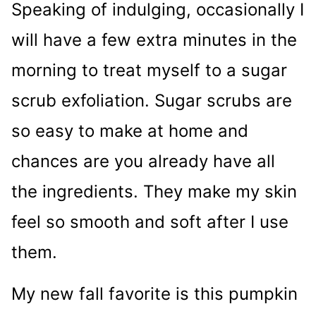
Speaking of indulging, occasionally I
will have a few extra minutes in the
morning to treat myself to a sugar
scrub exfoliation. Sugar scrubs are
so easy to make at home and
chances are you already have all
the ingredients. They make my skin
feel so smooth and soft after I use
them.
My new fall favorite is this pumpkin