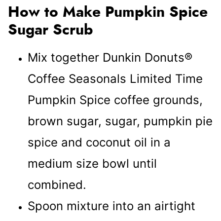
How to Make Pumpkin Spice
Sugar Scrub
Mix together Dunkin Donuts®
Coffee Seasonals Limited Time
Pumpkin Spice coffee grounds,
brown sugar, sugar, pumpkin pie
spice and coconut oil in a
medium size bowl until
combined.
Spoon mixture into an airtight