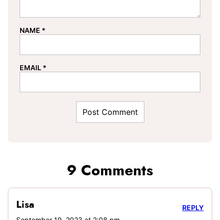
NAME
*
EMAIL
*
9 Comments
Lisa
REPLY
September 19, 2023 at 2:08 pm