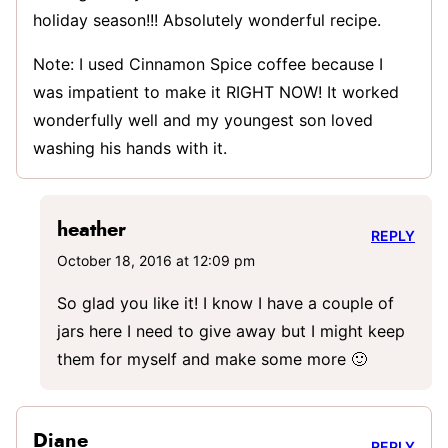
holiday season!!! Absolutely wonderful recipe.
Note: I used Cinnamon Spice coffee because I
was impatient to make it RIGHT NOW! It worked
wonderfully well and my youngest son loved
washing his hands with it.
heather
REPLY
October 18, 2016 at 12:09 pm
So glad you like it! I know I have a couple of
jars here I need to give away but I might keep
them for myself and make some more 🙂
Diane
REPLY