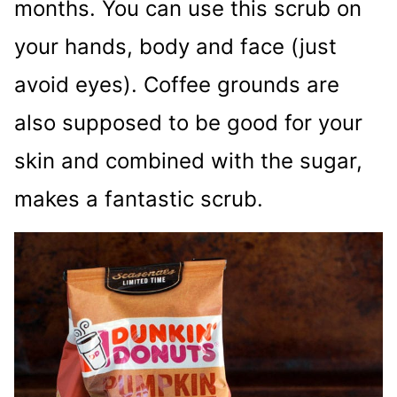
months. You can use this scrub on
your hands, body and face (just
avoid eyes). Coffee grounds are
also supposed to be good for your
skin and combined with the sugar,
makes a fantastic scrub.