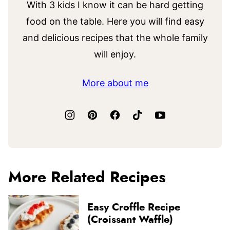
With 3 kids I know it can be hard getting
food on the table. Here you will find easy
and delicious recipes that the whole family
will enjoy.
More about me
More Related Recipes
Easy Croffle Recipe
(Croissant Waffle)