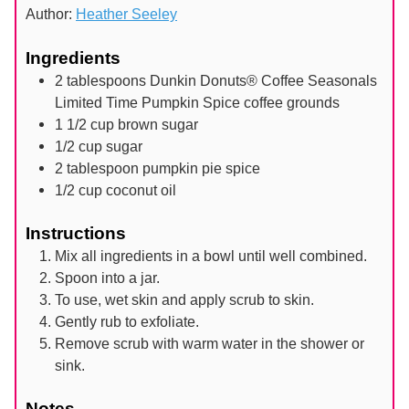
Author:
Heather Seeley
Ingredients
2
tablespoons
Dunkin Donuts® Coffee Seasonals
Limited Time Pumpkin Spice coffee grounds
1 1/2
cup
brown sugar
1/2
cup
sugar
2
tablespoon
pumpkin pie spice
1/2
cup
coconut oil
Instructions
Mix all ingredients in a bowl until well combined.
Spoon into a jar.
To use, wet skin and apply scrub to skin.
Gently rub to exfoliate.
Remove scrub with warm water in the shower or
sink.
Notes