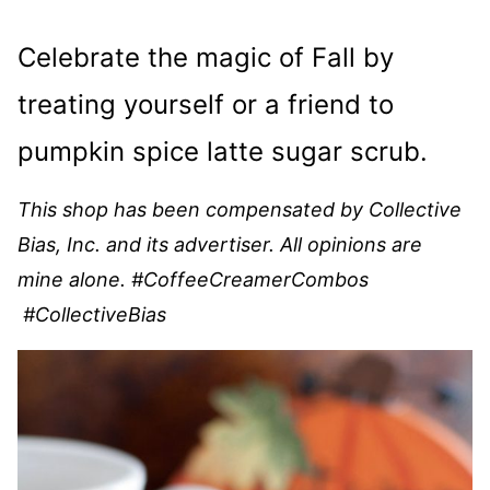
Celebrate the magic of Fall by
treating yourself or a friend to
pumpkin spice latte sugar scrub.
This shop has been compensated by Collective
Bias, Inc. and its advertiser. All opinions are
mine alone. #
CoffeeCreamerCombos
#CollectiveBias