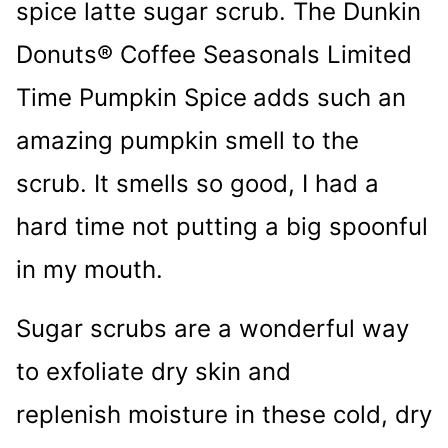
spice latte sugar scrub. The Dunkin
Donuts® Coffee Seasonals Limited
Time Pumpkin Spice
adds such an
amazing pumpkin smell to the
scrub. It smells so good, I had a
hard time not putting a big spoonful
in my mouth.
Sugar scrubs are a wonderful way
to exfoliate dry skin and
replenish moisture in these cold, dry