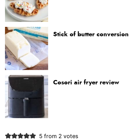
Stick of butter conversion
Cosori air fryer review
5 from 2 votes