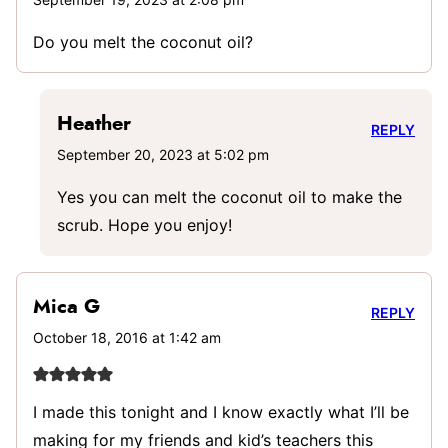
Do you melt the coconut oil?
Heather
REPLY
September 20, 2023 at 5:02 pm
Yes you can melt the coconut oil to make the
scrub. Hope you enjoy!
Mica G
REPLY
October 18, 2016 at 1:42 am
I made this tonight and I know exactly what I’ll be
making for my friends and kid’s teachers this