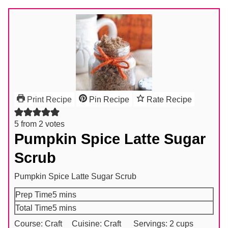
Print Recipe
Pin Recipe
Rate Recipe
5
from
2
votes
Pumpkin Spice Latte Sugar
Scrub
Pumpkin Spice Latte Sugar Scrub
minutes
Prep Time
5
mins
minutes
Total Time
5
mins
Course:
Craft
Cuisine:
Craft
Servings:
2
cups