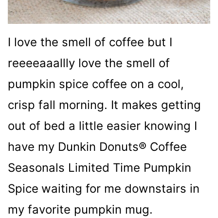
I love the smell of coffee but I
reeeeaaallly love the smell of
pumpkin spice coffee on a cool,
crisp fall morning. It makes getting
out of bed a little easier knowing I
have my Dunkin Donuts® Coffee
Seasonals Limited Time Pumpkin
Spice
waiting for me downstairs in
my favorite pumpkin mug.