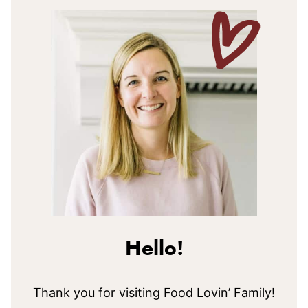
Hello!
Thank you for visiting Food Lovin’ Family!