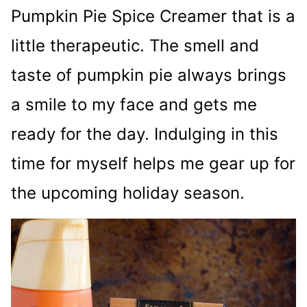
Pumpkin Pie Spice Creamer that is a
little therapeutic. The smell and
taste of pumpkin pie always brings
a smile to my face and gets me
ready for the day. Indulging in this
time for myself helps me gear up for
the upcoming holiday season.