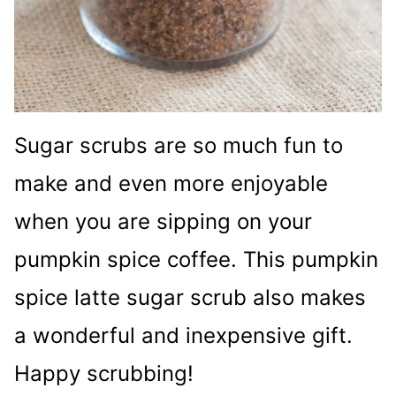
Sugar scrubs are so much fun to
make and even more enjoyable
when you are sipping on your
pumpkin spice coffee. This pumpkin
spice latte sugar scrub also makes
a wonderful and inexpensive gift.
Happy scrubbing!