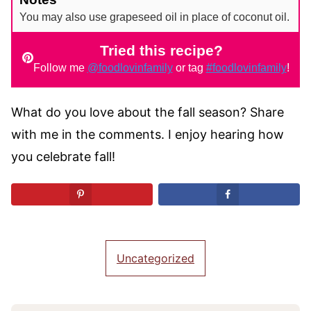
You may also use grapeseed oil in place of coconut oil.
Tried this recipe?
Follow me
@foodlovinfamily
or tag
#foodlovinfamily
!
What do you love about the fall season? Share
with me in the comments. I enjoy hearing how
you celebrate fall!
Uncategorized