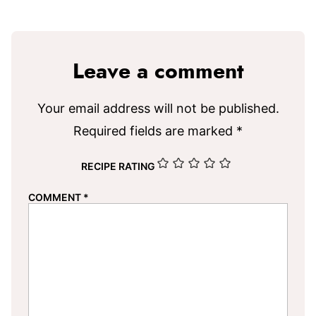
Leave a comment
Your email address will not be published.
Required fields are marked
*
RECIPE RATING
COMMENT
*