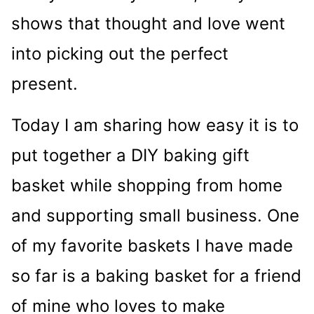
shows that thought and love went
into picking out the perfect
present.
Today I am sharing how easy it is to
put together a DIY baking gift
basket while shopping from home
and supporting small business. One
of my favorite baskets I have made
so far is a baking basket for a friend
of mine who loves to make