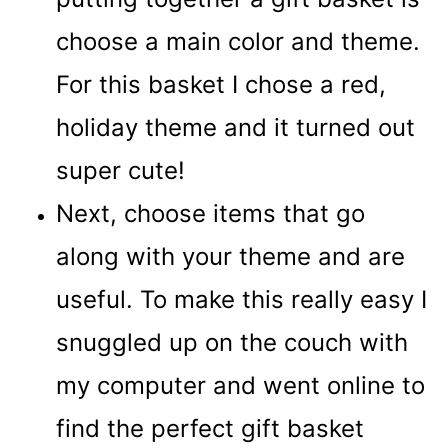
choose a main color and theme.
For this basket I chose a red,
holiday theme and it turned out
super cute!
Next, choose items that go
along with your theme and are
useful. To make this really easy I
snuggled up on the couch with
my computer and went online to
find the perfect gift basket