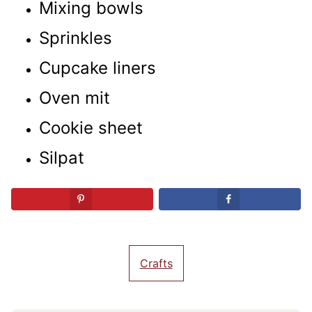
Mixing bowls
Sprinkles
Cupcake liners
Oven mit
Cookie sheet
Silpat
Crafts