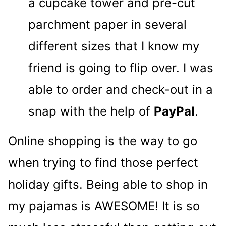
a cupcake tower and pre-cut
parchment paper in several
different sizes that I know my
friend is going to flip over. I was
able to order and check-out in a
snap with the help of
PayPal
.
Online shopping is the way to go
when trying to find those perfect
holiday gifts. Being able to shop in
my pajamas is AWESOME! It is so