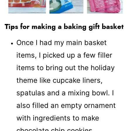
Tips for making a baking gift basket
Once I had my main basket
items, I picked up a few filler
items to bring out the holiday
theme like cupcake liners,
spatulas and a mixing bowl. I
also filled an empty ornament
with ingredients to make
chocolate chip cookies.