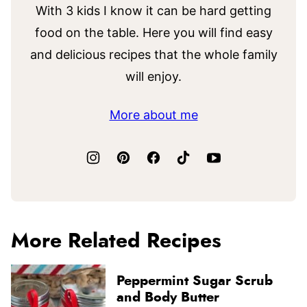
With 3 kids I know it can be hard getting
food on the table. Here you will find easy
and delicious recipes that the whole family
will enjoy.
More about me
More Related Recipes
Peppermint Sugar Scrub
and Body Butter