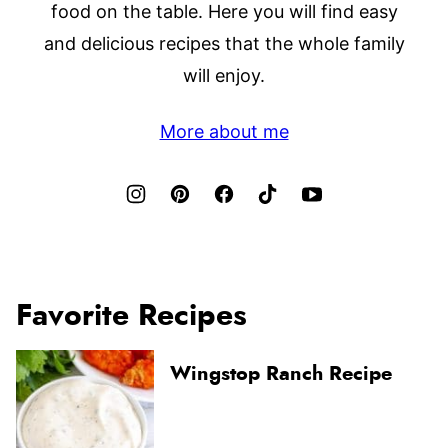
food on the table. Here you will find easy
and delicious recipes that the whole family
will enjoy.
More about me
Favorite Recipes
Wingstop Ranch Recipe