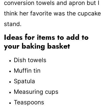
conversion towels and apron but I
think her favorite was the cupcake
stand.
Ideas for items to add to
your baking basket
Dish towels
Muffin tin
Spatula
Measuring cups
Teaspoons