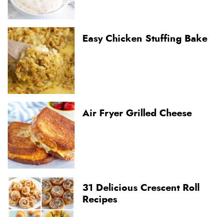
Easy Chicken Stuffing Bake
Air Fryer Grilled Cheese
31 Delicious Crescent Roll
Recipes