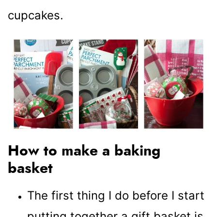
cupcakes.
How to make a baking
basket
The first thing I do before I start
putting together a gift basket is