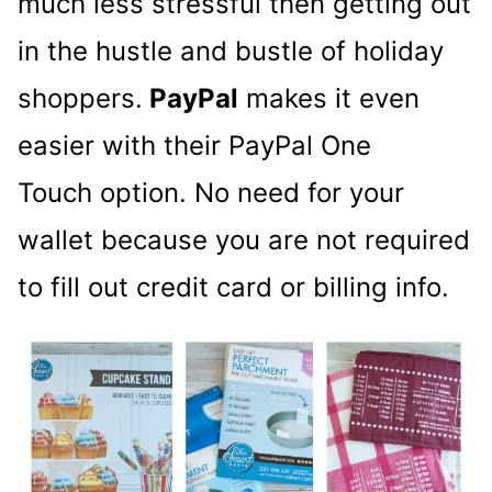
much less stressful then getting out
in the hustle and bustle of holiday
shoppers.
PayPal
makes it even
easier with their PayPal One
Touch option. No need for your
wallet because you are not required
to fill out credit card or billing info.