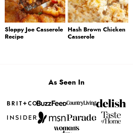
Sloppy Joe Casserole
Hash Brown Chicken
Recipe
Casserole
As Seen In