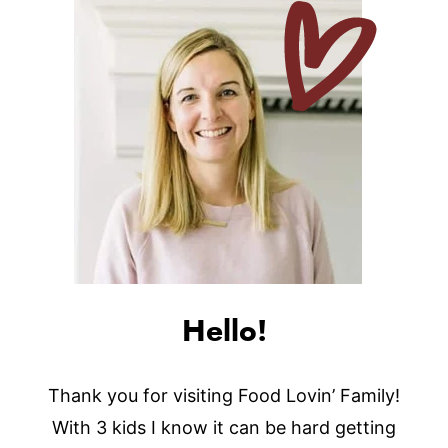
Hello!
Thank you for visiting Food Lovin’ Family!
With 3 kids I know it can be hard getting