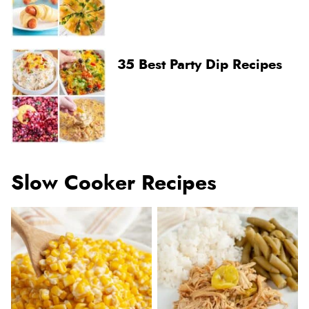
35 Best Party Dip Recipes
Slow Cooker Recipes