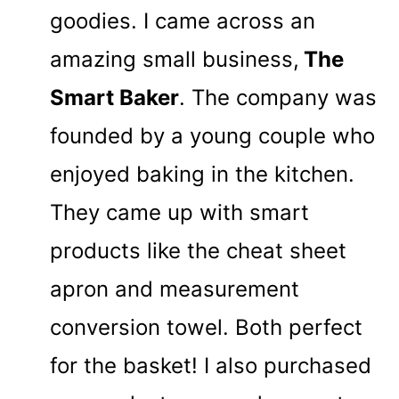
goodies. I came across an
amazing small business,
The
Smart Baker
. The company was
founded by a young couple who
enjoyed baking in the kitchen.
They came up with smart
products like the cheat sheet
apron and measurement
conversion towel. Both perfect
for the basket! I also purchased