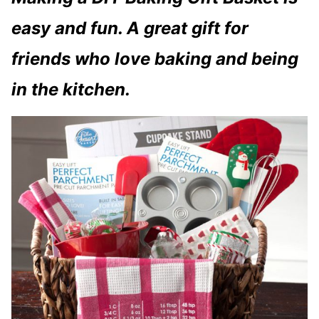
easy and fun. A great gift for
friends who love baking and being
in the kitchen.