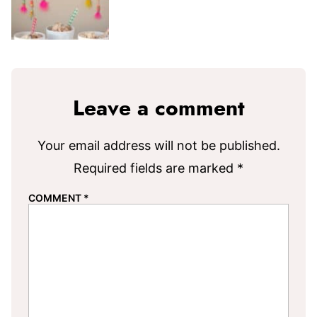
Leave a comment
Your email address will not be published.
Required fields are marked
*
COMMENT
*