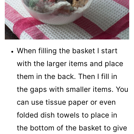
When filling the basket I start
with the larger items and place
them in the back. Then I fill in
the gaps with smaller items. You
can use tissue paper or even
folded dish towels to place in
the bottom of the basket to give