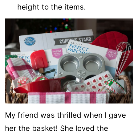
height to the items.
My friend was thrilled when I gave
her the basket! She loved the