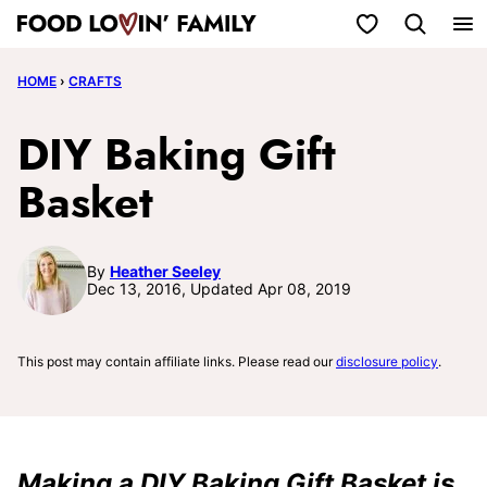
Skip
My Favorites
to
HOME
›
CRAFTS
content
DIY Baking Gift
Basket
By
Heather Seeley
Dec 13, 2016, Updated Apr 08, 2019
This post may contain affiliate links. Please read our
disclosure policy
.
Making a DIY Baking Gift Basket is