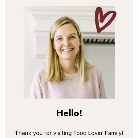
Hello!
Thank you for visiting Food Lovin’ Family!