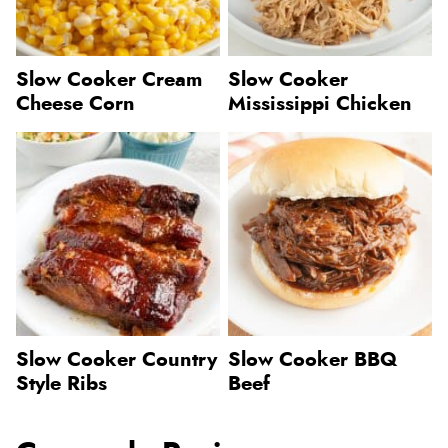
Slow Cooker Cream
Slow Cooker
Cheese Corn
Mississippi Chicken
Slow Cooker Country
Slow Cooker BBQ
Style Ribs
Beef