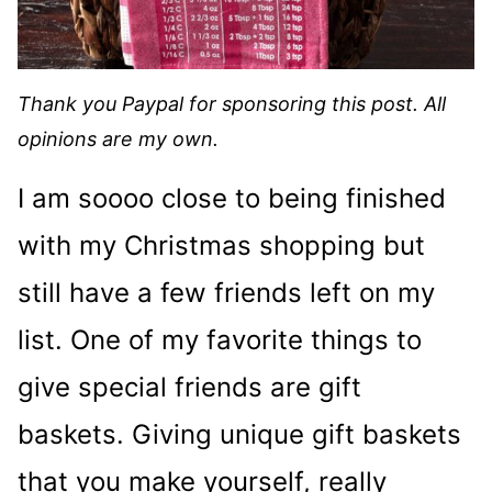
Thank you Paypal for sponsoring this post. All
opinions are my own.
I am soooo close to being finished
with my Christmas shopping but
still have a few friends left on my
list. One of my favorite things to
give special friends are gift
baskets. Giving unique gift baskets
that you make yourself, really