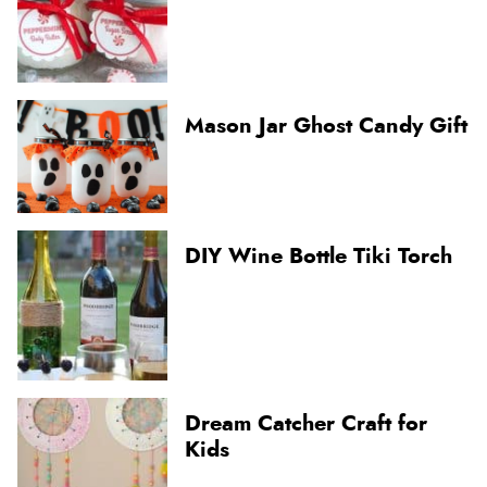
Mason Jar Ghost Candy Gift
DIY Wine Bottle Tiki Torch
Dream Catcher Craft for
Kids