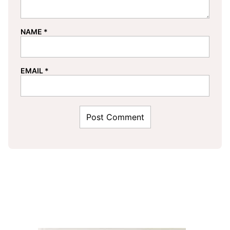
NAME
*
EMAIL
*