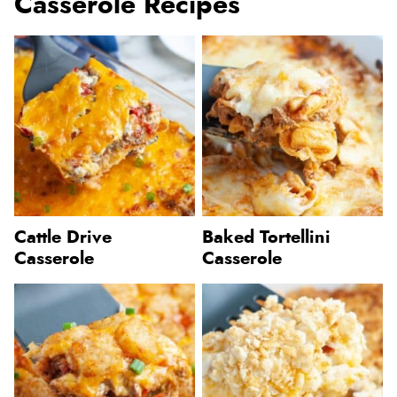
Casserole Recipes
Cattle Drive
Baked Tortellini
Casserole
Casserole