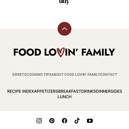
Back
to
top
Food
Lovin
Family
SWEETS
COOKING TIPS
ABOUT FOOD LOVIN’ FAMILY
CONTACT
RECIPE INDEX
APPETIZERS
BREAKFAST
DRINKS
DINNER
SIDES
LUNCH