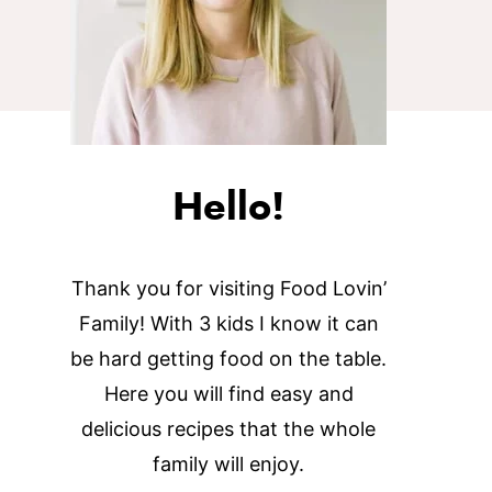
Hello!
Thank you for visiting Food Lovin’
Family! With 3 kids I know it can
be hard getting food on the table.
Here you will find easy and
delicious recipes that the whole
family will enjoy.