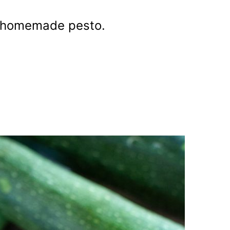
r homemade pesto.