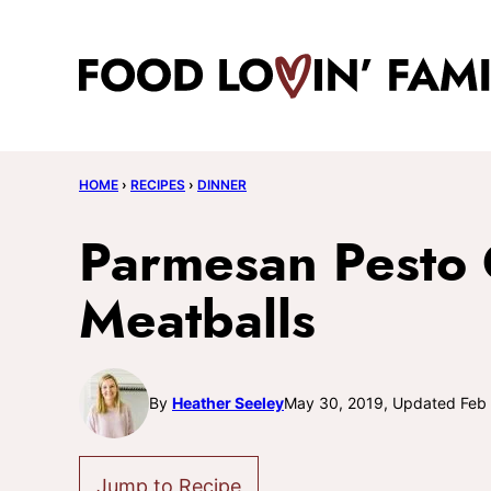
Skip
to
content
HOME
›
RECIPES
›
DINNER
Parmesan Pesto 
Meatballs
By
Heather Seeley
May 30, 2019, Updated Feb
Jump to Recipe