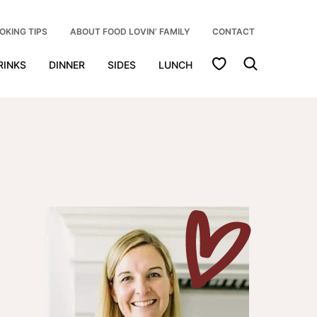
OKING TIPS
ABOUT FOOD LOVIN’ FAMILY
CONTACT
My Favorites
RINKS
DINNER
SIDES
LUNCH