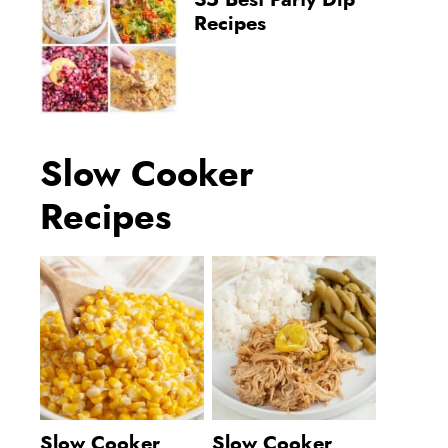
35 Best Party Dip
Recipes
Slow Cooker
Recipes
Slow Cooker
Slow Cooker