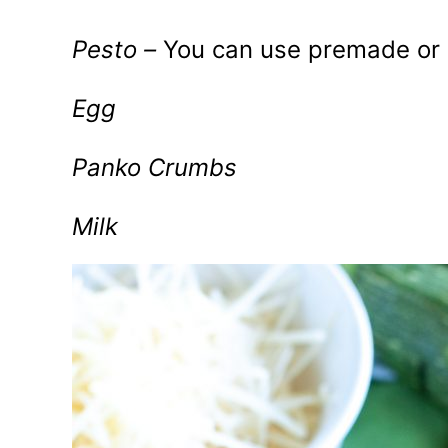
Pesto –
You can use premade o
Egg
Panko Crumbs
Milk