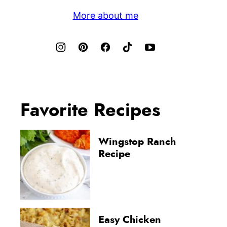
More about me
Favorite Recipes
Wingstop Ranch
Recipe
Easy Chicken