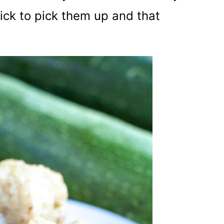
pick to pick them up and that