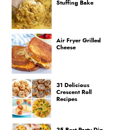
Stuffing Bake
Air Fryer Grilled
Cheese
31 Delicious
Crescent Roll
Recipes