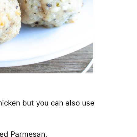
hicken but you can also use
ded Parmesan.