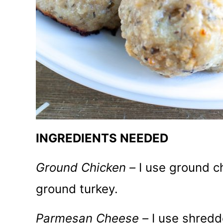
INGREDIENTS NEEDED
Ground Chicken –
I use ground c
ground turkey.
Parmesan Cheese –
I use shred