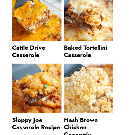
Cattle Drive
Baked Tortellini
Casserole
Casserole
Sloppy Joe
Hash Brown
Casserole Recipe
Chicken
Casserole