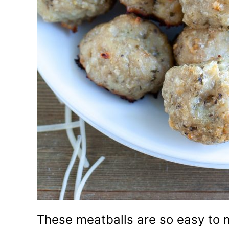
These meatballs are so easy to 