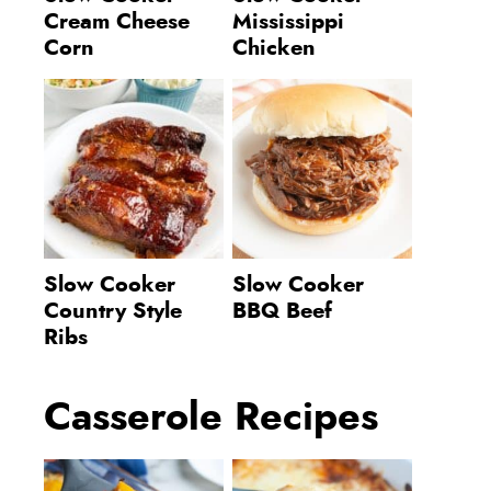
Cream Cheese
Mississippi
Corn
Chicken
Slow Cooker
Slow Cooker
Country Style
BBQ Beef
Ribs
Casserole Recipes