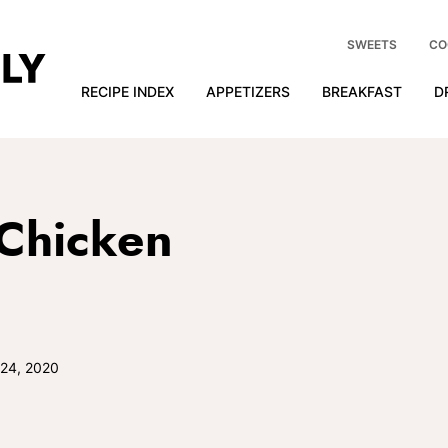
SWEETS
CO
RECIPE INDEX
APPETIZERS
BREAKFAST
D
Chicken
 24, 2020