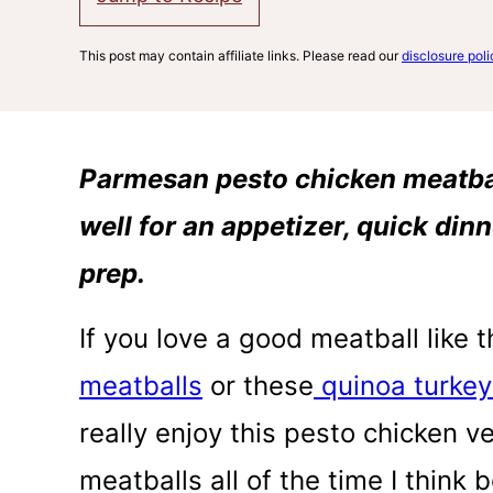
This post may contain affiliate links. Please read our
disclosure poli
Parmesan pesto chicken meatball
well for an appetizer, quick din
prep.
If you love a good meatball like 
meatballs
or these
quinoa turkey
really enjoy this pesto chicken v
meatballs all of the time I think