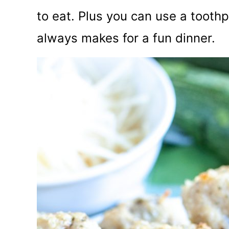
to eat. Plus you can use a tooth
always makes for a fun dinner.