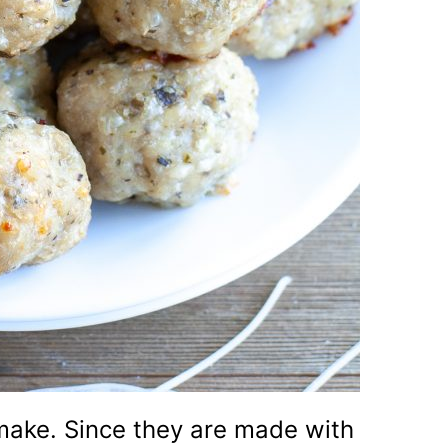
make. Since they are made with