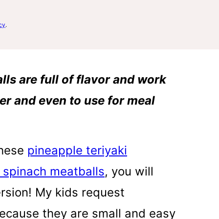
cy
.
s are full of flavor and work
ner and even to use for meal
these
pineapple teriyaki
 spinach meatballs
, you will
ersion! My kids request
 because they are small and easy