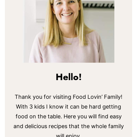
Hello!
Thank you for visiting Food Lovin’ Family!
With 3 kids I know it can be hard getting
food on the table. Here you will find easy
and delicious recipes that the whole family
will enjoy.