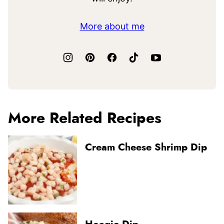
More about me
More Related Recipes
Cream Cheese Shrimp Dip