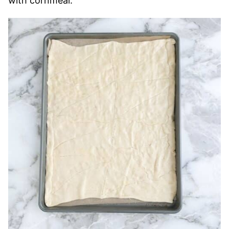
with cornmeal.