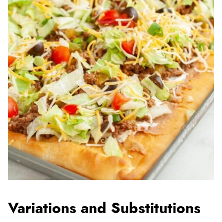
Variations and Substitutions