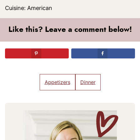
Cuisine:
American
Like this? Leave a comment below!
Appetizers
Dinner