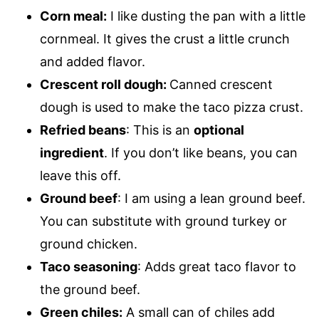
Corn meal:
I like dusting the pan with a little
cornmeal. It gives the crust a little crunch
and added flavor.
Crescent roll dough:
Canned crescent
dough is used to make the taco pizza crust.
Refried beans
: This is an
optional
ingredient
. If you don’t like beans, you can
leave this off.
Ground beef
: I am using a lean ground beef.
You can substitute with ground turkey or
ground chicken.
Taco seasoning
: Adds great taco flavor to
the ground beef.
Green chiles:
A small can of chiles add