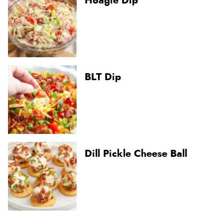
Hoagie Dip
BLT Dip
Dill Pickle Cheese Ball