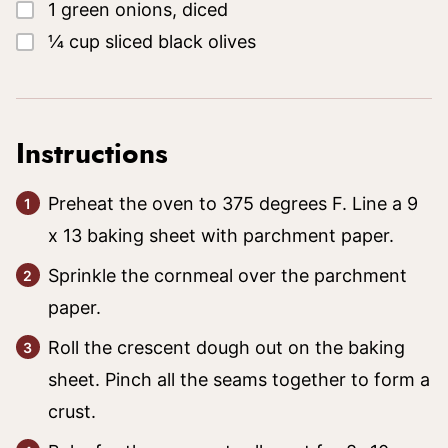
▢
1
green onions, diced
▢
¼
cup
sliced black olives
Instructions
Preheat the oven to 375 degrees F. Line a 9
x 13 baking sheet with parchment paper.
Sprinkle the cornmeal over the parchment
paper.
Roll the crescent dough out on the baking
sheet. Pinch all the seams together to form a
crust.