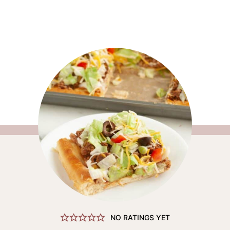
NO RATINGS YET