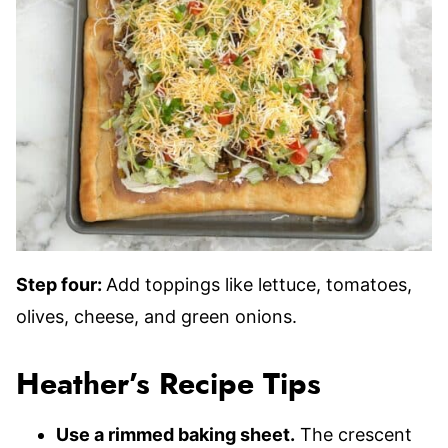
Step four:
Add toppings like lettuce, tomatoes,
olives, cheese, and green onions.
Heather’s Recipe Tips
Use a rimmed baking sheet.
The crescent