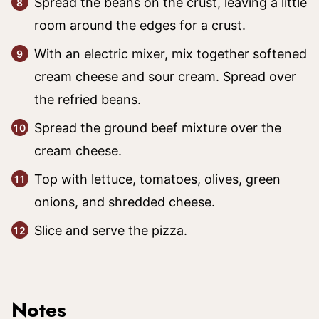
Spread the beans on the crust, leaving a little
room around the edges for a crust.
With an electric mixer, mix together softened
cream cheese and sour cream. Spread over
the refried beans.
Spread the ground beef mixture over the
cream cheese.
Top with lettuce, tomatoes, olives, green
onions, and shredded cheese.
Slice and serve the pizza.
Notes