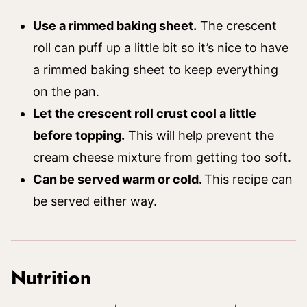
Use a rimmed baking sheet.
The crescent
roll can puff up a little bit so it’s nice to have
a rimmed baking sheet to keep everything
on the pan.
Let the crescent roll crust cool a little
before topping.
This will help prevent the
cream cheese mixture from getting too soft.
Can be served warm or cold.
This recipe can
be served either way.
Nutrition