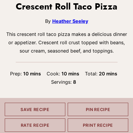
Crescent Roll Taco Pizza
By
Heather Seeley
This crescent roll taco pizza makes a delicious dinner
or appetizer. Crescent roll crust topped with beans,
sour cream, seasoned beef, and toppings.
minutes
minutes
minutes
Prep:
10
mins
Cook:
10
mins
Total:
20
mins
Servings:
8
SAVE RECIPE
PIN RECIPE
RATE RECIPE
PRINT RECIPE