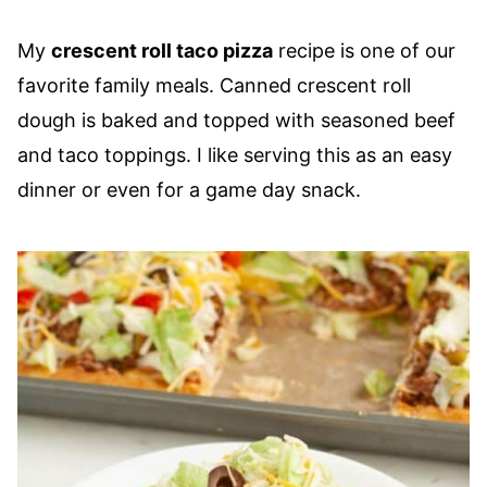
My
crescent roll taco pizza
recipe is one of our
favorite family meals. Canned crescent roll
dough is baked and topped with seasoned beef
and taco toppings. I like serving this as an easy
dinner or even for a game day snack.