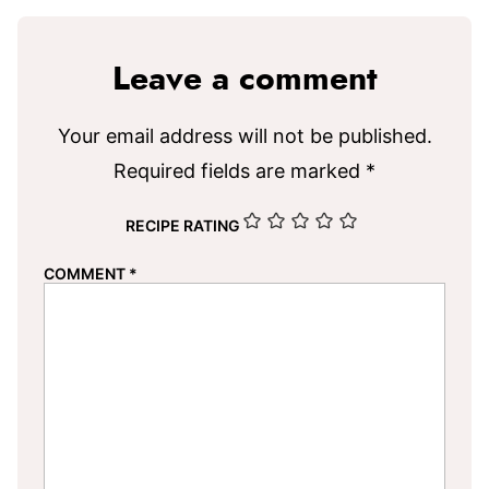
Leave a comment
Your email address will not be published.
Required fields are marked
*
RECIPE RATING
COMMENT
*