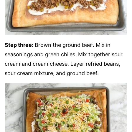
Step three:
Brown the ground beef. Mix in
seasonings and green chiles. Mix together sour
cream and cream cheese. Layer refried beans,
sour cream mixture, and ground beef.