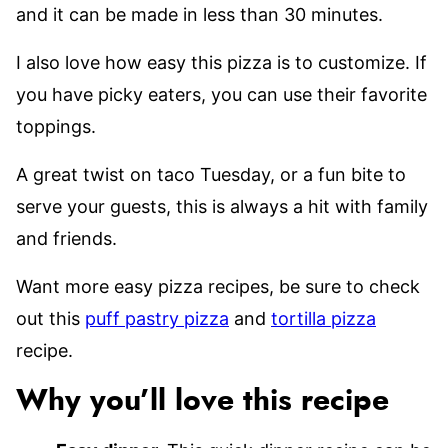
and it can be made in less than 30 minutes.
I also love how easy this pizza is to customize. If
you have picky eaters, you can use their favorite
toppings.
A great twist on taco Tuesday, or a fun bite to
serve your guests, this is always a hit with family
and friends.
Want more easy pizza recipes, be sure to check
out this
puff pastry pizza
and
tortilla pizza
recipe.
Why you’ll love this recipe