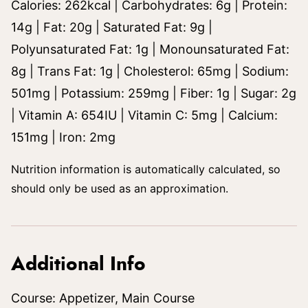
Calories:
262
kcal
|
Carbohydrates:
6
g
|
Protein:
14
g
|
Fat:
20
g
|
Saturated Fat:
9
g
|
Polyunsaturated Fat:
1
g
|
Monounsaturated Fat:
8
g
|
Trans Fat:
1
g
|
Cholesterol:
65
mg
|
Sodium:
501
mg
|
Potassium:
259
mg
|
Fiber:
1
g
|
Sugar:
2
g
|
Vitamin A:
654
IU
|
Vitamin C:
5
mg
|
Calcium:
151
mg
|
Iron:
2
mg
Nutrition information is automatically calculated, so
should only be used as an approximation.
Additional Info
Course:
Appetizer, Main Course