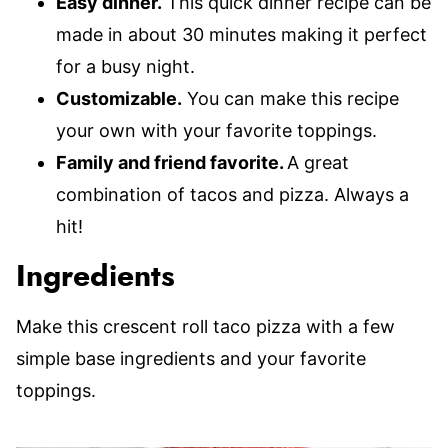
Easy dinner.
This quick dinner recipe can be
made in about 30 minutes making it perfect
for a busy night.
Customizable.
You can make this recipe
your own with your favorite toppings.
Family and friend favorite.
A great
combination of tacos and pizza. Always a
hit!
Ingredients
Make this crescent roll taco pizza with a few
simple base ingredients and your favorite
toppings.