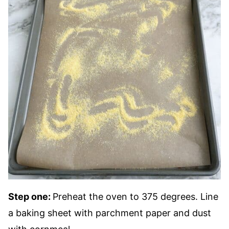
Step one:
Preheat the oven to 375 degrees. Line
a baking sheet with parchment paper and dust