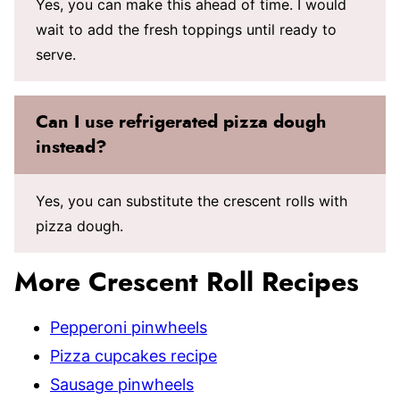
Yes, you can make this ahead of time. I would
wait to add the fresh toppings until ready to
serve.
Can I use refrigerated pizza dough
instead?
Yes, you can substitute the crescent rolls with
pizza dough.
More Crescent Roll Recipes
Pepperoni pinwheels
Pizza cupcakes recipe
Sausage pinwheels