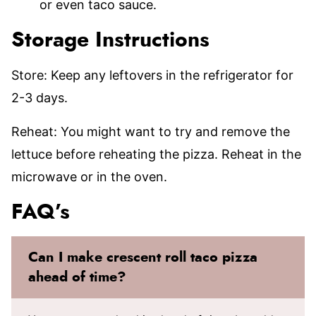
or even taco sauce.
Storage Instructions
Store: Keep any leftovers in the refrigerator for
2-3 days.
Reheat: You might want to try and remove the
lettuce before reheating the pizza. Reheat in the
microwave or in the oven.
FAQ’s
Can I make crescent roll taco pizza
ahead of time?