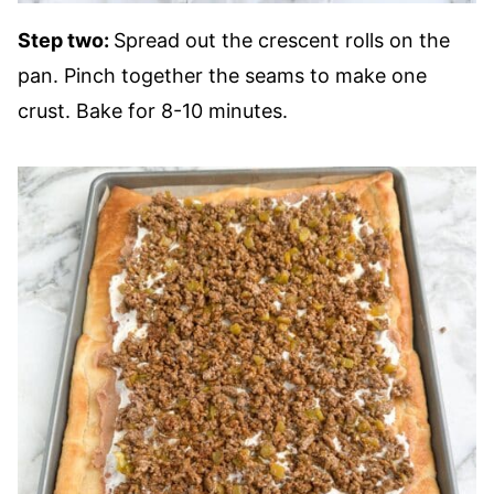
Step two:
Spread out the crescent rolls on the
pan. Pinch together the seams to make one
crust. Bake for 8-10 minutes.