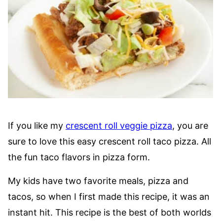
If you like my
crescent roll veggie pizza
, you are
sure to love this easy crescent roll taco pizza. All
the fun taco flavors in pizza form.
My kids have two favorite meals, pizza and
tacos, so when I first made this recipe, it was an
instant hit. This recipe is the best of both worlds