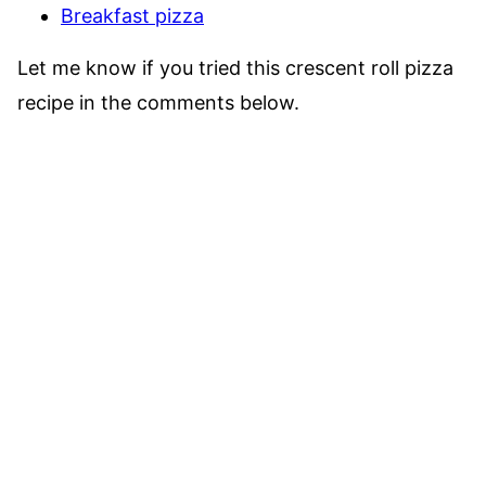
Breakfast pizza
Let me know if you tried this crescent roll pizza
recipe in the comments below.