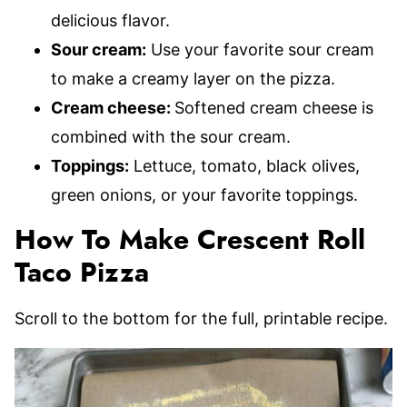
delicious flavor.
Sour cream:
Use your favorite sour cream
to make a creamy layer on the pizza.
Cream cheese:
Softened cream cheese is
combined with the sour cream.
Toppings:
Lettuce, tomato, black olives,
green onions, or your favorite toppings.
How To Make Crescent Roll
Taco Pizza
Scroll to the bottom for the full, printable recipe.