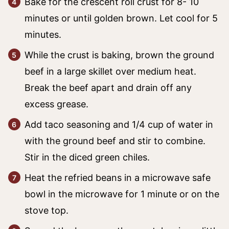
Bake for the crescent roll crust for 8- 10
minutes or until golden brown. Let cool for 5
minutes.
While the crust is baking, brown the ground
beef in a large skillet over medium heat.
Break the beef apart and drain off any
excess grease.
Add taco seasoning and 1/4 cup of water in
with the ground beef and stir to combine.
Stir in the diced green chiles.
Heat the refried beans in a microwave safe
bowl in the microwave for 1 minute or on the
stove top.