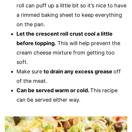
roll can puff up a little bit so it’s nice to have
a rimmed baking sheet to keep everything
on the pan.
Let the crescent roll crust cool a little
before topping.
This will help prevent the
cream cheese mixture from getting too
soft.
Make sure
to drain any excess grease
off
of the meat.
Can be served warm or cold.
This recipe
can be served either way.