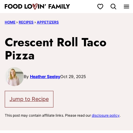
Skip
My Favorites
to
HOME
›
RECIPES
›
APPETIZERS
content
Crescent Roll Taco
Pizza
By
Heather Seeley
Oct 29, 2025
Jump to Recipe
This post may contain affiliate links. Please read our
disclosure policy
.