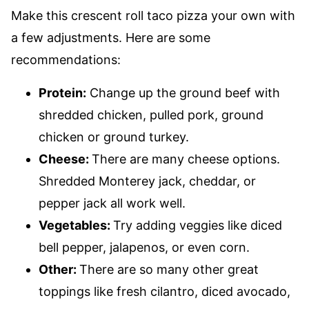
Make this crescent roll taco pizza your own with
a few adjustments. Here are some
recommendations:
Protein:
Change up the ground beef with
shredded chicken, pulled pork, ground
chicken or ground turkey.
Cheese:
There are many cheese options.
Shredded Monterey jack, cheddar, or
pepper jack all work well.
Vegetables:
Try adding veggies like diced
bell pepper, jalapenos, or even corn.
Other:
There are so many other great
toppings like fresh cilantro, diced avocado,