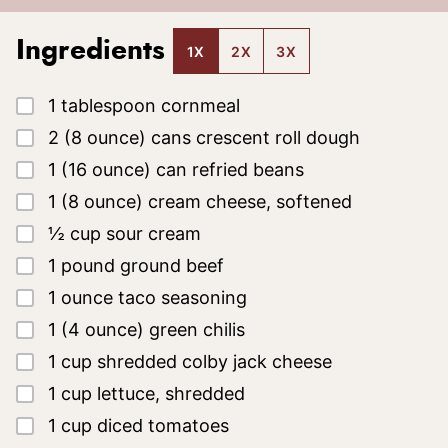
Ingredients
1X
2X
3X
▢
1
tablespoon
cornmeal
▢
2
(8 ounce)
cans crescent roll dough
▢
1
(16 ounce)
can refried beans
▢
1
(8 ounce)
cream cheese, softened
▢
½
cup
sour cream
▢
1
pound
ground beef
▢
1
ounce
taco seasoning
▢
1
(4 ounce)
green chilis
▢
1
cup
shredded colby jack cheese
▢
1
cup
lettuce, shredded
▢
1
cup
diced tomatoes