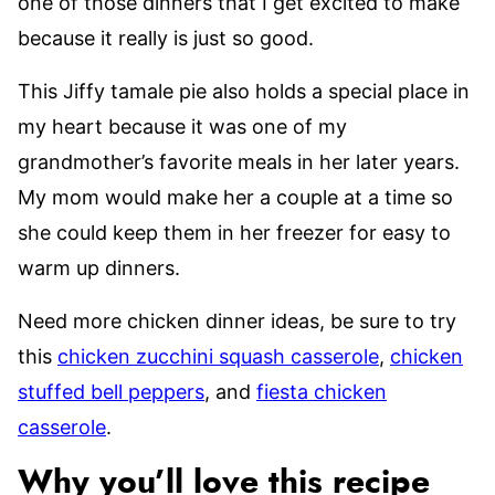
one of those dinners that I get excited to make
because it really is just so good.
This Jiffy tamale pie also holds a special place in
my heart because it was one of my
grandmother’s favorite meals in her later years.
My mom would make her a couple at a time so
she could keep them in her freezer for easy to
warm up dinners.
Need more chicken dinner ideas, be sure to try
this
chicken zucchini squash casserole
,
chicken
stuffed bell peppers
, and
fiesta chicken
casserole
.
Why you’ll love this recipe