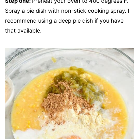
Step one:
Preheat your oven to 400 degrees F.
Spray a pie dish with non-stick cooking spray. I
recommend using a deep pie dish if you have
that available.