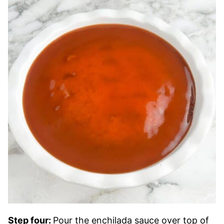
Step four:
Pour the enchilada sauce over top of