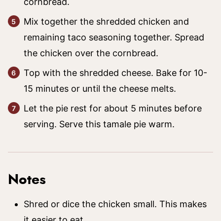
cornbread.
Mix together the shredded chicken and
remaining taco seasoning together. Spread
the chicken over the cornbread.
Top with the shredded cheese. Bake for 10-
15 minutes or until the cheese melts.
Let the pie rest for about 5 minutes before
serving. Serve this tamale pie warm.
Notes
Shred or dice the chicken small. This makes
it easier to eat.