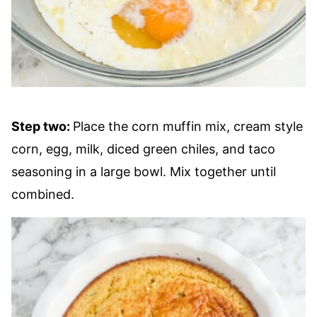
Step two:
Place the corn muffin mix, cream style
corn, egg, milk, diced green chiles, and taco
seasoning in a large bowl. Mix together until
combined.