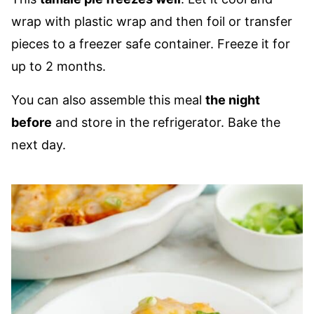
wrap with plastic wrap and then foil or transfer
pieces to a freezer safe container. Freeze it for
up to 2 months.
You can also assemble this meal
the night
before
and store in the refrigerator. Bake the
next day.