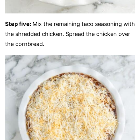
Step five:
Mix the remaining taco seasoning with
the shredded chicken. Spread the chicken over
the cornbread.