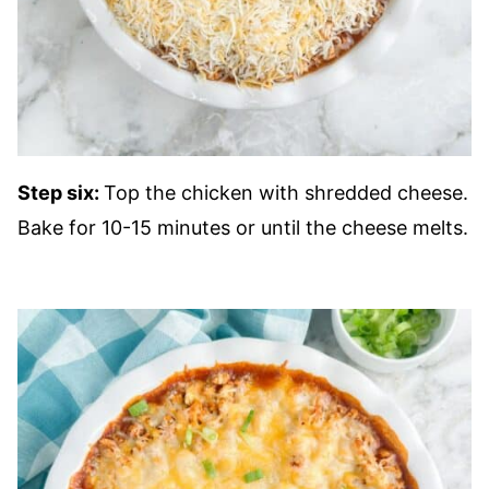
Step six:
Top the chicken with shredded cheese.
Bake for 10-15 minutes or until the cheese melts.