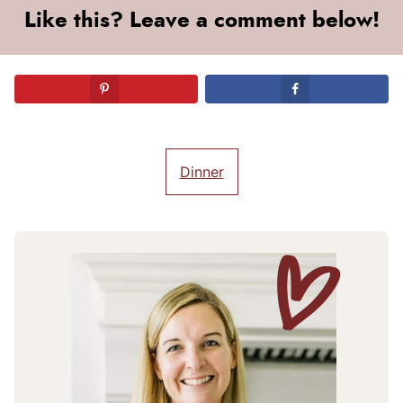
Like this? Leave a comment below!
Dinner