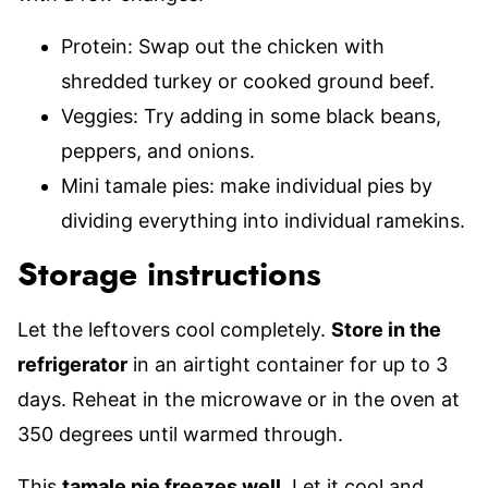
Protein: Swap out the chicken with
shredded turkey or cooked ground beef.
Veggies: Try adding in some black beans,
peppers, and onions.
Mini tamale pies: make individual pies by
dividing everything into individual ramekins.
Storage instructions
Let the leftovers cool completely.
Store in the
refrigerator
in an airtight container for up to 3
days. Reheat in the microwave or in the oven at
350 degrees until warmed through.
This
tamale pie freezes well
. Let it cool and