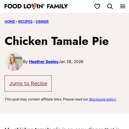
Skip
My Favorites
to
HOME
›
RECIPES
›
DINNER
content
Chicken Tamale Pie
By
Heather Seeley
Jan 28, 2026
Jump to Recipe
This post may contain affiliate links. Please read our
disclosure policy
.