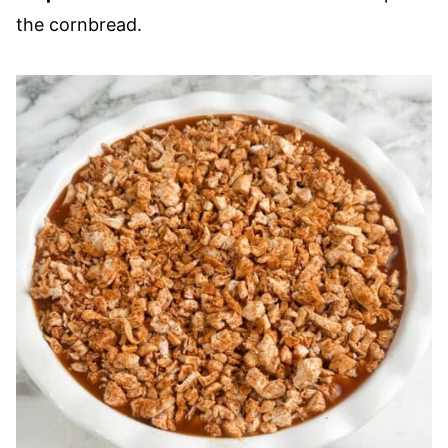
the cornbread.