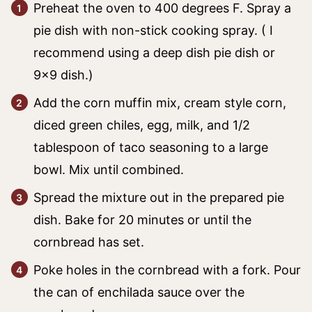
Preheat the oven to 400 degrees F. Spray a
pie dish with non-stick cooking spray. ( I
recommend using a deep dish pie dish or
9×9 dish.)
Add the corn muffin mix, cream style corn,
diced green chiles, egg, milk, and 1/2
tablespoon of taco seasoning to a large
bowl. Mix until combined.
Spread the mixture out in the prepared pie
dish. Bake for 20 minutes or until the
cornbread has set.
Poke holes in the cornbread with a fork. Pour
the can of enchilada sauce over the