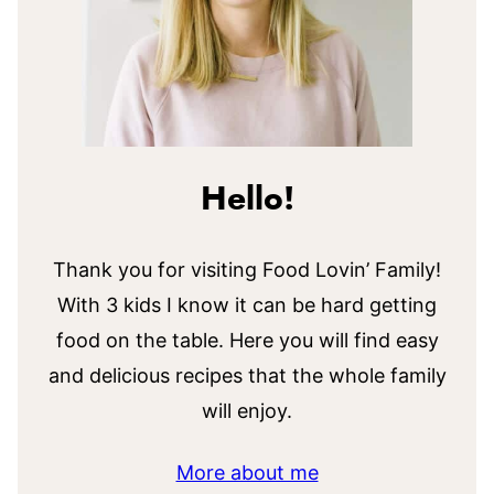
Hello!
Thank you for visiting Food Lovin’ Family!
With 3 kids I know it can be hard getting
food on the table. Here you will find easy
and delicious recipes that the whole family
will enjoy.
More about me