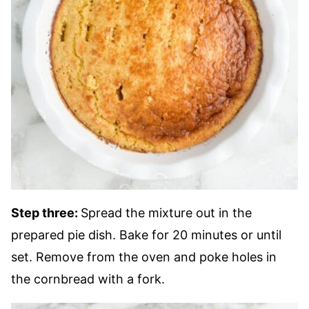
Step three:
Spread the mixture out in the
prepared pie dish. Bake for 20 minutes or until
set. Remove from the oven and poke holes in
the cornbread with a fork.