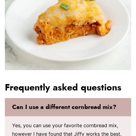
Frequently asked questions
Can I use a different cornbread mix?
Yes, you can use your favorite cornbread mix,
however I have found that Jiffy works the best.