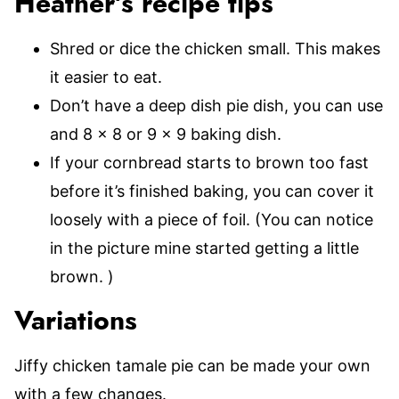
Heather’s recipe tips
Shred or dice the chicken small. This makes
it easier to eat.
Don’t have a deep dish pie dish, you can use
and 8 x 8 or 9 x 9 baking dish.
If your cornbread starts to brown too fast
before it’s finished baking, you can cover it
loosely with a piece of foil. (You can notice
in the picture mine started getting a little
brown. )
Variations
Jiffy chicken tamale pie can be made your own
with a few changes.