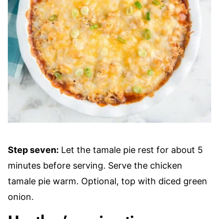
Step seven:
Let the tamale pie rest for about 5
minutes before serving. Serve the chicken
tamale pie warm. Optional, top with diced green
onion.