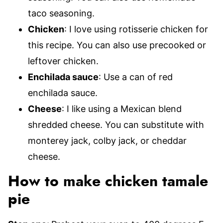
taco seasoning.
Chicken
: I love using rotisserie chicken for
this recipe. You can also use precooked or
leftover chicken.
Enchilada sauce
: Use a can of red
enchilada sauce.
Cheese
: I like using a Mexican blend
shredded cheese. You can substitute with
monterey jack, colby jack, or cheddar
cheese.
How to make chicken tamale
pie