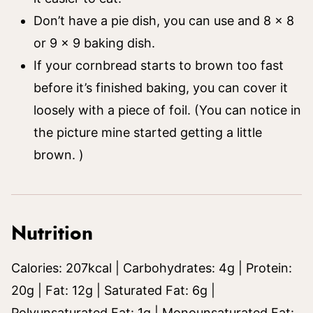
Don’t have a pie dish, you can use and 8 x 8
or 9 x 9 baking dish.
If your cornbread starts to brown too fast
before it’s finished baking, you can cover it
loosely with a piece of foil. (You can notice in
the picture mine started getting a little
brown. )
Nutrition
Calories:
207
kcal
|
Carbohydrates:
4
g
|
Protein:
20
g
|
Fat:
12
g
|
Saturated Fat:
6
g
|
Polyunsaturated Fat:
1
g
|
Monounsaturated Fat: