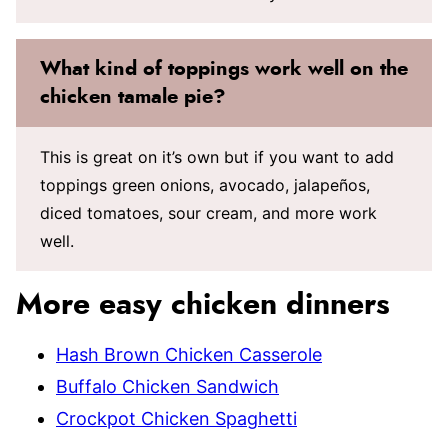
What kind of toppings work well on the
chicken tamale pie?
This is great on it’s own but if you want to add
toppings green onions, avocado, jalapeños,
diced tomatoes, sour cream, and more work
well.
More easy chicken dinners
Hash Brown Chicken Casserole
Buffalo Chicken Sandwich
Crockpot Chicken Spaghetti