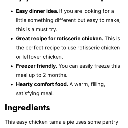
Easy dinner idea.
If you are looking for a
little something different but easy to make,
this is a must try.
Great recipe for rotisserie chicken.
This is
the perfect recipe to use rotisserie chicken
or leftover chicken.
Freezer friendly.
You can easily freeze this
meal up to 2 months.
Hearty comfort food.
A warm, filling,
satisfying meal.
Ingredients
This easy chicken tamale pie uses some pantry