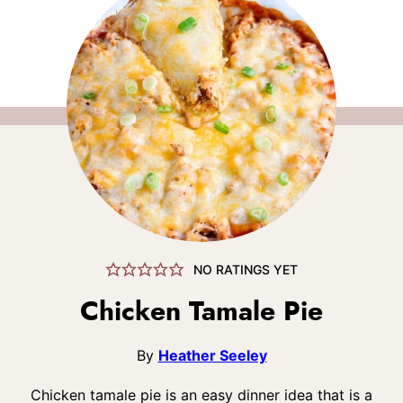
NO RATINGS YET
Chicken Tamale Pie
By
Heather Seeley
Chicken tamale pie is an easy dinner idea that is a