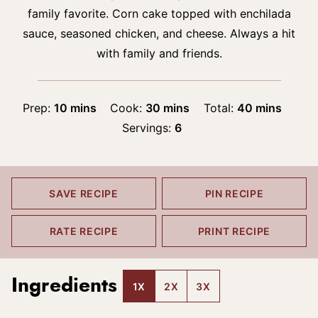
family favorite. Corn cake topped with enchilada
sauce, seasoned chicken, and cheese. Always a hit
with family and friends.
minutes
minutes
minutes
Prep:
10
mins
Cook:
30
mins
Total:
40
mins
Servings:
6
SAVE RECIPE
PIN RECIPE
RATE RECIPE
PRINT RECIPE
Ingredients
1X
2X
3X