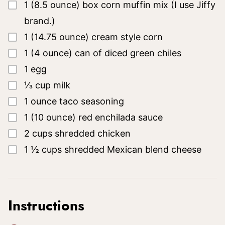
▢
1
(8.5 ounce)
box corn muffin mix
(I use Jiffy
brand.)
▢
1
(14.75 ounce)
cream style corn
▢
1
(4 ounce)
can of diced green chiles
▢
1
egg
▢
⅓
cup
milk
▢
1
ounce
taco seasoning
▢
1
(10 ounce)
red enchilada sauce
▢
2
cups
shredded chicken
▢
1 ½
cups
shredded Mexican blend cheese
Instructions