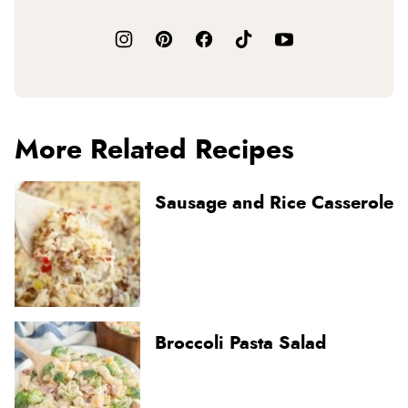
More Related Recipes
Sausage and Rice Casserole
Broccoli Pasta Salad