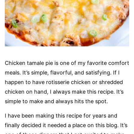
Chicken tamale pie is one of my favorite comfort
meals. It’s simple, flavorful, and satisfying. If I
happen to have rotisserie chicken or shredded
chicken on hand, I always make this recipe. It’s
simple to make and always hits the spot.
I have been making this recipe for years and
finally decided it needed a place on this blog. It’s