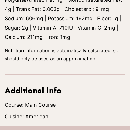
4
g
|
Trans Fat:
0.003
g
|
Cholesterol:
91
mg
|
Sodium:
606
mg
|
Potassium:
162
mg
|
Fiber:
1
g
|
Sugar:
2
g
|
Vitamin A:
710
IU
|
Vitamin C:
2
mg
|
Calcium:
211
mg
|
Iron:
1
mg
Nutrition information is automatically calculated, so
should only be used as an approximation.
Additional Info
Course:
Main Course
Cuisine:
American