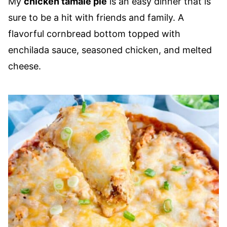
My
chicken tamale pie
is an easy dinner that is
sure to be a hit with friends and family. A
flavorful cornbread bottom topped with
enchilada sauce, seasoned chicken, and melted
cheese.