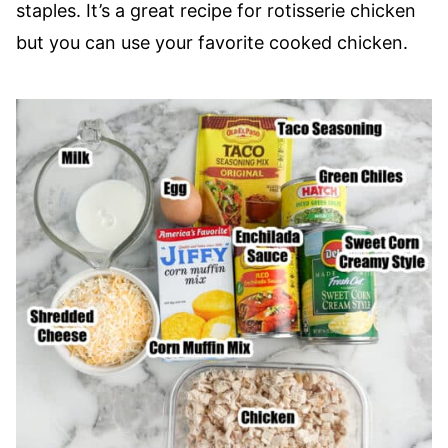
staples. It’s a great recipe for rotisserie chicken
but you can use your favorite cooked chicken.