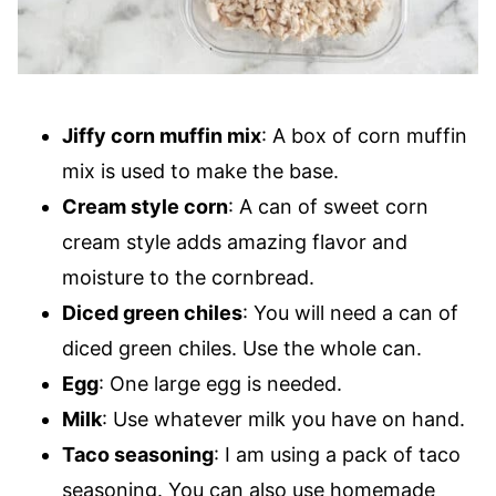
Jiffy corn muffin mix
: A box of corn muffin
mix is used to make the base.
Cream style corn
: A can of sweet corn
cream style adds amazing flavor and
moisture to the cornbread.
Diced green chiles
: You will need a can of
diced green chiles. Use the whole can.
Egg
: One large egg is needed.
Milk
: Use whatever milk you have on hand.
Taco seasoning
: I am using a pack of taco
seasoning. You can also use homemade