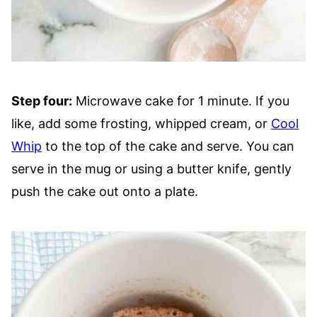
Step four:
Microwave cake for 1 minute. If you
like, add some frosting, whipped cream, or
Cool
Whip
to the top of the cake and serve. You can
serve in the mug or using a butter knife, gently
push the cake out onto a plate.