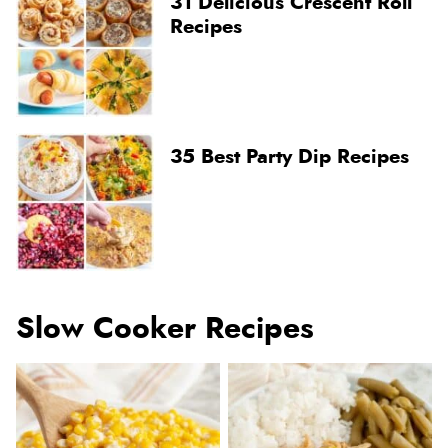
31 Delicious Crescent Roll
Recipes
35 Best Party Dip Recipes
Slow Cooker Recipes