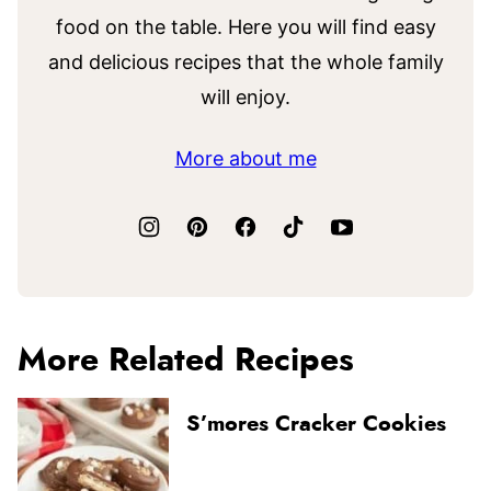
food on the table. Here you will find easy
and delicious recipes that the whole family
will enjoy.
More about me
More Related Recipes
S’mores Cracker Cookies