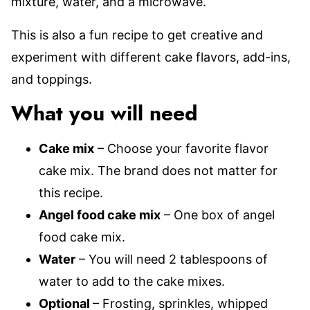
mixture, water, and a microwave.
This is also a fun recipe to get creative and
experiment with different cake flavors, add-ins,
and toppings.
What you will need
Cake mix
– Choose your favorite flavor
cake mix. The brand does not matter for
this recipe.
Angel food cake mix
– One box of angel
food cake mix.
Water
– You will need 2 tablespoons of
water to add to the cake mixes.
Optional
– Frosting, sprinkles, whipped