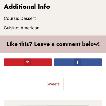
Additional Info
Course:
Dessert
Cuisine:
American
Like this? Leave a comment below!
Sweets