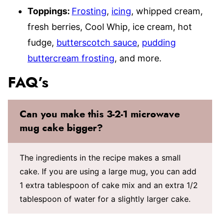
Toppings:
Frosting
,
icing
, whipped cream,
fresh berries, Cool Whip, ice cream, hot
fudge,
butterscotch sauce
,
pudding
buttercream frosting
, and more.
FAQ’s
Can you make this 3-2-1 microwave
mug cake bigger?
The ingredients in the recipe makes a small
cake. If you are using a large mug, you can add
1 extra tablespoon of cake mix and an extra 1/2
tablespoon of water for a slightly larger cake.