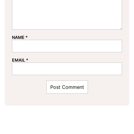
NAME
*
EMAIL
*