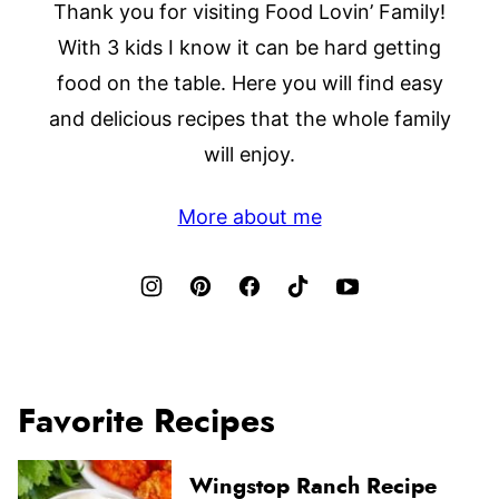
Thank you for visiting Food Lovin’ Family!
With 3 kids I know it can be hard getting
food on the table. Here you will find easy
and delicious recipes that the whole family
will enjoy.
More about me
Favorite Recipes
Wingstop Ranch Recipe