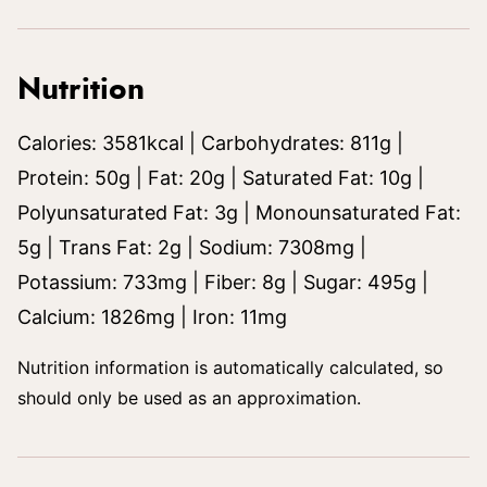
Nutrition
Calories:
3581
kcal
|
Carbohydrates:
811
g
|
Protein:
50
g
|
Fat:
20
g
|
Saturated Fat:
10
g
|
Polyunsaturated Fat:
3
g
|
Monounsaturated Fat:
5
g
|
Trans Fat:
2
g
|
Sodium:
7308
mg
|
Potassium:
733
mg
|
Fiber:
8
g
|
Sugar:
495
g
|
Calcium:
1826
mg
|
Iron:
11
mg
Nutrition information is automatically calculated, so
should only be used as an approximation.