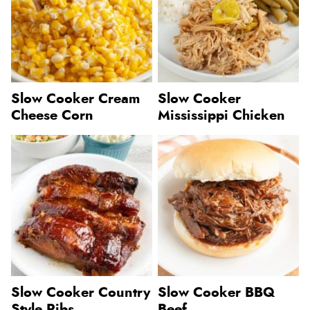
Slow Cooker Cream
Slow Cooker
Cheese Corn
Mississippi Chicken
Slow Cooker Country
Slow Cooker BBQ
Style Ribs
Beef