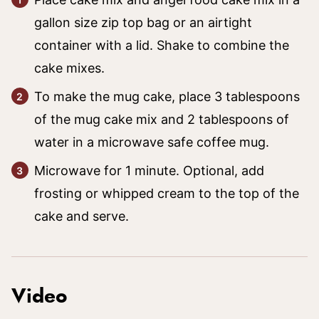
gallon size zip top bag or an airtight
container with a lid. Shake to combine the
cake mixes.
To make the mug cake, place 3 tablespoons
of the mug cake mix and 2 tablespoons of
water in a microwave safe coffee mug.
Microwave for 1 minute. Optional, add
frosting or whipped cream to the top of the
cake and serve.
Video