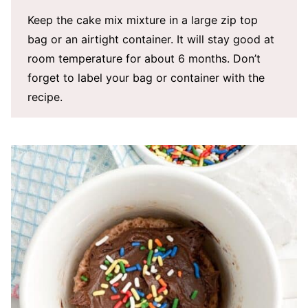
Keep the cake mix mixture in a large zip top
bag or an airtight container. It will stay good at
room temperature for about 6 months. Don’t
forget to label your bag or container with the
recipe.