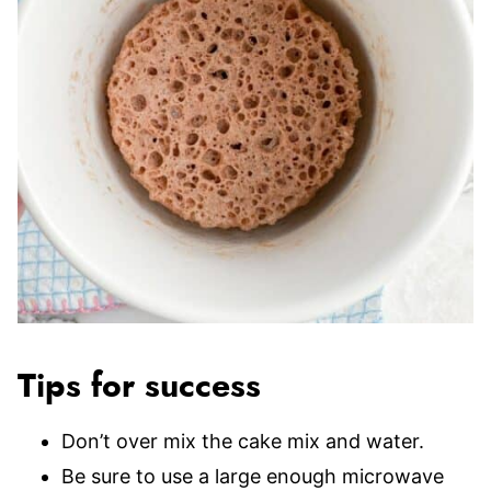
Tips for success
Don’t over mix the cake mix and water.
Be sure to use a large enough microwave