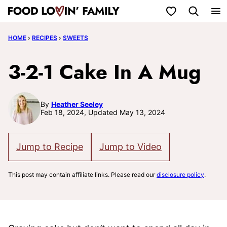
Skip
My Favorites
to
HOME
›
RECIPES
›
SWEETS
content
3-2-1 Cake In A Mug
By
Heather Seeley
Feb 18, 2024, Updated May 13, 2024
Jump to Recipe
Jump to Video
This post may contain affiliate links. Please read our
disclosure policy
.