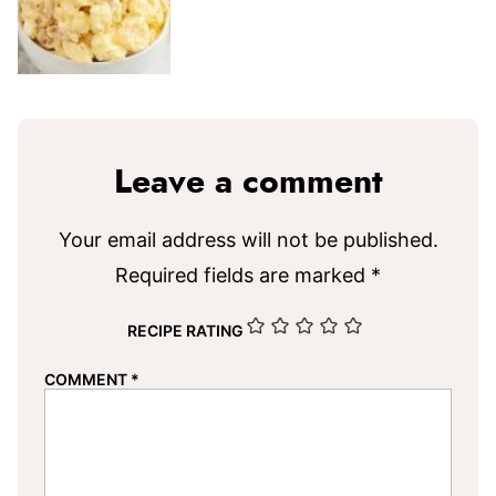
Leave a comment
Your email address will not be published.
Required fields are marked
*
RECIPE RATING
COMMENT
*