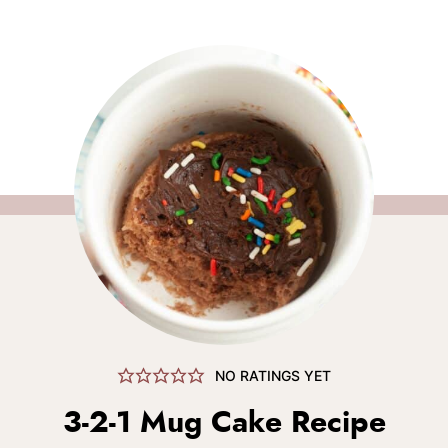
NO RATINGS YET
3-2-1 Mug Cake Recipe