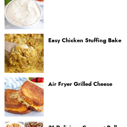
Easy Chicken Stuffing Bake
Air Fryer Grilled Cheese