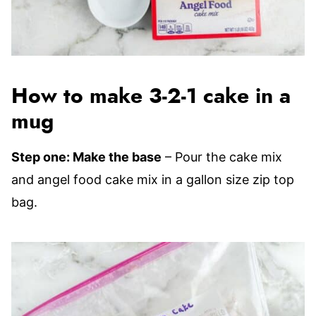
How to make 3-2-1 cake in a
mug
Step one: Make the base
– Pour the cake mix
and angel food cake mix in a gallon size zip top
bag.