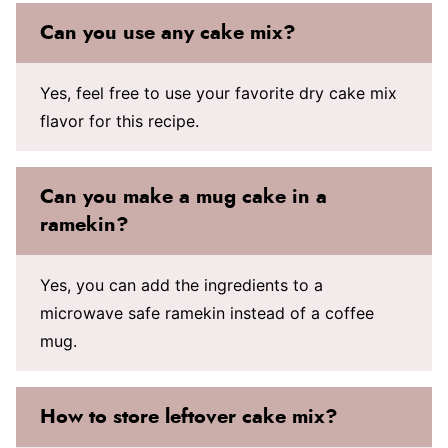
Can you use any cake mix?
Yes, feel free to use your favorite dry cake mix
flavor for this recipe.
Can you make a mug cake in a
ramekin?
Yes, you can add the ingredients to a
microwave safe ramekin instead of a coffee
mug.
How to store leftover cake mix?