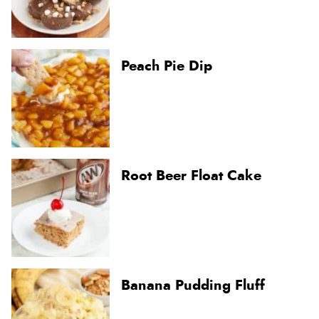
Peach Pie Dip
Root Beer Float Cake
Banana Pudding Fluff