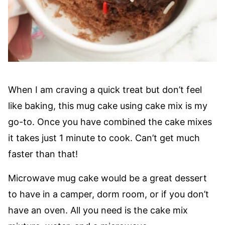
When I am craving a quick treat but don’t feel
like baking, this mug cake using cake mix is my
go-to. Once you have combined the cake mixes
it takes just 1 minute to cook. Can’t get much
faster than that!
Microwave mug cake would be a great dessert
to have in a camper, dorm room, or if you don’t
have an oven. All you need is the cake mix