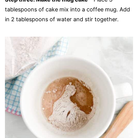
tablespoons of cake mix into a coffee mug. Add
in 2 tablespoons of water and stir together.