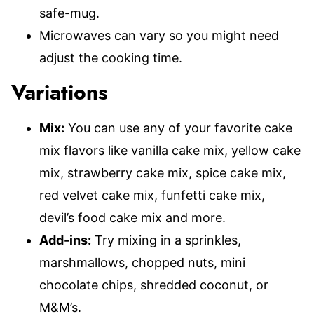
safe-mug.
Microwaves can vary so you might need
adjust the cooking time.
Variations
Mix:
You can use any of your favorite cake
mix flavors like vanilla cake mix, yellow cake
mix, strawberry cake mix, spice cake mix,
red velvet cake mix, funfetti cake mix,
devil’s food cake mix and more.
Add-ins:
Try mixing in a sprinkles,
marshmallows, chopped nuts, mini
chocolate chips, shredded coconut, or
M&M’s.