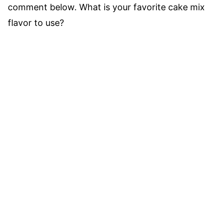
comment below. What is your favorite cake mix
flavor to use?