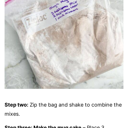
Step two:
Zip the bag and shake to combine the
mixes.
Step three: Make the mug cake
– Place 3