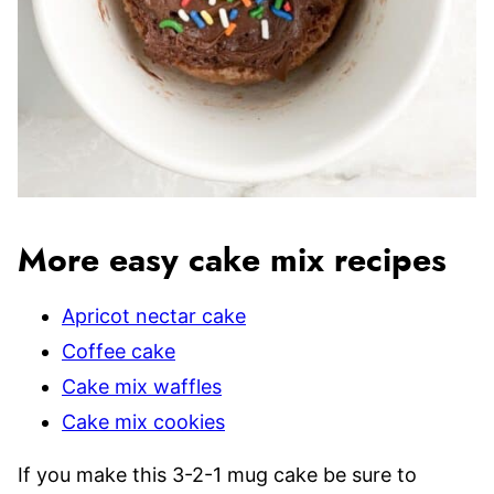
More easy cake mix recipes
Apricot nectar cake
Coffee cake
Cake mix waffles
Cake mix cookies
If you make this 3-2-1 mug cake be sure to