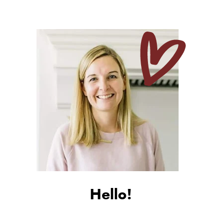
Hello!