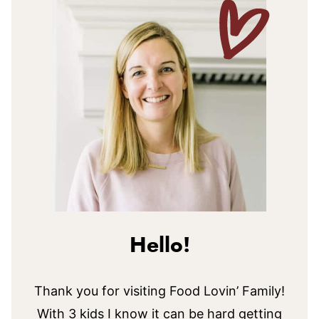
Hello!
Thank you for visiting Food Lovin’ Family!
With 3 kids I know it can be hard getting