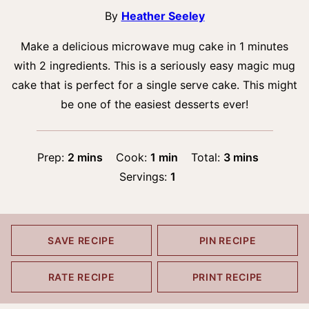
By
Heather Seeley
Make a delicious microwave mug cake in 1 minutes
with 2 ingredients. This is a seriously easy magic mug
cake that is perfect for a single serve cake. This might
be one of the easiest desserts ever!
minutes
minute
minutes
Prep:
2
mins
Cook:
1
min
Total:
3
mins
Servings:
1
SAVE RECIPE
PIN RECIPE
RATE RECIPE
PRINT RECIPE