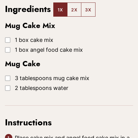
Ingredients
1X
2X
3X
Mug Cake Mix
▢
1
box
cake mix
▢
1
box
angel food cake mix
Mug Cake
▢
3
tablespoons
mug cake mix
▢
2
tablespoons
water
Instructions
Place cake mix and angel food cake mix in a