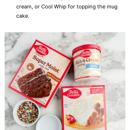
cream, or Cool Whip for topping the mug
cake.