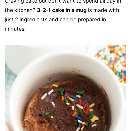
Craving cake but don’t want to spend all day in
the kitchen?
3-2-1 cake in a mug
is made with
just 2 ingredients and can be prepared in
minutes.