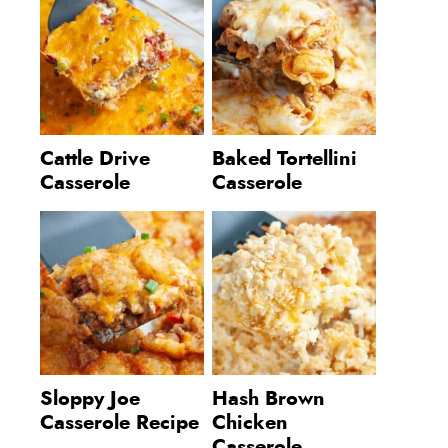
Cattle Drive
Baked Tortellini
Casserole
Casserole
Sloppy Joe
Hash Brown
Casserole Recipe
Chicken
Casserole