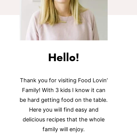
Hello!
Thank you for visiting Food Lovin’
Family! With 3 kids I know it can
be hard getting food on the table.
Here you will find easy and
delicious recipes that the whole
family will enjoy.