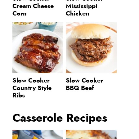
Cream Cheese
Mississippi
Corn
Chicken
Slow Cooker
Slow Cooker
Country Style
BBQ Beef
Ribs
Casserole Recipes