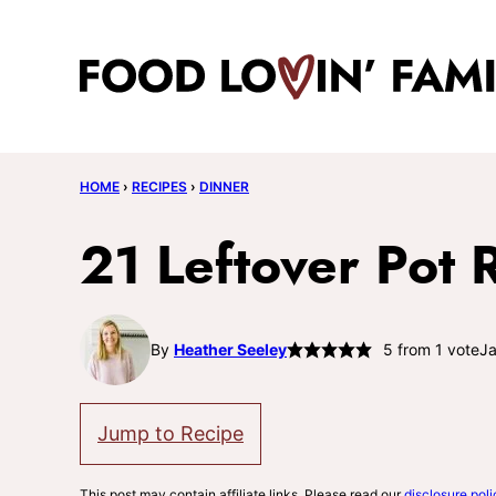
Skip
to
content
HOME
›
RECIPES
›
DINNER
21 Leftover Pot 
By
Heather Seeley
5
from 1 vote
Ja
Jump to Recipe
This post may contain affiliate links. Please read our
disclosure poli