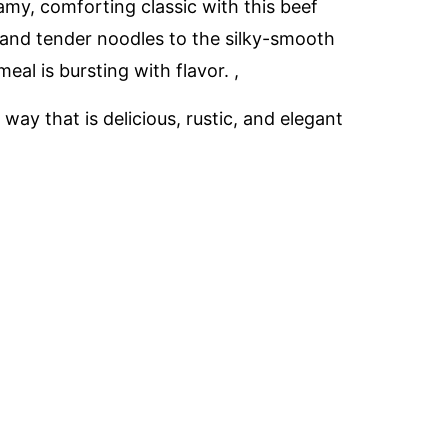
amy, comforting classic with this beef
and tender noodles to the silky-smooth
eal is bursting with flavor. ,
 way that is delicious, rustic, and elegant