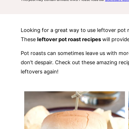
Looking for a great way to use leftover pot 
These
leftover pot roast recipes
will provid
Pot roasts can sometimes leave us with mo
don’t despair. Check out these amazing reci
leftovers again!