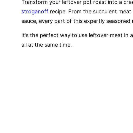
Transform your leftover pot roast into a cre
stroganoff
recipe. From the succulent meat 
sauce, every part of this expertly seasoned m
It’s the perfect way to use leftover meat in a
all at the same time.