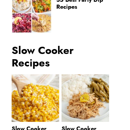
35 Best Party Dip
Recipes
Slow Cooker
Recipes
Slow Cooker
Slow Cooker