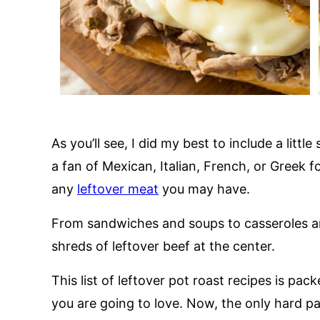
As you’ll see, I did my best to include a lit
a fan of Mexican, Italian, French, or Greek f
any
leftover meat
you may have.
From sandwiches and soups to casseroles an
shreds of leftover beef at the center.
This list of leftover pot roast recipes is pac
you are going to love. Now, the only hard pa