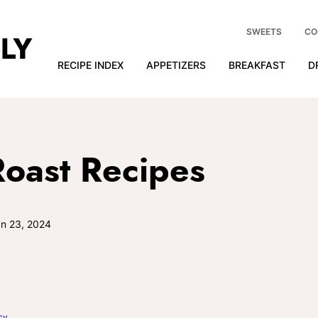
SWEETS
CO
RECIPE INDEX
APPETIZERS
BREAKFAST
D
Roast Recipes
n 23, 2024
cy
.