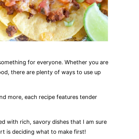
tle something for everyone. Whether you are
ood, there are plenty of ways to use up
d more, each recipe features tender
ked with rich, savory dishes that I am sure
rt is deciding what to make first!