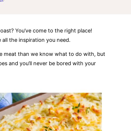
roast? You’ve come to the right place!
e all the inspiration you need.
re meat than we know what to do with, but
pes and you’ll never be bored with your