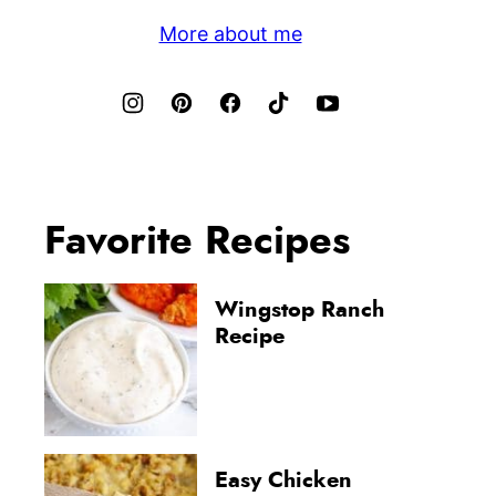
More about me
Favorite Recipes
Wingstop Ranch
Recipe
Easy Chicken