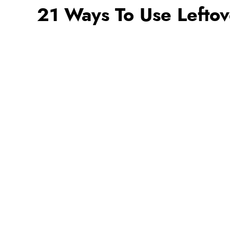
21 Ways To Use Leftov