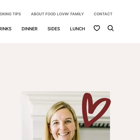
OKING TIPS
ABOUT FOOD LOVIN’ FAMILY
CONTACT
My Favorites
RINKS
DINNER
SIDES
LUNCH