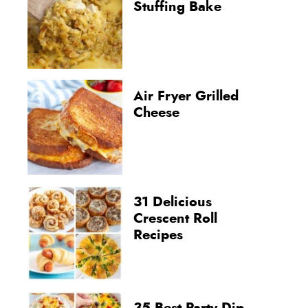
Stuffing Bake
Air Fryer Grilled
Cheese
31 Delicious
Crescent Roll
Recipes