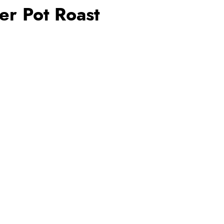
er Pot Roast