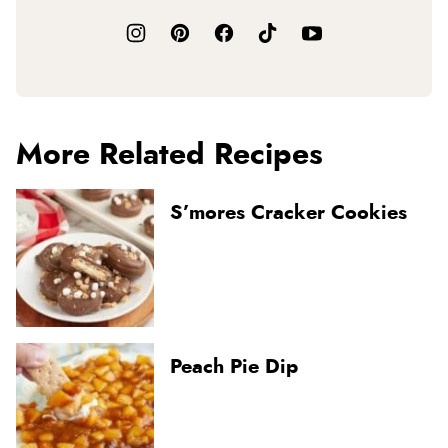
More Related Recipes
S’mores Cracker Cookies
Peach Pie Dip