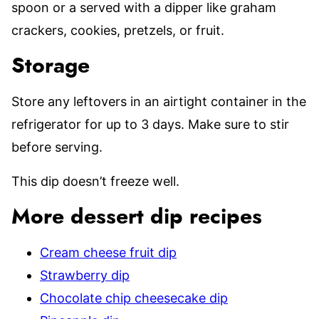
spoon or a served with a dipper like graham
crackers, cookies, pretzels, or fruit.
Storage
Store any leftovers in an airtight container in the
refrigerator for up to 3 days. Make sure to stir
before serving.
This dip doesn’t freeze well.
More dessert dip recipes
Cream cheese fruit dip
Strawberry dip
Chocolate chip cheesecake dip