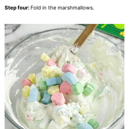
Step four:
Fold in the marshmallows.