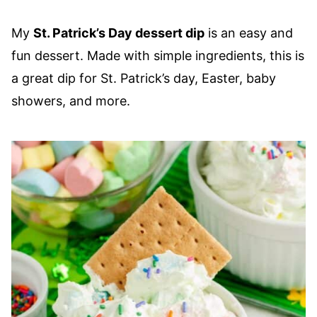
My
St. Patrick’s Day dessert dip
is an easy and
fun dessert. Made with simple ingredients, this is
a great dip for St. Patrick’s day, Easter, baby
showers, and more.