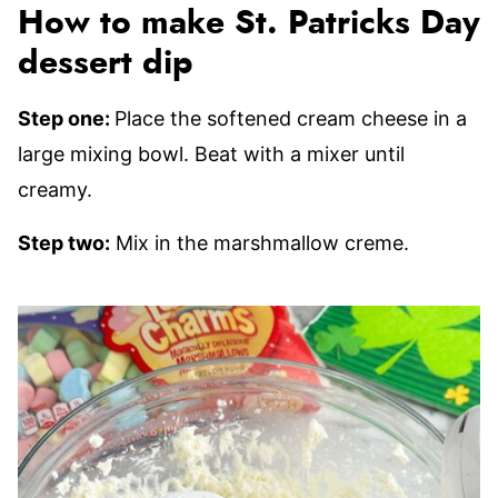
How to make St. Patricks Day
dessert dip
Step one:
Place the softened cream cheese in a
large mixing bowl. Beat with a mixer until
creamy.
Step two:
Mix in the marshmallow creme.