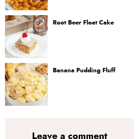
Root Beer Float Cake
Banana Pudding Fluff
Leave a comment