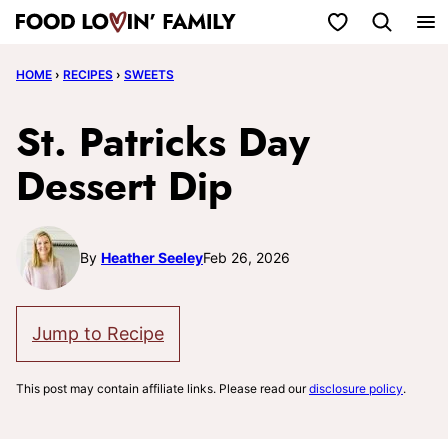
Skip
My Favorites
to
HOME
›
RECIPES
›
SWEETS
content
St. Patricks Day
Dessert Dip
By
Heather Seeley
Feb 26, 2026
Jump to Recipe
This post may contain affiliate links. Please read our
disclosure policy
.