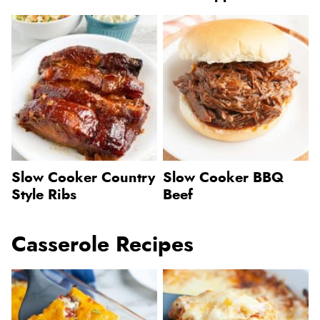
Slow Cooker Country
Slow Cooker BBQ
Style Ribs
Beef
Casserole Recipes