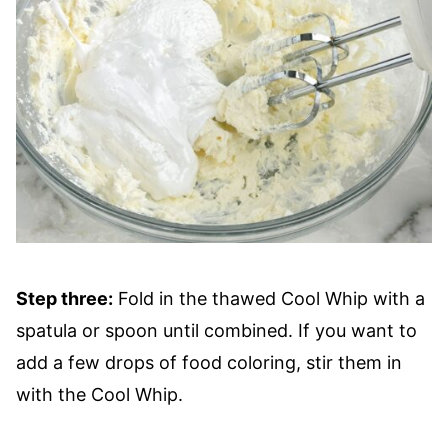
Step three:
Fold in the thawed Cool Whip with a
spatula or spoon until combined. If you want to
add a few drops of food coloring, stir them in
with the Cool Whip.