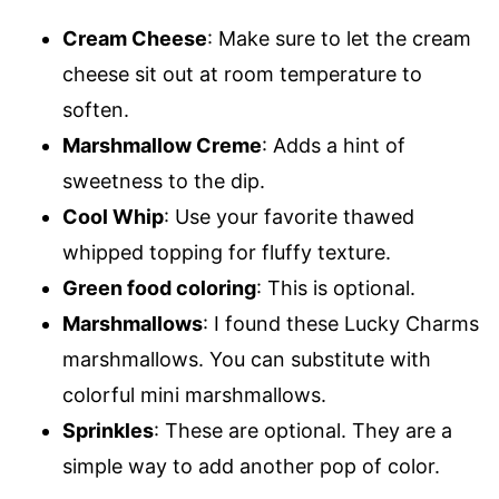
Cream Cheese
: Make sure to let the cream
cheese sit out at room temperature to
soften.
Marshmallow Creme
: Adds a hint of
sweetness to the dip.
Cool Whip
: Use your favorite thawed
whipped topping for fluffy texture.
Green food coloring
: This is optional.
Marshmallows
: I found these Lucky Charms
marshmallows. You can substitute with
colorful mini marshmallows.
Sprinkles
: These are optional. They are a
simple way to add another pop of color.