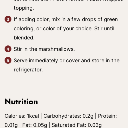
topping.
If adding color, mix in a few drops of green
coloring, or color of your choice. Stir until
blended.
Stir in the marshmallows.
Serve immediately or cover and store in the
refrigerator.
Nutrition
Calories:
1
kcal
|
Carbohydrates:
0.2
g
|
Protein:
0.01
g
|
Fat:
0.05
g
|
Saturated Fat:
0.03
g
|