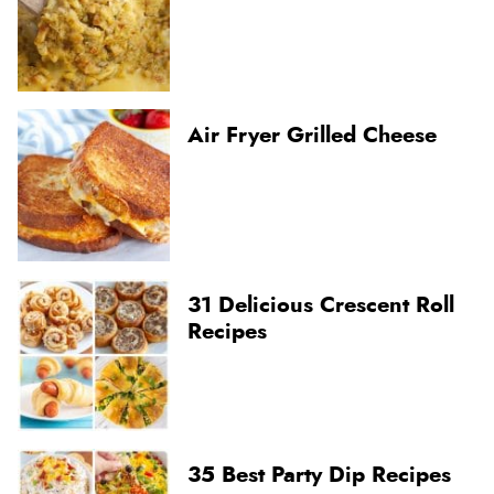
Air Fryer Grilled Cheese
31 Delicious Crescent Roll
Recipes
35 Best Party Dip Recipes