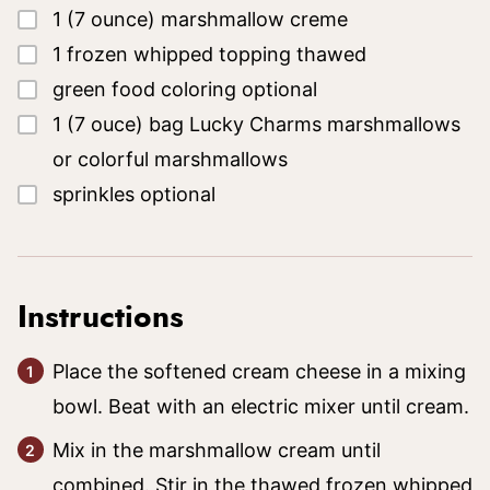
▢
1
(7 ounce)
marshmallow creme
▢
1
frozen whipped topping
thawed
▢
green food coloring
optional
▢
1
(7 ouce)
bag Lucky Charms marshmallows
or colorful marshmallows
▢
sprinkles
optional
Instructions
Place the softened cream cheese in a mixing
bowl. Beat with an electric mixer until cream.
Mix in the marshmallow cream until
combined. Stir in the thawed frozen whipped