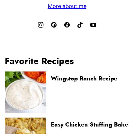
More about me
Favorite Recipes
Wingstop Ranch Recipe
Easy Chicken Stuffing Bake