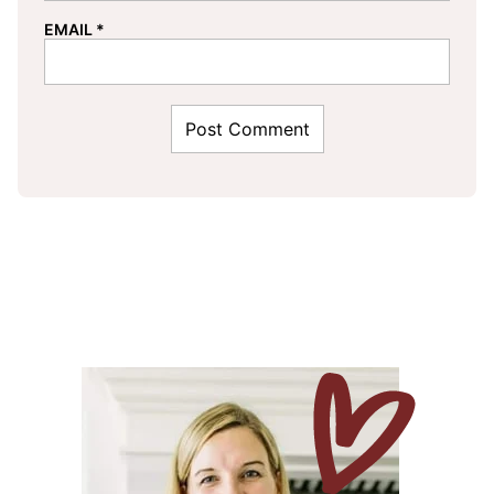
EMAIL
*