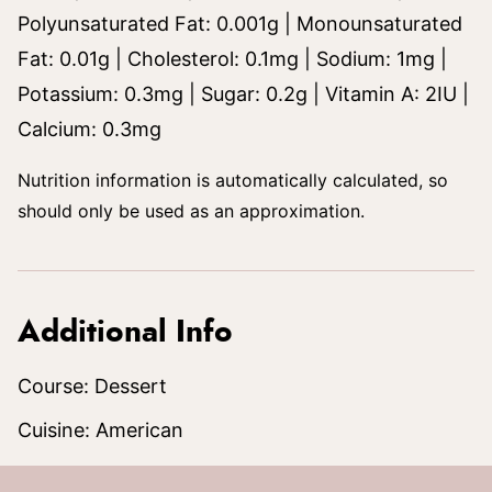
Polyunsaturated Fat:
0.001
g
|
Monounsaturated
Fat:
0.01
g
|
Cholesterol:
0.1
mg
|
Sodium:
1
mg
|
Potassium:
0.3
mg
|
Sugar:
0.2
g
|
Vitamin A:
2
IU
|
Calcium:
0.3
mg
Nutrition information is automatically calculated, so
should only be used as an approximation.
Additional Info
Course:
Dessert
Cuisine:
American