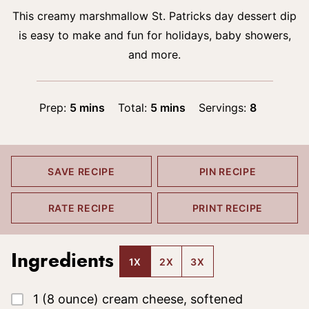
This creamy marshmallow St. Patricks day dessert dip
is easy to make and fun for holidays, baby showers,
and more.
minutes
minutes
Prep:
5
mins
Total:
5
mins
Servings:
8
SAVE RECIPE
PIN RECIPE
RATE RECIPE
PRINT RECIPE
Ingredients
1X
2X
3X
▢
1
(8 ounce)
cream cheese, softened