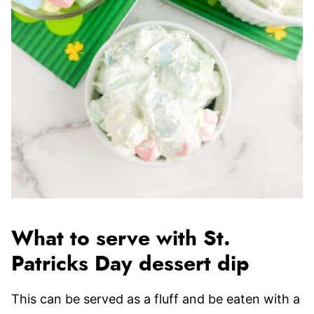
What to serve with St.
Patricks Day dessert dip
This can be served as a fluff and be eaten with a