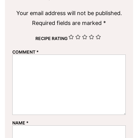
Your email address will not be published.
Required fields are marked
*
RECIPE RATING
COMMENT
*
NAME
*