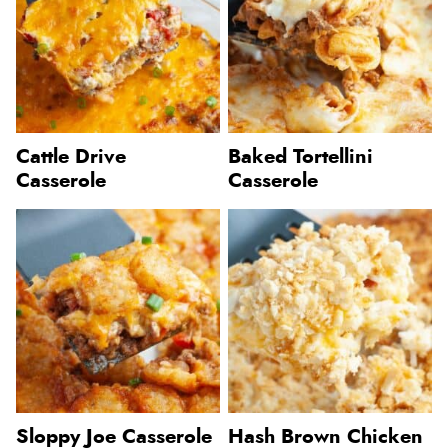
Cattle Drive
Baked Tortellini
Casserole
Casserole
Sloppy Joe Casserole
Hash Brown Chicken