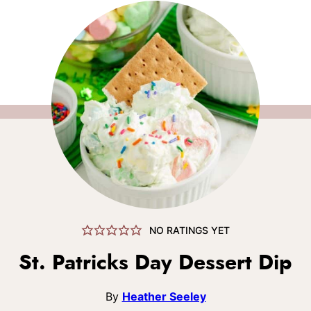
NO RATINGS YET
St. Patricks Day Dessert Dip
By
Heather Seeley