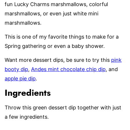
fun Lucky Charms marshmallows, colorful
marshmallows, or even just white mini
marshmallows.
This is one of my favorite things to make for a
Spring gathering or even a baby shower.
Want more dessert dips, be sure to try this
pink
booty dip
,
Andes mint chocolate chip dip
, and
apple pie dip
.
Ingredients
Throw this green dessert dip together with just
a few ingredients.