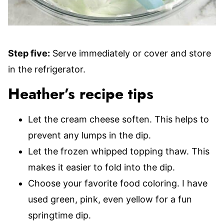
Step five:
Serve immediately or cover and store
in the refrigerator.
Heather’s recipe tips
Let the cream cheese soften. This helps to
prevent any lumps in the dip.
Let the frozen whipped topping thaw. This
makes it easier to fold into the dip.
Choose your favorite food coloring. I have
used green, pink, even yellow for a fun
springtime dip.