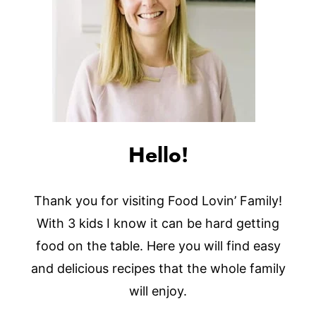
Hello!
Thank you for visiting Food Lovin’ Family!
With 3 kids I know it can be hard getting
food on the table. Here you will find easy
and delicious recipes that the whole family
will enjoy.