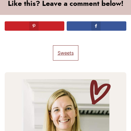
Like this? Leave a comment below!
Sweets