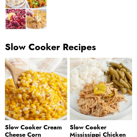
Slow Cooker Recipes
Slow Cooker Cream
Slow Cooker
Cheese Corn
Mississippi Chicken