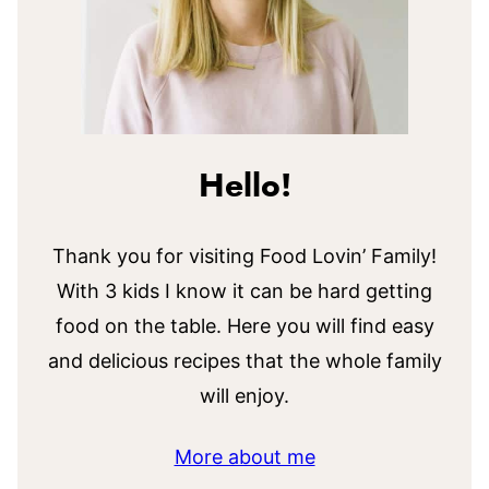
Hello!
Thank you for visiting Food Lovin’ Family!
With 3 kids I know it can be hard getting
food on the table. Here you will find easy
and delicious recipes that the whole family
will enjoy.
More about me