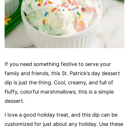
If you need something festive to serve your
family and friends, this St. Patrick’s day dessert
dip is just the thing. Cool, creamy, and full of
fluffy, colorful marshmallows, this is a simple
dessert.
I love a good holiday treat, and this dip can be
customized for just about any holiday. Use these