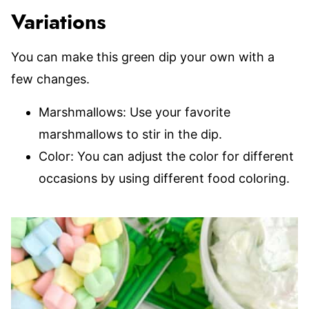
Variations
You can make this green dip your own with a
few changes.
Marshmallows: Use your favorite
marshmallows to stir in the dip.
Color: You can adjust the color for different
occasions by using different food coloring.