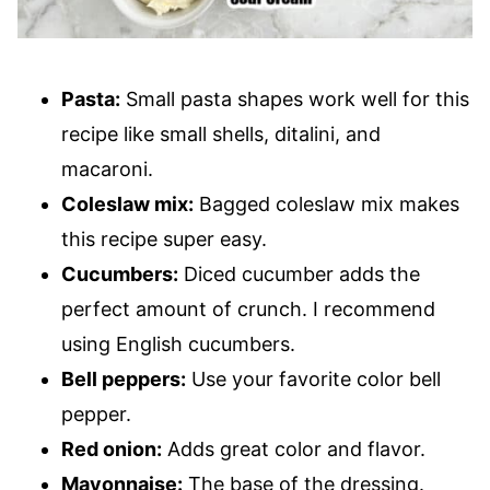
Pasta:
Small pasta shapes work well for this
recipe like small shells, ditalini, and
macaroni.
Coleslaw mix:
Bagged coleslaw mix makes
this recipe super easy.
Cucumbers:
Diced cucumber adds the
perfect amount of crunch. I recommend
using English cucumbers.
Bell peppers:
Use your favorite color bell
pepper.
Red onion:
Adds great color and flavor.
Mayonnaise:
The base of the dressing.