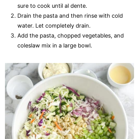
sure to cook until al dente.
Drain the pasta and then rinse with cold
water. Let completely drain.
Add the pasta, chopped vegetables, and
coleslaw mix in a large bowl.