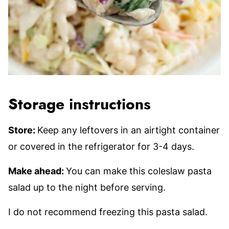
Storage instructions
Store:
Keep any leftovers in an airtight container
or covered in the refrigerator for 3-4 days.
Make ahead:
You can make this coleslaw pasta
salad up to the night before serving.
I do not recommend freezing this pasta salad.