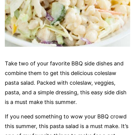
Take two of your favorite BBQ side dishes and
combine them to get this delicious coleslaw
pasta salad. Packed with coleslaw, veggies,
pasta, and a simple dressing, this easy side dish
is a must make this summer.
If you need something to wow your BBQ crowd
this summer, this pasta salad is a must make. It’s