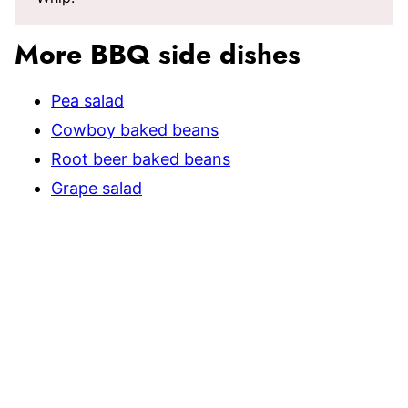
More BBQ side dishes
Pea salad
Cowboy baked beans
Root beer baked beans
Grape salad