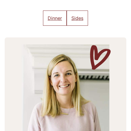
Dinner
Sides