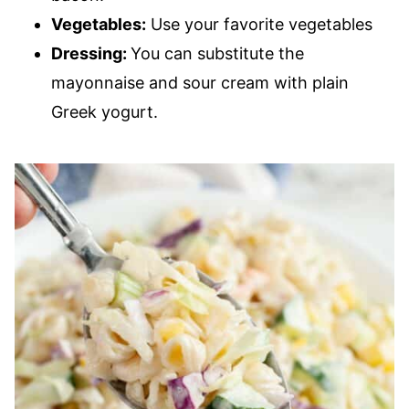
Vegetables:
Use your favorite vegetables
Dressing:
You can substitute the
mayonnaise and sour cream with plain
Greek yogurt.