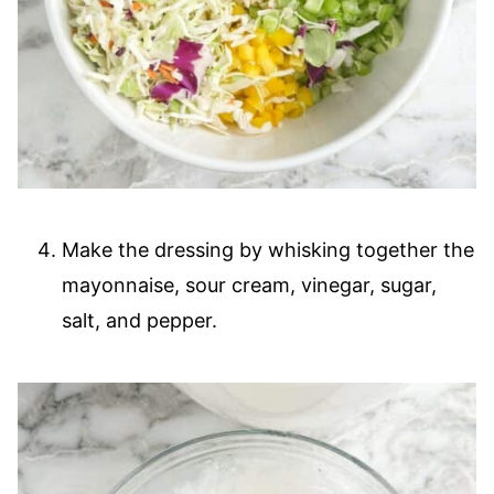
Make the dressing by whisking together the
mayonnaise, sour cream, vinegar, sugar,
salt, and pepper.