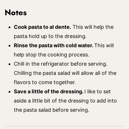
Notes
Cook pasta to al dente.
This will help the
pasta hold up to the dressing.
Rinse the pasta with cold water.
This will
help stop the cooking process.
Chill in the refrigerator before serving.
Chilling the pasta salad will allow all of the
flavors to come together.
Save a little of the dressing.
I like to set
aside a little bit of the dressing to add into
the pasta salad before serving.