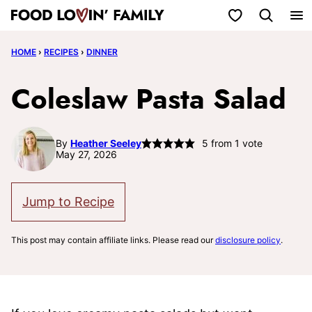
Skip
My Favorites
to
HOME
›
RECIPES
›
DINNER
content
Coleslaw Pasta Salad
By
Heather Seeley
5
from 1 vote
May 27, 2026
Jump to Recipe
This post may contain affiliate links. Please read our
disclosure policy
.