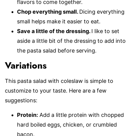
flavors to come together.
Chop everything small.
Dicing everything
small helps make it easier to eat.
Save a little of the dressing.
I like to set
aside a little bit of the dressing to add into
the pasta salad before serving.
Variations
This pasta salad with coleslaw is simple to
customize to your taste. Here are a few
suggestions:
Protein:
Add a little protein with chopped
hard boiled eggs, chicken, or crumbled
bacon.