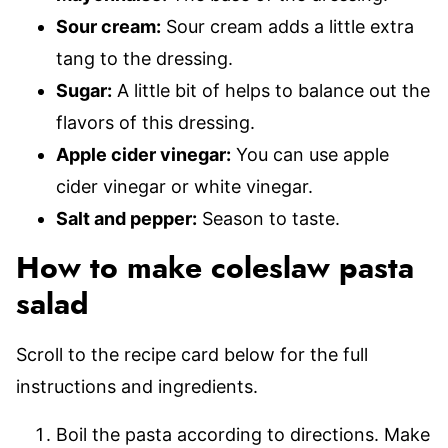
Sour cream:
Sour cream adds a little extra
tang to the dressing.
Sugar:
A little bit of helps to balance out the
flavors of this dressing.
Apple cider vinegar:
You can use apple
cider vinegar or white vinegar.
Salt and pepper:
Season to taste.
How to make coleslaw pasta
salad
Scroll to the recipe card below for the full
instructions and ingredients.
Boil the pasta according to directions. Make