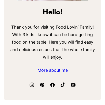
Hello!
Thank you for visiting Food Lovin’ Family!
With 3 kids I know it can be hard getting
food on the table. Here you will find easy
and delicious recipes that the whole family
will enjoy.
More about me