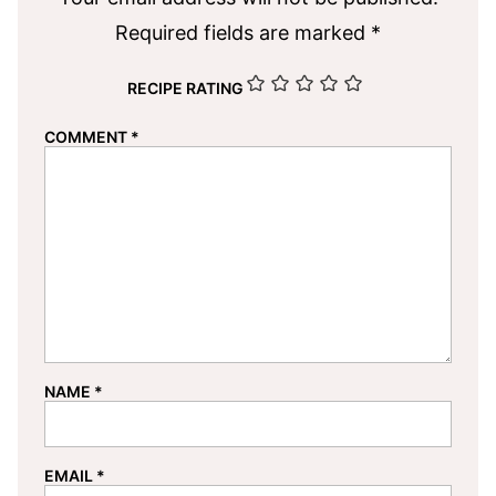
Required fields are marked
*
RECIPE RATING
COMMENT
*
NAME
*
EMAIL
*