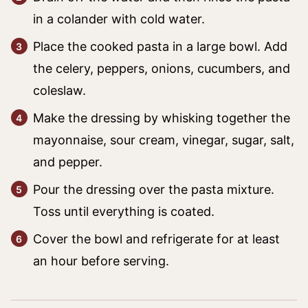
in a colander with cold water.
Place the cooked pasta in a large bowl. Add
the celery, peppers, onions, cucumbers, and
coleslaw.
Make the dressing by whisking together the
mayonnaise, sour cream, vinegar, sugar, salt,
and pepper.
Pour the dressing over the pasta mixture.
Toss until everything is coated.
Cover the bowl and refrigerate for at least
an hour before serving.