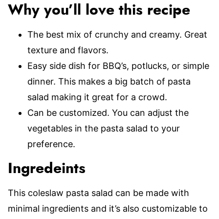
Why you’ll love this recipe
The best mix of crunchy and creamy. Great
texture and flavors.
Easy side dish for BBQ’s, potlucks, or simple
dinner. This makes a big batch of pasta
salad making it great for a crowd.
Can be customized. You can adjust the
vegetables in the pasta salad to your
preference.
Ingredeints
This coleslaw pasta salad can be made with
minimal ingredients and it’s also customizable to