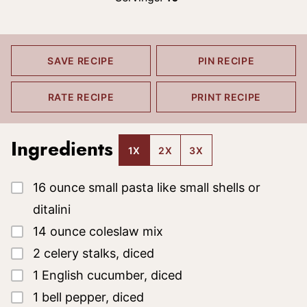
SAVE RECIPE
PIN RECIPE
RATE RECIPE
PRINT RECIPE
Ingredients
1X
2X
3X
▢
16
ounce
small pasta
like small shells or
ditalini
▢
14
ounce
coleslaw mix
▢
2
celery stalks, diced
▢
1
English cucumber, diced
▢
1
bell pepper, diced