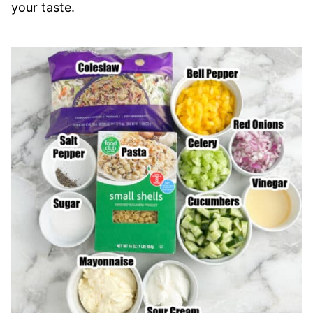
your taste.