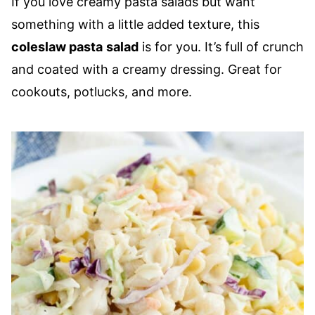
If you love creamy pasta salads but want
something with a little added texture, this
coleslaw pasta
salad
is for you. It’s full of crunch
and coated with a creamy dressing. Great for
cookouts, potlucks, and more.