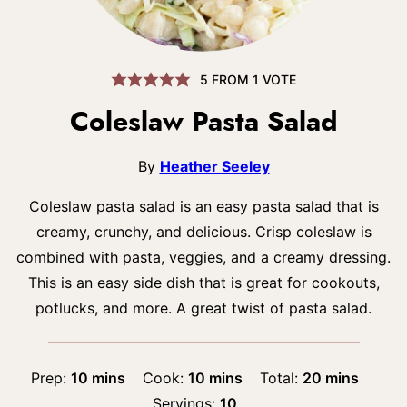
5
FROM 1 VOTE
Coleslaw Pasta Salad
By
Heather Seeley
Coleslaw pasta salad is an easy pasta salad that is
creamy, crunchy, and delicious. Crisp coleslaw is
combined with pasta, veggies, and a creamy dressing.
This is an easy side dish that is great for cookouts,
potlucks, and more. A great twist of pasta salad.
minutes
minutes
minutes
Prep:
10
mins
Cook:
10
mins
Total:
20
mins
Servings:
10