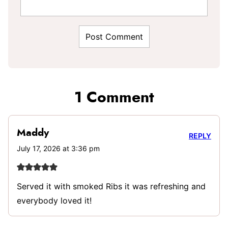
1 Comment
Maddy
REPLY
July 17, 2026 at 3:36 pm
Served it with smoked Ribs it was refreshing and
everybody loved it!