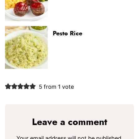
Pesto Rice
5 from 1 vote
Leave a comment
Your email address will not be published.