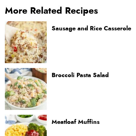
More Related Recipes
Sausage and Rice Casserole
Broccoli Pasta Salad
Meatloaf Muffins