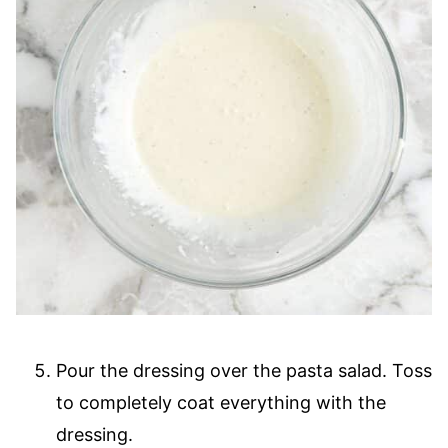
Pour the dressing over the pasta salad. Toss
to completely coat everything with the
dressing.