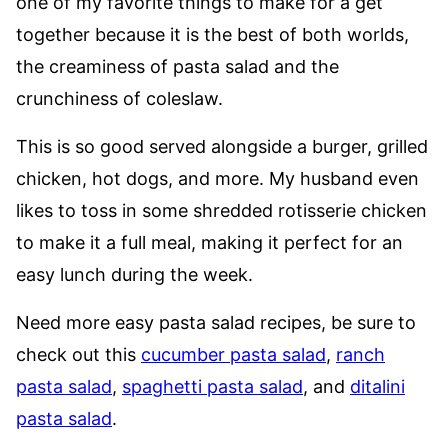
one of my favorite things to make for a get
together because it is the best of both worlds,
the creaminess of pasta salad and the
crunchiness of coleslaw.
This is so good served alongside a burger, grilled
chicken, hot dogs, and more. My husband even
likes to toss in some shredded rotisserie chicken
to make it a full meal, making it perfect for an
easy lunch during the week.
Need more easy pasta salad recipes, be sure to
check out this
cucumber pasta salad
,
ranch
pasta salad
,
spaghetti pasta salad
, and
ditalini
pasta salad
.