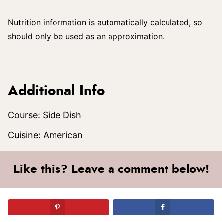
Nutrition information is automatically calculated, so
should only be used as an approximation.
Additional Info
Course:
Side Dish
Cuisine:
American
Like this? Leave a comment below!