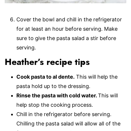
Cover the bowl and chill in the refrigerator
for at least an hour before serving. Make
sure to give the pasta salad a stir before
serving.
Heather’s recipe tips
Cook pasta to al dente.
This will help the
pasta hold up to the dressing.
Rinse the pasta with cold water.
This will
help stop the cooking process.
Chill in the refrigerator before serving.
Chilling the pasta salad will allow all of the