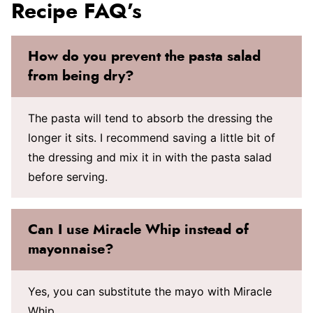
Recipe FAQ’s
How do you prevent the pasta salad
from being dry?
The pasta will tend to absorb the dressing the
longer it sits. I recommend saving a little bit of
the dressing and mix it in with the pasta salad
before serving.
Can I use Miracle Whip instead of
mayonnaise?
Yes, you can substitute the mayo with Miracle
Whip.