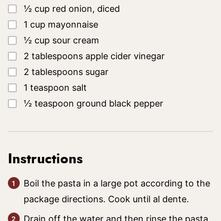
▢
½
cup
red onion, diced
▢
1
cup
mayonnaise
▢
½
cup
sour cream
▢
2
tablespoons
apple cider vinegar
▢
2
tablespoons
sugar
▢
1
teaspoon
salt
▢
½
teaspoon
ground black pepper
Instructions
Boil the pasta in a large pot according to the
package directions. Cook until al dente.
Drain off the water and then rinse the pasta