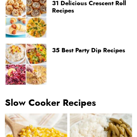
31 Delicious Crescent Roll
Recipes
35 Best Party Dip Recipes
Slow Cooker Recipes