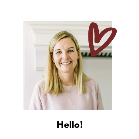
Hello!