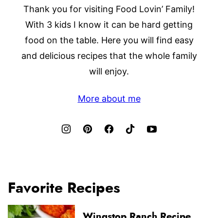
Thank you for visiting Food Lovin’ Family!
With 3 kids I know it can be hard getting
food on the table. Here you will find easy
and delicious recipes that the whole family
will enjoy.
More about me
Favorite Recipes
Wingstop Ranch Recipe