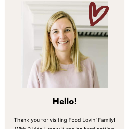
Hello!
Thank you for visiting Food Lovin’ Family!