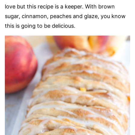
love but this recipe is a keeper. With brown
sugar, cinnamon, peaches and glaze, you know
this is going to be delicious.