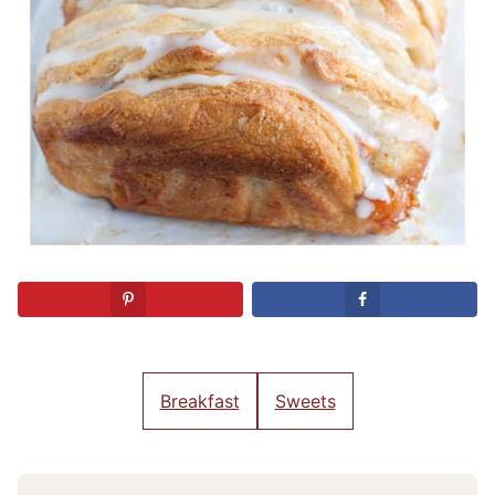
Breakfast
Sweets