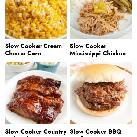
Slow Cooker Cream
Slow Cooker
Cheese Corn
Mississippi Chicken
Slow Cooker Country
Slow Cooker BBQ