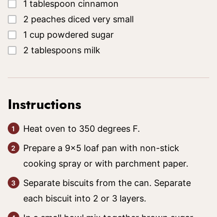
▢
1
tablespoon
cinnamon
▢
2
peaches
diced very small
▢
1
cup
powdered sugar
▢
2
tablespoons
milk
Instructions
Heat oven to 350 degrees F.
Prepare a 9x5 loaf pan with non-stick
cooking spray or with parchment paper.
Separate biscuits from the can. Separate
each biscuit into 2 or 3 layers.