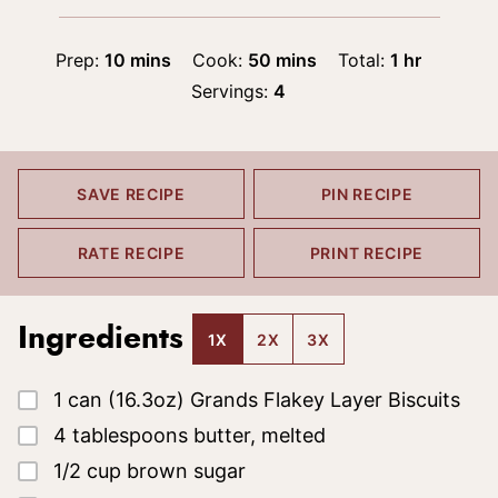
minutes
minutes
hour
Prep:
10
mins
Cook:
50
mins
Total:
1
hr
Servings:
4
SAVE RECIPE
PIN RECIPE
RATE RECIPE
PRINT RECIPE
Ingredients
1X
2X
3X
▢
1
can (16.3oz)
Grands Flakey Layer Biscuits
▢
4
tablespoons
butter, melted
▢
1/2
cup
brown sugar