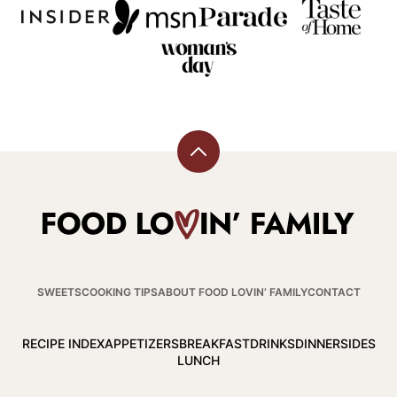
Back
to
top
Food
Lovin
Family
SWEETS
COOKING TIPS
ABOUT FOOD LOVIN’ FAMILY
CONTACT
RECIPE INDEX
APPETIZERS
BREAKFAST
DRINKS
DINNER
SIDES
LUNCH