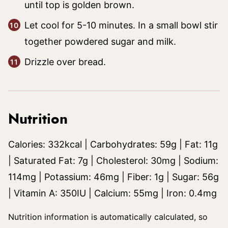
until top is golden brown.
Let cool for 5-10 minutes. In a small bowl stir
together powdered sugar and milk.
Drizzle over bread.
Nutrition
Calories:
332
kcal
|
Carbohydrates:
59
g
|
Fat:
11
g
|
Saturated Fat:
7
g
|
Cholesterol:
30
mg
|
Sodium:
114
mg
|
Potassium:
46
mg
|
Fiber:
1
g
|
Sugar:
56
g
|
Vitamin A:
350
IU
|
Calcium:
55
mg
|
Iron:
0.4
mg
Nutrition information is automatically calculated, so