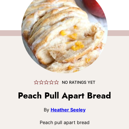
NO RATINGS YET
Peach Pull Apart Bread
By
Heather Seeley
Peach pull apart bread