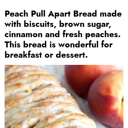
Peach Pull Apart Bread made
with biscuits, brown sugar,
cinnamon and fresh peaches.
This bread is wonderful for
breakfast or dessert.