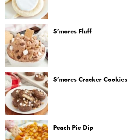
S’mores Fluff
S’mores Cracker Cookies
Peach Pie Dip