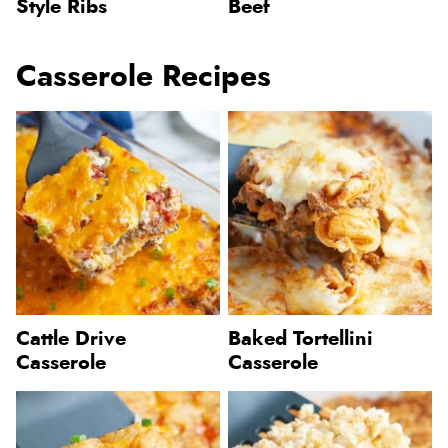
Style Ribs
Beef
Casserole Recipes
Cattle Drive
Baked Tortellini
Casserole
Casserole