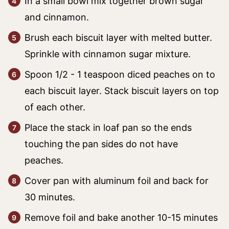
In a small bowl mix together brown sugar
and cinnamon.
Brush each biscuit layer with melted butter.
Sprinkle with cinnamon sugar mixture.
Spoon 1/2 - 1 teaspoon diced peaches on to
each biscuit layer. Stack biscuit layers on top
of each other.
Place the stack in loaf pan so the ends
touching the pan sides do not have
peaches.
Cover pan with aluminum foil and back for
30 minutes.
Remove foil and bake another 10-15 minutes