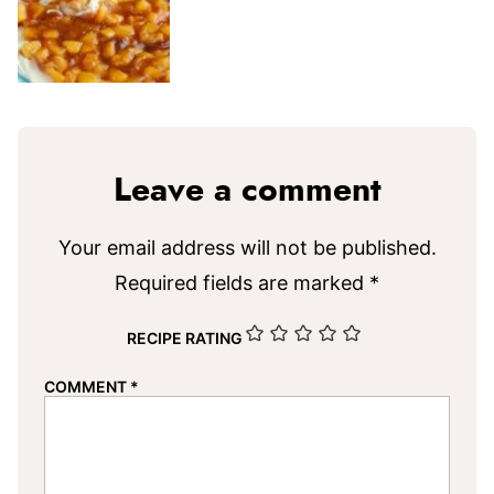
Leave a comment
Your email address will not be published.
Required fields are marked
*
RECIPE RATING
COMMENT
*