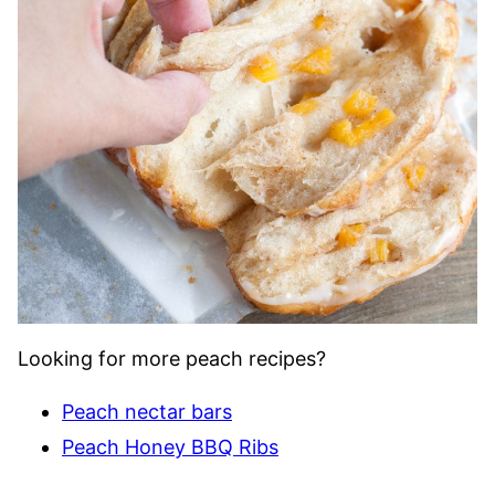
Looking for more peach recipes?
Peach nectar bars
Peach Honey BBQ Ribs