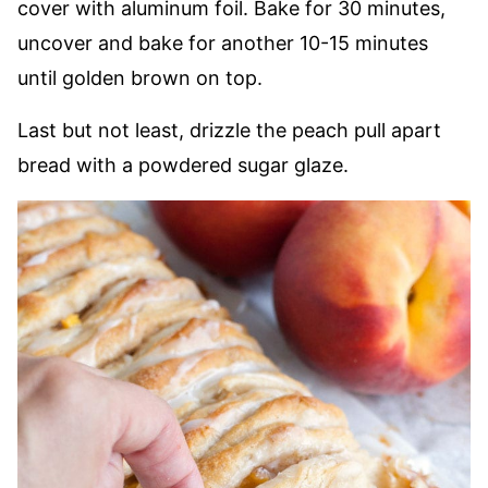
cover with aluminum foil. Bake for 30 minutes,
uncover and bake for another 10-15 minutes
until golden brown on top.
Last but not least, drizzle the peach pull apart
bread with a powdered sugar glaze.