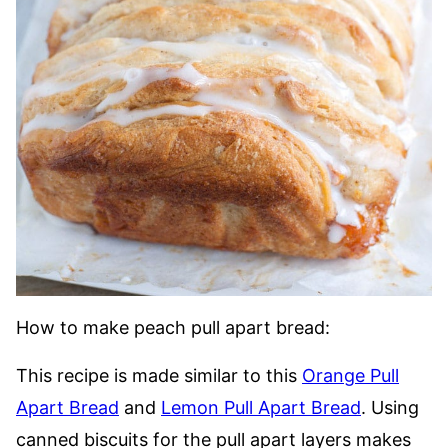
How to make peach pull apart bread:
This recipe is made similar to this
Orange Pull
Apart Bread
and
Lemon Pull Apart Bread
. Using
canned biscuits for the pull apart layers makes