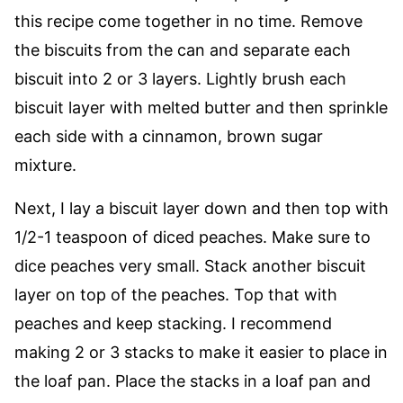
this recipe come together in no time. Remove
the biscuits from the can and separate each
biscuit into 2 or 3 layers. Lightly brush each
biscuit layer with melted butter and then sprinkle
each side with a cinnamon, brown sugar
mixture.
Next, I lay a biscuit layer down and then top with
1/2-1 teaspoon of diced peaches. Make sure to
dice peaches very small. Stack another biscuit
layer on top of the peaches. Top that with
peaches and keep stacking. I recommend
making 2 or 3 stacks to make it easier to place in
the loaf pan. Place the stacks in a loaf pan and