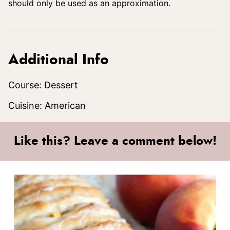
should only be used as an approximation.
Additional Info
Course:
Dessert
Cuisine:
American
Like this? Leave a comment below!