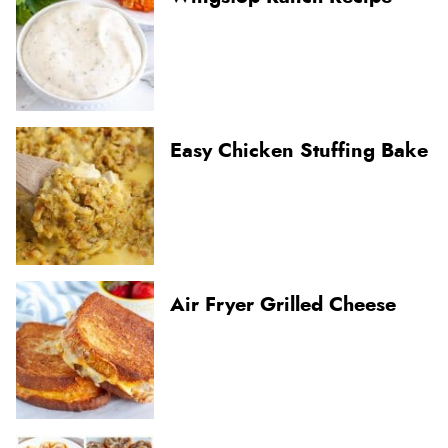
Easy Chicken Stuffing Bake
Air Fryer Grilled Cheese