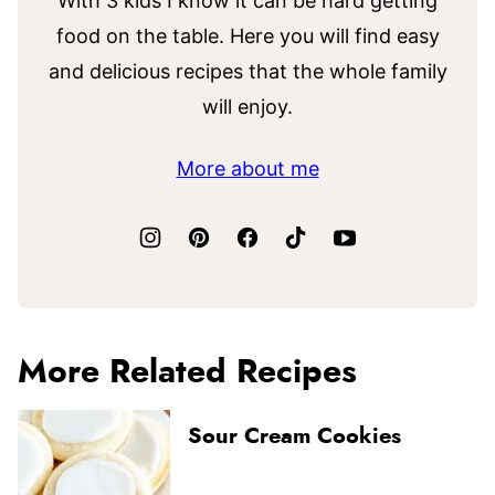
With 3 kids I know it can be hard getting
food on the table. Here you will find easy
and delicious recipes that the whole family
will enjoy.
More about me
More Related Recipes
Sour Cream Cookies