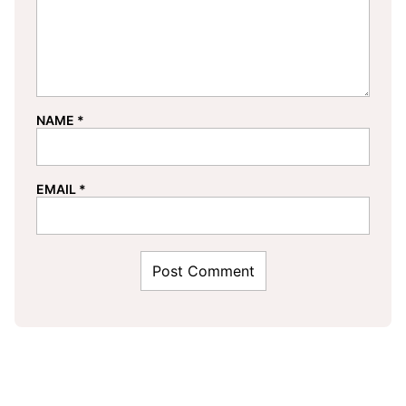
NAME
*
EMAIL
*