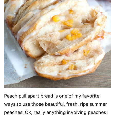
Peach pull apart bread is one of my favorite
ways to use those beautiful, fresh, ripe summer
peaches. Ok, really anything involving peaches I