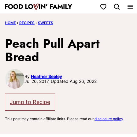
Skip
My Favorites
to
HOME
›
RECIPES
›
SWEETS
content
Peach Pull Apart
Bread
By
Heather Seeley
Jul 26, 2017, Updated Aug 26, 2022
Jump to Recipe
This post may contain affiliate links. Please read our
disclosure policy
.