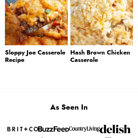
Sloppy Joe Casserole
Hash Brown Chicken
Recipe
Casserole
As Seen In