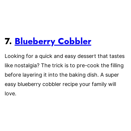
7.
Blueberry Cobbler
Looking for a quick and easy dessert that tastes
like nostalgia? The trick is to pre-cook the filling
before layering it into the baking dish. A super
easy blueberry cobbler recipe your family will
love.