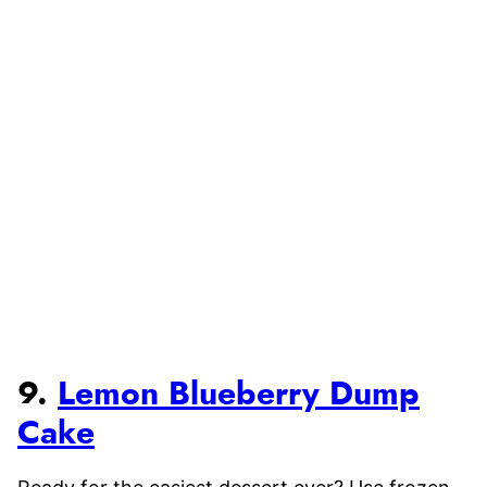
9.
Lemon Blueberry Dump
Cake