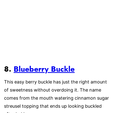
8.
Blueberry Buckle
This easy berry buckle has just the right amount
of sweetness without overdoing it. The name
comes from the mouth watering cinnamon sugar
streusel topping that ends up looking buckled