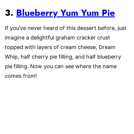
3.
Blueberry Yum Yum Pie
If you’ve never heard of this dessert before, just
imagine a delightful graham cracker crust
topped with layers of cream cheese, Dream
Whip, half cherry pie filling, and half blueberry
pie filling. Now you can see where the name
comes from!