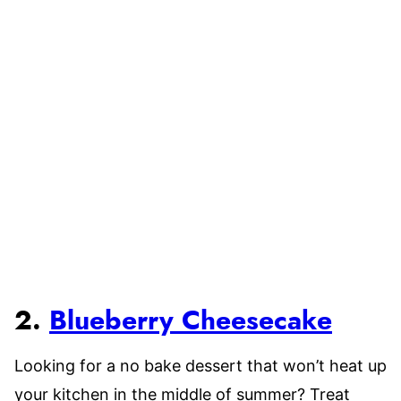
2.
Blueberry Cheesecake
Looking for a no bake dessert that won’t heat up
your kitchen in the middle of summer? Treat