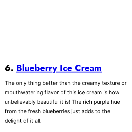
6.
Blueberry Ice Cream
The only thing better than the creamy texture or
mouthwatering flavor of this ice cream is how
unbelievably beautiful it is! The rich purple hue
from the fresh blueberries just adds to the
delight of it all.