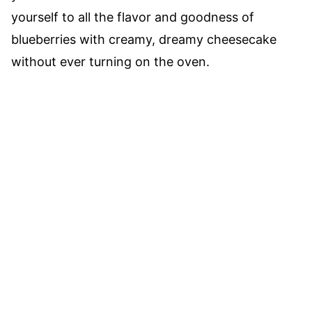
yourself to all the flavor and goodness of
blueberries with creamy, dreamy cheesecake
without ever turning on the oven.