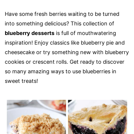
Have some fresh berries waiting to be turned
into something delicious? This collection of
blueberry desserts
is full of mouthwatering
inspiration! Enjoy classics like blueberry pie and
cheesecake or try something new with blueberry
cookies or crescent rolls. Get ready to discover
so many amazing ways to use blueberries in
sweet treats!