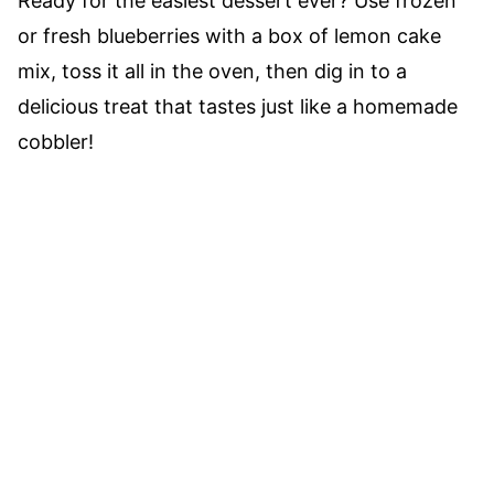
Ready for the easiest dessert ever? Use frozen
or fresh blueberries with a box of lemon cake
mix, toss it all in the oven, then dig in to a
delicious treat that tastes just like a homemade
cobbler!