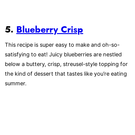
5.
Blueberry Crisp
This recipe is super easy to make and oh-so-
satisfying to eat! Juicy blueberries are nestled
below a buttery, crisp, streusel-style topping for
the kind of dessert that tastes like you’re eating
summer.