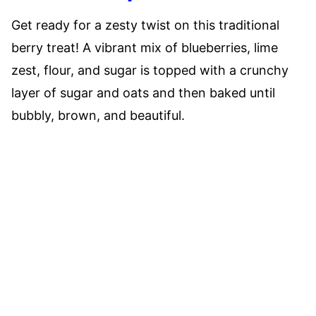
Get ready for a zesty twist on this traditional
berry treat! A vibrant mix of blueberries, lime
zest, flour, and sugar is topped with a crunchy
layer of sugar and oats and then baked until
bubbly, brown, and beautiful.