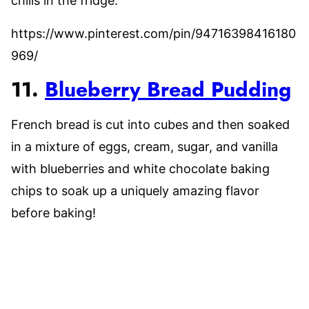
chills in the fridge.
https://www.pinterest.com/pin/94716398416180
969/
11.
Blueberry Bread Pudding
French bread is cut into cubes and then soaked
in a mixture of eggs, cream, sugar, and vanilla
with blueberries and white chocolate baking
chips to soak up a uniquely amazing flavor
before baking!