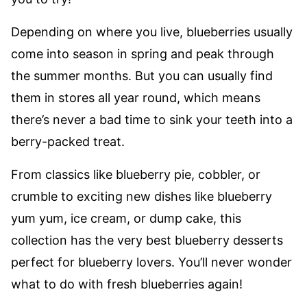
Depending on where you live, blueberries usually
come into season in spring and peak through
the summer months. But you can usually find
them in stores all year round, which means
there’s never a bad time to sink your teeth into a
berry-packed treat.
From classics like blueberry pie, cobbler, or
crumble to exciting new dishes like blueberry
yum yum, ice cream, or dump cake, this
collection has the very best blueberry desserts
perfect for blueberry lovers. You’ll never wonder
what to do with fresh blueberries again!