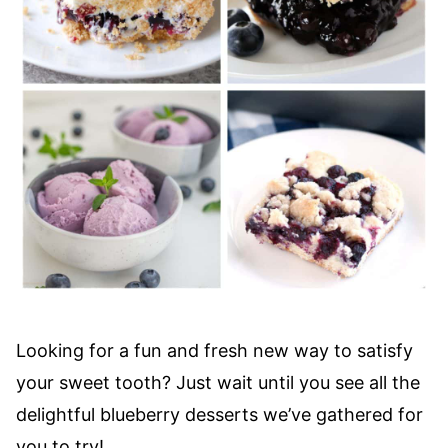
Looking for a fun and fresh new way to satisfy
your sweet tooth? Just wait until you see all the
delightful blueberry desserts we’ve gathered for
you to try!