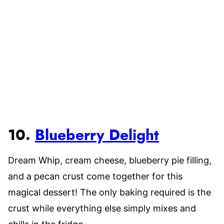
10.
Blueberry Delight
Dream Whip, cream cheese, blueberry pie filling,
and a pecan crust come together for this
magical dessert! The only baking required is the
crust while everything else simply mixes and