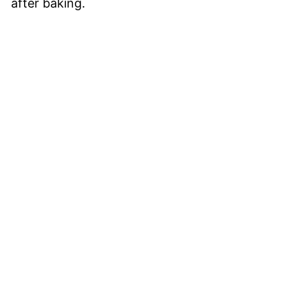
after baking.