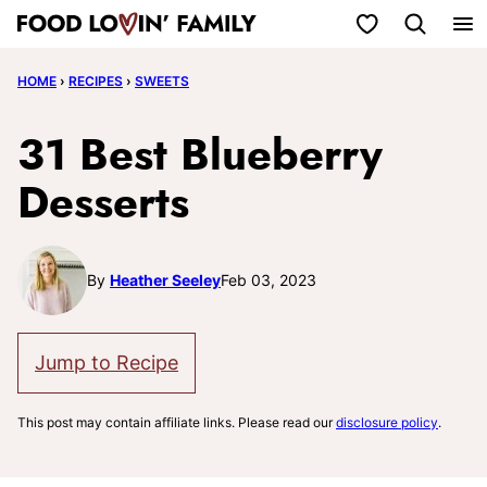
Skip
My Favorites
to
HOME
›
RECIPES
›
SWEETS
content
31 Best Blueberry
Desserts
By
Heather Seeley
Feb 03, 2023
Jump to Recipe
This post may contain affiliate links. Please read our
disclosure policy
.