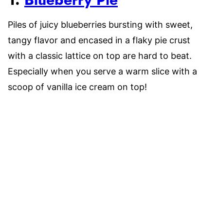
1.
Blueberry Pie
Piles of juicy blueberries bursting with sweet,
tangy flavor and encased in a flaky pie crust
with a classic lattice on top are hard to beat.
Especially when you serve a warm slice with a
scoop of vanilla ice cream on top!