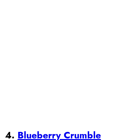
4.
Blueberry Crumble