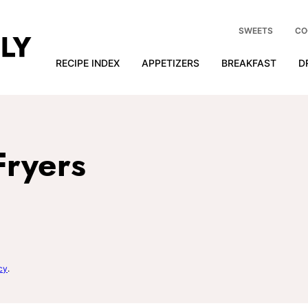
SWEETS
CO
RECIPE INDEX
APPETIZERS
BREAKFAST
D
Fryers
cy
.