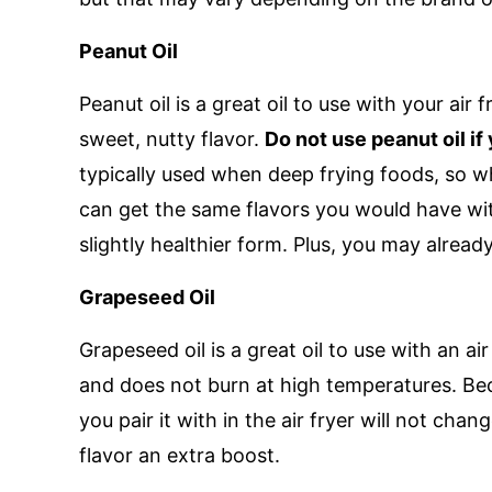
Peanut Oil
Peanut oil is a great oil to use with your air 
sweet, nutty flavor.
Do not use peanut oil if
typically used when deep frying foods, so whe
can get the same flavors you would have with 
slightly healthier form. Plus, you may already
Grapeseed Oil
Grapeseed oil is a great oil to use with an air
and does not burn at high temperatures. Beca
you pair it with in the air fryer will not chang
flavor an extra boost.