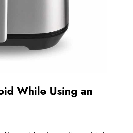
oid While Using an