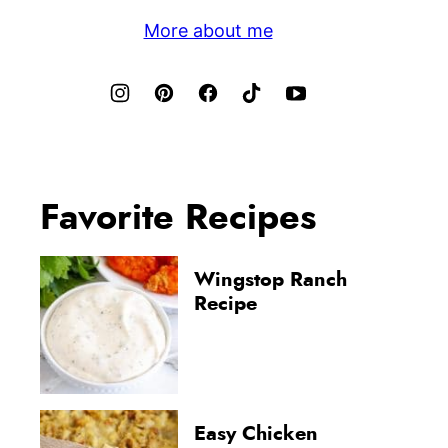
More about me
Favorite Recipes
Wingstop Ranch
Recipe
Easy Chicken