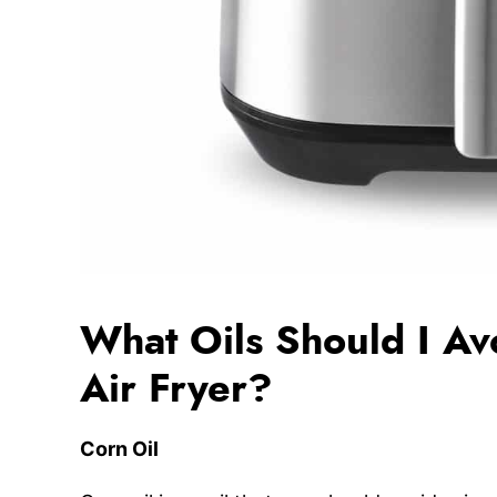
What Oils Should I Av
Air Fryer?
Corn Oil