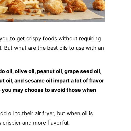
 you to get crispy foods without requiring
. But what are the best oils to use with an
 oil, olive oil, peanut oil, grape seed oil,
ut oil, and sesame oil impart a lot of flavor
 so you may choose to avoid those when
oil to their air fryer, but when oil is
 crispier and more flavorful.