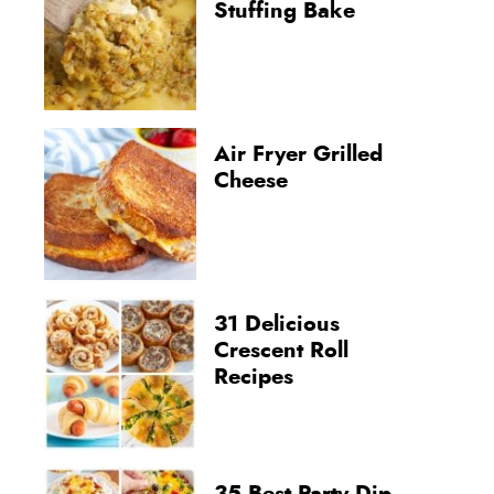
Stuffing Bake
Air Fryer Grilled
Cheese
31 Delicious
Crescent Roll
Recipes