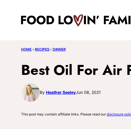
Skip
to
content
HOME
›
RECIPES
›
DINNER
Best Oil For Air 
By
Heather Seeley
Jun 08, 2021
This post may contain affiliate links. Please read our
disclosure poli