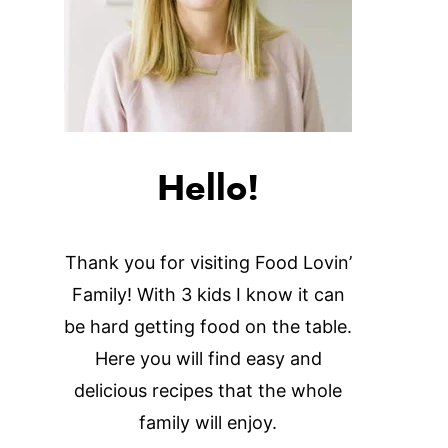
Hello!
Thank you for visiting Food Lovin’
Family! With 3 kids I know it can
be hard getting food on the table.
Here you will find easy and
delicious recipes that the whole
family will enjoy.