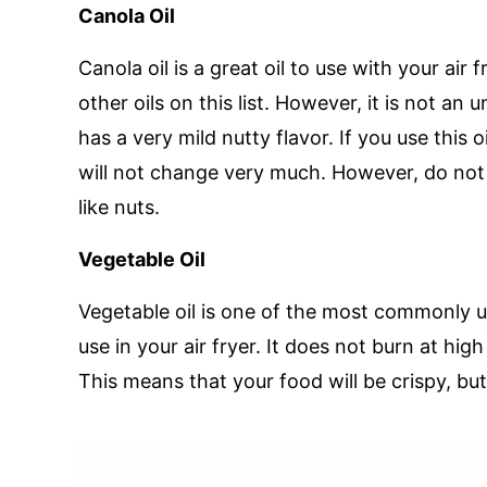
Canola Oil
Canola oil is a great oil to use with your air f
other oils on this list. However, it is not an 
has a very mild nutty flavor. If you use this oi
will not change very much. However, do not us
like nuts.
Vegetable Oil
Vegetable oil is one of the most commonly use
use in your air fryer. It does not burn at hi
This means that your food will be crispy, bu