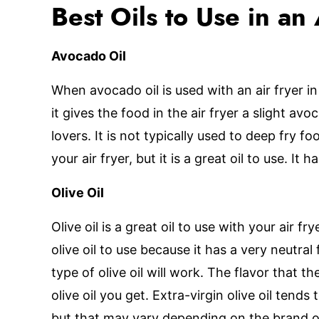
Best Oils to Use in an 
Avocado Oil
When avocado oil is used with an air fryer 
it gives the food in the air fryer a slight av
lovers. It is not typically used to deep fry f
your air fryer, but it is a great oil to use. It 
Olive Oil
Olive oil is a great oil to use with your air fry
olive oil to use because it has a very neutral
type of olive oil will work. The flavor that t
olive oil you get. Extra-virgin olive oil tends
but that may vary depending on the brand of