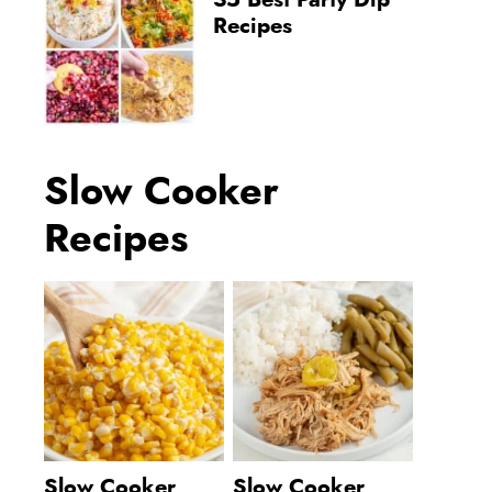
35 Best Party Dip
Recipes
Slow Cooker
Recipes
Slow Cooker
Slow Cooker