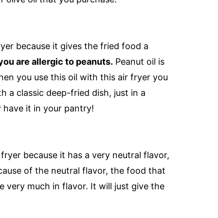
fryer because it gives the fried food a
 you are allergic to peanuts.
Peanut oil is
n you use this oil with this air fryer you
a classic deep-fried dish, just in a
 have it in your pantry!
 fryer because it has a very neutral flavor,
use of the neutral flavor, the food that
e very much in flavor. It will just give the