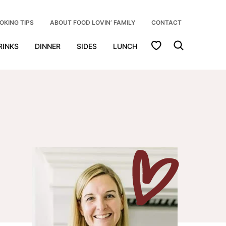
OKING TIPS
ABOUT FOOD LOVIN’ FAMILY
CONTACT
My Favorites
RINKS
DINNER
SIDES
LUNCH