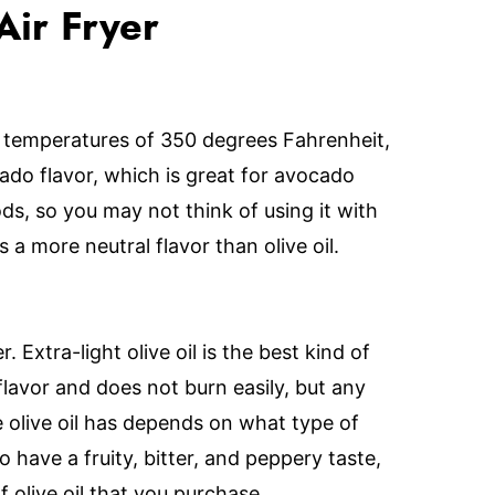
Air Fryer
in temperatures of 350 degrees Fahrenheit,
ocado flavor, which is great for avocado
oods, so you may not think of using it with
has a more neutral flavor than olive oil.
er. Extra-light olive oil is the best kind of
 flavor and does not burn easily, but any
he olive oil has depends on what type of
 to have a fruity, bitter, and peppery taste,
 olive oil that you purchase.