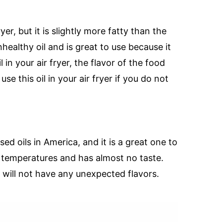
ryer, but it is slightly more fatty than the
unhealthy oil and is great to use because it
l in your air fryer, the flavor of the food
e this oil in your air fryer if you do not
d oils in America, and it is a great one to
gh temperatures and has almost no taste.
t will not have any unexpected flavors.