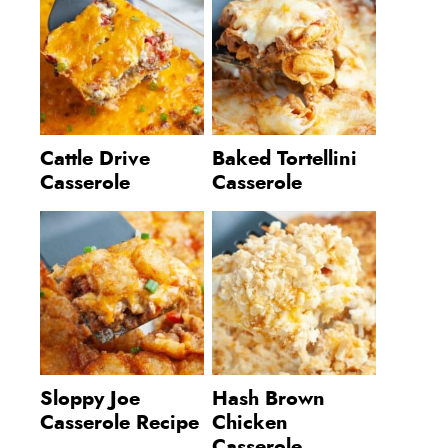
Cattle Drive
Baked Tortellini
Casserole
Casserole
Sloppy Joe
Hash Brown
Casserole Recipe
Chicken
Casserole