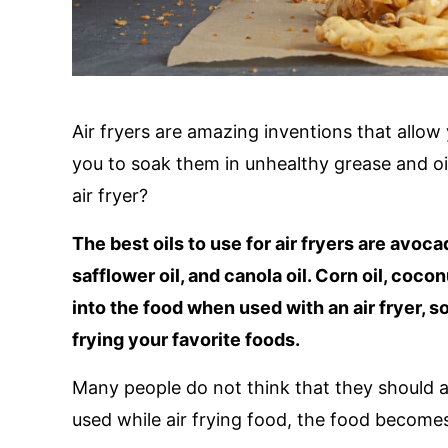
Air fryers are amazing inventions that allow
you to soak them in unhealthy grease and oil
air fryer?
The best oils to use for air fryers are avocado
safflower oil, and canola oil. Corn oil, cocon
into the food when used with an air fryer,
frying your favorite foods.
Many people do not think that they should add 
used while air frying food, the food becomes