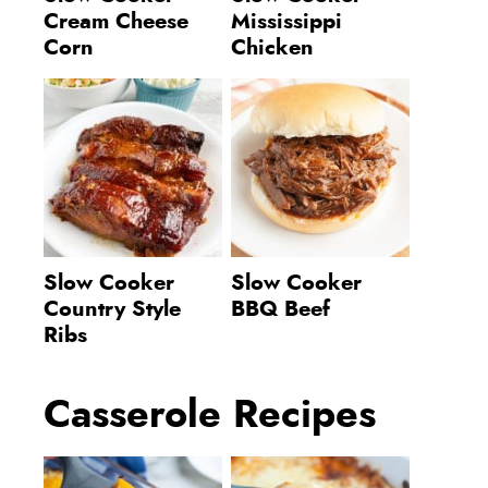
Cream Cheese
Mississippi
Corn
Chicken
Slow Cooker
Slow Cooker
Country Style
BBQ Beef
Ribs
Casserole Recipes