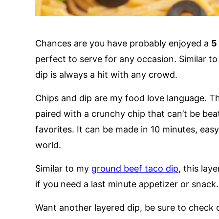
Chances are you have probably enjoyed a
5
perfect to serve for any occasion. Similar to a
dip is always a hit with any crowd.
Chips and dip are my food love language. T
paired with a crunchy chip that can’t be bea
favorites. It can be made in 10 minutes, easy 
world.
Similar to my
ground beef taco dip
, this lay
if you need a last minute appetizer or snack.
Want another layered dip, be sure to check 