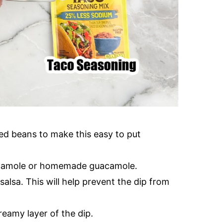
ried beans to make this easy to put
camole or homemade guacamole.
lsa. This will help prevent the dip from
reamy layer of the dip.