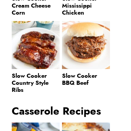
Cream Cheese
Mississippi
Corn
Chicken
Slow Cooker
Slow Cooker
Country Style
BBQ Beef
Ribs
Casserole Recipes