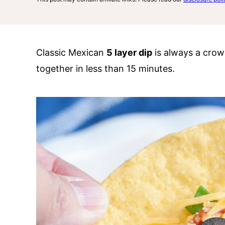
Classic Mexican
5 layer dip
is always a crow
together in less than 15 minutes.