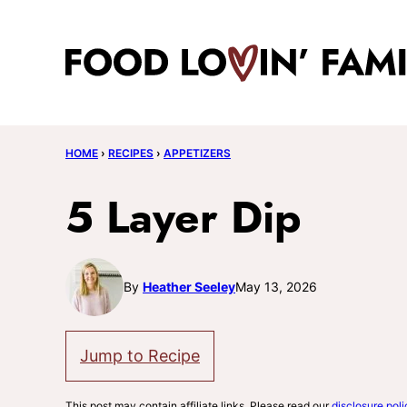
Skip
to
content
HOME
›
RECIPES
›
APPETIZERS
5 Layer Dip
By
Heather Seeley
May 13, 2026
Jump to Recipe
This post may contain affiliate links. Please read our
disclosure poli