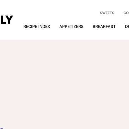
SWEETS
CO
RECIPE INDEX
APPETIZERS
BREAKFAST
D
cy
.