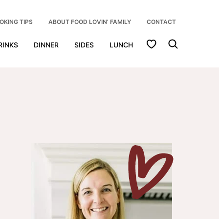
OKING TIPS
ABOUT FOOD LOVIN’ FAMILY
CONTACT
My Favorites
RINKS
DINNER
SIDES
LUNCH