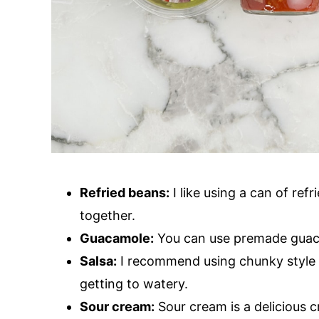
Refried beans:
I like using a can of ref
together.
Guacamole:
You can use premade gua
Salsa:
I recommend using chunky style sa
getting to watery.
Sour cream:
Sour cream is a delicious c