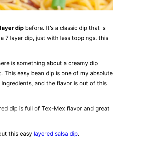
 layer dip
before. It’s a classic dip that is
 7 layer dip, just with less toppings, this
here is something about a creamy dip
t. This easy bean dip is one of my absolute
ingredients, and the flavor is out of this
ered dip is full of Tex-Mex flavor and great
out this easy
layered salsa dip
.