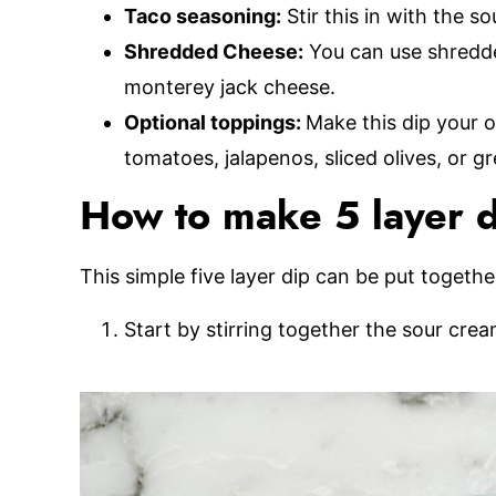
Taco seasoning:
Stir this in with the s
Shredded Cheese:
You can use shredde
monterey jack cheese.
Optional toppings:
Make this dip your o
tomatoes, jalapenos, sliced olives, or g
How to make 5 layer 
This simple five layer dip can be put together
Start by stirring together the sour cre