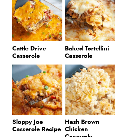
Cattle Drive
Baked Tortellini
Casserole
Casserole
Sloppy Joe
Hash Brown
Casserole Recipe
Chicken
Casserole