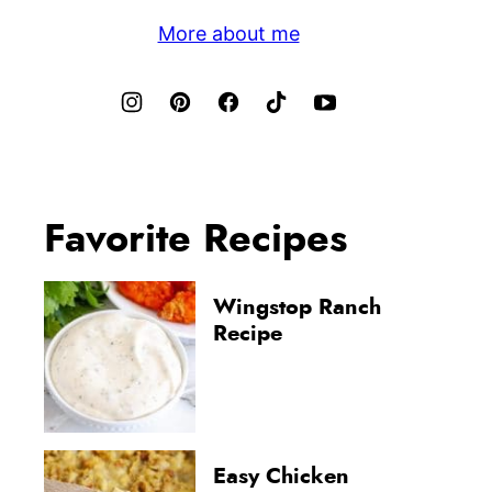
More about me
Favorite Recipes
Wingstop Ranch
Recipe
Easy Chicken