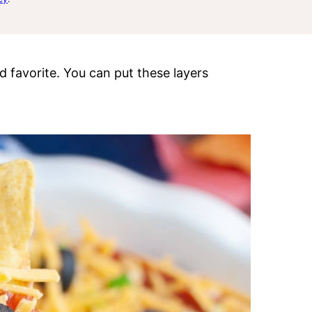
d favorite. You can put these layers