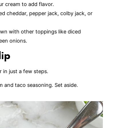
our cream to add flavor.
d cheddar, pepper jack, colby jack, or
wn with other toppings like diced
reen onions.
dip
 in just a few steps.
am and taco seasoning. Set aside.