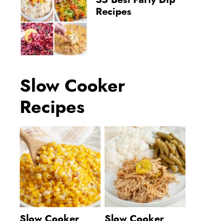
35 Best Party Dip
Recipes
Slow Cooker
Recipes
Slow Cooker
Slow Cooker