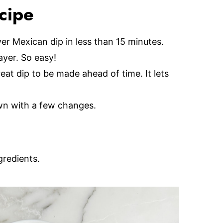
ecipe
yer Mexican dip in less than 15 minutes.
ayer. So easy!
reat dip to be made ahead of time. It lets
wn with a few changes.
gredients.