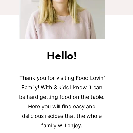
Hello!
Thank you for visiting Food Lovin’
Family! With 3 kids I know it can
be hard getting food on the table.
Here you will find easy and
delicious recipes that the whole
family will enjoy.