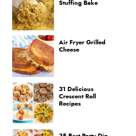
Stuffing Bake
Air Fryer Grilled
Cheese
31 Delicious
Crescent Roll
Recipes