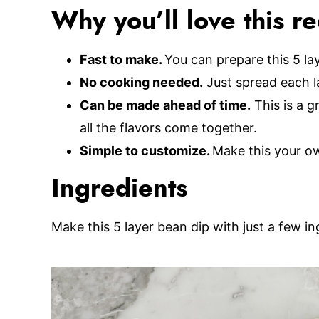
Why you’ll love this r
Fast to make.
You can prepare this 5 la
No cooking needed.
Just spread each l
Can be made ahead of time.
This is a g
all the flavors come together.
Simple to customize.
Make this your o
Ingredients
Make this 5 layer bean dip with just a few in