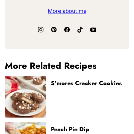
More about me
More Related Recipes
S’mores Cracker Cookies
Peach Pie Dip