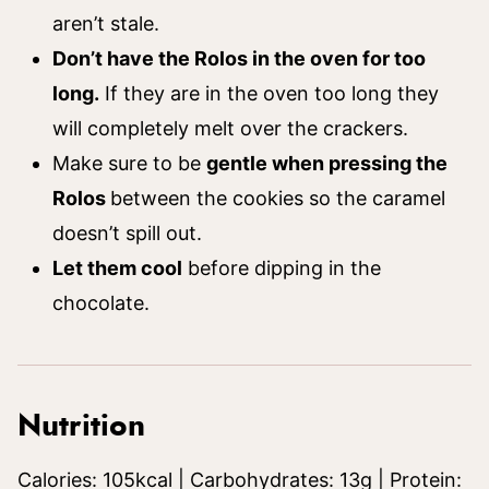
aren’t stale.
Don’t have the Rolos in the oven for too
long.
If they are in the oven too long they
will completely melt over the crackers.
Make sure to be
gentle when pressing the
Rolos
between the cookies so the caramel
doesn’t spill out.
Let them cool
before dipping in the
chocolate.
Nutrition
Calories:
105
kcal
|
Carbohydrates:
13
g
|
Protein: