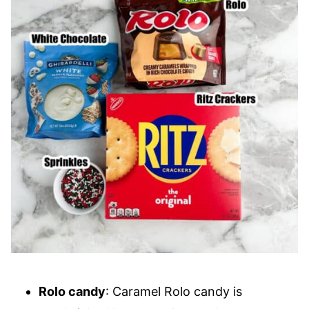
Rolo candy
: Caramel Rolo candy is