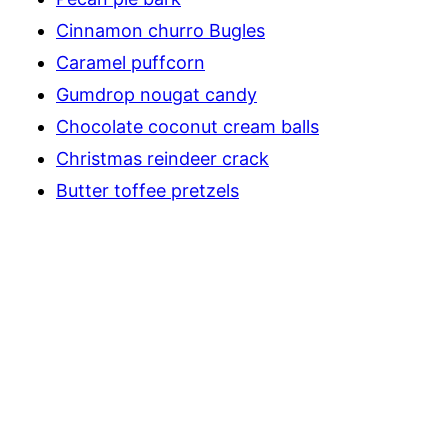
Cinnamon churro Bugles
Caramel puffcorn
Gumdrop nougat candy
Chocolate coconut cream balls
Christmas reindeer crack
Butter toffee pretzels