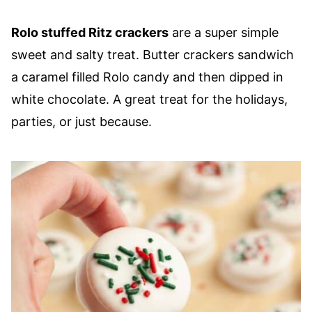
Rolo stuffed Ritz crackers
are a super simple
sweet and salty treat. Butter crackers sandwich
a caramel filled Rolo candy and then dipped in
white chocolate. A great treat for the holidays,
parties, or just because.