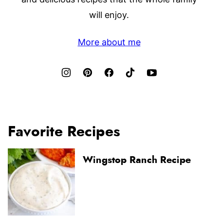
will enjoy.
More about me
Favorite Recipes
Wingstop Ranch Recipe