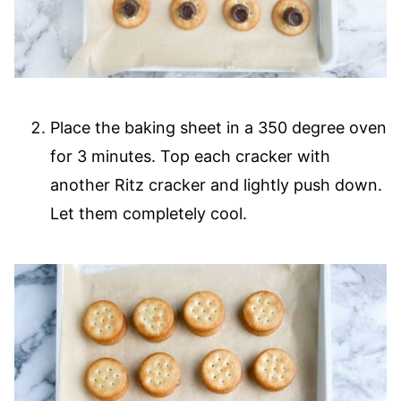
Place the baking sheet in a 350 degree oven
for 3 minutes. Top each cracker with
another Ritz cracker and lightly push down.
Let them completely cool.