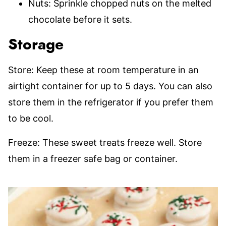
Nuts: Sprinkle chopped nuts on the melted
chocolate before it sets.
Storage
Store: Keep these at room temperature in an
airtight container for up to 5 days. You can also
store them in the refrigerator if you prefer them
to be cool.
Freeze: These sweet treats freeze well. Store
them in a freezer safe bag or container.