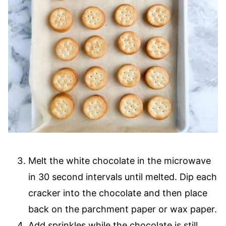
Melt the white chocolate in the microwave
in 30 second intervals until melted. Dip each
cracker into the chocolate and then place
back on the parchment paper or wax paper.
Add sprinkles while the chocolate is still