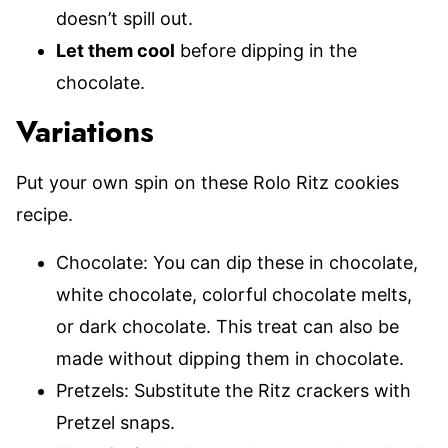
doesn’t spill out.
Let them cool
before dipping in the
chocolate.
Variations
Put your own spin on these Rolo Ritz cookies
recipe.
Chocolate: You can dip these in chocolate,
white chocolate, colorful chocolate melts,
or dark chocolate. This treat can also be
made without dipping them in chocolate.
Pretzels: Substitute the Ritz crackers with
Pretzel snaps.