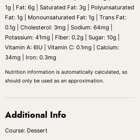
1
g
|
Fat:
6
g
|
Saturated Fat:
3
g
|
Polyunsaturated
Fat:
1
g
|
Monounsaturated Fat:
1
g
|
Trans Fat:
0.1
g
|
Cholesterol:
3
mg
|
Sodium:
64
mg
|
Potassium:
41
mg
|
Fiber:
0.2
g
|
Sugar:
10
g
|
Vitamin A:
6
IU
|
Vitamin C:
0.1
mg
|
Calcium:
34
mg
|
Iron:
0.3
mg
Nutrition information is automatically calculated, so
should only be used as an approximation.
Additional Info
Course:
Dessert