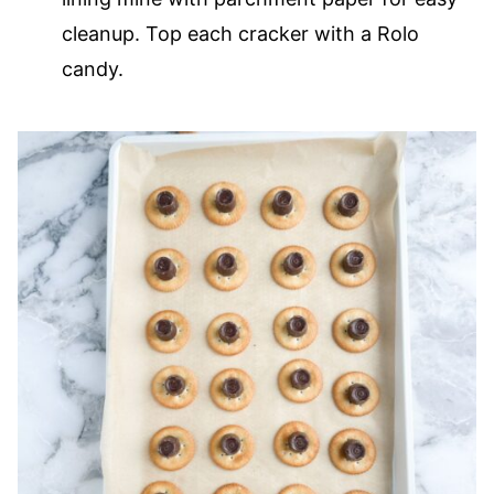
cleanup. Top each cracker with a Rolo
candy.