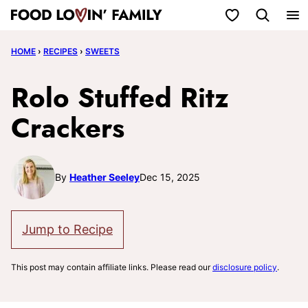
Skip
My Favorites
to
HOME
›
RECIPES
›
SWEETS
content
Rolo Stuffed Ritz
Crackers
By
Heather Seeley
Dec 15, 2025
Jump to Recipe
This post may contain affiliate links. Please read our
disclosure policy
.