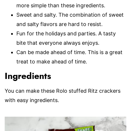
more simple than these ingredients.
Sweet and salty. The combination of sweet
and salty flavors are hard to resist.
Fun for the holidays and parties. A tasty
bite that everyone always enjoys.
Can be made ahead of time. This is a great
treat to make ahead of time.
Ingredients
You can make these Rolo stuffed Ritz crackers
with easy ingredients.