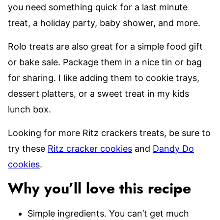
you need something quick for a last minute
treat, a holiday party, baby shower, and more.
Rolo treats are also great for a simple food gift
or bake sale. Package them in a nice tin or bag
for sharing. I like adding them to cookie trays,
dessert platters, or a sweet treat in my kids
lunch box.
Looking for more Ritz crackers treats, be sure to
try these
Ritz cracker cookies
and
Dandy Do
cookies
.
Why you’ll love this recipe
Simple ingredients. You can’t get much