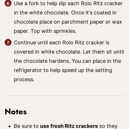
Use a fork to help dip each Rolo Ritz cracker
in the white chocolate. Once it's coated in
chocolate place on parchment paper or wax
paper. Top with sprinkles.
Continue until each Rolo Ritz cracker is
covered in white chocolate. Let them sit until
the chocolate hardens. You can place in the
refrigerator to help speed up the setting
process.
Notes
Be sure to
use fresh Ritz crackers
so they