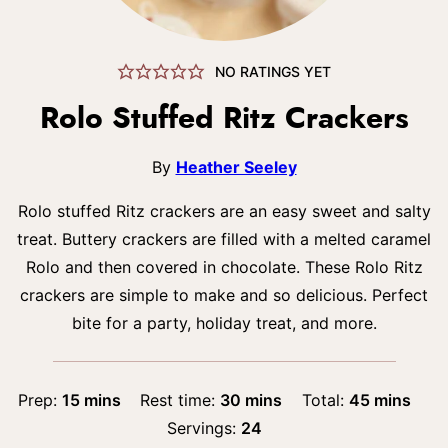
NO RATINGS YET
Rolo Stuffed Ritz Crackers
By
Heather Seeley
Rolo stuffed Ritz crackers are an easy sweet and salty
treat. Buttery crackers are filled with a melted caramel
Rolo and then covered in chocolate. These Rolo Ritz
crackers are simple to make and so delicious. Perfect
bite for a party, holiday treat, and more.
minutes
minutes
minutes
Prep:
15
mins
Rest time:
30
mins
Total:
45
mins
Servings:
24