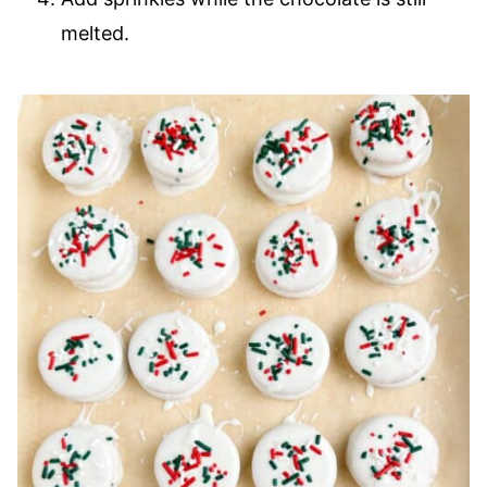
melted.