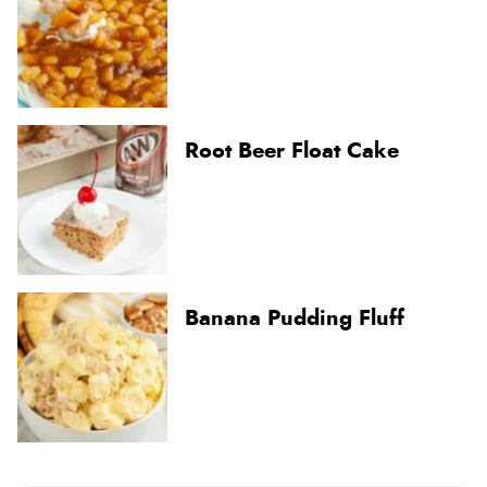
Root Beer Float Cake
Banana Pudding Fluff