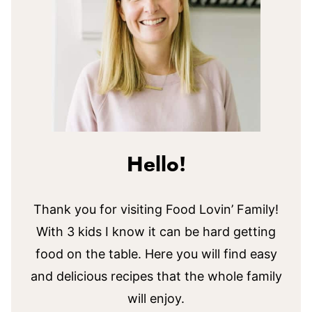
Hello!
Thank you for visiting Food Lovin’ Family!
With 3 kids I know it can be hard getting
food on the table. Here you will find easy
and delicious recipes that the whole family
will enjoy.