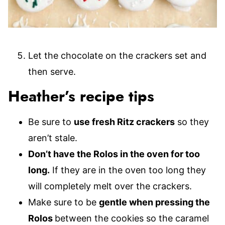
Let the chocolate on the crackers set and
then serve.
Heather’s recipe tips
Be sure to
use fresh Ritz crackers
so they
aren’t stale.
Don’t have the Rolos in the oven for too
long.
If they are in the oven too long they
will completely melt over the crackers.
Make sure to be
gentle when pressing the
Rolos
between the cookies so the caramel