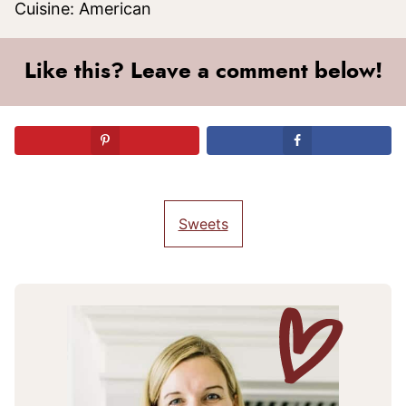
Cuisine:
American
Like this? Leave a comment below!
Sweets