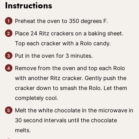
Instructions
Preheat the oven to 350 degrees F.
Place 24 Ritz crackers on a baking sheet.
Top each cracker with a Rolo candy.
Put in the oven for 3 minutes.
Remove from the oven and top each Rolo
with another Ritz cracker. Gently push the
cracker down to smash the Rolo. Let them
completely cool.
Melt the white chocolate in the microwave in
30 second intervals until the chocolate
melts.