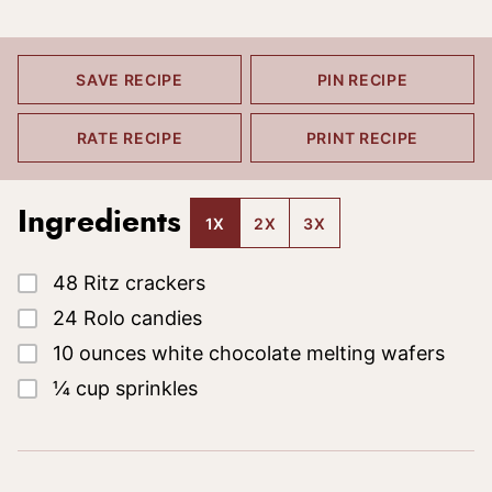
SAVE RECIPE
PIN RECIPE
RATE RECIPE
PRINT RECIPE
Ingredients
1X
2X
3X
▢
48
Ritz crackers
▢
24
Rolo candies
▢
10
ounces
white chocolate melting wafers
▢
¼
cup
sprinkles