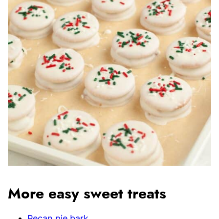
More easy sweet treats
Pecan pie bark