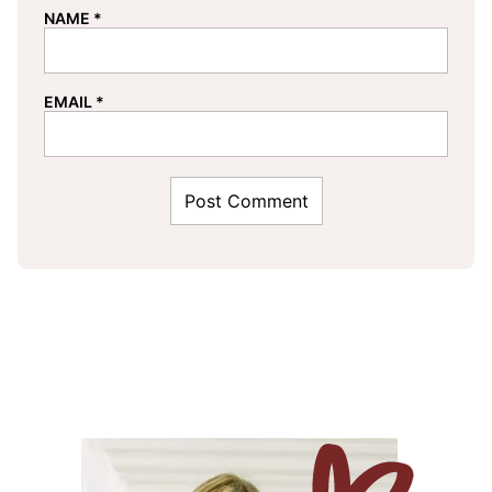
NAME
*
EMAIL
*