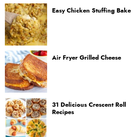
Easy Chicken Stuffing Bake
Air Fryer Grilled Cheese
31 Delicious Crescent Roll
Recipes