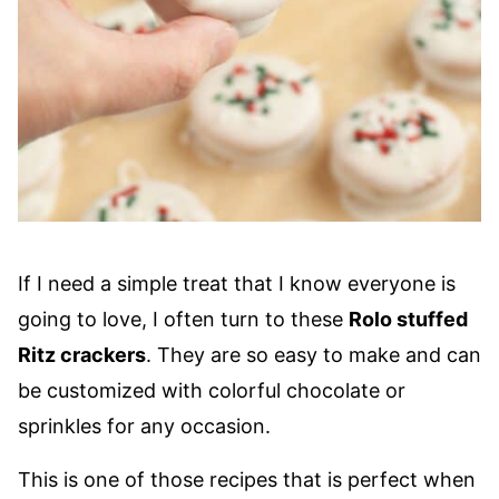
If I need a simple treat that I know everyone is
going to love, I often turn to these
Rolo stuffed
Ritz crackers
. They are so easy to make and can
be customized with colorful chocolate or
sprinkles for any occasion.
This is one of those recipes that is perfect when