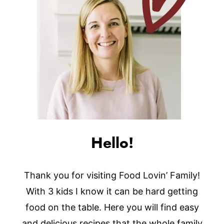
Hello!
Thank you for visiting Food Lovin’ Family!
With 3 kids I know it can be hard getting
food on the table. Here you will find easy
and delicious recipes that the whole family