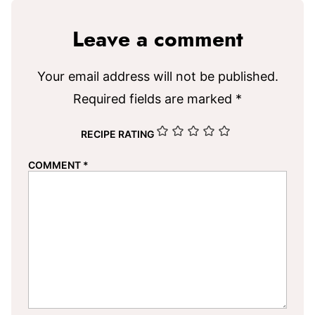
Leave a comment
Your email address will not be published.
Required fields are marked
*
RECIPE RATING
COMMENT
*