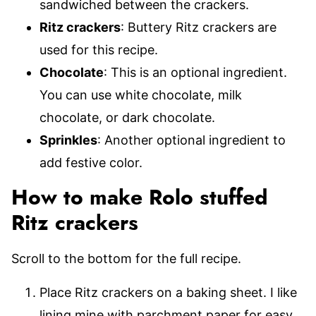
sandwiched between the crackers.
Ritz crackers
: Buttery Ritz crackers are
used for this recipe.
Chocolate
: This is an optional ingredient.
You can use white chocolate, milk
chocolate, or dark chocolate.
Sprinkles
: Another optional ingredient to
add festive color.
How to make Rolo stuffed
Ritz crackers
Scroll to the bottom for the full recipe.
Place Ritz crackers on a baking sheet. I like
lining mine with parchment paper for easy