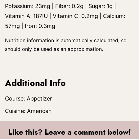
Potassium:
23
mg
|
Fiber:
0.2
g
|
Sugar:
1
g
|
Vitamin A:
187
IU
|
Vitamin C:
0.2
mg
|
Calcium:
57
mg
|
Iron:
0.3
mg
Nutrition information is automatically calculated, so
should only be used as an approximation.
Additional Info
Course:
Appetizer
Cuisine:
American
Like this? Leave a comment below!