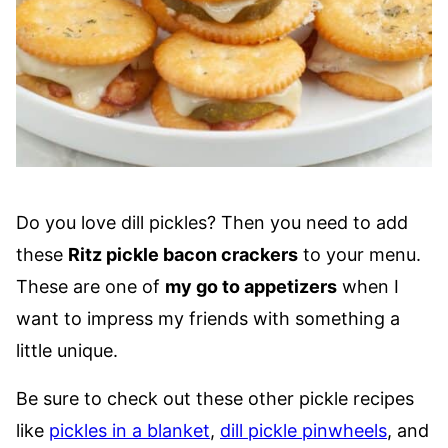
Do you love dill pickles? Then you need to add
these
Ritz pickle bacon crackers
to your menu.
These are one of
my go to appetizers
when I
want to impress my friends with something a
little unique.
Be sure to check out these other pickle recipes
like
pickles in a blanket
,
dill pickle pinwheels
, and