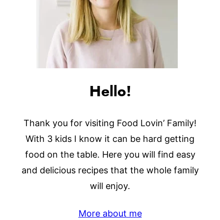
Hello!
Thank you for visiting Food Lovin’ Family!
With 3 kids I know it can be hard getting
food on the table. Here you will find easy
and delicious recipes that the whole family
will enjoy.
More about me