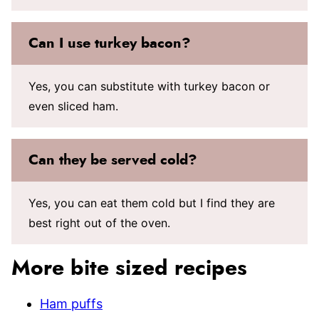
Can I use turkey bacon?
Yes, you can substitute with turkey bacon or
even sliced ham.
Can they be served cold?
Yes, you can eat them cold but I find they are
best right out of the oven.
More bite sized recipes
Ham puffs