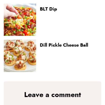
BLT Dip
Dill Pickle Cheese Ball
Leave a comment