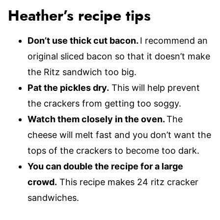
Heather’s recipe tips
Don’t use thick cut bacon.
I recommend an
original sliced bacon so that it doesn’t make
the Ritz sandwich too big.
Pat the pickles dry.
This will help prevent
the crackers from getting too soggy.
Watch them closely in the oven.
The
cheese will melt fast and you don’t want the
tops of the crackers to become too dark.
You can double the recipe for a large
crowd.
This recipe makes 24 ritz cracker
sandwiches.