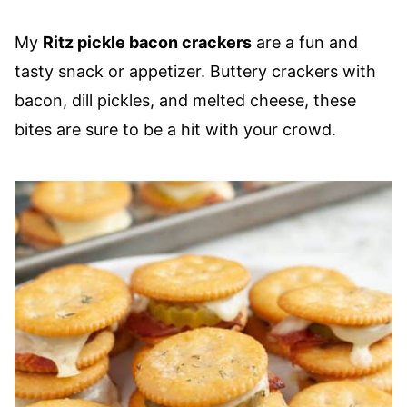
My
Ritz pickle bacon crackers
are a fun and
tasty snack or appetizer. Buttery crackers with
bacon, dill pickles, and melted cheese, these
bites are sure to be a hit with your crowd.