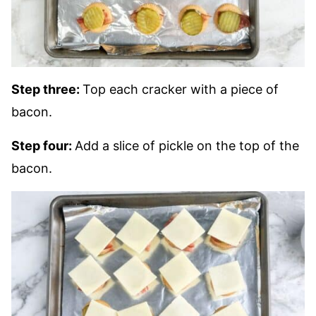
Step three:
Top each cracker with a piece of
bacon.
Step four:
Add a slice of pickle on the top of the
bacon.