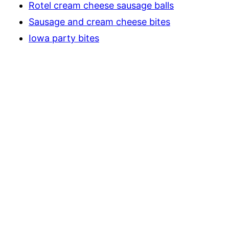
Rotel cream cheese sausage balls
Sausage and cream cheese bites
Iowa party bites