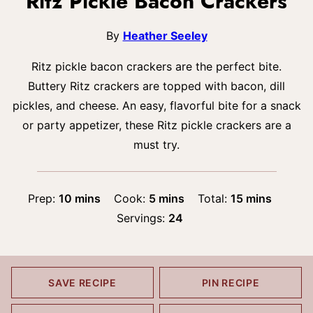
Ritz Pickle Bacon Crackers
By
Heather Seeley
Ritz pickle bacon crackers are the perfect bite.
Buttery Ritz crackers are topped with bacon, dill
pickles, and cheese. An easy, flavorful bite for a snack
or party appetizer, these Ritz pickle crackers are a
must try.
minutes
minutes
minutes
Prep:
10
mins
Cook:
5
mins
Total:
15
mins
Servings:
24
SAVE RECIPE
PIN RECIPE