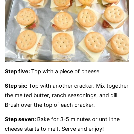
Step five:
Top with a piece of cheese.
Step six:
Top with another cracker. Mix together
the melted butter, ranch seasonings, and dill.
Brush over the top of each cracker.
Step seven:
Bake for 3-5 minutes or until the
cheese starts to melt. Serve and enjoy!