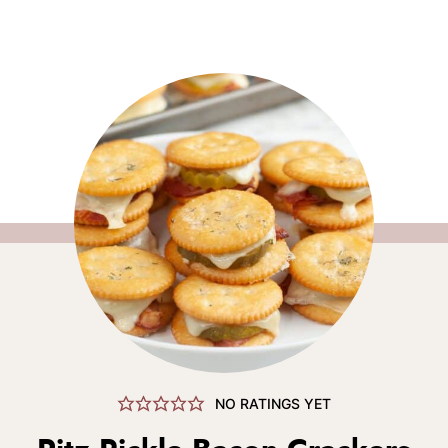
NO RATINGS YET