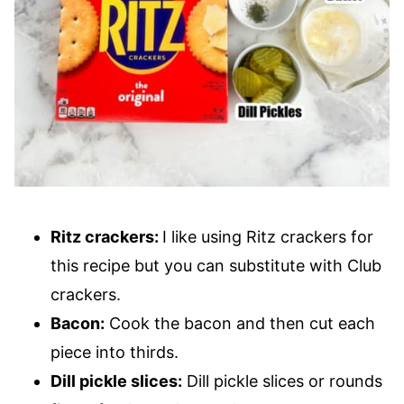
Ritz crackers:
I like using Ritz crackers for
this recipe but you can substitute with Club
crackers.
Bacon:
Cook the bacon and then cut each
piece into thirds.
Dill pickle slices:
Dill pickle slices or rounds