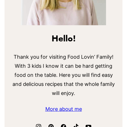
Hello!
Thank you for visiting Food Lovin’ Family!
With 3 kids I know it can be hard getting
food on the table. Here you will find easy
and delicious recipes that the whole family
will enjoy.
More about me