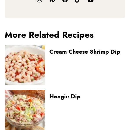
More Related Recipes
Cream Cheese Shrimp Dip
Hoagie Dip