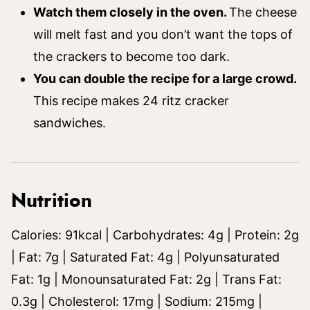
Watch them closely in the oven.
The cheese
will melt fast and you don’t want the tops of
the crackers to become too dark.
You can double the recipe for a large crowd.
This recipe makes 24 ritz cracker
sandwiches.
Nutrition
Calories:
91
kcal
|
Carbohydrates:
4
g
|
Protein:
2
g
|
Fat:
7
g
|
Saturated Fat:
4
g
|
Polyunsaturated
Fat:
1
g
|
Monounsaturated Fat:
2
g
|
Trans Fat:
0.3
g
|
Cholesterol:
17
mg
|
Sodium:
215
mg
|