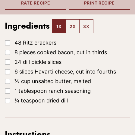
RATE RECIPE
PRINT RECIPE
Ingredients
1X
2X
3X
▢
48
Ritz crackers
▢
8
pieces
cooked bacon, cut in thirds
▢
24
dill pickle slices
▢
6
slices
Havarti cheese, cut into fourths
▢
½
cup
unsalted butter, melted
▢
1
tablespoon
ranch seasoning
▢
¼
teaspoon
dried dill
Instructions