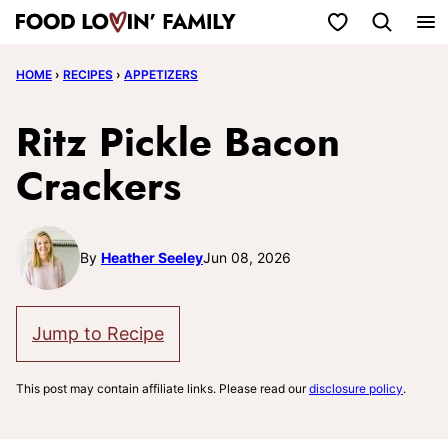
Skip
My Favorites
to
HOME
›
RECIPES
›
APPETIZERS
content
Ritz Pickle Bacon
Crackers
By
Heather Seeley
Jun 08, 2026
Jump to Recipe
This post may contain affiliate links. Please read our
disclosure policy
.