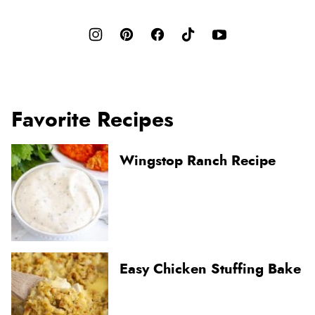
Favorite Recipes
Wingstop Ranch Recipe
Easy Chicken Stuffing Bake