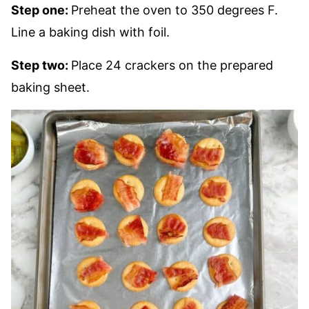
Step one:
Preheat the oven to 350 degrees F.
Line a baking dish with foil.
Step two:
Place 24 crackers on the prepared
baking sheet.