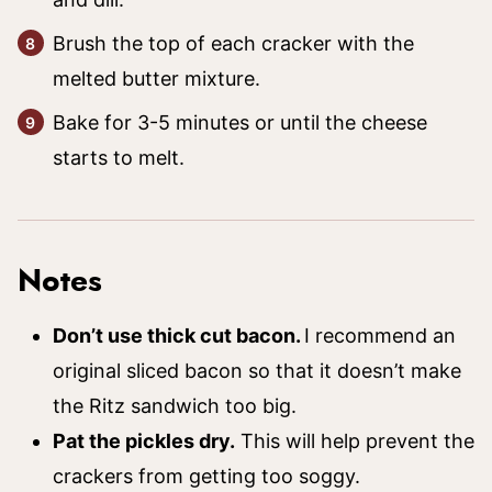
Brush the top of each cracker with the
melted butter mixture.
Bake for 3-5 minutes or until the cheese
starts to melt.
Notes
Don’t use thick cut bacon.
I recommend an
original sliced bacon so that it doesn’t make
the Ritz sandwich too big.
Pat the pickles dry.
This will help prevent the
crackers from getting too soggy.