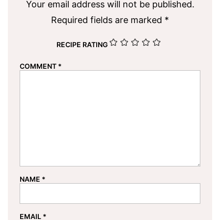
Your email address will not be published.
Required fields are marked
*
RECIPE RATING
COMMENT
*
NAME
*
EMAIL
*