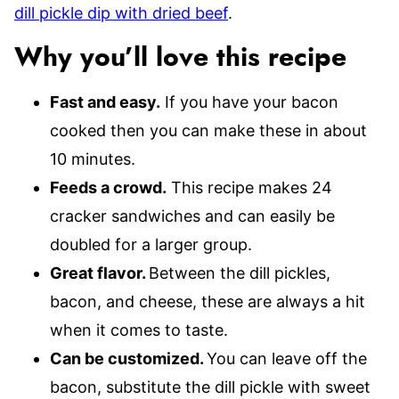
dill pickle dip with dried beef
.
Why you’ll love this recipe
Fast and easy.
If you have your bacon
cooked then you can make these in about
10 minutes.
Feeds a crowd.
This recipe makes 24
cracker sandwiches and can easily be
doubled for a larger group.
Great flavor.
Between the dill pickles,
bacon, and cheese, these are always a hit
when it comes to taste.
Can be customized.
You can leave off the
bacon, substitute the dill pickle with sweet