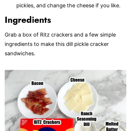
pickles, and change the cheese if you like.
Ingredients
Grab a box of Ritz crackers and a few simple
ingredients to make this dill pickle cracker
sandwiches.