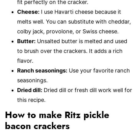
fit perfectly on the cracker.
Cheese:
I use Havarti cheese because it
melts well. You can substitute with cheddar,
colby jack, provolone, or Swiss cheese.
Butter:
Unsalted butter is melted and used
to brush over the crackers. It adds a rich
flavor.
Ranch seasonings:
Use your favorite ranch
seasonings.
Dried dill:
Dried dill or fresh dill work well for
this recipe.
How to make Ritz pickle
bacon crackers