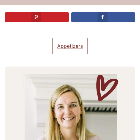
Appetizers