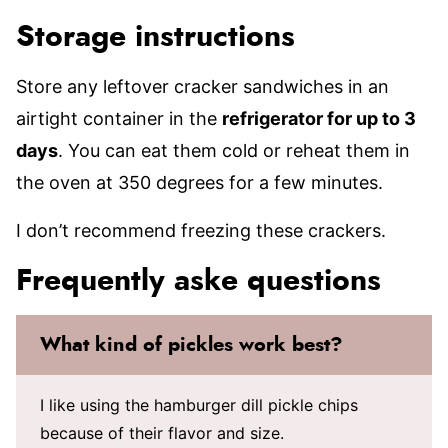
Storage instructions
Store any leftover cracker sandwiches in an
airtight container in the
refrigerator for up to 3
days
. You can eat them cold or reheat them in
the oven at 350 degrees for a few minutes.
I don’t recommend freezing these crackers.
Frequently aske questions
What kind of pickles work best?
I like using the hamburger dill pickle chips
because of their flavor and size.