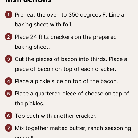
Preheat the oven to 350 degrees F. Line a
baking sheet with foil.
Place 24 Ritz crackers on the prepared
baking sheet.
Cut the pieces of bacon into thirds. Place a
piece of bacon on top of each cracker.
Place a pickle slice on top of the bacon.
Place a quartered piece of cheese on top of
the pickles.
Top each with another cracker.
Mix together melted butter, ranch seasoning,
and dill.