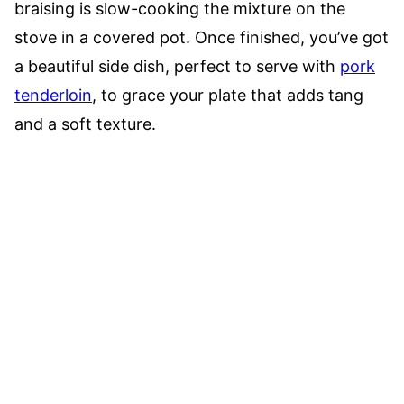
braising is slow-cooking the mixture on the
stove in a covered pot. Once finished, you’ve got
a beautiful side dish, perfect to serve with
pork
tenderloin
, to grace your plate that adds tang
and a soft texture.