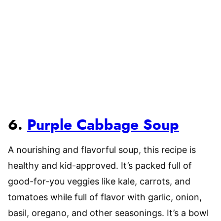
6.
Purple Cabbage Soup
A nourishing and flavorful soup, this recipe is
healthy and kid-approved. It’s packed full of
good-for-you veggies like kale, carrots, and
tomatoes while full of flavor with garlic, onion,
basil, oregano, and other seasonings. It’s a bowl