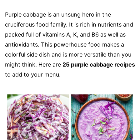
Purple cabbage is an unsung hero in the
cruciferous food family. It is rich in nutrients and
packed full of vitamins A, K, and B6 as well as
antioxidants. This powerhouse food makes a
colorful side dish and is more versatile than you
might think. Here are
25 purple cabbage recipes
to add to your menu.