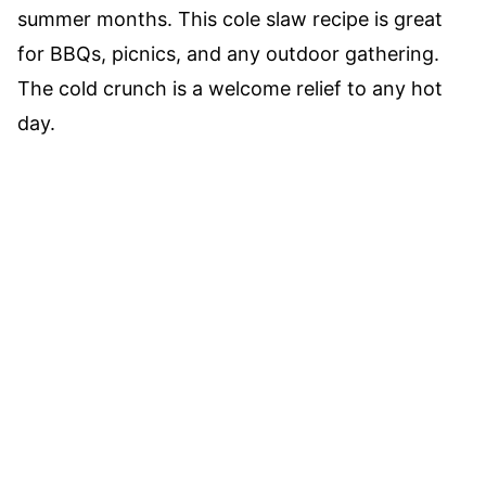
summer months. This cole slaw recipe is great
for BBQs, picnics, and any outdoor gathering.
The cold crunch is a welcome relief to any hot
day.