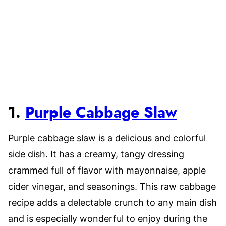
1.
Purple Cabbage Slaw
Purple cabbage slaw is a delicious and colorful
side dish. It has a creamy, tangy dressing
crammed full of flavor with mayonnaise, apple
cider vinegar, and seasonings. This raw cabbage
recipe adds a delectable crunch to any main dish
and is especially wonderful to enjoy during the