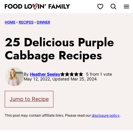
Skip
My Favorites
to
HOME
›
RECIPES
›
DINNER
content
25 Delicious Purple
Cabbage Recipes
By
Heather Seeley
5
from 1 vote
May 12, 2022, Updated Mar 25, 2024
Jump to Recipe
This post may contain affiliate links. Please read our
disclosure policy
.