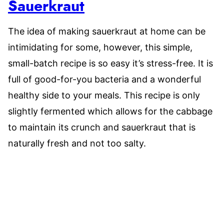
Sauerkraut
The idea of making sauerkraut at home can be
intimidating for some, however, this simple,
small-batch recipe is so easy it’s stress-free. It is
full of good-for-you bacteria and a wonderful
healthy side to your meals. This recipe is only
slightly fermented which allows for the cabbage
to maintain its crunch and sauerkraut that is
naturally fresh and not too salty.