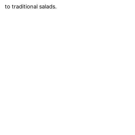
to traditional salads.