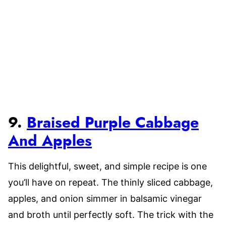
9.
Braised Purple Cabbage
And Apples
This delightful, sweet, and simple recipe is one
you’ll have on repeat. The thinly sliced cabbage,
apples, and onion simmer in balsamic vinegar
and broth until perfectly soft. The trick with the