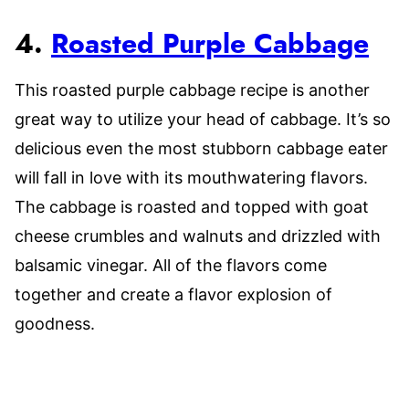
4.
Roasted Purple Cabbage
This roasted purple cabbage recipe is another
great way to utilize your head of cabbage. It’s so
delicious even the most stubborn cabbage eater
will fall in love with its mouthwatering flavors.
The cabbage is roasted and topped with goat
cheese crumbles and walnuts and drizzled with
balsamic vinegar. All of the flavors come
together and create a flavor explosion of
goodness.