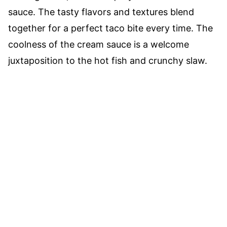
sauce. The tasty flavors and textures blend
together for a perfect taco bite every time. The
coolness of the cream sauce is a welcome
juxtaposition to the hot fish and crunchy slaw.