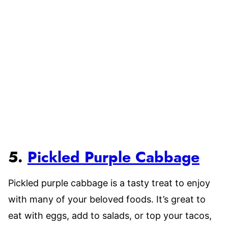
5.
Pickled Purple Cabbage
Pickled purple cabbage is a tasty treat to enjoy
with many of your beloved foods. It’s great to
eat with eggs, add to salads, or top your tacos,