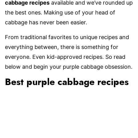
cabbage recipes
available and we’ve rounded up
the best ones. Making use of your head of
cabbage has never been easier.
From traditional favorites to unique recipes and
everything between, there is something for
everyone. Even kid-approved recipes. So read
below and begin your purple cabbage obsession.
Best purple cabbage recipes