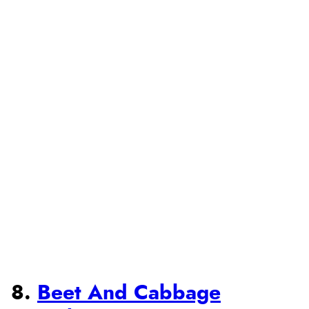
8.
Beet And Cabbage