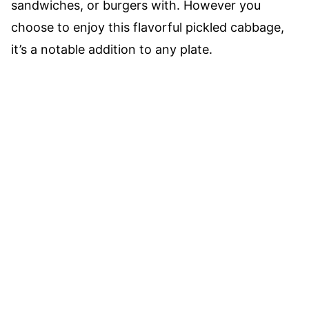
sandwiches, or burgers with. However you
choose to enjoy this flavorful pickled cabbage,
it’s a notable addition to any plate.