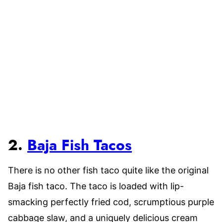
2.
Baja Fish Tacos
There is no other fish taco quite like the original
Baja fish taco. The taco is loaded with lip-
smacking perfectly fried cod, scrumptious purple
cabbage slaw, and a uniquely delicious cream