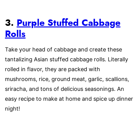
3.
Purple Stuffed Cabbage
Rolls
Take your head of cabbage and create these
tantalizing Asian stuffed cabbage rolls. Literally
rolled in flavor, they are packed with
mushrooms, rice, ground meat, garlic, scallions,
sriracha, and tons of delicious seasonings. An
easy recipe to make at home and spice up dinner
night!