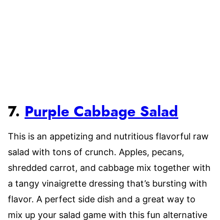
7.
Purple Cabbage Salad
This is an appetizing and nutritious flavorful raw
salad with tons of crunch. Apples, pecans,
shredded carrot, and cabbage mix together with
a tangy vinaigrette dressing that’s bursting with
flavor. A perfect side dish and a great way to
mix up your salad game with this fun alternative