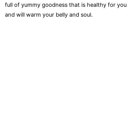
full of yummy goodness that is healthy for you
and will warm your belly and soul.