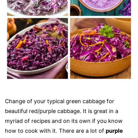
Change of your typical green cabbage for
beautiful red/purple cabbage. It is great in a
myriad of recipes and on its own if you know
how to cook with it. There are a lot of
purple