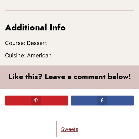
Additional Info
Course:
Dessert
Cuisine:
American
Like this? Leave a comment below!
Sweets