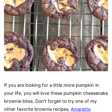
If you are looking for a little more pumpkin in
your life, you will love these pumpkin cheesecake
brownie bites. Don’t forget to try one of my
other favorite brownie recipes,
Amaretto