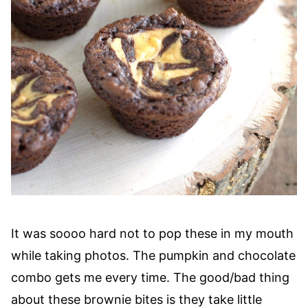
It was soooo hard not to pop these in my mouth
while taking photos. The pumpkin and chocolate
combo gets me every time. The good/bad thing
about these brownie bites is they take little