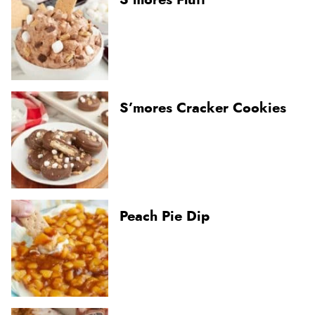
S’mores Cracker Cookies
Peach Pie Dip