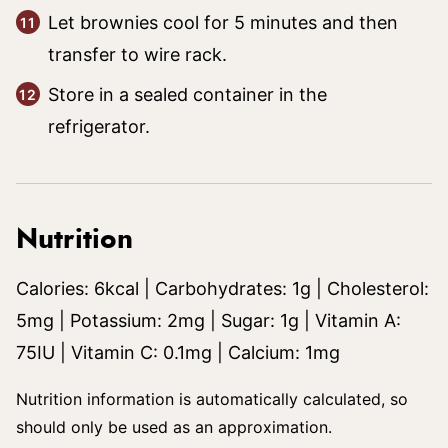
Let brownies cool for 5 minutes and then
transfer to wire rack.
Store in a sealed container in the
refrigerator.
Nutrition
Calories:
6
kcal
|
Carbohydrates:
1
g
|
Cholesterol:
5
mg
|
Potassium:
2
mg
|
Sugar:
1
g
|
Vitamin A:
75
IU
|
Vitamin C:
0.1
mg
|
Calcium:
1
mg
Nutrition information is automatically calculated, so
should only be used as an approximation.