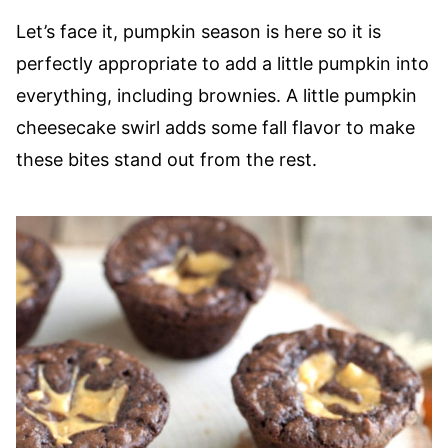
Let’s face it, pumpkin season is here so it is
perfectly appropriate to add a little pumpkin into
everything, including brownies. A little pumpkin
cheesecake swirl adds some fall flavor to make
these bites stand out from the rest.