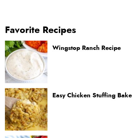
Favorite Recipes
Wingstop Ranch Recipe
Easy Chicken Stuffing Bake