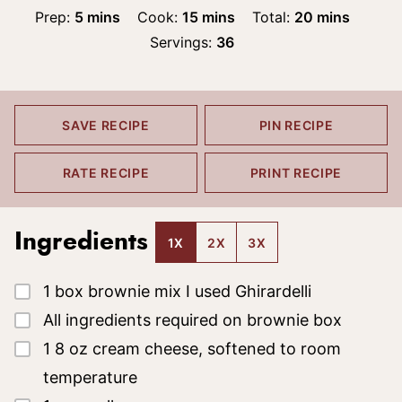
minutes
minutes
minutes
Prep:
5
mins
Cook:
15
mins
Total:
20
mins
Servings:
36
SAVE RECIPE
PIN RECIPE
RATE RECIPE
PRINT RECIPE
Ingredients
1X
2X
3X
▢
1
box brownie mix
I used Ghirardelli
▢
All ingredients required on brownie box
▢
1
8 oz cream cheese, softened to room
temperature