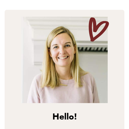
Hello!