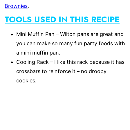
Brownies
.
TOOLS USED IN THIS RECIPE
Mini Muffin Pan – Wilton pans are great and
you can make so many fun party foods with
a mini muffin pan.
Cooling Rack – I like this rack because it has
crossbars to reinforce it – no droopy
cookies.