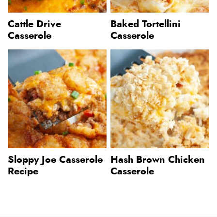
Cattle Drive
Baked Tortellini
Casserole
Casserole
Sloppy Joe Casserole
Hash Brown Chicken
Recipe
Casserole