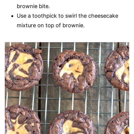
brownie bite.
Use a toothpick to swirl the cheesecake
mixture on top of brownie.