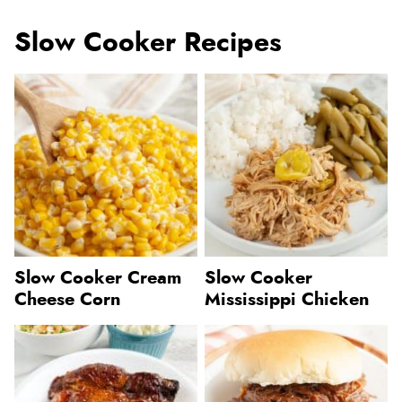
Slow Cooker Recipes
Slow Cooker Cream
Slow Cooker
Cheese Corn
Mississippi Chicken