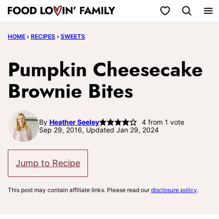
Skip
My Favorites
to
HOME
›
RECIPES
›
SWEETS
content
Pumpkin Cheesecake
Brownie Bites
By
Heather Seeley
4
from 1 vote
Sep 29, 2016, Updated Jan 29, 2024
Jump to Recipe
This post may contain affiliate links. Please read our
disclosure policy
.