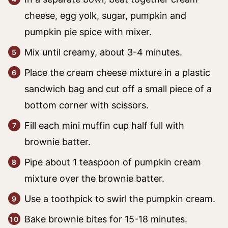
cheese, egg yolk, sugar, pumpkin and
pumpkin pie spice with mixer.
Mix until creamy, about 3-4 minutes.
Place the cream cheese mixture in a plastic
sandwich bag and cut off a small piece of a
bottom corner with scissors.
Fill each mini muffin cup half full with
brownie batter.
Pipe about 1 teaspoon of pumpkin cream
mixture over the brownie batter.
Use a toothpick to swirl the pumpkin cream.
Bake brownie bites for 15-18 minutes.