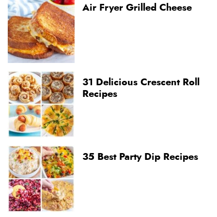
Air Fryer Grilled Cheese
31 Delicious Crescent Roll
Recipes
35 Best Party Dip Recipes