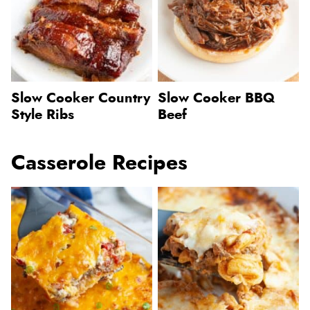
Slow Cooker Country
Slow Cooker BBQ
Style Ribs
Beef
Casserole Recipes