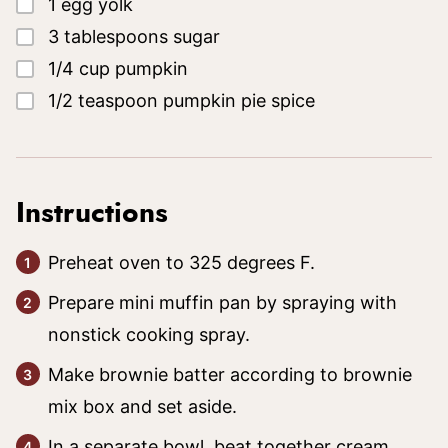
▢
1
egg yolk
▢
3
tablespoons
sugar
▢
1/4
cup
pumpkin
▢
1/2
teaspoon
pumpkin pie spice
Instructions
Preheat oven to 325 degrees F.
Prepare mini muffin pan by spraying with
nonstick cooking spray.
Make brownie batter according to brownie
mix box and set aside.
In a separate bowl, beat together cream