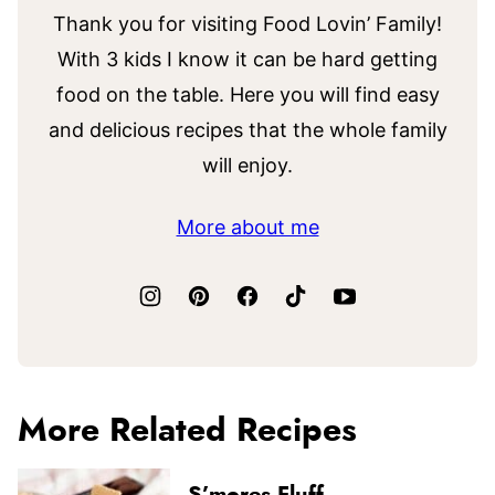
Thank you for visiting Food Lovin’ Family!
With 3 kids I know it can be hard getting
food on the table. Here you will find easy
and delicious recipes that the whole family
will enjoy.
More about me
More Related Recipes
S’mores Fluff