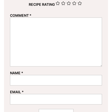
RECIPE RATING
COMMENT
*
NAME
*
EMAIL
*