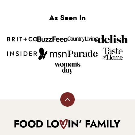
As Seen In
Back
to
top
Food
Lovin