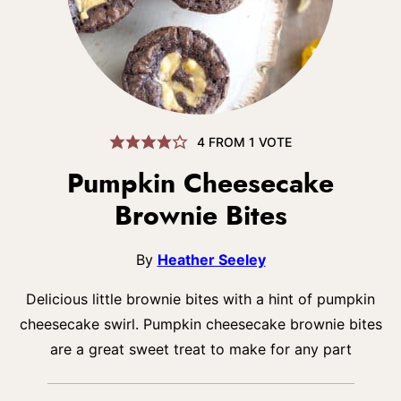
4
FROM 1 VOTE
Pumpkin Cheesecake
Brownie Bites
By
Heather Seeley
Delicious little brownie bites with a hint of pumpkin
cheesecake swirl. Pumpkin cheesecake brownie bites
are a great sweet treat to make for any part