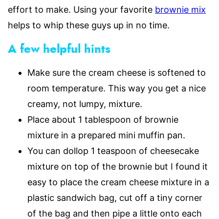
effort to make. Using your favorite
brownie mix
helps to whip these guys up in no time.
A few helpful hints
Make sure the cream cheese is softened to
room temperature. This way you get a nice
creamy, not lumpy, mixture.
Place about 1 tablespoon of brownie
mixture in a prepared mini muffin pan.
You can dollop 1 teaspoon of cheesecake
mixture on top of the brownie but I found it
easy to place the cream cheese mixture in a
plastic sandwich bag, cut off a tiny corner
of the bag and then pipe a little onto each