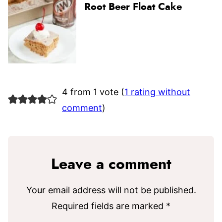
Root Beer Float Cake
4 from 1 vote (
1 rating without
comment
)
Leave a comment
Your email address will not be published.
Required fields are marked
*