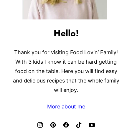
Hello!
Thank you for visiting Food Lovin’ Family!
With 3 kids I know it can be hard getting
food on the table. Here you will find easy
and delicious recipes that the whole family
will enjoy.
More about me