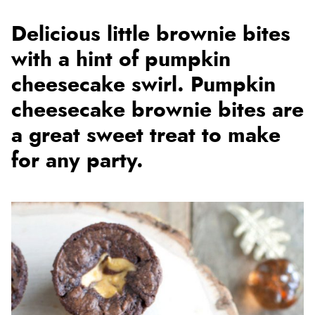
Delicious little brownie bites
with a hint of pumpkin
cheesecake swirl. Pumpkin
cheesecake brownie bites are
a great sweet treat to make
for any party.