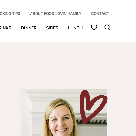
OKING TIPS
ABOUT FOOD LOVIN’ FAMILY
CONTACT
My Favorites
RINKS
DINNER
SIDES
LUNCH