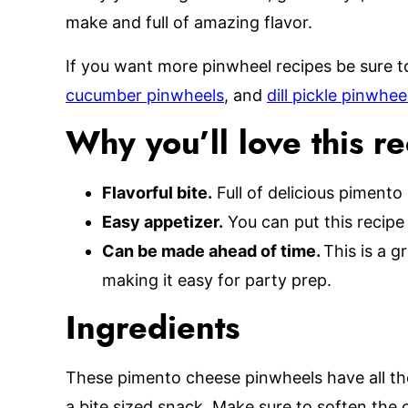
make and full of amazing flavor.
If you want more pinwheel recipes be sure t
cucumber pinwheels
, and
dill pickle pinwhee
Why you’ll love this r
Flavorful bite.
Full of delicious pimento
Easy appetizer.
You can put this recipe
Can be made ahead of time.
This is a 
making it easy for party prep.
Ingredients
These pimento cheese pinwheels have all the
a bite sized snack. Make sure to soften the