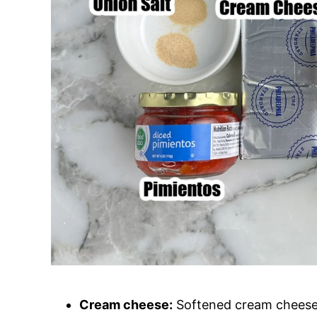
Cream cheese:
Softened cream cheese i