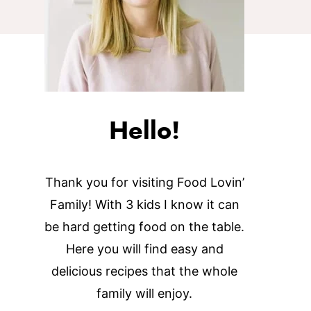
Hello!
Thank you for visiting Food Lovin’
Family! With 3 kids I know it can
be hard getting food on the table.
Here you will find easy and
delicious recipes that the whole
family will enjoy.