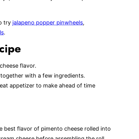
o try
jalapeno popper pinwheels
,
ls
.
ecipe
 cheese flavor.
 together with a few ingredients.
great appetizer to make ahead of time
 best flavor of pimento cheese rolled into
 cream cheese before assembling the roll