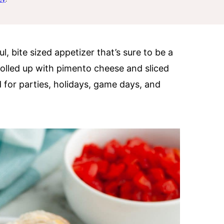
ul, bite sized appetizer that’s sure to be a
e rolled up with pimento cheese and sliced
 for parties, holidays, game days, and