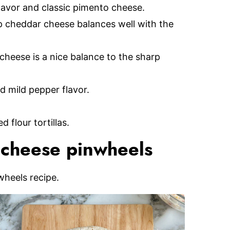
flavor and classic pimento cheese.
 cheddar cheese balances well with the
heese is a nice balance to the sharp
 mild pepper flavor.
 flour tortillas.
cheese pinwheels
wheels recipe.