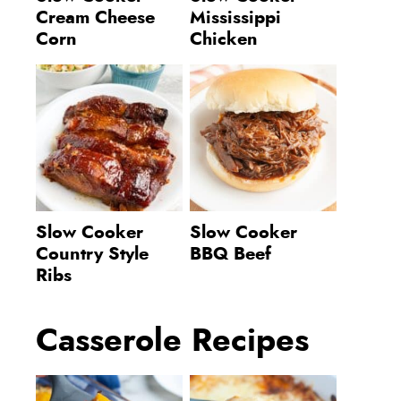
Cream Cheese
Mississippi
Corn
Chicken
Slow Cooker
Slow Cooker
Country Style
BBQ Beef
Ribs
Casserole Recipes