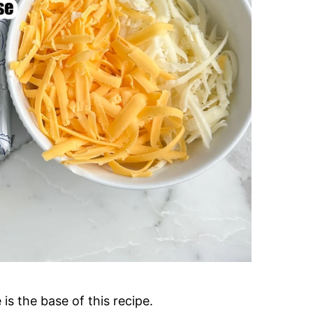
s the base of this recipe.