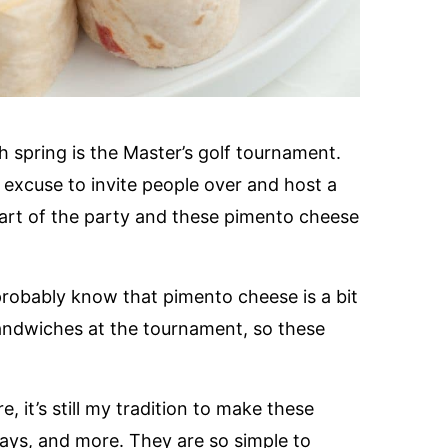
spring is the Master’s golf tournament.
 excuse to invite people over and host a
part of the party and these pimento cheese
robably know that pimento cheese is a bit
 sandwiches at the tournament, so these
 it’s still my tradition to make these
days, and more. They are so simple to