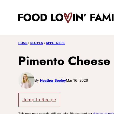
Skip
to
content
HOME
›
RECIPES
›
APPETIZERS
Pimento Cheese
By
Heather Seeley
Mar 16, 2026
Jump to Recipe
This post may contain affiliate links. Please read our
disclosure poli