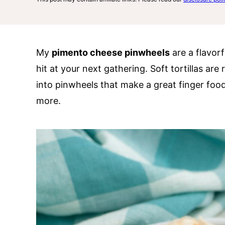
My
pimento cheese pinwheels
are a flavorf
hit at your next gathering. Soft tortillas ar
into pinwheels that make a great finger food
more.