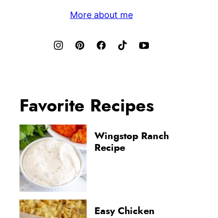
More about me
Favorite Recipes
Wingstop Ranch
Recipe
Easy Chicken