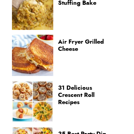
Stuffing Bake
Air Fryer Grilled
Cheese
31 Delicious
Crescent Roll
Recipes