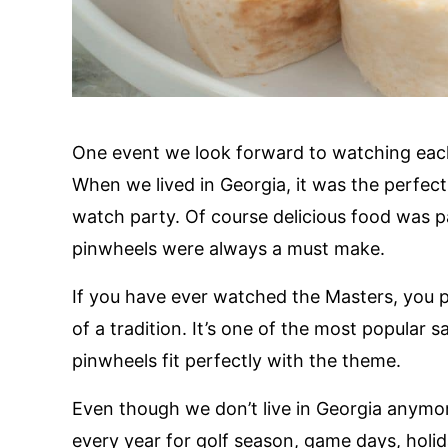
One event we look forward to watching each 
When we lived in Georgia, it was the perfect
watch party. Of course delicious food was 
pinwheels were always a must make.
If you have ever watched the Masters, you p
of a tradition. It’s one of the most popular
pinwheels fit perfectly with the theme.
Even though we don’t live in Georgia anymore,
every year for golf season, game days, holi