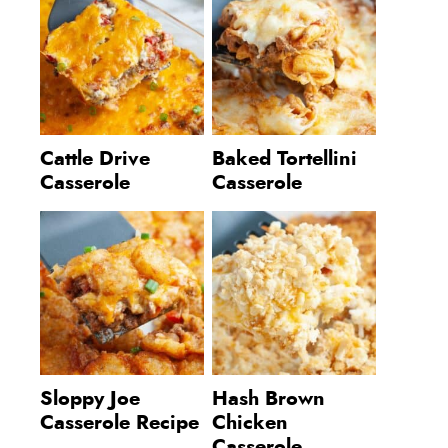
Cattle Drive
Baked Tortellini
Casserole
Casserole
Sloppy Joe
Hash Brown
Casserole Recipe
Chicken
Casserole