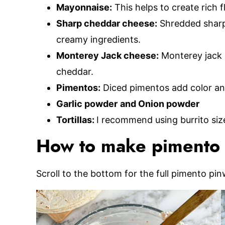
Mayonnaise:
This helps to create rich 
Sharp cheddar cheese:
Shredded sharp
creamy ingredients.
Monterey Jack cheese:
Monterey jack c
cheddar.
Pimentos:
Diced pimentos add color and
Garlic powder
and Onion powder
Tortillas:
I recommend using burrito sized
How to make pimento 
Scroll to the bottom for the full pimento pin