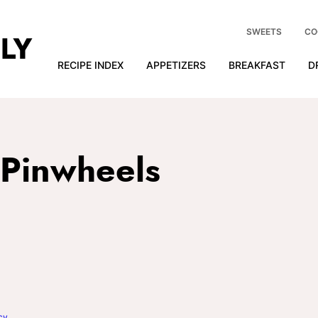
SWEETS
CO
RECIPE INDEX
APPETIZERS
BREAKFAST
D
 Pinwheels
cy
.