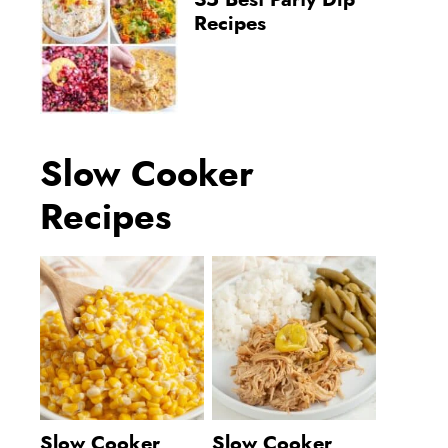
35 Best Party Dip
Recipes
Slow Cooker
Recipes
Slow Cooker
Slow Cooker