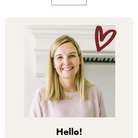
Hello!