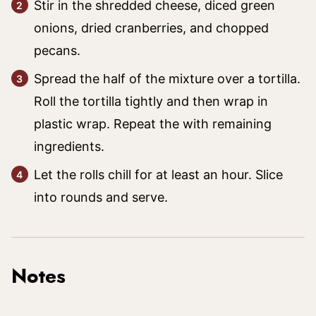
Stir in the shredded cheese, diced green
onions, dried cranberries, and chopped
pecans.
Spread the half of the mixture over a tortilla.
Roll the tortilla tightly and then wrap in
plastic wrap. Repeat the with remaining
ingredients.
Let the rolls chill for at least an hour. Slice
into rounds and serve.
Notes