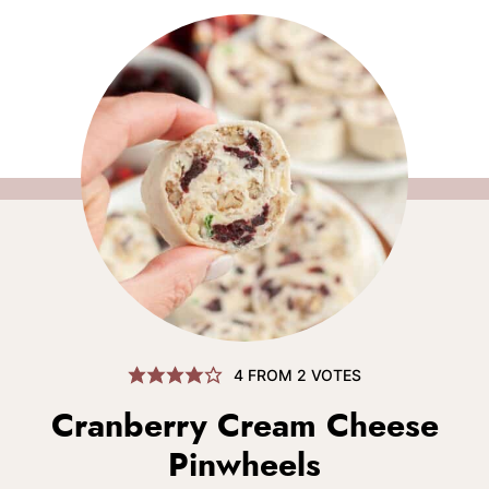
4
FROM
2
VOTES
Cranberry Cream Cheese
Pinwheels