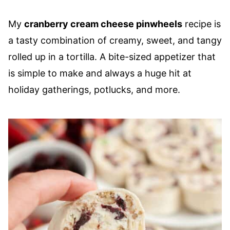
My
cranberry cream cheese pinwheels
recipe is
a tasty combination of creamy, sweet, and tangy
rolled up in a tortilla. A bite-sized appetizer that
is simple to make and always a huge hit at
holiday gatherings, potlucks, and more.