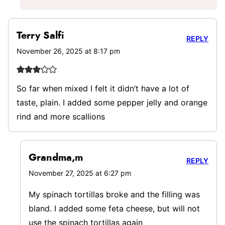
Terry Salfi
REPLY
November 26, 2025 at 8:17 pm
So far when mixed I felt it didn’t have a lot of
taste, plain. I added some pepper jelly and orange
rind and more scallions
Grandma,m
REPLY
November 27, 2025 at 6:27 pm
My spinach tortillas broke and the filling was
bland. I added some feta cheese, but will not
use the spinach tortillas again