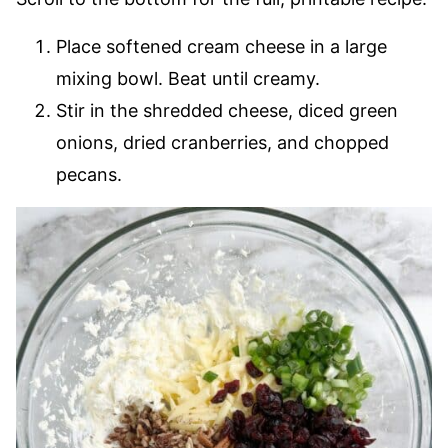
Place softened cream cheese in a large
mixing bowl. Beat until creamy.
Stir in the shredded cheese, diced green
onions, dried cranberries, and chopped
pecans.