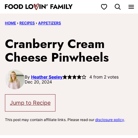
Skip
My Favorites
to
HOME
›
RECIPES
›
APPETIZERS
content
Cranberry Cream
Cheese Pinwheels
By
Heather Seeley
4
from
2
votes
Dec 20, 2024
Jump to Recipe
This post may contain affiliate links. Please read our
disclosure policy
.