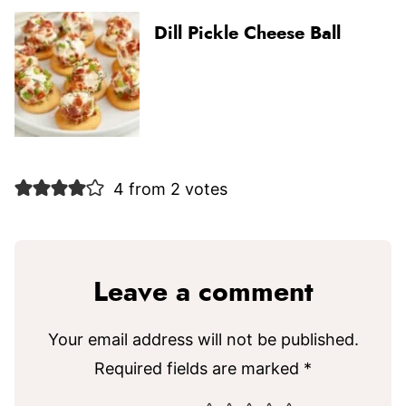
Dill Pickle Cheese Ball
4 from 2 votes
Leave a comment
Your email address will not be published.
Required fields are marked
*