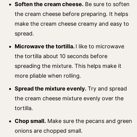
Soften the cream cheese.
Be sure to soften
the cream cheese before preparing. It helps
make the cream cheese creamy and easy to
spread.
Microwave the tortilla.
I like to microwave
the tortilla about 10 seconds before
spreading the mixture. This helps make it
more pliable when rolling.
Spread the mixture evenly.
Try and spread
the cream cheese mixture evenly over the
tortilla.
Chop small.
Make sure the pecans and green
onions are chopped small.