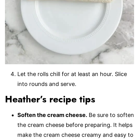
Let the rolls chill for at least an hour. Slice
into rounds and serve.
Heather’s recipe tips
Soften the cream cheese.
Be sure to soften
the cream cheese before preparing. It helps
make the cream cheese creamy and easy to