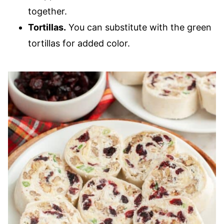
together.
Tortillas.
You can substitute with the green
tortillas for added color.