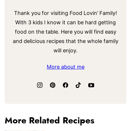
Thank you for visiting Food Lovin’ Family!
With 3 kids I know it can be hard getting
food on the table. Here you will find easy
and delicious recipes that the whole family
will enjoy.
More about me
More Related Recipes