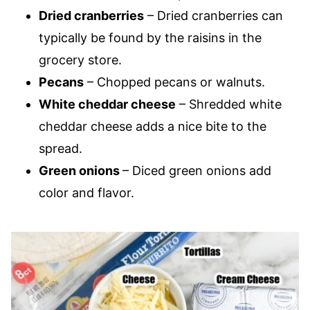
Dried cranberries
– Dried cranberries can
typically be found by the raisins in the
grocery store.
Pecans
– Chopped pecans or walnuts.
White cheddar cheese
– Shredded white
cheddar cheese adds a nice bite to the
spread.
Green onions
– Diced green onions add
color and flavor.