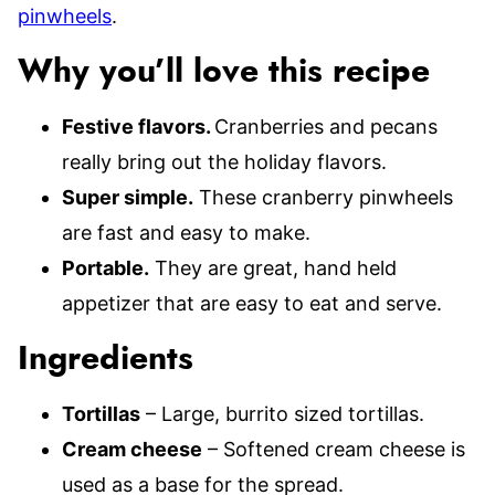
pinwheels
.
Why you’ll love this recipe
Festive flavors.
Cranberries and pecans
really bring out the holiday flavors.
Super simple.
These cranberry pinwheels
are fast and easy to make.
Portable.
They are great, hand held
appetizer that are easy to eat and serve.
Ingredients
Tortillas
– Large, burrito sized tortillas.
Cream cheese
– Softened cream cheese is
used as a base for the spread.