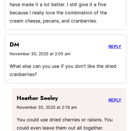
have made it a lot better. I still give it a five
because I really love the combination of the
cream cheese, pecans, and cranberries.
DM
REPLY
November 30, 2025 at 2:05 am
What else can you use if you don’t like the dried
cranberries?
Heather Seeley
REPLY
November 30, 2025 at 2:19 am
You could use dried cherries or raisins. You
could even leave them out all together.