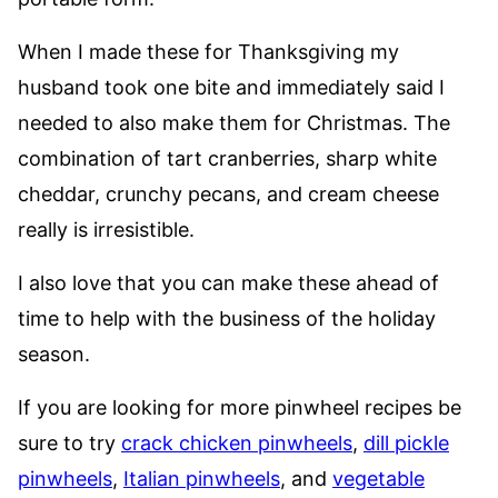
When I made these for Thanksgiving my
husband took one bite and immediately said I
needed to also make them for Christmas. The
combination of tart cranberries, sharp white
cheddar, crunchy pecans, and cream cheese
really is irresistible.
I also love that you can make these ahead of
time to help with the business of the holiday
season.
If you are looking for more pinwheel recipes be
sure to try
crack chicken pinwheels
,
dill pickle
pinwheels
,
Italian pinwheels
, and
vegetable