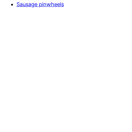
Sausage pinwheels