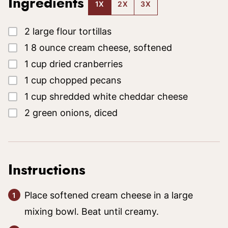
Ingredients
1X
2X
3X
▢
2
large
flour tortillas
▢
1
8 ounce
cream cheese, softened
▢
1
cup
dried cranberries
▢
1
cup
chopped pecans
▢
1
cup
shredded white cheddar cheese
▢
2
green onions, diced
Instructions
Place softened cream cheese in a large
mixing bowl. Beat until creamy.