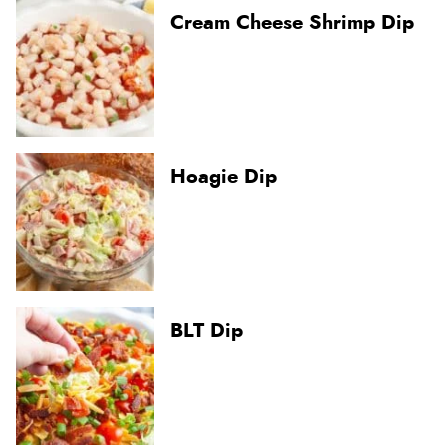
Cream Cheese Shrimp Dip
Hoagie Dip
BLT Dip