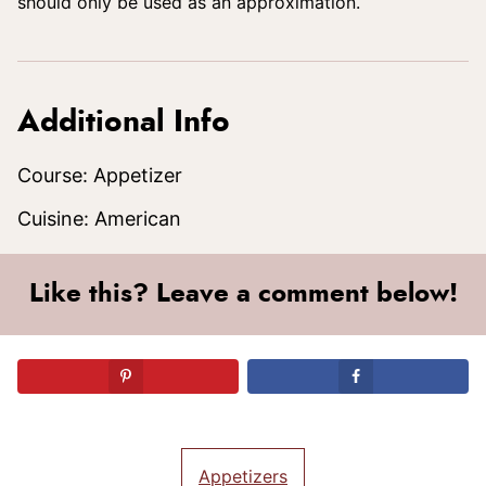
should only be used as an approximation.
Additional Info
Course:
Appetizer
Cuisine:
American
Like this? Leave a comment below!
Appetizers