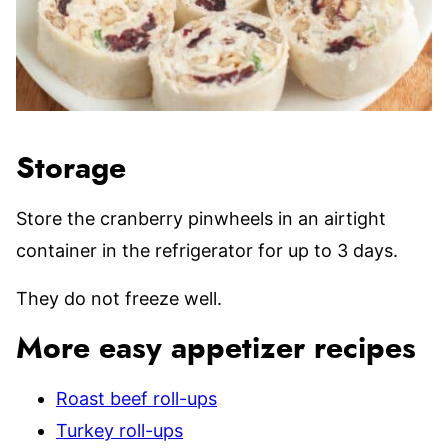
Storage
Store the cranberry pinwheels in an airtight
container in the refrigerator for up to 3 days.
They do not freeze well.
More easy appetizer recipes
Roast beef roll-ups
Turkey roll-ups