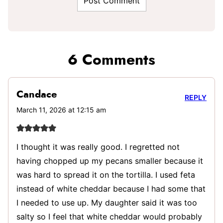
6 Comments
Candace
REPLY
March 11, 2026 at 12:15 am
I thought it was really good. I regretted not
having chopped up my pecans smaller because it
was hard to spread it on the tortilla. I used feta
instead of white cheddar because I had some that
I needed to use up. My daughter said it was too
salty so I feel that white cheddar would probably