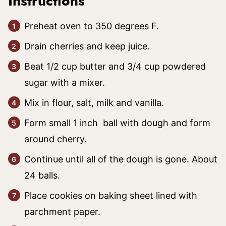
Instructions
Preheat oven to 350 degrees F.
Drain cherries and keep juice.
Beat 1/2 cup butter and 3/4 cup powdered
sugar with a mixer.
Mix in flour, salt, milk and vanilla.
Form small 1 inch ball with dough and form
around cherry.
Continue until all of the dough is gone. About
24 balls.
Place cookies on baking sheet lined with
parchment paper.