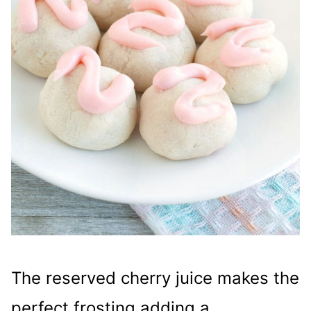
The reserved cherry juice makes the
perfect frosting adding a