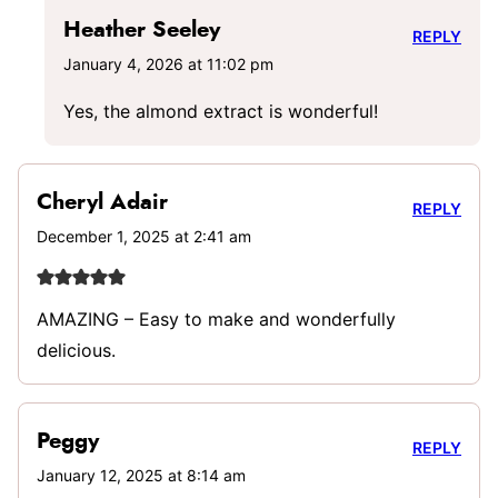
Heather Seeley
REPLY
January 4, 2026 at 11:02 pm
Yes, the almond extract is wonderful!
Cheryl Adair
REPLY
December 1, 2025 at 2:41 am
AMAZING – Easy to make and wonderfully
delicious.
Peggy
REPLY
January 12, 2025 at 8:14 am