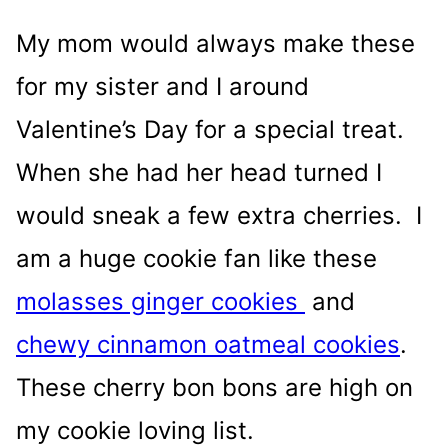
My mom would always make these
for my sister and I around
Valentine’s Day for a special treat.
When she had her head turned I
would sneak a few extra cherries. I
am a huge cookie fan like these
molasses ginger cookies
and
chewy cinnamon oatmeal cookies
.
These cherry bon bons are high on
my cookie loving list.