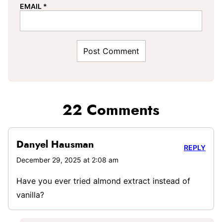
EMAIL
*
22 Comments
Danyel Hausman
REPLY
December 29, 2025 at 2:08 am
Have you ever tried almond extract instead of
vanilla?