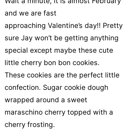
Wait a minute, it is almost February
and we are fast
approaching Valentine’s day!! Pretty
sure Jay won’t be getting anything
special except maybe these cute
little cherry bon bon cookies.
These cookies are the perfect little
confection. Sugar cookie dough
wrapped around a sweet
maraschino cherry topped with a
cherry frosting.