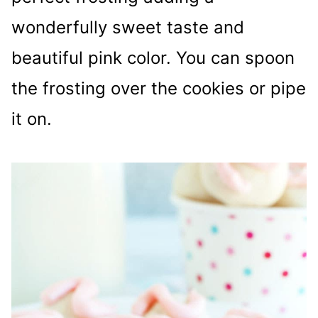
wonderfully sweet taste and
beautiful pink color. You can spoon
the frosting over the cookies or pipe
it on.