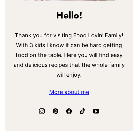
Hello!
Thank you for visiting Food Lovin’ Family!
With 3 kids I know it can be hard getting
food on the table. Here you will find easy
and delicious recipes that the whole family
will enjoy.
More about me