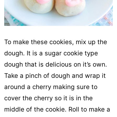
To make these cookies, mix up the
dough. It is a sugar cookie type
dough that is delicious on it’s own.
Take a pinch of dough and wrap it
around a cherry making sure to
cover the cherry so it is in the
middle of the cookie. Roll to make a