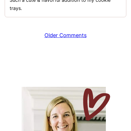
Such a cute & flavorful addition to my cookie
trays.
Comment
Older Comments
navigation