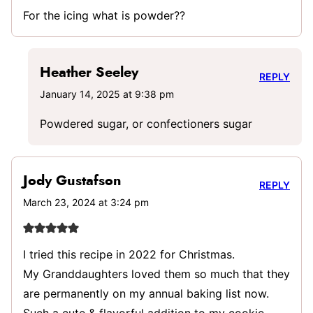
For the icing what is powder??
Heather Seeley
REPLY
January 14, 2025 at 9:38 pm
Powdered sugar, or confectioners sugar
Jody Gustafson
REPLY
March 23, 2024 at 3:24 pm
I tried this recipe in 2022 for Christmas.
My Granddaughters loved them so much that they
are permanently on my annual baking list now.