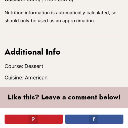
Nutrition information is automatically calculated, so
should only be used as an approximation.
Additional Info
Course:
Dessert
Cuisine:
American
Like this? Leave a comment below!