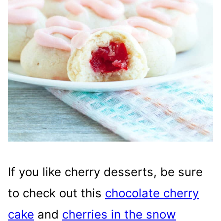
If you like cherry desserts, be sure
to check out this
chocolate cherry
cake
and
cherries in the snow