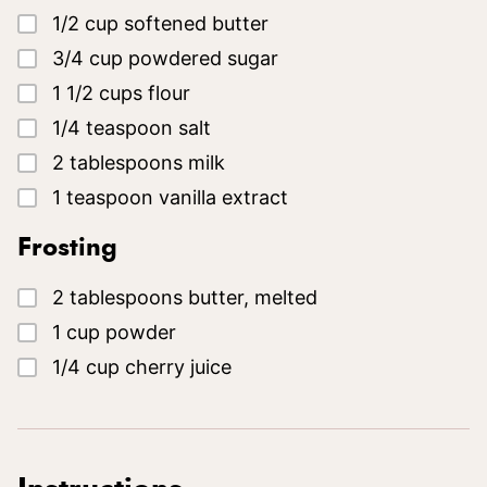
▢
1/2
cup
softened butter
▢
3/4
cup
powdered sugar
▢
1 1/2
cups
flour
▢
1/4
teaspoon
salt
▢
2
tablespoons
milk
▢
1
teaspoon
vanilla extract
Frosting
▢
2
tablespoons
butter, melted
▢
1
cup
powder
▢
1/4
cup
cherry juice