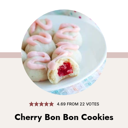
4.69
FROM
22
VOTES
Cherry Bon Bon Cookies