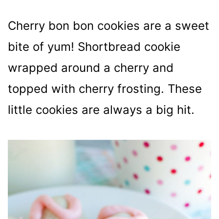
Cherry bon bon cookies are a sweet
bite of yum! Shortbread cookie
wrapped around a cherry and
topped with cherry frosting. These
little cookies are always a big hit.