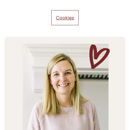
Cookies