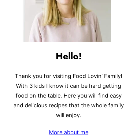
Hello!
Thank you for visiting Food Lovin’ Family!
With 3 kids I know it can be hard getting
food on the table. Here you will find easy
and delicious recipes that the whole family
will enjoy.
More about me