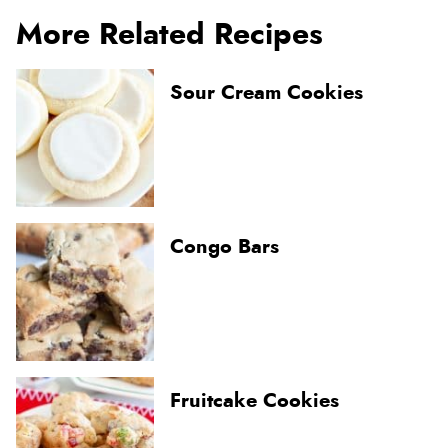
More Related Recipes
Sour Cream Cookies
Congo Bars
Fruitcake Cookies