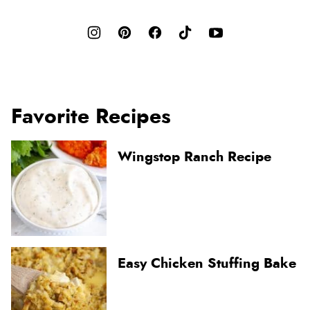
Favorite Recipes
Wingstop Ranch Recipe
Easy Chicken Stuffing Bake