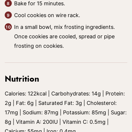
Bake for 15 minutes.
Cool cookies on wire rack.
In a small bowl, mix frosting ingredients.
Once cookies are cooled, spread or pipe
frosting on cookies.
Nutrition
Calories:
122
kcal
|
Carbohydrates:
14
g
|
Protein:
2
g
|
Fat:
6
g
|
Saturated Fat:
3
g
|
Cholesterol:
17
mg
|
Sodium:
87
mg
|
Potassium:
85
mg
|
Sugar:
8
g
|
Vitamin A:
200
IU
|
Vitamin C:
0.5
mg
|
Calcium:
55
mg
|
Iron:
0.4
mg