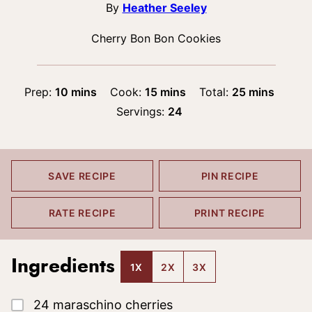
By
Heather Seeley
Cherry Bon Bon Cookies
minutes
minutes
minutes
Prep:
10
mins
Cook:
15
mins
Total:
25
mins
Servings:
24
SAVE RECIPE
PIN RECIPE
RATE RECIPE
PRINT RECIPE
Ingredients
1X
2X
3X
▢
24
maraschino cherries