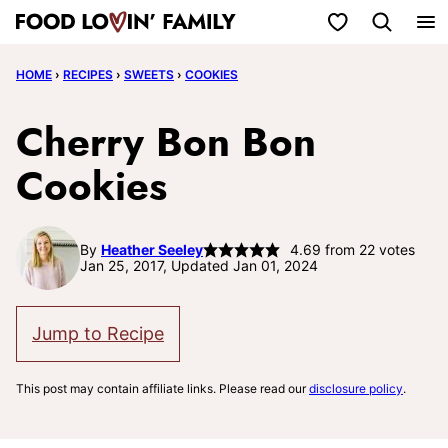
Skip
My Favorites
to
HOME
›
RECIPES
›
SWEETS
›
COOKIES
content
Cherry Bon Bon
Cookies
By
Heather Seeley
4.69
from
22
votes
Jan 25, 2017, Updated Jan 01, 2024
Jump to Recipe
This post may contain affiliate links. Please read our
disclosure policy
.