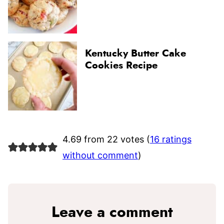
Kentucky Butter Cake
Cookies Recipe
4.69 from 22 votes (
16 ratings
without comment
)
Leave a comment