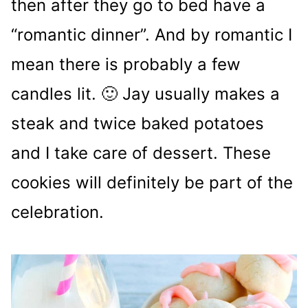
then after they go to bed have a
“romantic dinner”. And by romantic I
mean there is probably a few
candles lit. 🙂 Jay usually makes a
steak and twice baked potatoes
and I take care of dessert. These
cookies will definitely be part of the
celebration.