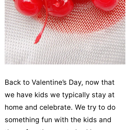
Back to Valentine’s Day, now that
we have kids we typically stay at
home and celebrate. We try to do
something fun with the kids and