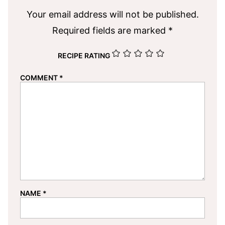
Your email address will not be published.
Required fields are marked
*
RECIPE RATING
COMMENT
*
NAME
*