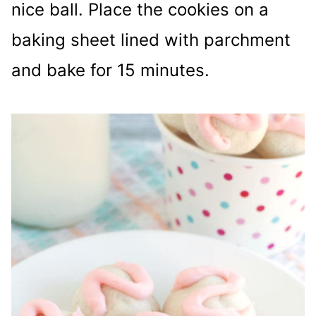
nice ball. Place the cookies on a
baking sheet lined with parchment
and bake for 15 minutes.