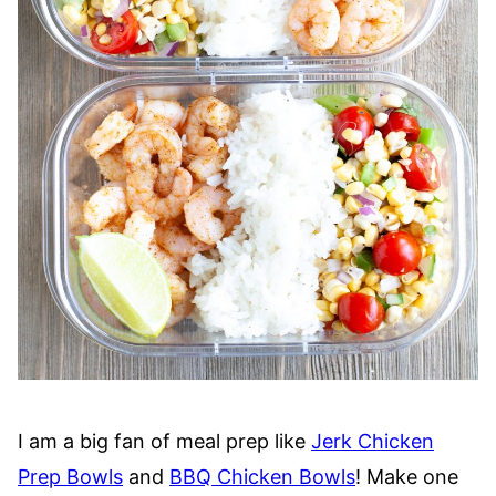
I am a big fan of meal prep like
Jerk Chicken
Prep Bowls
and
BBQ Chicken Bowls
! Make one