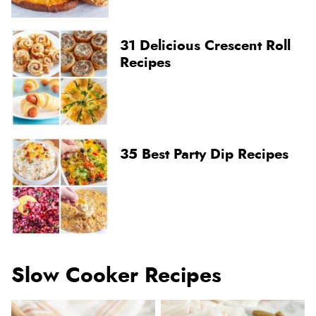
31 Delicious Crescent Roll
Recipes
35 Best Party Dip Recipes
Slow Cooker Recipes