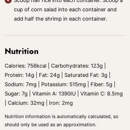
Scoop half rice into each container. Scoop a
cup of corn salad into each container and
add half the shrimp in each container.
Nutrition
Calories:
756
kcal
|
Carbohydrates:
123
g
|
Protein:
14
g
|
Fat:
24
g
|
Saturated Fat:
3
g
|
Sodium:
7
mg
|
Potassium:
515
mg
|
Fiber:
5
g
|
Sugar:
7
g
|
Vitamin A:
1390
IU
|
Vitamin C:
8.5
mg
|
Calcium:
32
mg
|
Iron:
2
mg
Nutrition information is automatically calculated, so
should only be used as an approximation.