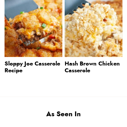
Sloppy Joe Casserole
Hash Brown Chicken
Recipe
Casserole
As Seen In