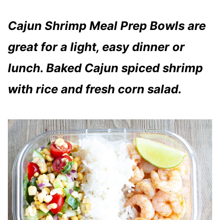
Cajun Shrimp Meal Prep Bowls are
great for a light, easy dinner or
lunch. Baked Cajun spiced shrimp
with rice and fresh corn salad.