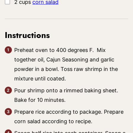
▢
2
cups
corn salad
Instructions
Preheat oven to 400 degrees F. Mix
together oil, Cajun Seasoning and garlic
powder in a bowl. Toss raw shrimp in the
mixture until coated.
Pour shrimp onto a rimmed baking sheet.
Bake for 10 minutes.
Prepare rice according to package. Prepare
corn salad according to recipe.