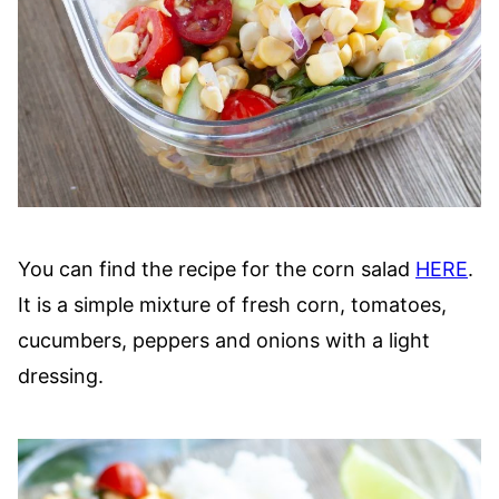
You can find the recipe for the corn salad
HERE
.
It is a simple mixture of fresh corn, tomatoes,
cucumbers, peppers and onions with a light
dressing.