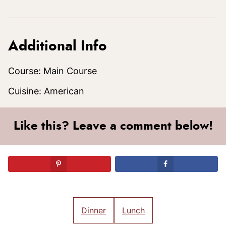
Additional Info
Course:
Main Course
Cuisine:
American
Like this? Leave a comment below!
Dinner
Lunch