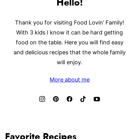
Hello!
Thank you for visiting Food Lovin’ Family!
With 3 kids I know it can be hard getting
food on the table. Here you will find easy
and delicious recipes that the whole family
will enjoy.
More about me
Favorite Recipes