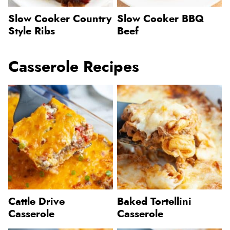
Slow Cooker Country
Slow Cooker BBQ
Style Ribs
Beef
Casserole Recipes
Cattle Drive
Baked Tortellini
Casserole
Casserole