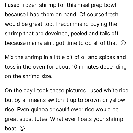
I used frozen shrimp for this meal prep bowl
because I had them on hand. Of course fresh
would be great too. I recommend buying the
shrimp that are deveined, peeled and tails off
because mama ain’t got time to do all of that. 🙂
Mix the shrimp in a little bit of oil and spices and
toss in the oven for about 10 minutes depending
on the shrimp size.
On the day I took these pictures I used white rice
but by all means switch it up to brown or yellow
rice. Even quinoa or cauliflower rice would be
great substitutes! What ever floats your shrimp
boat. 🙂