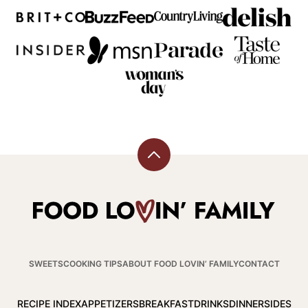
Back
to
top
Food
Lovin
Family
SWEETS
COOKING TIPS
ABOUT FOOD LOVIN’ FAMILY
CONTACT
RECIPE INDEX
APPETIZERS
BREAKFAST
DRINKS
DINNER
SIDES