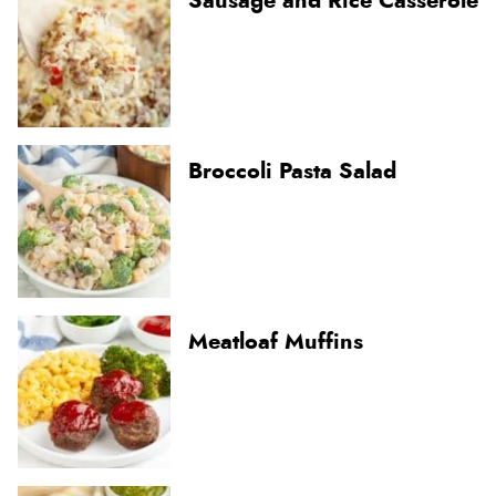
Sausage and Rice Casserole
Broccoli Pasta Salad
Meatloaf Muffins