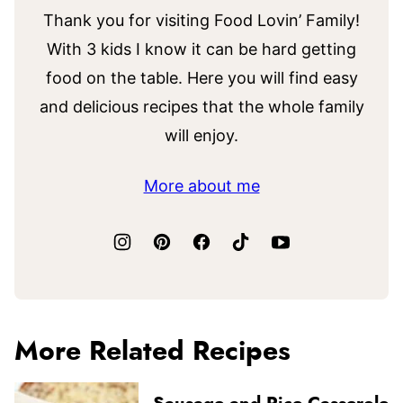
Thank you for visiting Food Lovin’ Family!
With 3 kids I know it can be hard getting
food on the table. Here you will find easy
and delicious recipes that the whole family
will enjoy.
More about me
More Related Recipes