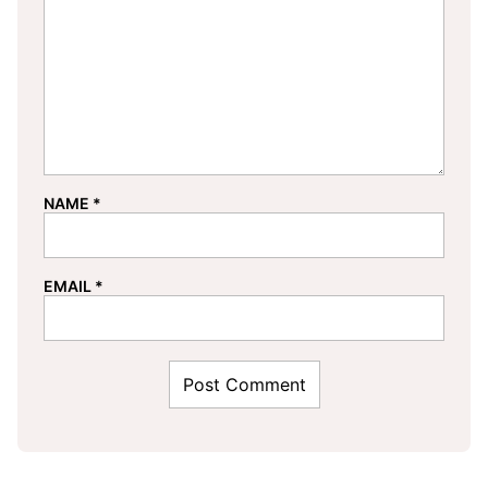
NAME
*
EMAIL
*