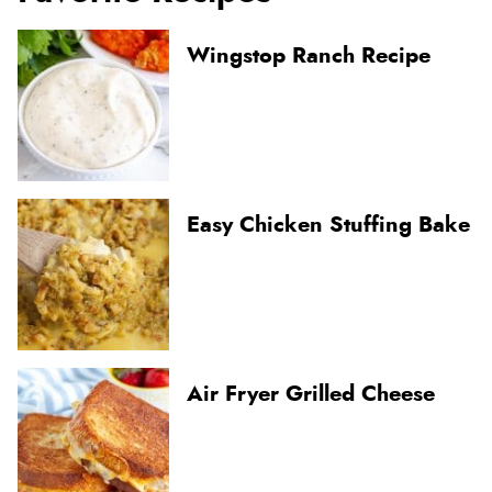
Wingstop Ranch Recipe
Easy Chicken Stuffing Bake
Air Fryer Grilled Cheese