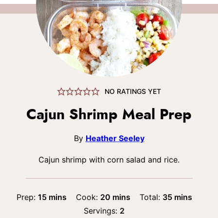
NO RATINGS YET
Cajun Shrimp Meal Prep
By
Heather Seeley
Cajun shrimp with corn salad and rice.
minutes
minutes
minutes
Prep:
15
mins
Cook:
20
mins
Total:
35
mins
Servings:
2