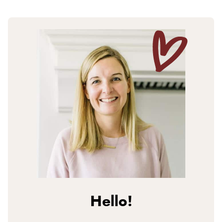
Hello!