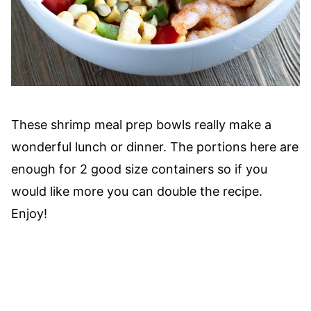
These shrimp meal prep bowls really make a
wonderful lunch or dinner. The portions here are
enough for 2 good size containers so if you
would like more you can double the recipe.
Enjoy!