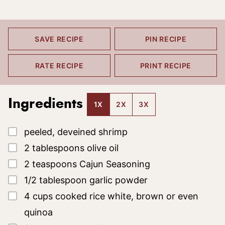
SAVE RECIPE
PIN RECIPE
RATE RECIPE
PRINT RECIPE
Ingredients
1X
2X
3X
▢
peeled, deveined shrimp
▢
2
tablespoons
olive oil
▢
2
teaspoons
Cajun Seasoning
▢
1/2
tablespoon
garlic powder
▢
4
cups
cooked rice
white, brown or even
quinoa