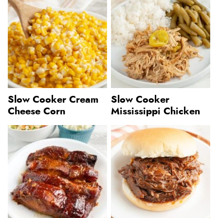
Slow Cooker Cream
Slow Cooker
Cheese Corn
Mississippi Chicken