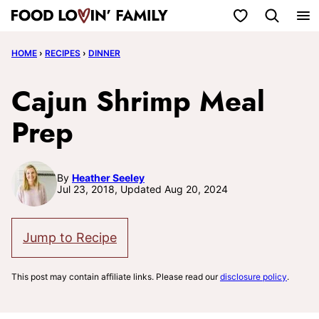
Skip
My Favorites
to
HOME
›
RECIPES
›
DINNER
content
Cajun Shrimp Meal
Prep
By
Heather Seeley
Jul 23, 2018, Updated Aug 20, 2024
Jump to Recipe
This post may contain affiliate links. Please read our
disclosure policy
.