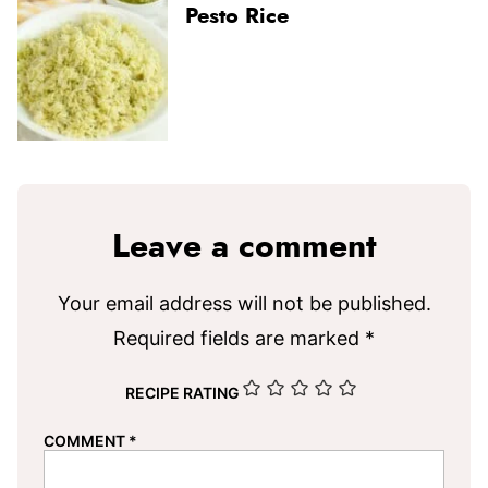
Pesto Rice
Leave a comment
Your email address will not be published.
Required fields are marked
*
RECIPE RATING
COMMENT
*