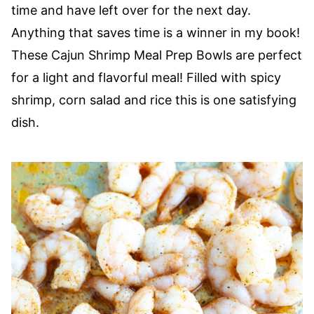
time and have left over for the next day.
Anything that saves time is a winner in my book!
These Cajun Shrimp Meal Prep Bowls are perfect
for a light and flavorful meal! Filled with spicy
shrimp, corn salad and rice this is one satisfying
dish.