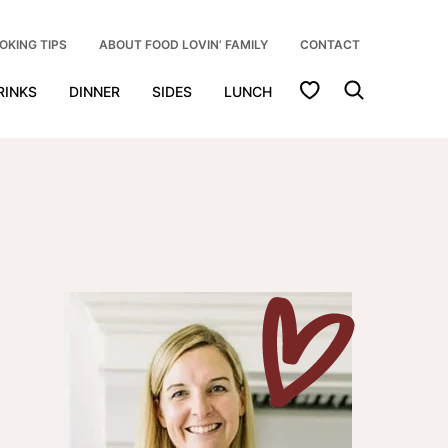
OKING TIPS
ABOUT FOOD LOVIN’ FAMILY
CONTACT
My Favorites
RINKS
DINNER
SIDES
LUNCH