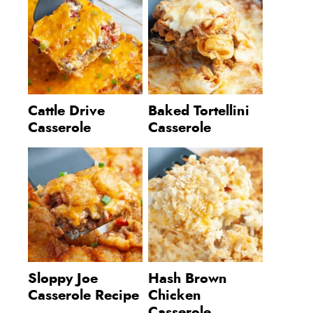
Cattle Drive
Baked Tortellini
Casserole
Casserole
Sloppy Joe
Hash Brown
Casserole Recipe
Chicken
Casserole