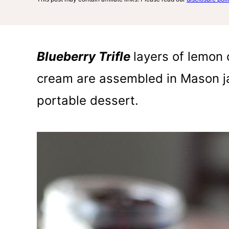
Blueberry Trifle
layers of lemon c
cream are assembled in Mason ja
portable dessert.