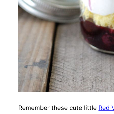
Remember these cute little
Red V