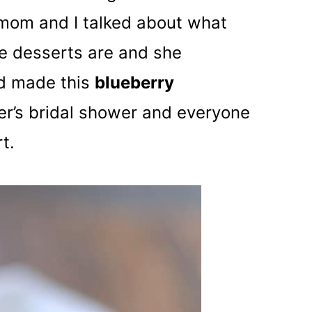
mom and I talked about what
e desserts are and she
ad made this
blueberry
er’s bridal shower and everyone
t.