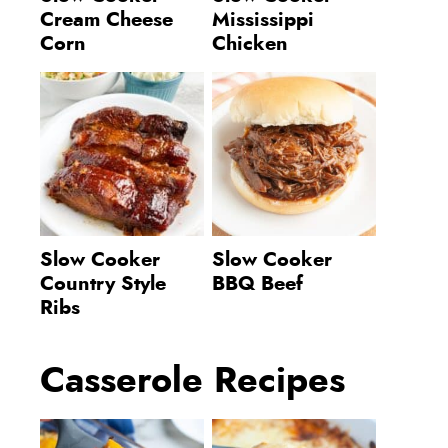
Cream Cheese
Mississippi
Corn
Chicken
Slow Cooker
Slow Cooker
Country Style
BBQ Beef
Ribs
Casserole Recipes