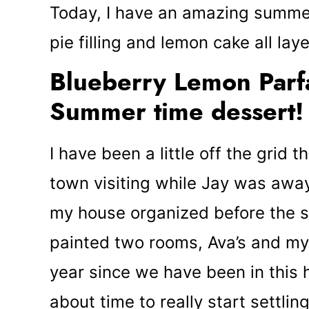
Today, I have an amazing summer
pie filling and lemon cake all la
Blueberry Lemon Parfai
Summer time dessert!
I have been a little off the grid
town visiting while Jay was awa
my house organized before the 
painted two rooms, Ava’s and my 
year since we have been in this 
about time to really start settlin