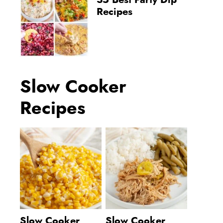
35 Best Party Dip
Recipes
Slow Cooker
Recipes
Slow Cooker
Slow Cooker