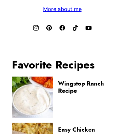
More about me
Favorite Recipes
Wingstop Ranch
Recipe
Easy Chicken