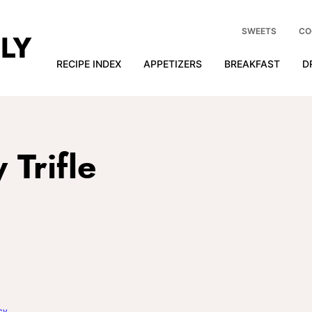
SWEETS
CO
RECIPE INDEX
APPETIZERS
BREAKFAST
D
Trifle
cy
.