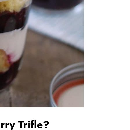
ry Trifle?