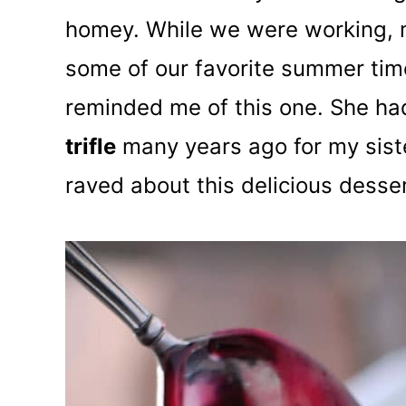
homey. While we were working, 
some of our favorite summer tim
reminded me of this one. She h
trifle
many years ago for my sist
raved about this delicious desser