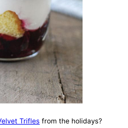
elvet Trifles
from the holidays?