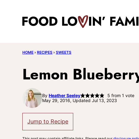
Skip
to
content
HOME
›
RECIPES
›
SWEETS
Lemon Blueberry 
By
Heather Seeley
5
from 1 vote
May 29, 2016, Updated Jul 13, 2023
Jump to Recipe
This post may contain affiliate links. Please read our
disclosure poli