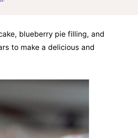
ake, blueberry pie filling, and
rs to make a delicious and