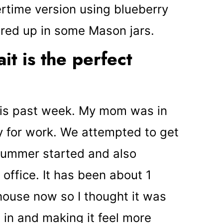
time version using blueberry
yered up in some Mason jars.
t is the perfect
 this past week. My mom was in
y for work. We attempted to get
summer started and also
office. It has been about 1
house now so I thought it was
g in and making it feel more