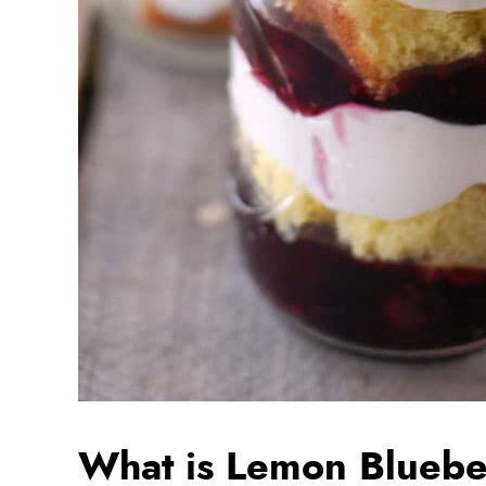
What is Lemon Blueber