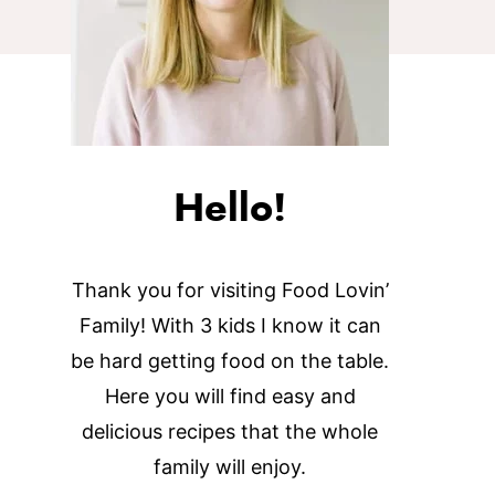
Hello!
Thank you for visiting Food Lovin’
Family! With 3 kids I know it can
be hard getting food on the table.
Here you will find easy and
delicious recipes that the whole
family will enjoy.