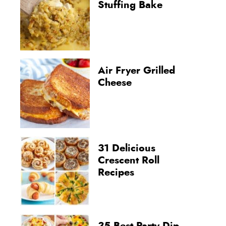
Stuffing Bake
Air Fryer Grilled
Cheese
31 Delicious
Crescent Roll
Recipes