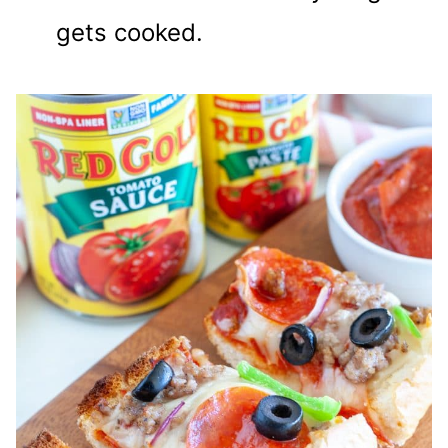
gets cooked.