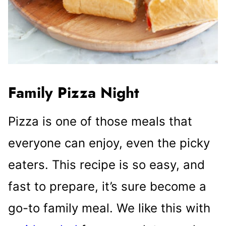
Family Pizza Night
Pizza is one of those meals that
everyone can enjoy, even the picky
eaters. This recipe is so easy, and
fast to prepare, it’s sure become a
go-to family meal. We like this with