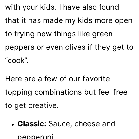
with your kids. I have also found
that it has made my kids more open
to trying new things like green
peppers or even olives if they get to
“cook”.
Here are a few of our favorite
topping combinations but feel free
to get creative.
Classic:
Sauce, cheese and
pepperoni