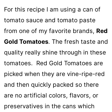
For this recipe I am using a can of
tomato sauce and tomato paste
from one of my favorite brands,
Red
Gold Tomatoes
. The fresh taste and
quality really shine through in these
tomatoes. Red Gold Tomatoes are
picked when they are vine-ripe-red
and then quickly packed so there
are no artificial colors, flavors, or
preservatives in the cans which