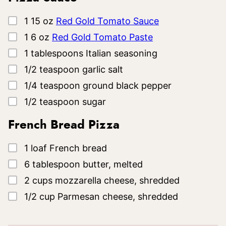
▢
1
15 oz
Red Gold Tomato Sauce
▢
1
6 oz
Red Gold Tomato Paste
▢
1
tablespoons
Italian seasoning
▢
1/2
teaspoon
garlic salt
▢
1/4
teaspoon
ground black pepper
▢
1/2
teaspoon
sugar
French Bread Pizza
▢
1
loaf
French bread
▢
6
tablespoon
butter, melted
▢
2
cups
mozzarella cheese, shredded
▢
1/2
cup
Parmesan cheese, shredded