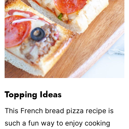
Topping Ideas
This French bread pizza recipe is
such a fun way to enjoy cooking