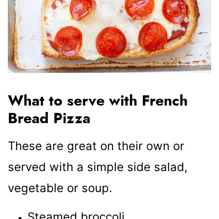
What to serve with French
Bread Pizza
These are great on their own or
served with a simple side salad,
vegetable or soup.
Steamed broccoli