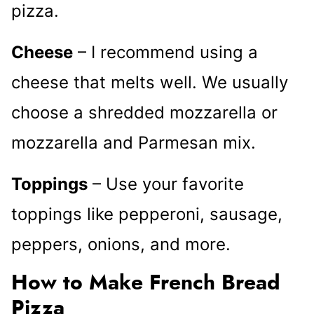
pizza.
Cheese
– I recommend using a
cheese that melts well. We usually
choose a shredded mozzarella or
mozzarella and Parmesan mix.
Toppings
– Use your favorite
toppings like pepperoni, sausage,
peppers, onions, and more.
How to Make French Bread
Pizza