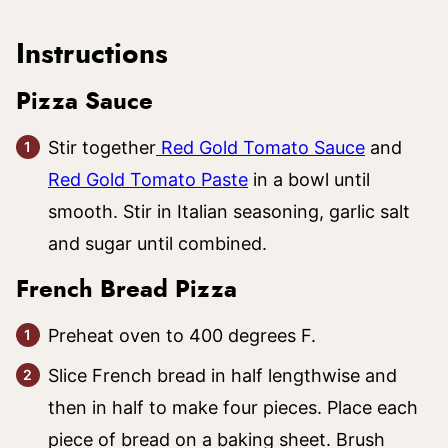
Instructions
Pizza Sauce
Stir together
Red Gold Tomato Sauce
and
Red Gold Tomato Paste
in a bowl until
smooth. Stir in Italian seasoning, garlic salt
and sugar until combined.
French Bread Pizza
Preheat oven to 400 degrees F.
Slice French bread in half lengthwise and
then in half to make four pieces. Place each
piece of bread on a baking sheet. Brush