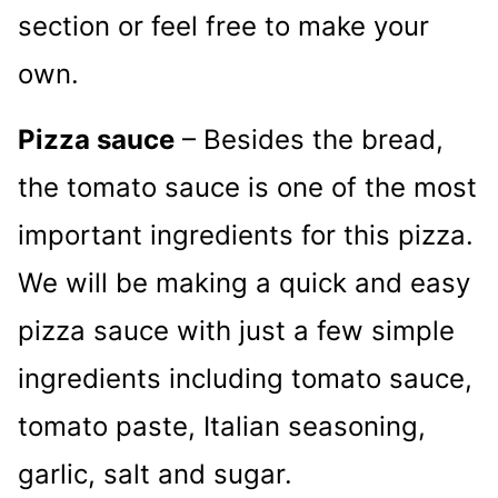
section or feel free to make your
own.
Pizza sauce
– Besides the bread,
the tomato sauce is one of the most
important ingredients for this pizza.
We will be making a quick and easy
pizza sauce with just a few simple
ingredients including tomato sauce,
tomato paste, Italian seasoning,
garlic, salt and sugar.