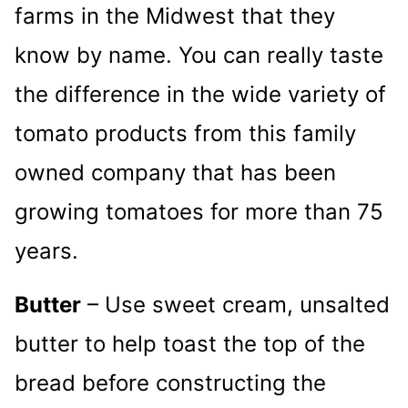
farms in the Midwest that they
know by name. You can really taste
the difference in the wide variety of
tomato products from this family
owned company that has been
growing tomatoes for more than 75
years.
Butter
– Use sweet cream, unsalted
butter to help toast the top of the
bread before constructing the