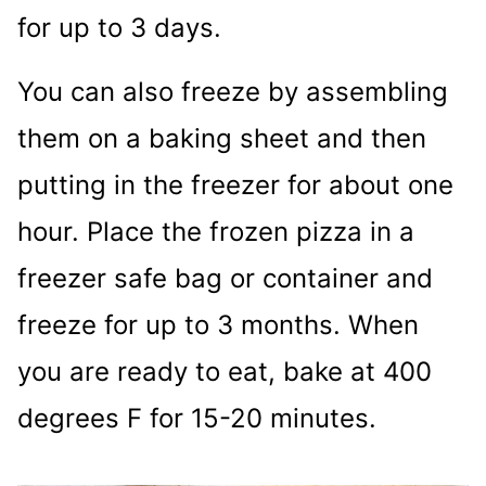
for up to 3 days.
You can also freeze by assembling
them on a baking sheet and then
putting in the freezer for about one
hour. Place the frozen pizza in a
freezer safe bag or container and
freeze for up to 3 months. When
you are ready to eat, bake at 400
degrees F for 15-20 minutes.