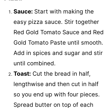
Sauce:
Start with making the
easy pizza sauce. Stir together
Red Gold Tomato Sauce and Red
Gold Tomato Paste until smooth.
Add in spices and sugar and stir
until combined.
Toast:
Cut the bread in half,
lengthwise and then cut in half
so you end up with four pieces.
Spread butter on top of each