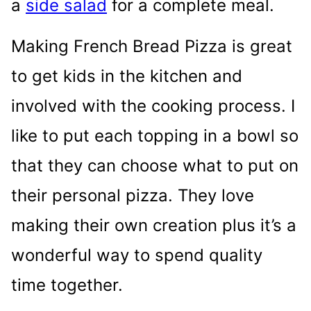
a
side salad
for a complete meal.
Making French Bread Pizza is great
to get kids in the kitchen and
involved with the cooking process. I
like to put each topping in a bowl so
that they can choose what to put on
their personal pizza. They love
making their own creation plus it’s a
wonderful way to spend quality
time together.