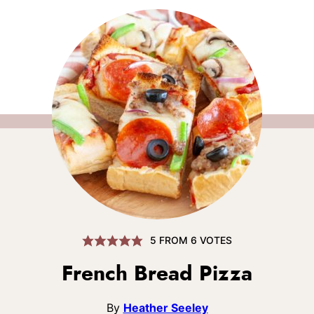
5
FROM
6
VOTES
French Bread Pizza
By
Heather Seeley