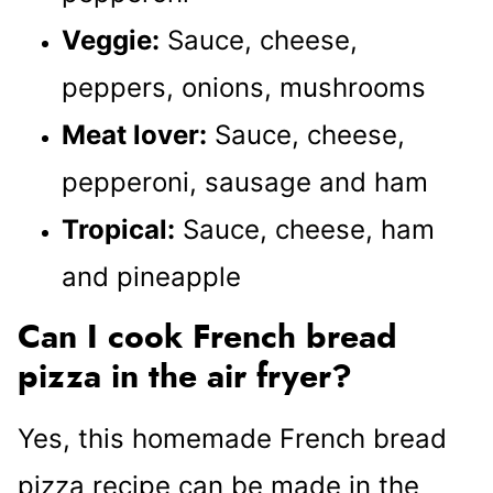
Veggie:
Sauce, cheese,
peppers, onions, mushrooms
Meat lover:
Sauce, cheese,
pepperoni, sausage and ham
Tropical:
Sauce, cheese, ham
and pineapple
Can I cook French bread
pizza in the air fryer?
Yes, this homemade French bread
pizza recipe can be made in the