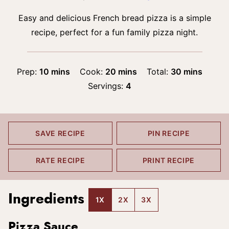
Easy and delicious French bread pizza is a simple
recipe, perfect for a fun family pizza night.
minutes
minutes
minutes
Prep:
10
mins
Cook:
20
mins
Total:
30
mins
Servings:
4
SAVE RECIPE
PIN RECIPE
RATE RECIPE
PRINT RECIPE
Ingredients
1X
2X
3X
Pizza Sauce