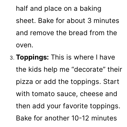
half and place on a baking
sheet. Bake for about 3 minutes
and remove the bread from the
oven.
Toppings:
This is where I have
the kids help me “decorate” their
pizza or add the toppings. Start
with tomato sauce, cheese and
then add your favorite toppings.
Bake for another 10-12 minutes