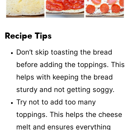
Recipe Tips
Don’t skip toasting the bread
before adding the toppings. This
helps with keeping the bread
sturdy and not getting soggy.
Try not to add too many
toppings. This helps the cheese
melt and ensures everything