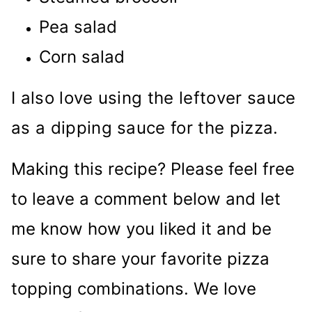
Pea salad
Corn salad
I also love using the leftover sauce
as a dipping sauce for the pizza.
Making this recipe? Please feel free
to leave a comment below and let
me know how you liked it and be
sure to share your favorite pizza
topping combinations. We love