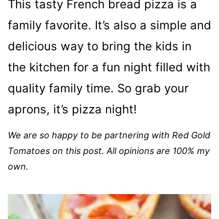
This tasty French bread pizza is a
family favorite. It’s also a simple and
delicious way to bring the kids in
the kitchen for a fun night filled with
quality family time. So grab your
aprons, it’s pizza night!
We are so happy to be partnering with Red Gold
Tomatoes on this post. All
opinions are 100% my
own.