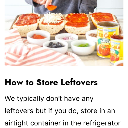
How to Store Leftovers
We typically don’t have any
leftovers but if you do, store in an
airtight container in the refrigerator