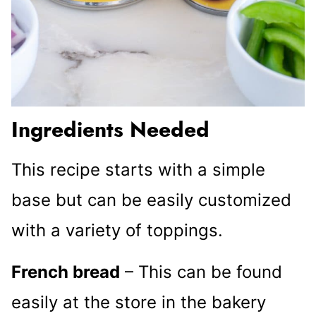
Ingredients Needed
This recipe starts with a simple
base but can be easily customized
with a variety of toppings.
French bread
– This can be found
easily at the store in the bakery