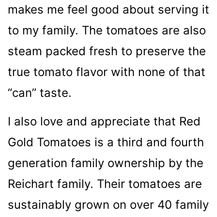
makes me feel good about serving it
to my family. The tomatoes are also
steam packed fresh to preserve the
true tomato flavor with none of that
“can” taste.
I also love and appreciate that Red
Gold Tomatoes is a third and fourth
generation family ownership by the
Reichart family. Their tomatoes are
sustainably grown on over 40 family