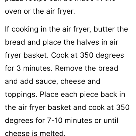
oven or the air fryer.
If cooking in the air fryer, butter the
bread and place the halves in air
fryer basket. Cook at 350 degrees
for 3 minutes. Remove the bread
and add sauce, cheese and
toppings. Place each piece back in
the air fryer basket and cook at 350
degrees for 7-10 minutes or until
cheese is melted.