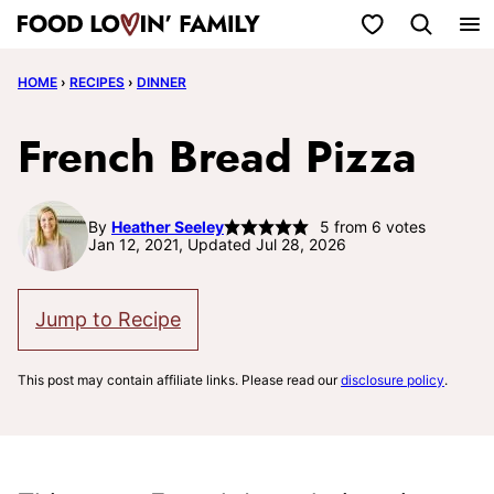
Skip
My Favorites
to
HOME
›
RECIPES
›
DINNER
content
French Bread Pizza
By
Heather Seeley
5
from
6
votes
Jan 12, 2021, Updated Jul 28, 2026
Jump to Recipe
This post may contain affiliate links. Please read our
disclosure policy
.