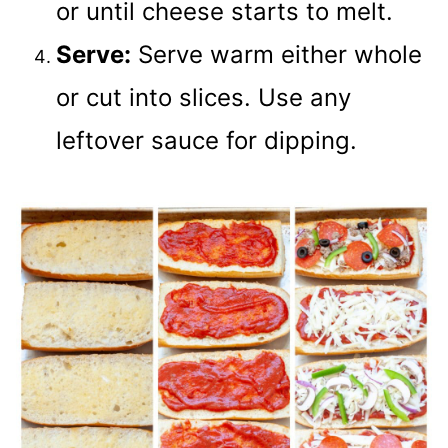
or until cheese starts to melt.
Serve:
Serve warm either whole
or cut into slices. Use any
leftover sauce for dipping.