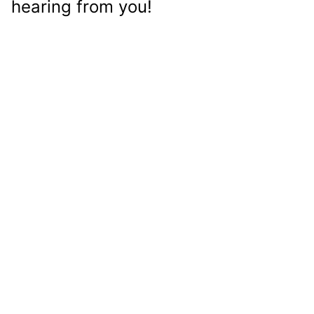
hearing from you!