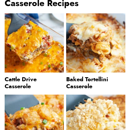
Casserole Recipes
Cattle Drive
Baked Tortellini
Casserole
Casserole