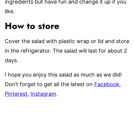
ingredients but have fun and change it up if you
like.
How to store
Cover the salad with plastic wrap or lid and store
in the refrigerator. The salad will last for about 2
days.
I hope you enjoy this salad as much as we did!
Don’t forget to get all the latest on
Facebook
,
Pinterest
,
Instagram
.