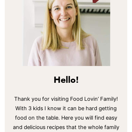
Hello!
Thank you for visiting Food Lovin’ Family!
With 3 kids I know it can be hard getting
food on the table. Here you will find easy
and delicious recipes that the whole family