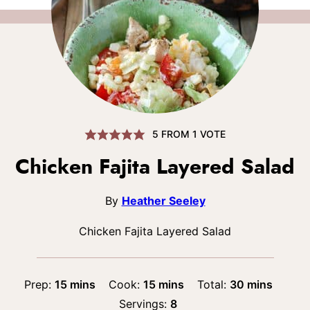
5
FROM 1 VOTE
Chicken Fajita Layered Salad
By
Heather Seeley
Chicken Fajita Layered Salad
minutes
minutes
minutes
Prep:
15
mins
Cook:
15
mins
Total:
30
mins
Servings:
8