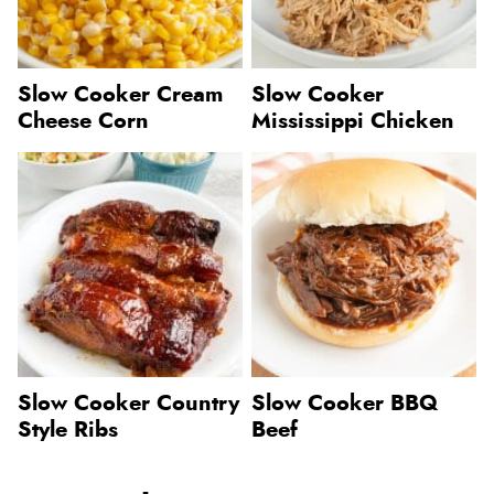
Slow Cooker Cream
Slow Cooker
Cheese Corn
Mississippi Chicken
Slow Cooker Country
Slow Cooker BBQ
Style Ribs
Beef