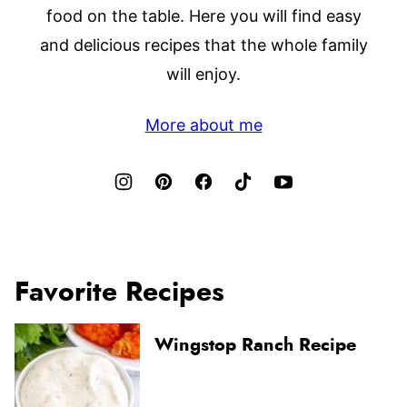
food on the table. Here you will find easy
and delicious recipes that the whole family
will enjoy.
More about me
Favorite Recipes
Wingstop Ranch Recipe