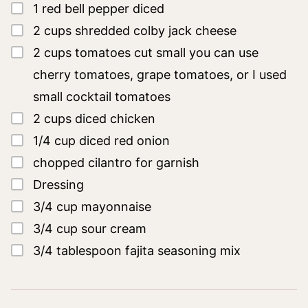
▢
1
red bell pepper
diced
▢
2
cups
shredded colby jack cheese
▢
2
cups
tomatoes cut small
you can use
cherry tomatoes, grape tomatoes, or I used
small cocktail tomatoes
▢
2
cups
diced chicken
▢
1/4
cup
diced red onion
▢
chopped cilantro for garnish
▢
Dressing
▢
3/4
cup
mayonnaise
▢
3/4
cup
sour cream
▢
3/4
tablespoon
fajita seasoning mix