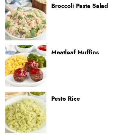
Broccoli Pasta Salad
Meatloaf Muffins
Pesto Rice