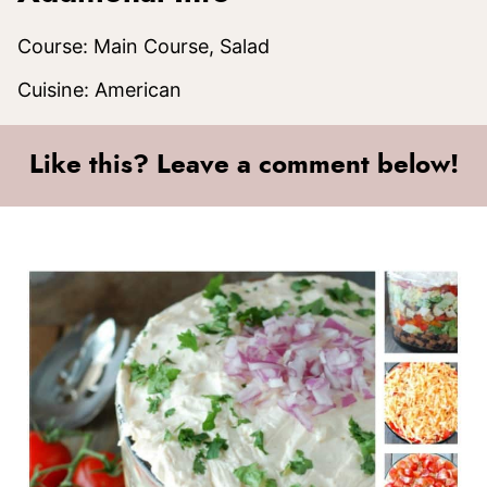
Course:
Main Course, Salad
Cuisine:
American
Like this? Leave a comment below!