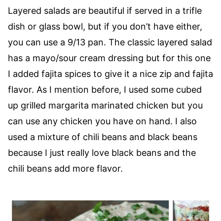
Layered salads are beautiful if served in a trifle
dish or glass bowl, but if you don’t have either,
you can use a 9/13 pan. The classic layered salad
has a mayo/sour cream dressing but for this one
I added fajita spices to give it a nice zip and fajita
flavor. As I mention before, I used some cubed
up grilled margarita marinated chicken but you
can use any chicken you have on hand. I also
used a mixture of chili beans and black beans
because I just really love black beans and the
chili beans add more flavor.