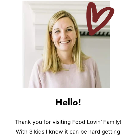
Hello!
Thank you for visiting Food Lovin’ Family!
With 3 kids I know it can be hard getting