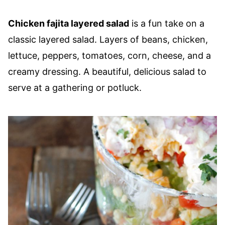
Chicken fajita layered salad
is a fun take on a
classic layered salad. Layers of beans, chicken,
lettuce, peppers, tomatoes, corn, cheese, and a
creamy dressing. A beautiful, delicious salad to
serve at a gathering or potluck.