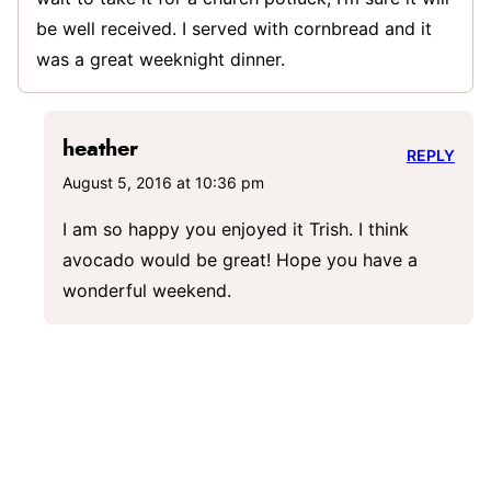
be well received. I served with cornbread and it
was a great weeknight dinner.
heather
REPLY
August 5, 2016 at 10:36 pm
I am so happy you enjoyed it Trish. I think
avocado would be great! Hope you have a
wonderful weekend.