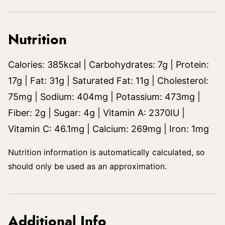
Nutrition
Calories:
385
kcal
|
Carbohydrates:
7
g
|
Protein:
17
g
|
Fat:
31
g
|
Saturated Fat:
11
g
|
Cholesterol:
75
mg
|
Sodium:
404
mg
|
Potassium:
473
mg
|
Fiber:
2
g
|
Sugar:
4
g
|
Vitamin A:
2370
IU
|
Vitamin C:
46.1
mg
|
Calcium:
269
mg
|
Iron:
1
mg
Nutrition information is automatically calculated, so
should only be used as an approximation.
Additional Info