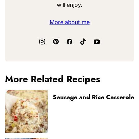
will enjoy.
More about me
More Related Recipes
Sausage and Rice Casserole