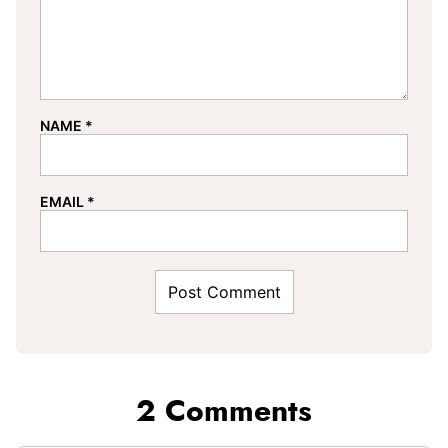
NAME
*
EMAIL
*
2 Comments