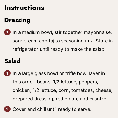
Instructions
Dressing
In a medium bowl, stir together mayonnaise,
sour cream and fajita seasoning mix. Store in
refrigerator until ready to make the salad.
Salad
In a large glass bowl or trifle bowl layer in
this order: beans, 1/2 lettuce, peppers,
chicken, 1/2 lettuce, corn, tomatoes, cheese,
prepared dressing, red onion, and cilantro.
Cover and chill until ready to serve.