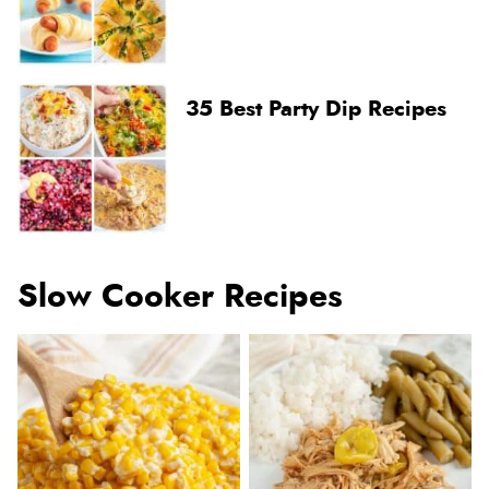
35 Best Party Dip Recipes
Slow Cooker Recipes