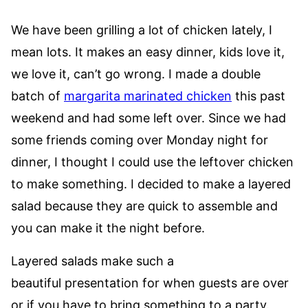
We have been grilling a lot of chicken lately, I
mean lots. It makes an easy dinner, kids love it,
we love it, can’t go wrong. I made a double
batch of
margarita marinated chicken
this past
weekend and had some left over. Since we had
some friends coming over Monday night for
dinner, I thought I could use the leftover chicken
to make something. I decided to make a layered
salad because they are quick to assemble and
you can make it the night before.
Layered salads make such a
beautiful presentation for when guests are over
or if you have to bring something to a party.