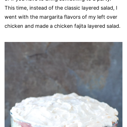
This time, instead of the classic layered salad, I
went with the margarita flavors of my left over
chicken and made a chicken fajita layered salad.