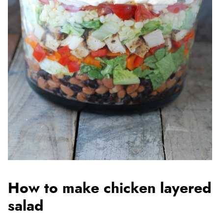
How to make chicken layered
salad