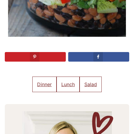
Dinner
Lunch
Salad