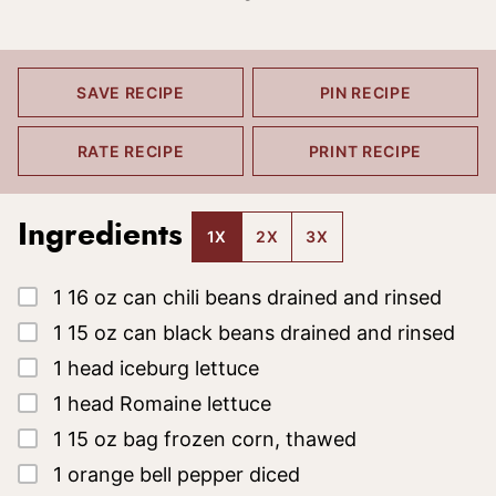
SAVE RECIPE
PIN RECIPE
RATE RECIPE
PRINT RECIPE
Ingredients
1X
2X
3X
▢
1
16 oz
can chili beans drained and rinsed
▢
1
15 oz
can black beans drained and rinsed
▢
1
head iceburg lettuce
▢
1
head Romaine lettuce
▢
1
15 oz
bag frozen corn, thawed
▢
1
orange bell pepper
diced