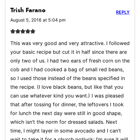
Trish Farano
REPLY
August 5, 2016 at 5:04 pm
This was very good and very attractive. I followed
your basic recipe but cut it in half since there are
only two of us. I had two ears of fresh corn on the
cob and I had cooked a bag of small red beans,
so I used those instead of the beans specified in
the recipe. (I love black beans, but like that you
can use whatever kind you want.) I was pleased
that after tossing for dinner, the leftovers I took
for lunch the next day were still in good shape,
which isn’t the norm for dressed salads. Next
time, I might layer in some avocado and I can’t
wait to take it for a church potluck; I’m sure it will