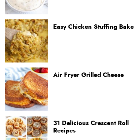
Easy Chicken Stuffing Bake
Air Fryer Grilled Cheese
31 Delicious Crescent Roll
Recipes