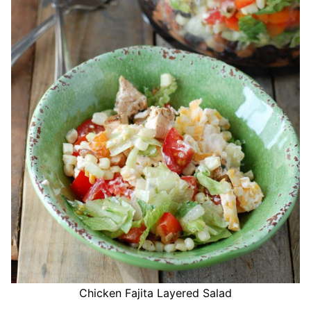
Chicken Fajita Layered Salad