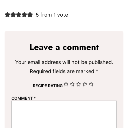
5 from 1 vote
Leave a comment
Your email address will not be published.
Required fields are marked
*
RECIPE RATING
COMMENT
*