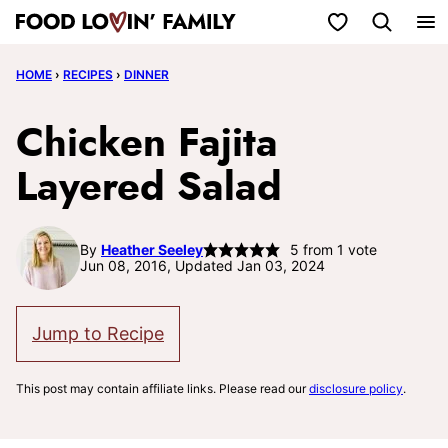
Skip
My Favorites
to
HOME
›
RECIPES
›
DINNER
content
Chicken Fajita
Layered Salad
By
Heather Seeley
5
from 1 vote
Jun 08, 2016, Updated Jan 03, 2024
Jump to Recipe
This post may contain affiliate links. Please read our
disclosure policy
.