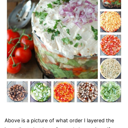
Above is a picture of what order I layered the