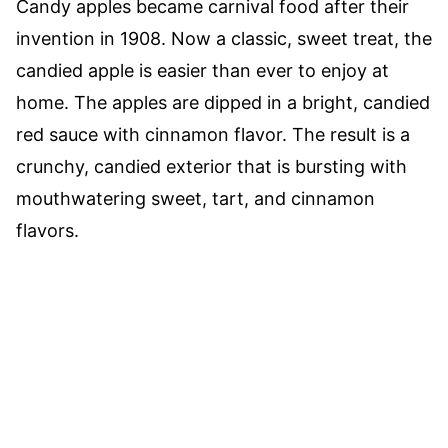
Candy apples became carnival food after their
invention in 1908. Now a classic, sweet treat, the
candied apple is easier than ever to enjoy at
home. The apples are dipped in a bright, candied
red sauce with cinnamon flavor. The result is a
crunchy, candied exterior that is bursting with
mouthwatering sweet, tart, and cinnamon
flavors.