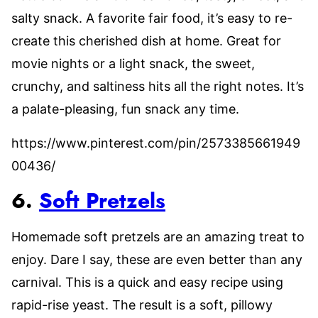
salty snack. A favorite fair food, it’s easy to re-
create this cherished dish at home. Great for
movie nights or a light snack, the sweet,
crunchy, and saltiness hits all the right notes. It’s
a palate-pleasing, fun snack any time.
https://www.pinterest.com/pin/2573385661949
00436/
6.
Soft Pretzels
Homemade soft pretzels are an amazing treat to
enjoy. Dare I say, these are even better than any
carnival. This is a quick and easy recipe using
rapid-rise yeast. The result is a soft, pillowy