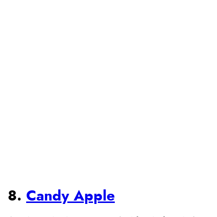
8.
Candy Apple