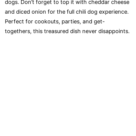
dogs. Don’t forget to top it with cheddar cheese
and diced onion for the full chili dog experience.
Perfect for cookouts, parties, and get-
togethers, this treasured dish never disappoints.