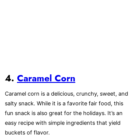
4.
Caramel Corn
Caramel corn is a delicious, crunchy, sweet, and
salty snack. While it is a favorite fair food, this
fun snack is also great for the holidays. It’s an
easy recipe with simple ingredients that yield
buckets of flavor.