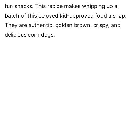
fun snacks. This recipe makes whipping up a
batch of this beloved kid-approved food a snap.
They are authentic, golden brown, crispy, and
delicious corn dogs.