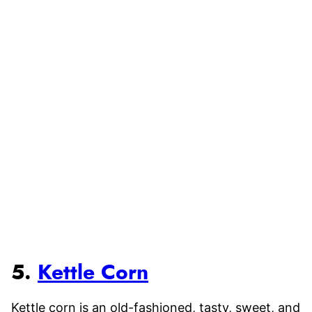
5.
Kettle Corn
Kettle corn is an old-fashioned, tasty, sweet, and