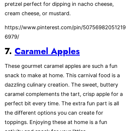
pretzel perfect for dipping in nacho cheese,
cream cheese, or mustard.
https://www.pinterest.com/pin/50756982051219
6979/
7.
Caramel Apples
These gourmet caramel apples are such a fun
snack to make at home. This carnival food is a
dazzling culinary creation. The sweet, buttery
caramel complements the tart, crisp apple for a
perfect bit every time. The extra fun part is all
the different options you can create for
toppings. Enjoying these at home is a fun