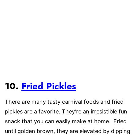
10.
Fried Pickles
There are many tasty carnival foods and fried
pickles are a favorite. They’re an irresistible fun
snack that you can easily make at home. Fried
until golden brown, they are elevated by dipping