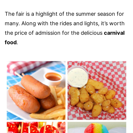
The fair is a highlight of the summer season for
many. Along with the rides and lights, it’s worth
the price of admission for the delicious
carnival
food
.