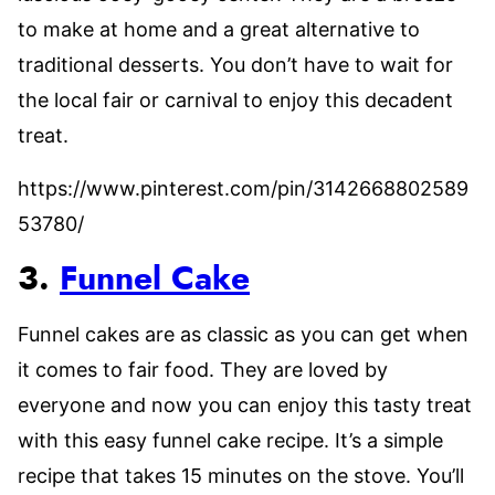
to make at home and a great alternative to
traditional desserts. You don’t have to wait for
the local fair or carnival to enjoy this decadent
treat.
https://www.pinterest.com/pin/3142668802589
53780/
3.
Funnel Cake
Funnel cakes are as classic as you can get when
it comes to fair food. They are loved by
everyone and now you can enjoy this tasty treat
with this easy funnel cake recipe. It’s a simple
recipe that takes 15 minutes on the stove. You’ll