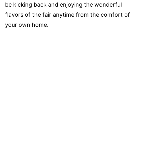
be kicking back and enjoying the wonderful
flavors of the fair anytime from the comfort of
your own home.