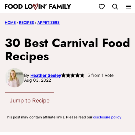
Skip
My Favorites
to
HOME
›
RECIPES
›
APPETIZERS
content
30 Best Carnival Food
Recipes
By
Heather Seeley
5
from 1 vote
Aug 03, 2022
Jump to Recipe
This post may contain affiliate links. Please read our
disclosure policy
.