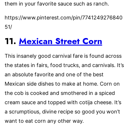
them in your favorite sauce such as ranch.
https://www.pinterest.com/pin/7741249276840
51/
11.
Mexican Street Corn
This insanely good carnival fare is found across
the states in fairs, food trucks, and carnivals. It’s
an absolute favorite and one of the best
Mexican side dishes to make at home. Corn on
the cob is cooked and smothered in a spiced
cream sauce and topped with cotija cheese. It’s
a scrumptious, divine recipe so good you won’t
want to eat corn any other way.