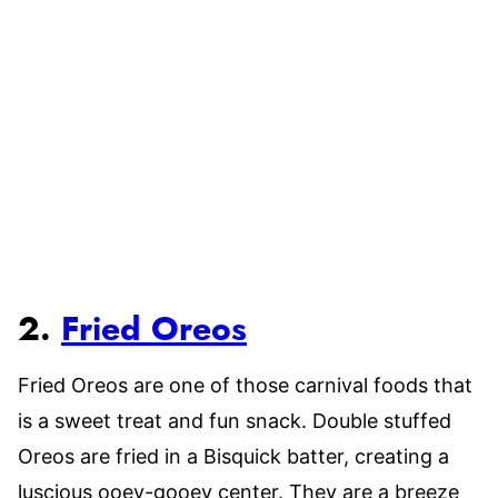
2.
Fried Oreos
Fried Oreos are one of those carnival foods that
is a sweet treat and fun snack. Double stuffed
Oreos are fried in a Bisquick batter, creating a
luscious ooey-gooey center. They are a breeze