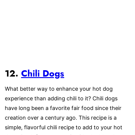
12.
Chili Dogs
What better way to enhance your hot dog
experience than adding chili to it? Chili dogs
have long been a favorite fair food since their
creation over a century ago. This recipe is a
simple, flavorful chili recipe to add to your hot