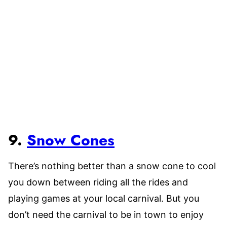
9.
Snow Cones
There’s nothing better than a snow cone to cool
you down between riding all the rides and
playing games at your local carnival. But you
don’t need the carnival to be in town to enjoy