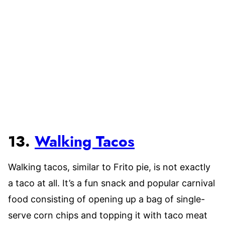
13.
Walking Tacos
Walking tacos, similar to Frito pie, is not exactly
a taco at all. It’s a fun snack and popular carnival
food consisting of opening up a bag of single-
serve corn chips and topping it with taco meat