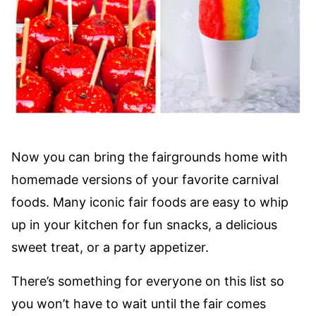
Now you can bring the fairgrounds home with
homemade versions of your favorite carnival
foods. Many iconic fair foods are easy to whip
up in your kitchen for fun snacks, a delicious
sweet treat, or a party appetizer.
There’s something for everyone on this list so
you won’t have to wait until the fair comes