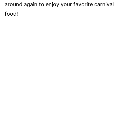
around again to enjoy your favorite carnival
food!