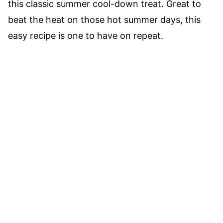
this classic summer cool-down treat. Great to
beat the heat on those hot summer days, this
easy recipe is one to have on repeat.