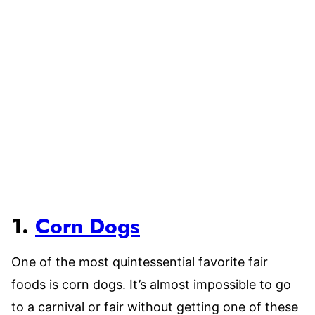
1.
Corn Dogs
One of the most quintessential favorite fair
foods is corn dogs. It’s almost impossible to go
to a carnival or fair without getting one of these