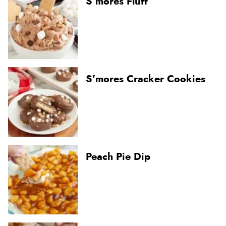
S’mores Fluff
S’mores Cracker Cookies
Peach Pie Dip