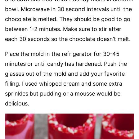
bowl. Microwave in 30 second intervals until the
chocolate is melted. They should be good to go
between 1-2 minutes. Make sure to stir after
each 30 seconds so the chocolate doesn’t melt.
Place the mold in the refrigerator for 30-45
minutes or until candy has hardened. Push the
glasses out of the mold and add your favorite
filling. I used whipped cream and some extra
sprinkles but pudding or a mousse would be
delicious.