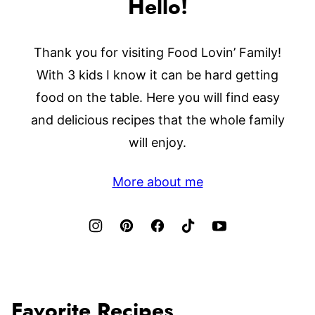
Hello!
Thank you for visiting Food Lovin’ Family!
With 3 kids I know it can be hard getting
food on the table. Here you will find easy
and delicious recipes that the whole family
will enjoy.
More about me
Favorite Recipes