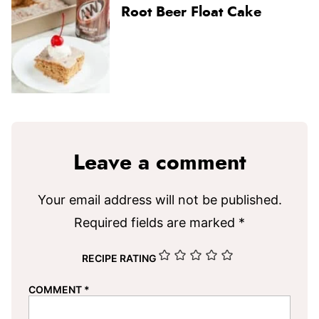
Root Beer Float Cake
Leave a comment
Your email address will not be published.
Required fields are marked
*
RECIPE RATING
COMMENT
*