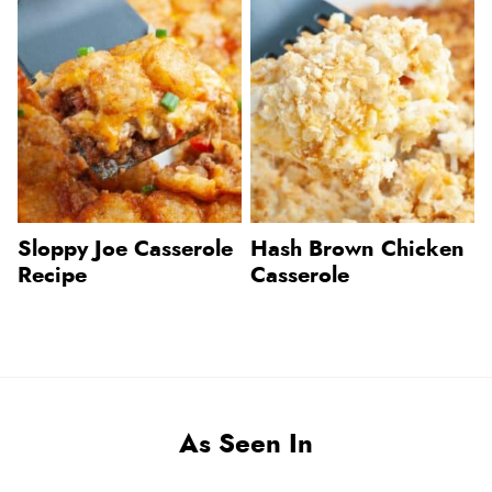
Sloppy Joe Casserole
Hash Brown Chicken
Recipe
Casserole
As Seen In