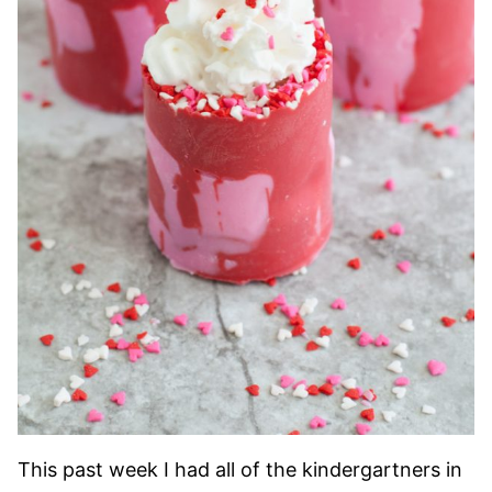
This past week I had all of the kindergartners in