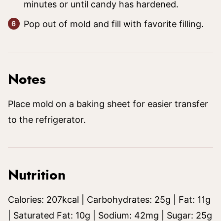
minutes or until candy has hardened.
Pop out of mold and fill with favorite filling.
Notes
Place mold on a baking sheet for easier transfer
to the refrigerator.
Nutrition
Calories:
207
kcal
|
Carbohydrates:
25
g
|
Fat:
11
g
|
Saturated Fat:
10
g
|
Sodium:
42
mg
|
Sugar:
25
g