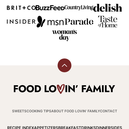
Back
to
top
Food
Lovin
Family
SWEETS
COOKING TIPS
ABOUT FOOD LOVIN’ FAMILY
CONTACT
RECIPE INDEX
APPETIZERS
BREAKFAST
DRINKS
DINNER
SIDES