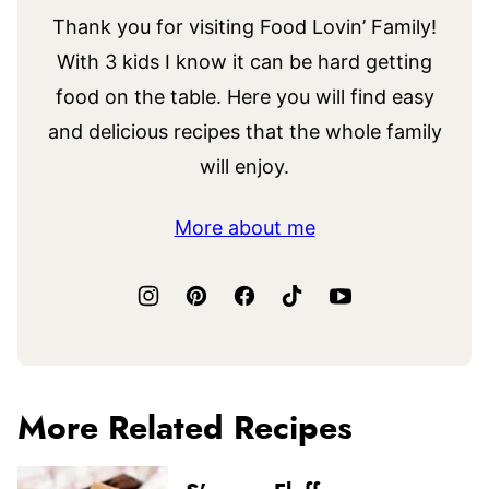
Thank you for visiting Food Lovin’ Family!
With 3 kids I know it can be hard getting
food on the table. Here you will find easy
and delicious recipes that the whole family
will enjoy.
More about me
More Related Recipes