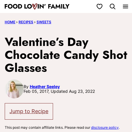
Skip
My Favorites
to
HOME
›
RECIPES
›
SWEETS
content
Valentine’s Day
Chocolate Candy Shot
Glasses
By
Heather Seeley
Feb 05, 2017, Updated Aug 23, 2022
Jump to Recipe
This post may contain affiliate links. Please read our
disclosure policy
.