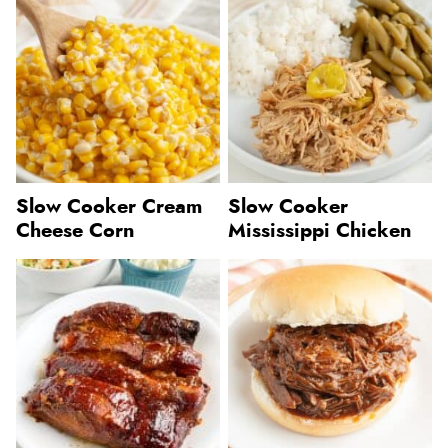
Slow Cooker Cream
Slow Cooker
Cheese Corn
Mississippi Chicken