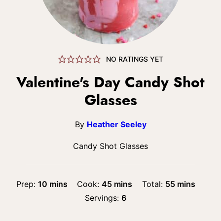
NO RATINGS YET
Valentine's Day Candy Shot
Glasses
By
Heather Seeley
Candy Shot Glasses
minutes
minutes
minutes
Prep:
10
mins
Cook:
45
mins
Total:
55
mins
Servings:
6