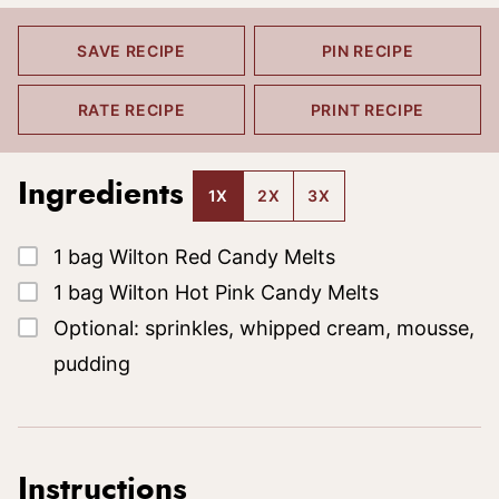
SAVE RECIPE
PIN RECIPE
RATE RECIPE
PRINT RECIPE
Ingredients
1X
2X
3X
▢
1
bag
Wilton Red Candy Melts
▢
1
bag
Wilton Hot Pink Candy Melts
▢
Optional: sprinkles, whipped cream, mousse,
pudding
Instructions