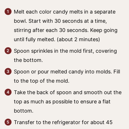
Melt each color candy melts in a separate
bowl. Start with 30 seconds at a time,
stirring after each 30 seconds. Keep going
until fully melted. (about 2 minutes)
Spoon sprinkles in the mold first, covering
the bottom.
Spoon or pour melted candy into molds. Fill
to the top of the mold.
Take the back of spoon and smooth out the
top as much as possible to ensure a flat
bottom.
Transfer to the refrigerator for about 45