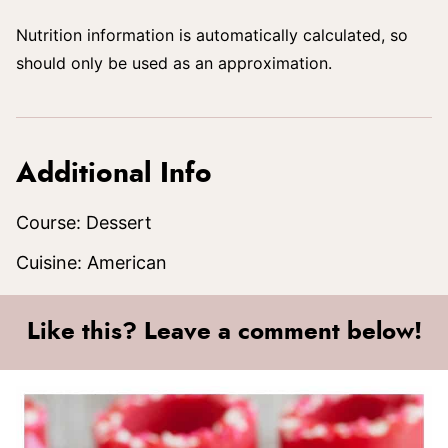
Nutrition information is automatically calculated, so
should only be used as an approximation.
Additional Info
Course:
Dessert
Cuisine:
American
Like this? Leave a comment below!