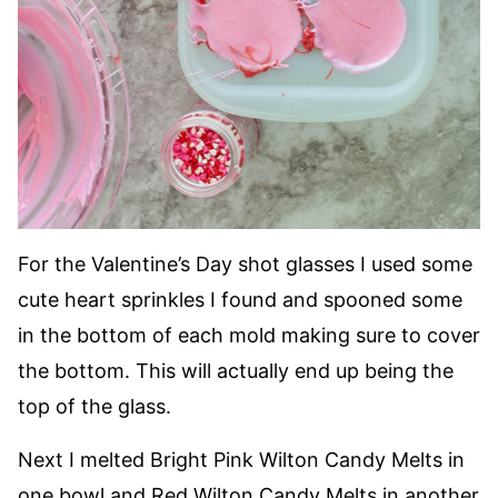
For the Valentine’s Day shot glasses I used some
cute heart sprinkles I found and spooned some
in the bottom of each mold making sure to cover
the bottom. This will actually end up being the
top of the glass.
Next I melted Bright Pink Wilton Candy Melts in
one bowl and Red Wilton Candy Melts in another