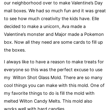
our neighborhood over to make Valentine’s Day
mail boxes. We had so much fun and it was great
to see how much creativity the kids have. Elle
decided to make a unicorn, Ava made a
Valentine’s monster and Major made a Pokemon
box. Now all they need are some cards to fill up
the boxes.
I always like to have a reason to make treats for
everyone so this was the perfect excuse to use
my Wilton Shot Glass Mold. There are so many
cool things you can make with this mold. One of
my favorite things to do is fill the mold with
melted Wilton Candy Melts. This mold also
works well with hard candies.