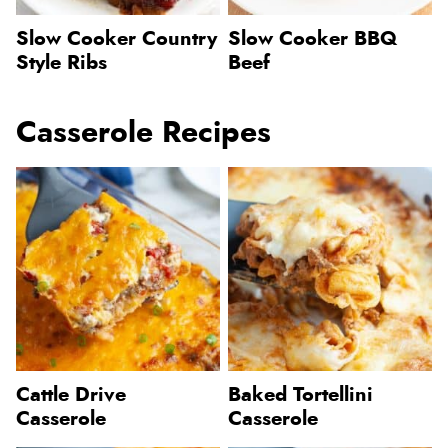
Slow Cooker Country
Slow Cooker BBQ
Style Ribs
Beef
Casserole Recipes
Cattle Drive
Baked Tortellini
Casserole
Casserole