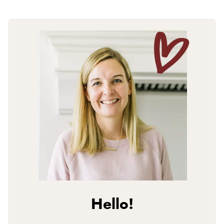
Hello!