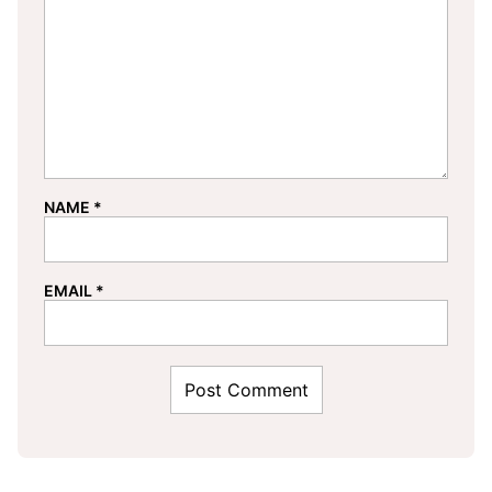
NAME
*
EMAIL
*