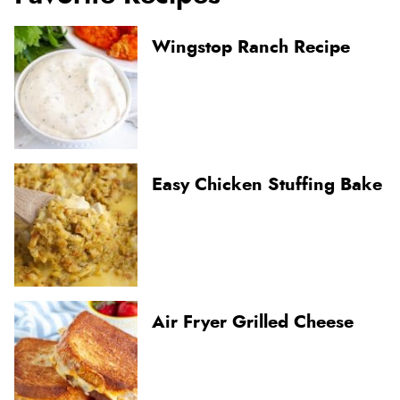
Wingstop Ranch Recipe
Easy Chicken Stuffing Bake
Air Fryer Grilled Cheese