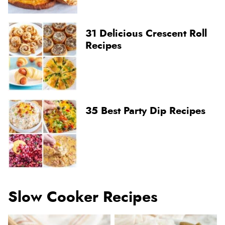
31 Delicious Crescent Roll
Recipes
35 Best Party Dip Recipes
Slow Cooker Recipes