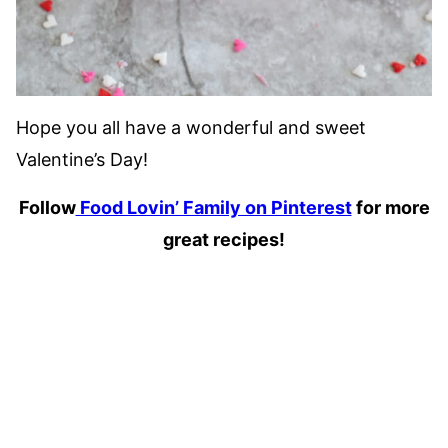
Hope you all have a wonderful and sweet
Valentine’s Day!
Follow
Food Lovin’ Family on Pinterest
for more
great recipes!