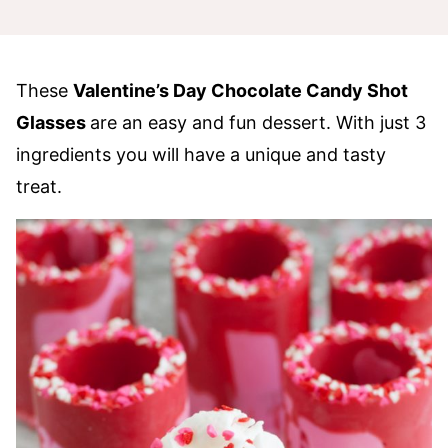
These
Valentine’s Day Chocolate Candy Shot
Glasses
are an easy and fun dessert. With just 3
ingredients you will have a unique and tasty
treat.