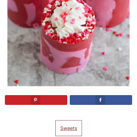
Sweets