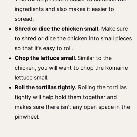
ingredients and also makes it easier to
spread.
Shred or dice the chicken small.
Make sure
to shred or dice the chicken into small pieces
so that it’s easy to roll.
Chop the lettuce small.
Similar to the
chicken, you will want to chop the Romaine
lettuce small.
Roll the tortillas tightly.
Rolling the tortillas
tightly will help hold them together and
makes sure there isn’t any open space in the
pinwheel.