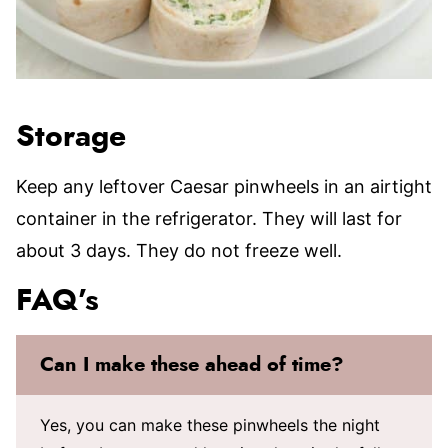
Storage
Keep any leftover Caesar pinwheels in an airtight
container in the refrigerator. They will last for
about 3 days. They do not freeze well.
FAQ’s
Can I make these ahead of time?
Yes, you can make these pinwheels the night