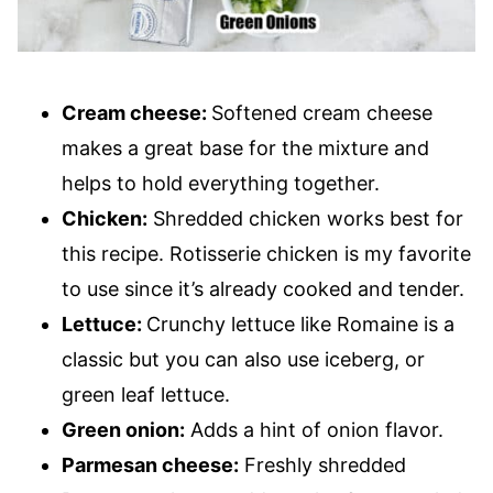
Cream cheese:
Softened cream cheese
makes a great base for the mixture and
helps to hold everything together.
Chicken:
Shredded chicken works best for
this recipe. Rotisserie chicken is my favorite
to use since it’s already cooked and tender.
Lettuce:
Crunchy lettuce like Romaine is a
classic but you can also use iceberg, or
green leaf lettuce.
Green onion:
Adds a hint of onion flavor.
Parmesan cheese:
Freshly shredded