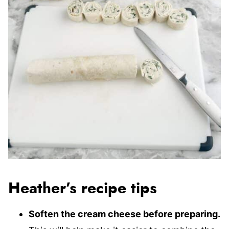
Heather’s recipe tips
Soften the cream cheese before preparing.