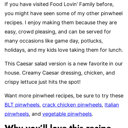
If you have visited Food Lovin’ Family before,
you might have seen some of my other pinwheel
recipes. I enjoy making them because they are
easy, crowd pleasing, and can be served for
many occasions like game day, potlucks,
holidays, and my kids love taking them for lunch.
This Caesar salad version is a new favorite in our
house. Creamy Caesar dressing, chicken, and
crispy lettuce just hits the spot!
Want more pinwheel recipes, be sure to try these
BLT pinwheels
,
crack chicken pinwheels
,
Italian
pinwheels
, and
vegetable pinwheels
.