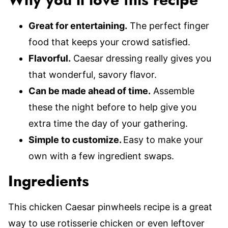
Why you’ll love this recipe
Great for entertaining.
The perfect finger
food that keeps your crowd satisfied.
Flavorful.
Caesar dressing really gives you
that wonderful, savory flavor.
Can be made ahead of time.
Assemble
these the night before to help give you
extra time the day of your gathering.
Simple to customize.
Easy to make your
own with a few ingredient swaps.
Ingredients
This chicken Caesar pinwheels recipe is a great
way to use rotisserie chicken or even leftover