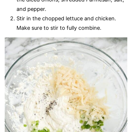
and pepper.
Stir in the chopped lettuce and chicken.
Make sure to stir to fully combine.