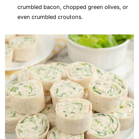
crumbled bacon, chopped green olives, or
even crumbled croutons.