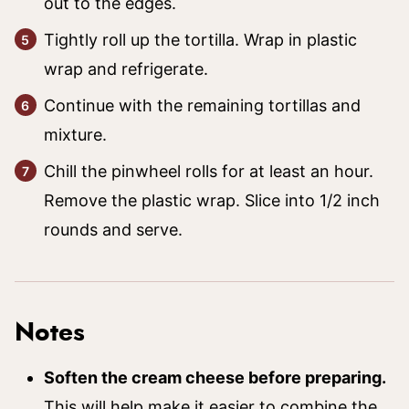
out to the edges.
Tightly roll up the tortilla. Wrap in plastic
wrap and refrigerate.
Continue with the remaining tortillas and
mixture.
Chill the pinwheel rolls for at least an hour.
Remove the plastic wrap. Slice into 1/2 inch
rounds and serve.
Notes
Soften the cream cheese before preparing.
This will help make it easier to combine the