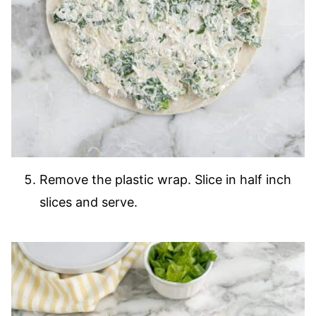
Remove the plastic wrap. Slice in half inch
slices and serve.