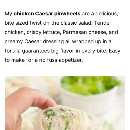
My
chicken Caesar pinwheels
are a delicious,
bite sized twist on the classic salad. Tender
chicken, crispy lettuce, Parmesan cheese, and
creamy Caesar dressing all wrapped up in a
tortilla guarantees big flavor in every bite. Easy
to make for a no fuss appetizer.