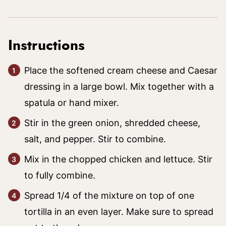
Instructions
Place the softened cream cheese and Caesar
dressing in a large bowl. Mix together with a
spatula or hand mixer.
Stir in the green onion, shredded cheese,
salt, and pepper. Stir to combine.
Mix in the chopped chicken and lettuce. Stir
to fully combine.
Spread 1/4 of the mixture on top of one
tortilla in an even layer. Make sure to spread