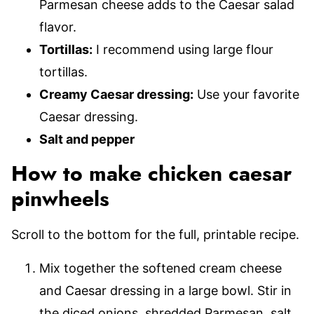
Parmesan cheese adds to the Caesar salad
flavor.
Tortillas:
I recommend using large flour
tortillas.
Creamy Caesar dressing:
Use your favorite
Caesar dressing.
Salt and pepper
How to make chicken caesar
pinwheels
Scroll to the bottom for the full, printable recipe.
Mix together the softened cream cheese
and Caesar dressing in a large bowl. Stir in
the diced onions, shredded Parmesan, salt,