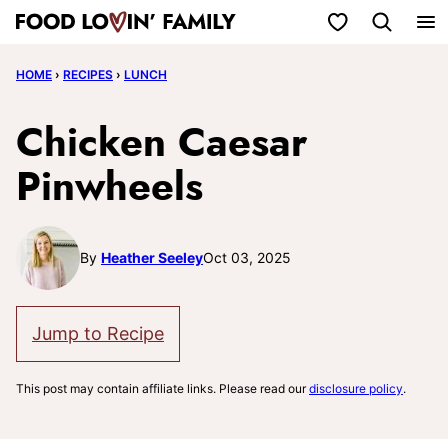
Skip
My Favorites
to
HOME
›
RECIPES
›
LUNCH
content
Chicken Caesar
Pinwheels
By
Heather Seeley
Oct 03, 2025
Jump to Recipe
This post may contain affiliate links. Please read our
disclosure policy
.