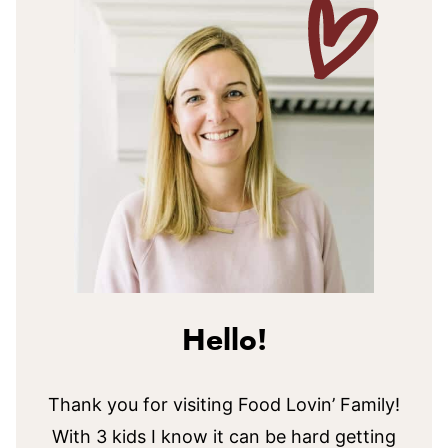
Hello!
Thank you for visiting Food Lovin’ Family!
With 3 kids I know it can be hard getting