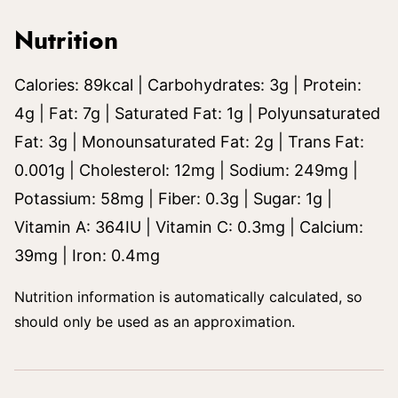
Nutrition
Calories:
89
kcal
|
Carbohydrates:
3
g
|
Protein:
4
g
|
Fat:
7
g
|
Saturated Fat:
1
g
|
Polyunsaturated
Fat:
3
g
|
Monounsaturated Fat:
2
g
|
Trans Fat:
0.001
g
|
Cholesterol:
12
mg
|
Sodium:
249
mg
|
Potassium:
58
mg
|
Fiber:
0.3
g
|
Sugar:
1
g
|
Vitamin A:
364
IU
|
Vitamin C:
0.3
mg
|
Calcium:
39
mg
|
Iron:
0.4
mg
Nutrition information is automatically calculated, so
should only be used as an approximation.