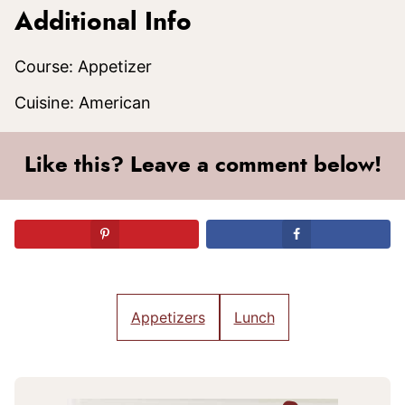
Additional Info
Course:
Appetizer
Cuisine:
American
Like this? Leave a comment below!
Appetizers
Lunch