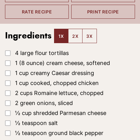
RATE RECIPE
PRINT RECIPE
Ingredients
1X
2X
3X
▢
4
large flour tortillas
▢
1
(8 ounce)
cream cheese, softened
▢
1
cup
creamy Caesar dressing
▢
1
cup
cooked, chopped chicken
▢
2
cups
Romaine lettuce, chopped
▢
2
green onions, sliced
▢
½
cup
shredded Parmesan cheese
▢
½
teaspoon
salt
▢
½
teaspoon
ground black pepper