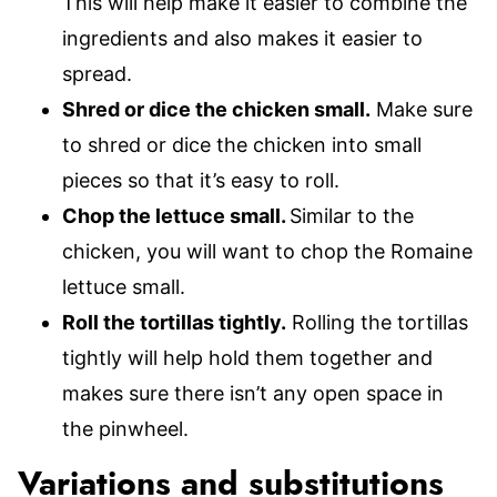
This will help make it easier to combine the
ingredients and also makes it easier to
spread.
Shred or dice the chicken small.
Make sure
to shred or dice the chicken into small
pieces so that it’s easy to roll.
Chop the lettuce small.
Similar to the
chicken, you will want to chop the Romaine
lettuce small.
Roll the tortillas tightly.
Rolling the tortillas
tightly will help hold them together and
makes sure there isn’t any open space in
the pinwheel.
Variations and substitutions