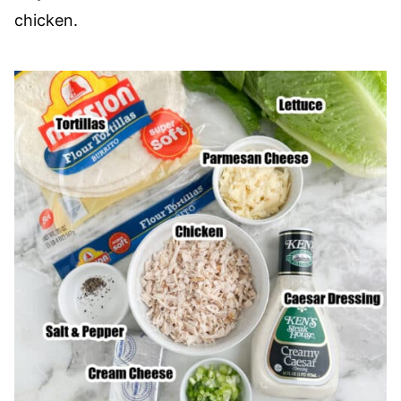
chicken.