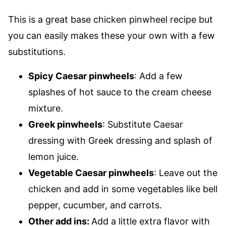
This is a great base chicken pinwheel recipe but
you can easily makes these your own with a few
substitutions.
Spicy Caesar pinwheels
: Add a few
splashes of hot sauce to the cream cheese
mixture.
Greek pinwheels
: Substitute Caesar
dressing with Greek dressing and splash of
lemon juice.
Vegetable Caesar pinwheels
: Leave out the
chicken and add in some vegetables like bell
pepper, cucumber, and carrots.
Other add ins:
Add a little extra flavor with