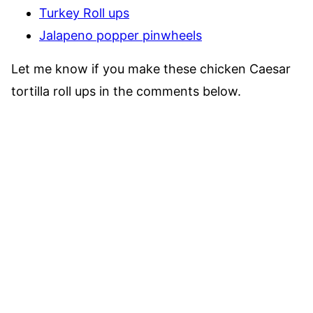
Turkey Roll ups
Jalapeno popper pinwheels
Let me know if you make these chicken Caesar
tortilla roll ups in the comments below.