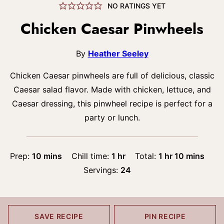
NO RATINGS YET
Chicken Caesar Pinwheels
By
Heather Seeley
Chicken Caesar pinwheels are full of delicious, classic
Caesar salad flavor. Made with chicken, lettuce, and
Caesar dressing, this pinwheel recipe is perfect for a
party or lunch.
minutes
hour
hour
minutes
Prep:
10
mins
Chill time:
1
hr
Total:
1
hr
10
mins
Servings:
24
SAVE RECIPE
PIN RECIPE