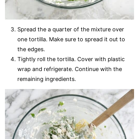
Spread the a quarter of the mixture over
one tortilla. Make sure to spread it out to
the edges.
Tightly roll the tortilla. Cover with plastic
wrap and refrigerate. Continue with the
remaining ingredients.