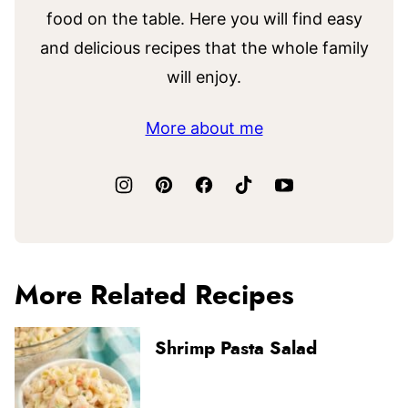
food on the table. Here you will find easy
and delicious recipes that the whole family
will enjoy.
More about me
More Related Recipes
Shrimp Pasta Salad