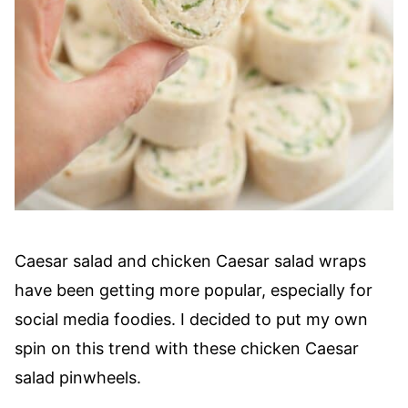
Caesar salad and chicken Caesar salad wraps
have been getting more popular, especially for
social media foodies. I decided to put my own
spin on this trend with these chicken Caesar
salad pinwheels.