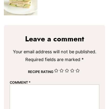
Leave a comment
Your email address will not be published.
Required fields are marked
*
RECIPE RATING
COMMENT
*