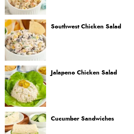
Southwest Chicken Salad
Jalapeno Chicken Salad
Cucumber Sandwiches