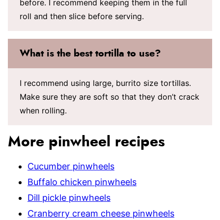
before. I recommend keeping them in the full
roll and then slice before serving.
What is the best tortilla to use?
I recommend using large, burrito size tortillas.
Make sure they are soft so that they don’t crack
when rolling.
More pinwheel recipes
Cucumber pinwheels
Buffalo chicken pinwheels
Dill pickle pinwheels
Cranberry cream cheese pinwheels