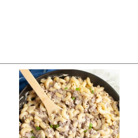
Opening
https://www.foodlovinfamily.com/ground-beef-alfredo/