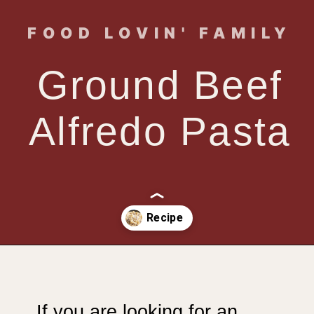
FOOD LOVIN' FAMILY
Ground Beef
Alfredo Pasta
Opening
https://www.foodlovinfamily.com/ground-beef-alfredo/
If you are looking for an