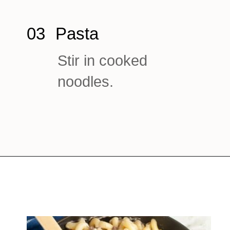
03
Pasta
Stir in cooked
noodles.
Opening
https://www.foodlovinfamily.com/ground-beef-alfredo/