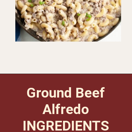
Opening
https://www.foodlovinfamily.com/ground-beef-alfredo/
Ground Beef
Alfredo
INGREDIENTS