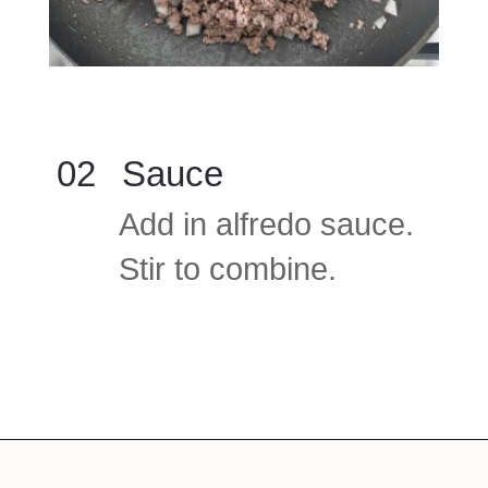
02
Sauce
Add in alfredo sauce.
Stir to combine.
Opening
https://www.foodlovinfamily.com/ground-beef-alfredo/