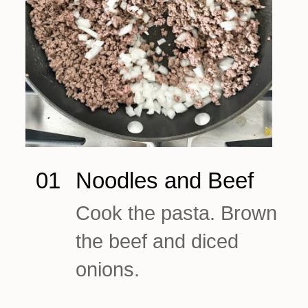
01
Noodles and Beef
Cook the pasta. Brown
the beef and diced
onions.