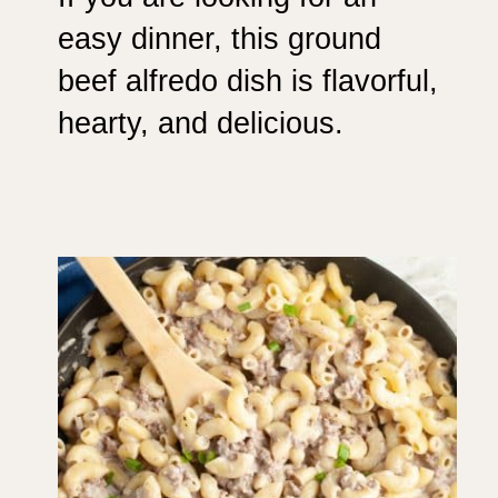
easy dinner, this ground
beef alfredo dish is flavorful,
hearty, and delicious.