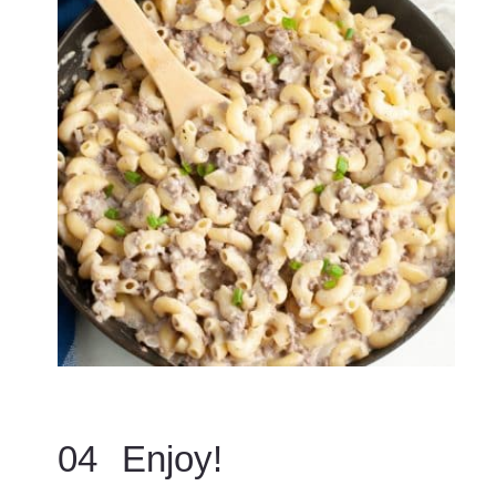
04
Enjoy!