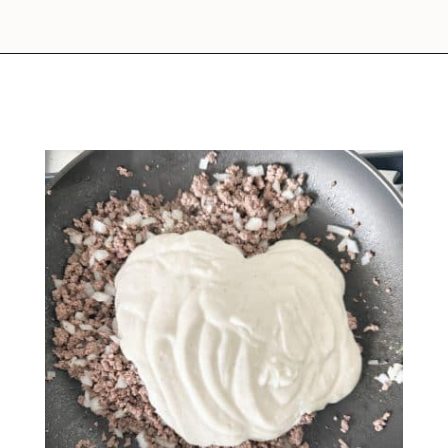
Opening
https://www.foodlovinfamily.com/ground-beef-alfredo/