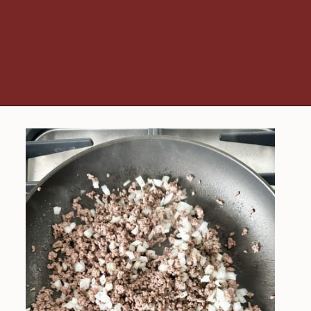
Opening
https://www.foodlovinfamily.com/ground-beef-alfredo/