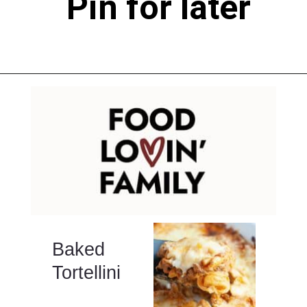
Pin for later
Opening
https://www.pinterest.com/pin/291397038405332642/
Baked
Tortellini