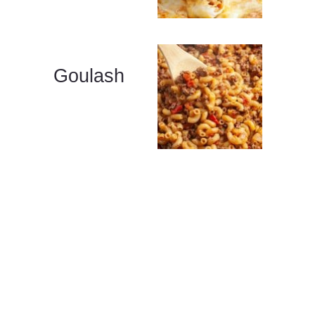
Goulash