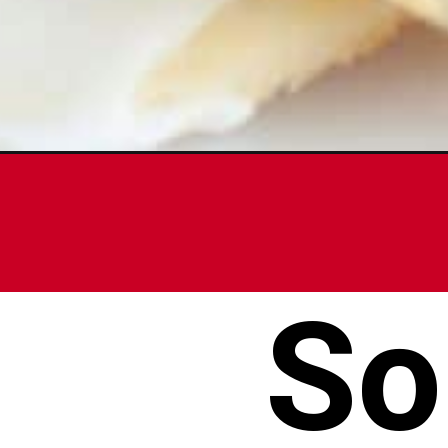
Opening
https://www.foodlovinfamily.com/sour-cream-cook
So