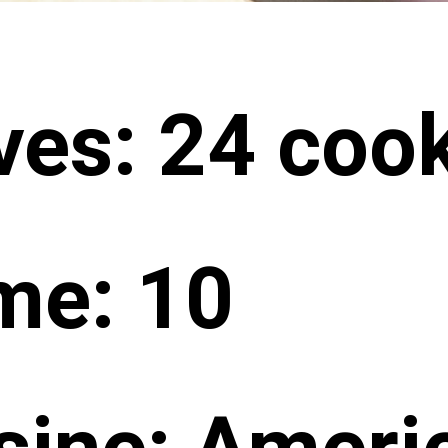
ves: 24 coo
me: 10