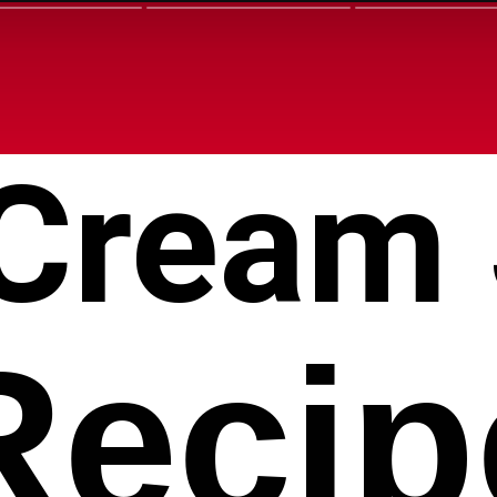
 Cream
Recip