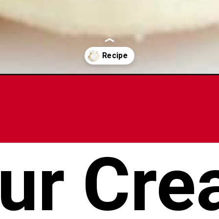
ies/
ur Cre