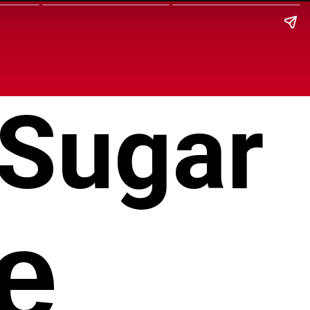
 Sugar
e