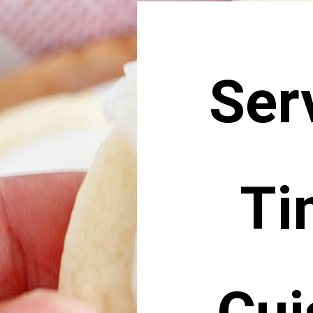
Ser
Ti