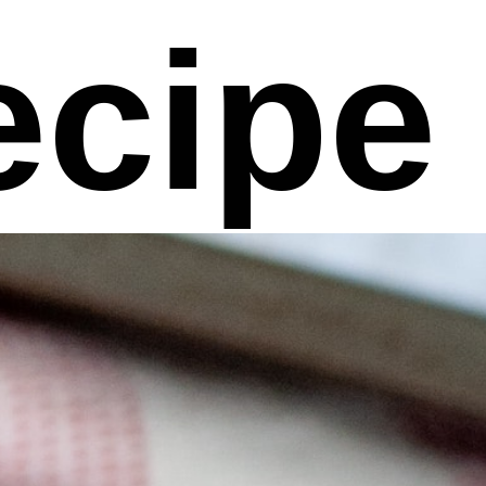
ecipe