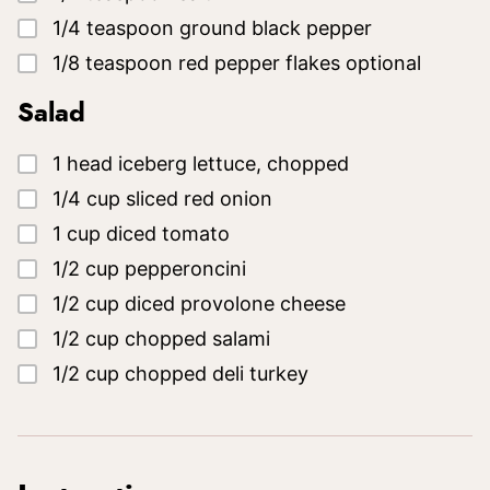
▢
1/4
teaspoon
ground black pepper
▢
1/8
teaspoon
red pepper flakes
optional
Salad
▢
1
head
iceberg lettuce, chopped
▢
1/4
cup
sliced red onion
▢
1
cup
diced tomato
▢
1/2
cup
pepperoncini
▢
1/2
cup
diced provolone cheese
▢
1/2
cup
chopped salami
▢
1/2
cup
chopped deli turkey