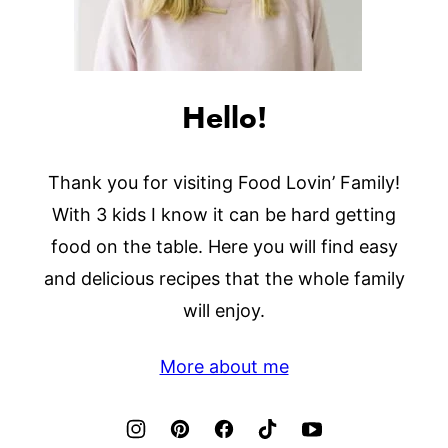
Hello!
Thank you for visiting Food Lovin’ Family!
With 3 kids I know it can be hard getting
food on the table. Here you will find easy
and delicious recipes that the whole family
will enjoy.
More about me