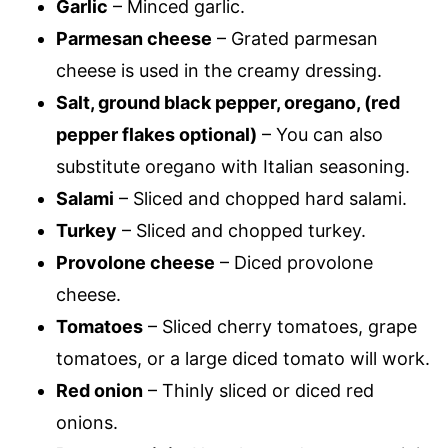
Garlic
– Minced garlic.
Parmesan cheese
– Grated parmesan
cheese is used in the creamy dressing.
Salt, ground black pepper, oregano, (red
pepper flakes optional)
– You can also
substitute oregano with Italian seasoning.
Salami
– Sliced and chopped hard salami.
Turkey
– Sliced and chopped turkey.
Provolone cheese
– Diced provolone
cheese.
Tomatoes
– Sliced cherry tomatoes, grape
tomatoes, or a large diced tomato will work.
Red onion
– Thinly sliced or diced red
onions.