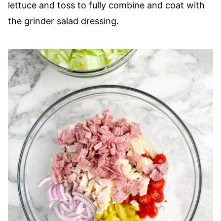
lettuce and toss to fully combine and coat with
the grinder salad dressing.