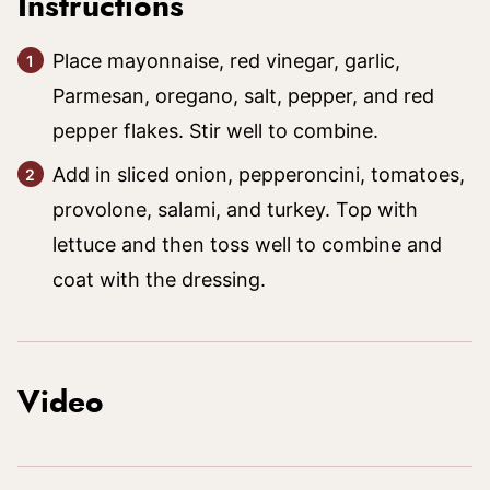
Instructions
Place mayonnaise, red vinegar, garlic,
Parmesan, oregano, salt, pepper, and red
pepper flakes. Stir well to combine.
Add in sliced onion, pepperoncini, tomatoes,
provolone, salami, and turkey. Top with
lettuce and then toss well to combine and
coat with the dressing.
Video