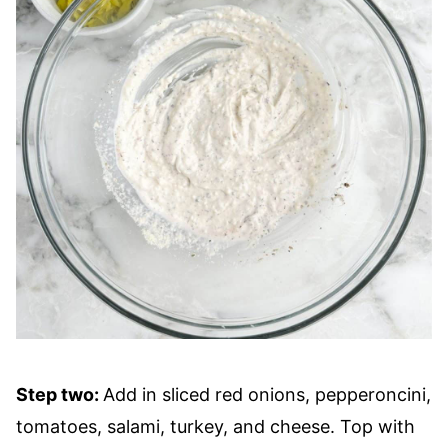
Step two:
Add in sliced red onions, pepperoncini,
tomatoes, salami, turkey, and cheese. Top with