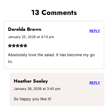
13 Comments
Derelda Brown
REPLY
January 25, 2026 at 4:13 pm
Absolutely love the salad. It has become my go
to.
Heather Seeley
REPLY
January 28, 2026 at 3:45 pm
So happy you like it!