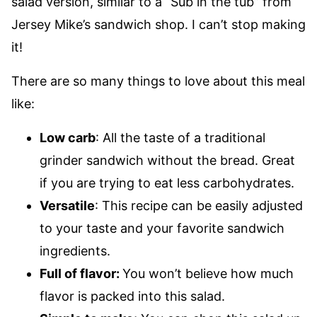
salad version, similar to a “Sub in the tub” from
Jersey Mike’s sandwich shop. I can’t stop making
it!
There are so many things to love about this meal
like:
Low carb
: All the taste of a traditional
grinder sandwich without the bread. Great
if you are trying to eat less carbohydrates.
Versatile
: This recipe can be easily adjusted
to your taste and your favorite sandwich
ingredients.
Full of flavor:
You won’t believe how much
flavor is packed into this salad.