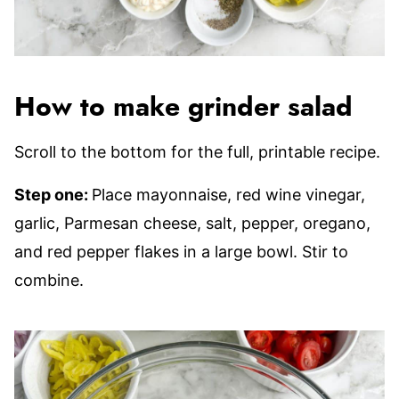
How to make grinder salad
Scroll to the bottom for the full, printable recipe.
Step one:
Place mayonnaise, red wine vinegar,
garlic, Parmesan cheese, salt, pepper, oregano,
and red pepper flakes in a large bowl. Stir to
combine.