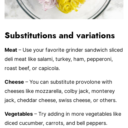
Substitutions and variations
Meat
– Use your favorite grinder sandwich sliced
deli meat like salami, turkey, ham, pepperoni,
roast beef, or capicola.
Cheese
– You can substitute provolone with
cheeses like mozzarella, colby jack, monterey
jack, cheddar cheese, swiss cheese, or others.
Vegetables
– Try adding in more vegetables like
diced cucumber, carrots, and bell peppers.