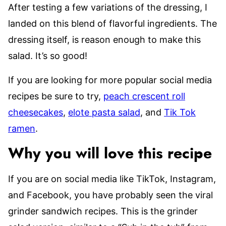
After testing a few variations of the dressing, I
landed on this blend of flavorful ingredients. The
dressing itself, is reason enough to make this
salad. It’s so good!
If you are looking for more popular social media
recipes be sure to try,
peach crescent roll
cheesecakes
,
elote pasta salad
, and
Tik Tok
ramen
.
Why you will love this recipe
If you are on social media like TikTok, Instagram,
and Facebook, you have probably seen the viral
grinder sandwich recipes. This is the grinder