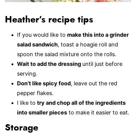
Heather’s recipe tips
If you would like to
make this into a grinder
salad sandwich
, toast a hoagie roll and
spoon the salad mixture onto the rolls.
Wait to add the dressing
until just before
serving.
Don’t like spicy food
, leave out the red
pepper flakes.
I like to
try and chop all of the ingredients
into smaller pieces
to make it easier to eat.
Storage