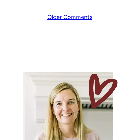
Comment
Older Comments
navigation