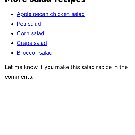
Apple pecan chicken salad
Pea salad
Corn salad
Grape salad
Broccoli salad
Let me know if you make this salad recipe in the
comments.