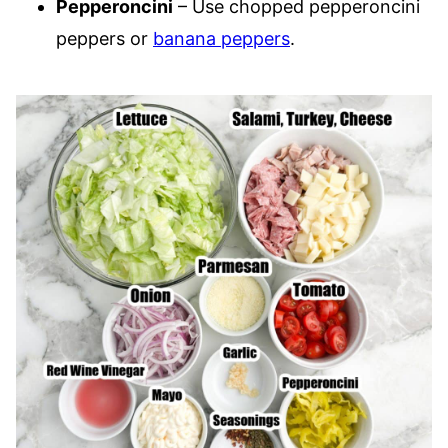
Pepperoncini
– Use chopped pepperoncini
peppers or
banana peppers
.