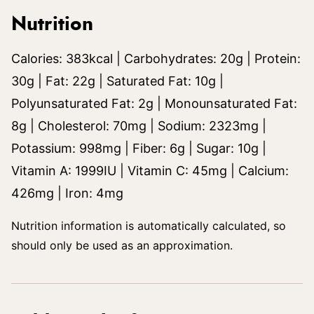
Nutrition
Calories:
383
kcal
|
Carbohydrates:
20
g
|
Protein:
30
g
|
Fat:
22
g
|
Saturated Fat:
10
g
|
Polyunsaturated Fat:
2
g
|
Monounsaturated Fat:
8
g
|
Cholesterol:
70
mg
|
Sodium:
2323
mg
|
Potassium:
998
mg
|
Fiber:
6
g
|
Sugar:
10
g
|
Vitamin A:
1999
IU
|
Vitamin C:
45
mg
|
Calcium:
426
mg
|
Iron:
4
mg
Nutrition information is automatically calculated, so
should only be used as an approximation.