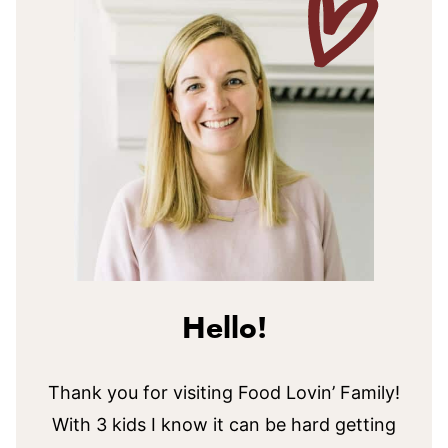
Hello!
Thank you for visiting Food Lovin’ Family!
With 3 kids I know it can be hard getting