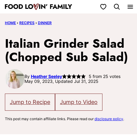
Skip
My Favorites
to
HOME
›
RECIPES
›
DINNER
content
Italian Grinder Salad
(Chopped Sub Salad)
By
Heather Seeley
5
from
25
votes
May 09, 2023, Updated Jul 31, 2025
Jump to Recipe
Jump to Video
This post may contain affiliate links. Please read our
disclosure policy
.