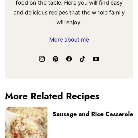
food on the table. Here you will find easy
and delicious recipes that the whole family
will enjoy.
More about me
More Related Recipes
Sausage and Rice Casserole