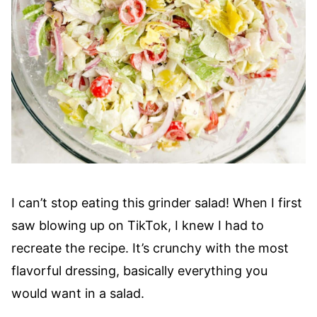
I can’t stop eating this grinder salad! When I first
saw blowing up on TikTok, I knew I had to
recreate the recipe. It’s crunchy with the most
flavorful dressing, basically everything you
would want in a salad.