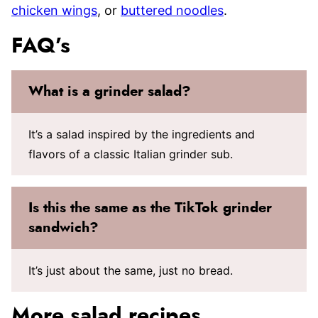
chicken wings
, or
buttered noodles
.
FAQ’s
What is a grinder salad?
It’s a salad inspired by the ingredients and
flavors of a classic Italian grinder sub.
Is this the same as the TikTok grinder
sandwich?
It’s just about the same, just no bread.
More salad recipes