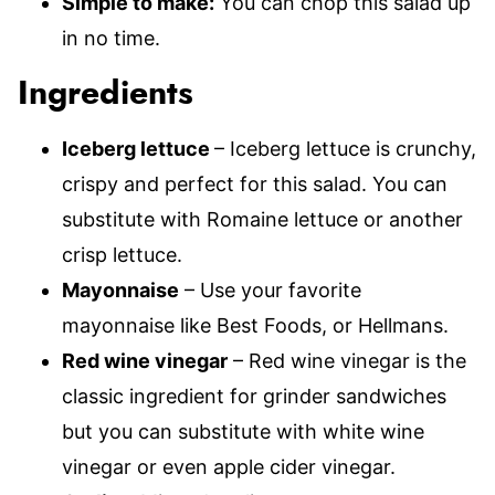
Simple to make:
You can chop this salad up
in no time.
Ingredients
Iceberg lettuce
– Iceberg lettuce is crunchy,
crispy and perfect for this salad. You can
substitute with Romaine lettuce or another
crisp lettuce.
Mayonnaise
– Use your favorite
mayonnaise like Best Foods, or Hellmans.
Red wine vinegar
– Red wine vinegar is the
classic ingredient for grinder sandwiches
but you can substitute with white wine
vinegar or even apple cider vinegar.