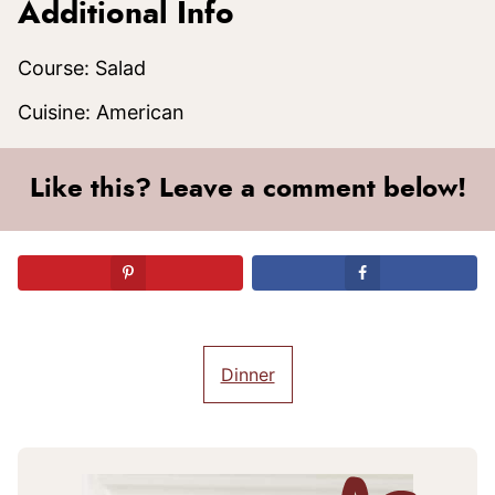
Additional Info
Course:
Salad
Cuisine:
American
Like this? Leave a comment below!
Dinner