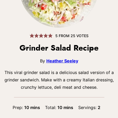
5
FROM
25
VOTES
Grinder Salad Recipe
By
Heather Seeley
This viral grinder salad is a delicious salad version of a
grinder sandwich. Make with a creamy Italian dressing,
crunchy lettuce, deli meat and cheese.
minutes
minutes
Prep:
10
mins
Total:
10
mins
Servings:
2