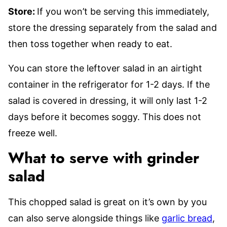
Store:
If you won’t be serving this immediately,
store the dressing separately from the salad and
then toss together when ready to eat.
You can store the leftover salad in an airtight
container in the refrigerator for 1-2 days. If the
salad is covered in dressing, it will only last 1-2
days before it becomes soggy. This does not
freeze well.
What to serve with grinder
salad
This chopped salad is great on it’s own by you
can also serve alongside things like
garlic bread
,