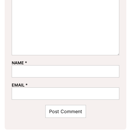
NAME
*
EMAIL
*