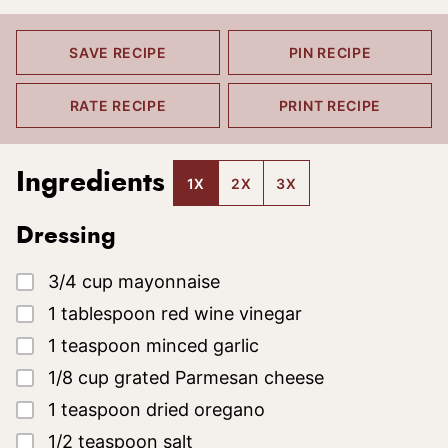
SAVE RECIPE
PIN RECIPE
RATE RECIPE
PRINT RECIPE
Ingredients
1X
2X
3X
Dressing
▢
3/4
cup
mayonnaise
▢
1
tablespoon
red wine vinegar
▢
1
teaspoon
minced garlic
▢
1/8
cup
grated Parmesan cheese
▢
1
teaspoon
dried oregano
▢
1/2
teaspoon
salt