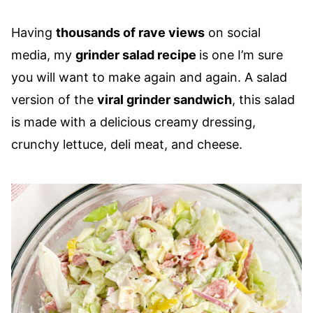
Having
thousands of rave views
on social
media, my
grinder salad recipe
is one I’m sure
you will want to make again and again. A salad
version of the
viral grinder sandwich
, this salad
is made with a delicious creamy dressing,
crunchy lettuce, deli meat, and cheese.