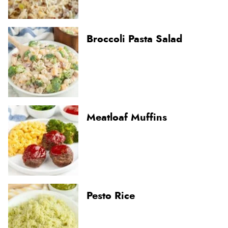
Broccoli Pasta Salad
Meatloaf Muffins
Pesto Rice