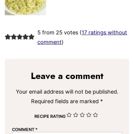
5 from 25 votes (
17 ratings without
comment
)
Leave a comment
Your email address will not be published.
Required fields are marked
*
RECIPE RATING
COMMENT
*